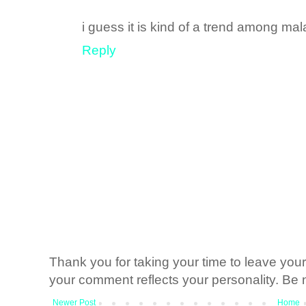
i guess it is kind of a trend among m
Reply
Thank you for taking your time to leave yo
your comment reflects your personality. Be n
Newer Post
Home