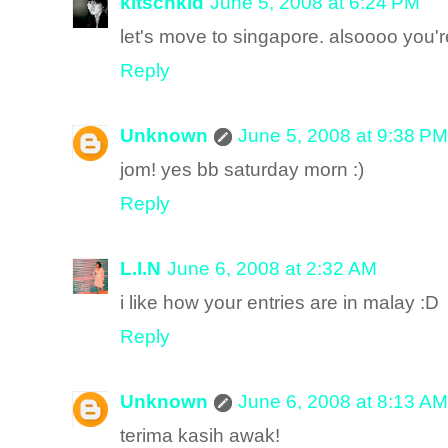
kitschkid
June 5, 2008 at 6:24 PM
let's move to singapore. alsoooo you'r
Reply
Unknown
June 5, 2008 at 9:38 PM
jom! yes bb saturday morn :)
Reply
L.I.N
June 6, 2008 at 2:32 AM
i like how your entries are in malay :D
Reply
Unknown
June 6, 2008 at 8:13 AM
terima kasih awak!