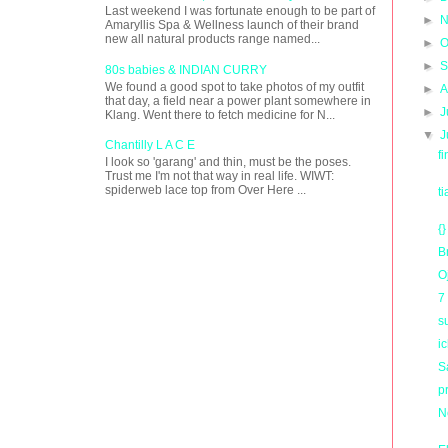
Last weekend I was fortunate enough to be part of
►
N
Amaryllis Spa & Wellness launch of their brand
new all natural products range named...
►
O
►
S
80s babies & INDIAN CURRY
We found a good spot to take photos of my outfit
►
A
that day, a field near a power plant somewhere in
►
J
Klang. Went there to fetch medicine for N...
▼
J
Chantilly L A C E
f
I look so 'garang' and thin, must be the poses.
Trust me I'm not that way in real life. WIWT:
spiderweb lace top from Over Here ...
t
{}
B
O
7
s
i
Sa
p
N