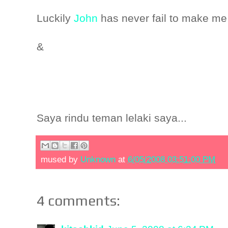
Luckily
John
has never fail to make me
&
Saya rindu teman lelaki saya...
mused by
Unknown
at
6/05/2008 03:51:00 PM
4 comments: