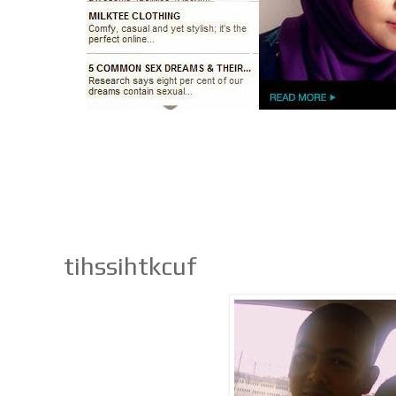
tihssihtkcuf