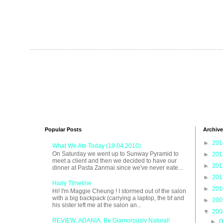
Popular Posts
Archive
►
20
What We Ate Today (19.04.2010)
On Saturday we went up to Sunway Pyramid to
►
20
meet a client and then we decided to have our
►
20
dinner at Pasta Zanmai since we've never eate...
►
20
Hairy Timeline
►
20
Hi! I'm Maggie Cheung ! I stormed out of the salon
with a big backpack (carrying a laptop, the bf and
►
20
his sister left me at the salon an...
▼
20
REVIEW: ADANIA, Be Glamorously Natural!
►
D