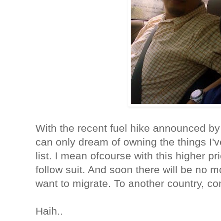
With the recent fuel hike announced by
can only dream of owning the things I'v
list. I mean ofcourse with this higher pri
follow suit. And soon there will be no 
want to migrate. To another country, c
Haih..