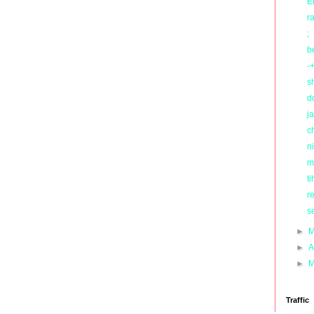
E
r
;
b
-+
s
d
ja
c
ni
m
ti
r
s
►
M
►
A
►
M
Traffic