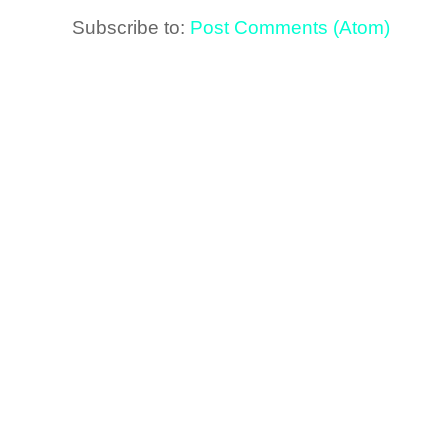
Subscribe to:
Post Comments (Atom)