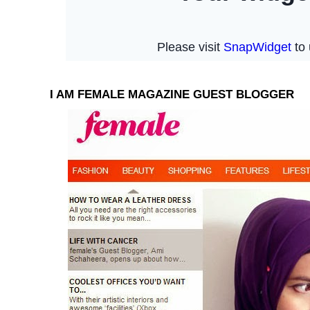
I AM FEMALE MAGAZINE GUEST BLOGGER