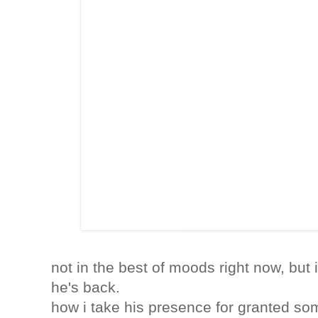
not in the best of moods right now, but i
he's back.
how i take his presence for granted so