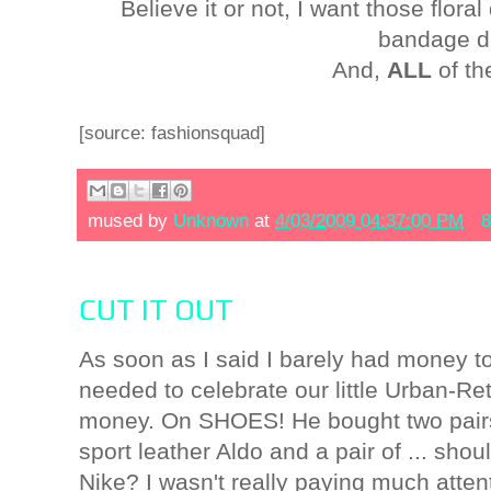
Believe it or not, I want those floral
bandage d
And,
ALL
of th
[source: fashionsquad]
mused by
Unknown
at
4/03/2009 04:37:00 PM
8
CUT IT OUT
As soon as I said I barely had money to
needed to celebrate our little Urban-R
money. On SHOES! He bought two pairs f
sport leather Aldo and a pair of ... sho
Nike? I wasn't really paying much atten