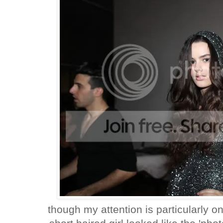
though my attention is particularly o