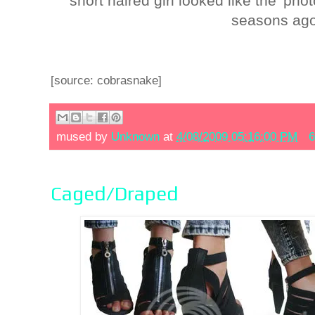
short haired girl looked like the 'ph
seasons ago
[source: cobrasnake]
mused by
Unknown
at
4/08/2009 05:16:00 PM
6
Caged/Draped