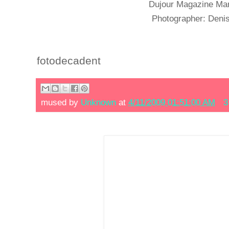
Dujour Magazine Mar
Photographer: Den
fotodecadent
mused by
Unknown
at
4/11/2009 01:51:00 AM
3