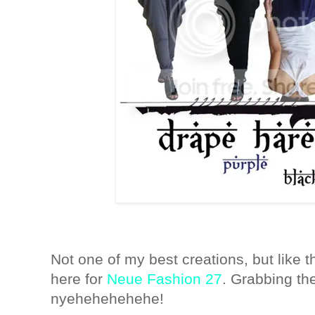
Not one of my best creations, but like t
here for
Neue Fashion 27
. Grabbing th
nyehehehehehe!