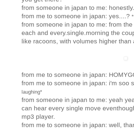
from someone in japan to me: honestly..
from me to someone in japan
: yes....?
*
from someone in japan to me: from the fi
each and every.single.morning the cou
like racoons, with volumes higher than 
from me to someone in japan
: HOMYG
from me to someone in japan
: i'm soo 
laughing*
from someone in japan to me: yeah yeah,
can hear every single move eventhough
mp3 player.
from me to someone in japan
: well, th