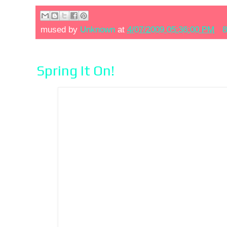
mused by
Unknown
at
4/07/2009 05:36:00 PM
8
Spring It On!