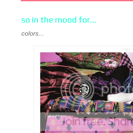
so in the mood for...
colors...