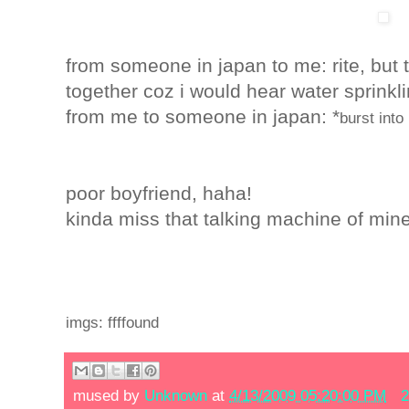
from someone in japan to me: rite, but
together coz i would hear water sprinkli
from me to someone in japan
: *
burst into
poor boyfriend, haha!
kinda miss that talking machine of min
imgs: ffffound
mused by
Unknown
at
4/13/2009 05:20:00 PM
2