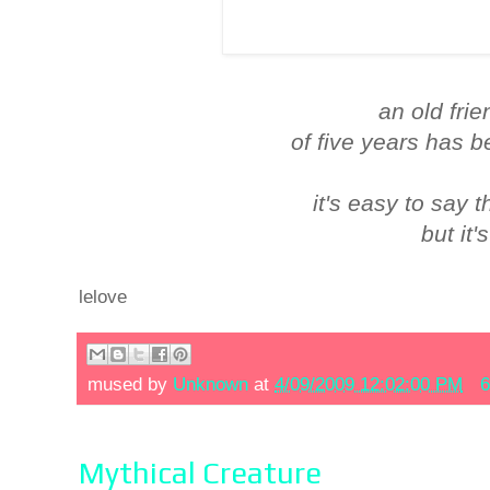
an old frie
of five years has 
it's easy to say 
but it'
lelove
mused by
Unknown
at
4/09/2009 12:02:00 PM
6
Mythical Creature