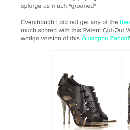
splurge as much *groaned*
Eventhough I did not get any of the
the
much scored with this Patent Cut-Out 
wedge version of this
Giuseppe Zanotti