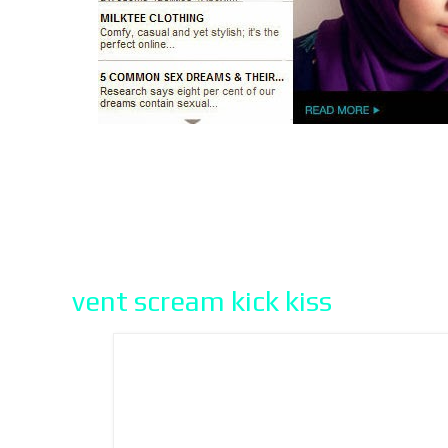
vent scream kick kiss