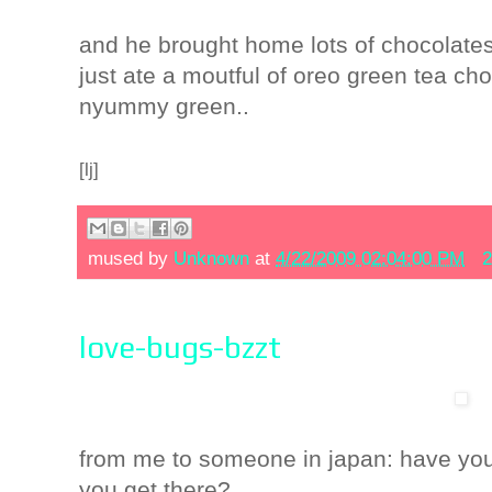
and he brought home lots of chocolates
just ate a moutful of oreo green tea cho
nyummy green..
[lj]
mused by
Unknown
at
4/22/2009 02:04:00 PM
2
love-bugs-bzzt
from me to someone in japan
: have yo
you get there?