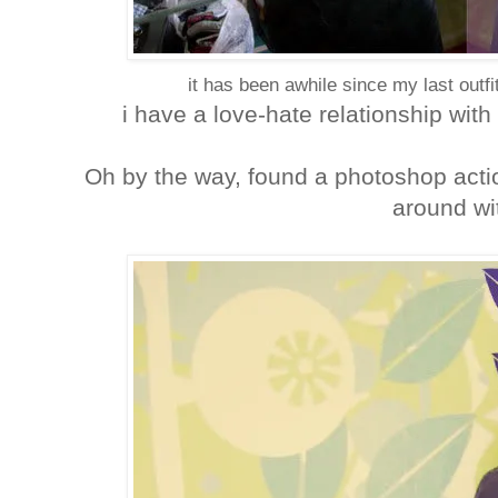
it has been awhile since my last out
i have a love-hate relationship with 
Oh by the way, found a photoshop actio
around wit