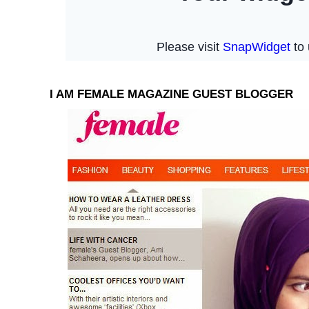
I AM FEMALE MAGAZINE GUEST BLOGGER