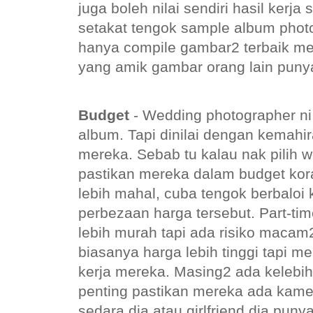
juga boleh nilai sendiri hasil kerj
setakat tengok sample album phot
hanya compile gambar2 terbaik m
yang amik gambar orang lain punya
Budget
- Wedding photographer ni
album. Tapi dinilai dengan kemah
mereka. Sebab tu kalau nak pilih 
pastikan mereka dalam budget kor
lebih mahal, cuba tengok berbaloi 
perbezaan harga tersebut. Part-ti
lebih murah tapi ada risiko macam2
biasanya harga lebih tinggi tapi m
kerja mereka. Masing2 ada kelebi
penting pastikan mereka ada kamer
sedara dia atau girlfriend dia pun