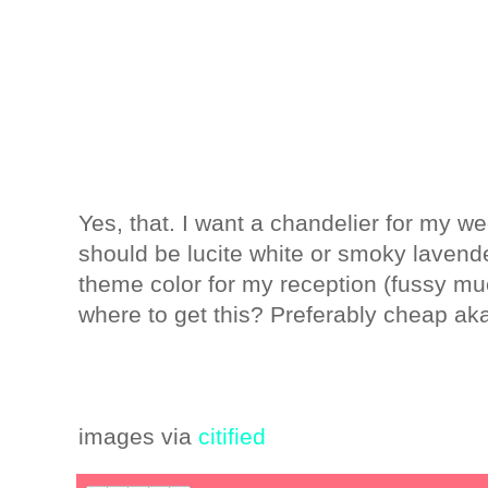
Yes, that. I want a chandelier for my w
should be lucite white or smoky lavender
theme color for my reception (fussy mu
where to get this? Preferably cheap aka
images via
citified