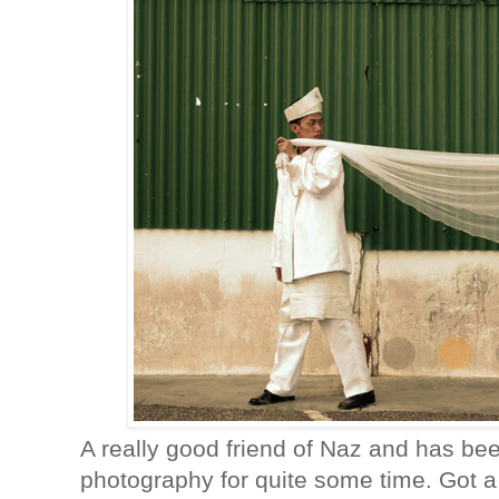
A really good friend of Naz and has be
photography for quite some time. Got a 