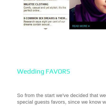
Wedding FAVORS
So from the start we've decided that we
special guests favors, since we know wh