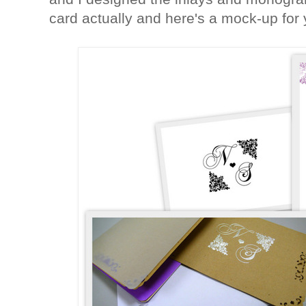
card actually and here's a mock-up for 