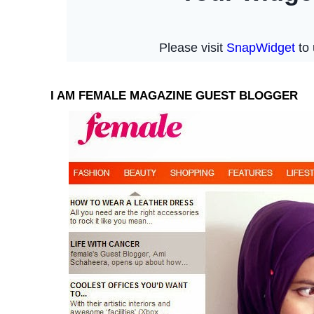
I AM FEMALE MAGAZINE GUEST BLOGGER