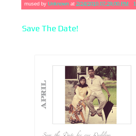
mused by
Unknown
at
2/24/2010 07:29:00 PM
1
Save The Date!