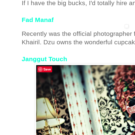
If I have the big bucks, I'd totally hire
Fad Manaf
Recently was the official photographe
Khairil. Dzu owns the wonderful cupca
Janggut Touch
Save