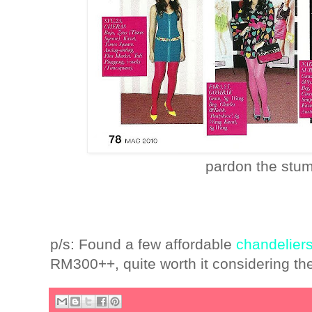
pardon the stu
p/s: Found a few affordable
chandelier
RM300++, quite worth it considering th