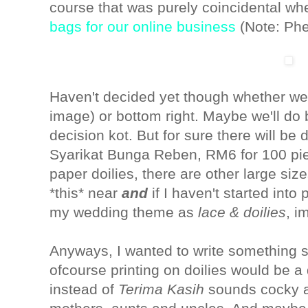
course that was purely coincidental wh
bags for our online business
(Note: Phe
Haven't decided yet though whether we s
image) or bottom right. Maybe we'll do 
decision kot. But for sure there will be
Syarikat Bunga Reben, RM6 for 100 piec
paper doilies, there are other large size
*this* near
and
if
I haven't started into
my wedding theme as
lace & doilies
, i
Anyways, I wanted to write something s
ofcourse printing on doilies would be a
instead of
Terima Kasih
sounds cocky a