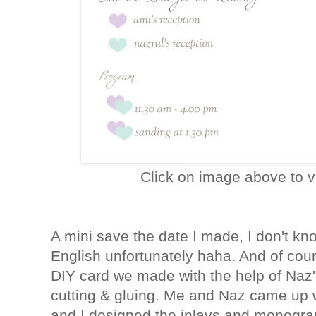
Click on image above to v
A mini save the date I made, I don't kn
English unfortunately haha. And of cour
DIY card we made with the help of Naz's 
cutting & gluing. Me and Naz came up wi
and I designed the inlays and monograms