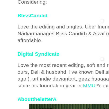
Considering:
BlissCandid
Love the editing and angles. Uber fri
Nadia(manages Bliss Candid) & Aizat (m
affordable.
Digital Syndicate
Love the most recent editing, soft and 
ours, Dell & husband. I've known Dell
ago!), art indie deviantart, geez haaaa
since his foundation year in
MMU
*coug
AbouttheletterA