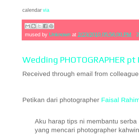
calendar
via
mused by
Unknown
at
2/23/2010 05:56:00 PM
2
Wedding PHOTOGRAPHER pt I
Received through email from colleague
Petikan dari photographer
Faisal Rahi
Aku harap tips ni membantu serba
yang mencari photographer kahwi