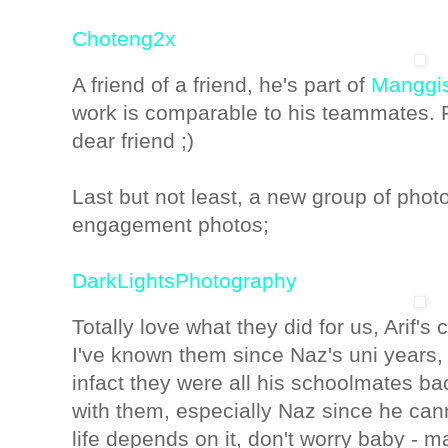
Choteng2x
A friend of a friend, he's part of
Manggi
work is comparable to his teammates. Pr
dear friend ;)
Last but not least, a new group of phot
engagement photos;
DarkLightsPhotography
Totally love what they did for us, Arif's 
I've known them since Naz's uni years, 
infact they were all his schoolmates ba
with them, especially Naz since he cann
life depends on it, don't worry baby - m