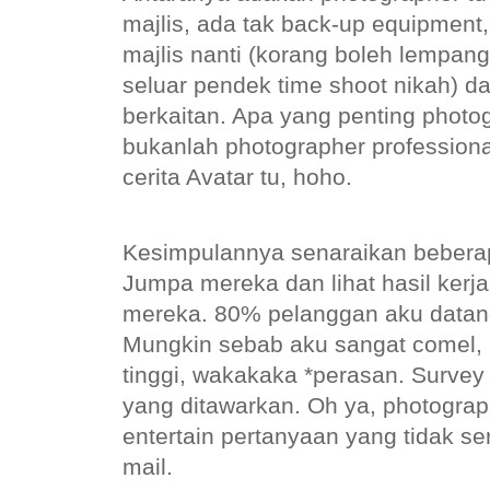
majlis, ada tak back-up equipment
majlis nanti (korang boleh lempang
seluar pendek time shoot nikah) da
berkaitan. Apa yang penting phot
bukanlah photographer profession
cerita Avatar tu, hoho.
Kesimpulannya senaraikan beberap
Jumpa mereka dan lihat hasil kerj
mereka. 80% pelanggan aku datang 
Mungkin sebab aku sangat comel, 
tinggi, wakakaka *perasan. Survey
yang ditawarkan. Oh ya, photogra
entertain pertanyaan yang tidak se
mail.