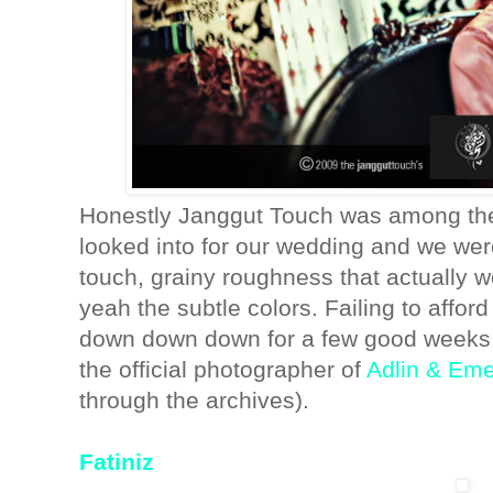
Honestly Janggut Touch was among the 
looked into for our wedding and we we
touch, grainy roughness that actually 
yeah the subtle colors. Failing to affo
down down down for a few good weeks (
the official photographer of
Adlin & Em
through the archives).
Fatiniz