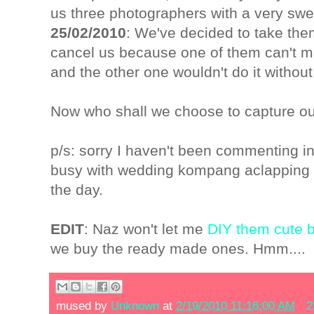
us three photographers with a very swe
25/02/2010
: We've decided to take them
cancel us because one of them can't m
and the other one wouldn't do it withou
Now who shall we choose to capture 
p/s: sorry I haven't been commenting in 
busy with wedding kompang aclapping 
the day.
EDIT
: Naz won't let me
DIY them cute
we buy the ready made ones. Hmm....
mused by
Unknown
at
2/19/2010 11:16:00 AM
2