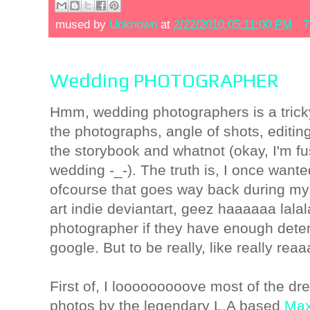
mused by
Unknown
at
2/22/2010 05:11:00 PM
7
Wedding PHOTOGRAPHER
Hmm, wedding photographers is a tricky
the photographs, angle of shots, editin
the storybook and whatnot (okay, I'm f
wedding -_-). The truth is, I once want
ofcourse that goes way back during m
art indie deviantart, geez haaaaaa lalal
photographer if they have enough dete
google. But to be really, like really reaa
First of, I looooooooove most of the dre
photos by the legendary L.A based
Max