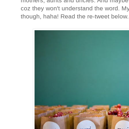
mothers, aunts and uncles. And maybe 
coz they won't understand the word. My 
though, haha! Read the re-tweet below.