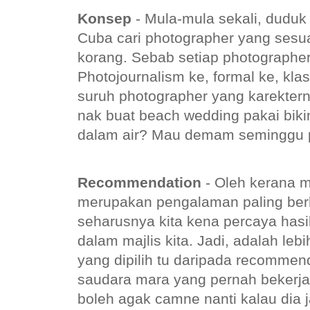
Konsep
- Mula-mula sekali, dudu
Cuba cari photographer yang sesu
korang. Sebab setiap photographe
Photojournalism ke, formal ke, kla
suruh photographer yang karektern
nak buat beach wedding pakai biki
dalam air? Mau demam seminggu p
Recommendation
- Oleh kerana m
merupakan pengalaman paling ber
seharusnya kita kena percaya hasil
dalam majlis kita. Jadi, adalah leb
yang dipilih tu daripada recommen
saudara mara yang pernah bekerja
boleh agak camne nanti kalau dia j