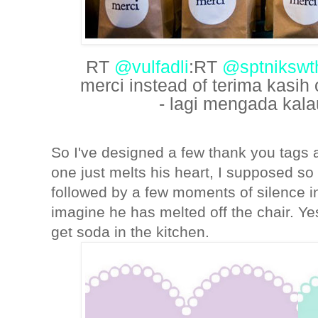
RT
@vulfadli
:RT
@sptnikswt
merci instead of terima kasih
- lagi mengada kalau
So I've designed a few thank you tags
one just melts his heart, I supposed so 
followed by a few moments of silence in
imagine he has melted off the chair. Yes
get soda in the kitchen.