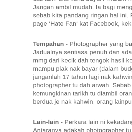
Jangan ambil mudah. Ia bagi menge
sebab kita pandang ringan hal ini.
page ‘Hate Fan‘ kat Facebook, kek
Tempahan
- Photographer yang ba
Jadualnya sentiasa penuh dan ada
mmg dari kecik dah tengok hasil k
mampu plak nak bayar (dalam budg
janganlah 17 tahun lagi nak kahwi
photographer tu dah arwah. Sebab
kemungkinan tarikh tu diambil ora
berdua je nak kahwin, orang lainp
Lain-lain
- Perkara lain ni kekadang
Antaranya adakah photographer t