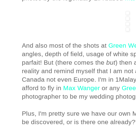
And also most of the shots at
Green W
angles, depth of field, usage of white sp
parfait! But (there comes the
but
) then 
reality and remind myself that I am no
Canada not even Europe. I'm in 1Mala
afford to fly in
Max Wanger
or any
Gree
photographer to be my wedding photog
Plus, I'm pretty sure we have our own
be discovered, or is there one already