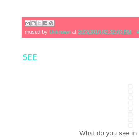
mused by
Unknown
at
2/23/2010 02:32:00 PM
4
SEE
What do you see in