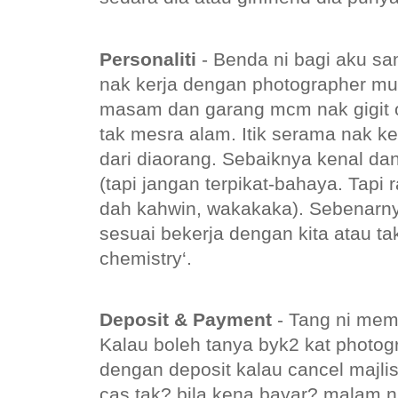
Personaliti
- Benda ni bagi aku sa
nak kerja dengan photographer mu
masam dan garang mcm nak gigit 
tak mesra alam. Itik serama nak k
dari diaorang. Sebaiknya kenal da
(tapi jangan terpikat-bahaya. Tap
dah kahwin, wakakaka). Sebenarnya
sesuai bekerja dengan kita atau ta
chemistry‘.
Deposit & Payment
- Tang ni mem
Kalau boleh tanya byk2 kat photo
dengan deposit kalau cancel majlis
cas tak? bila kena bayar? malam 