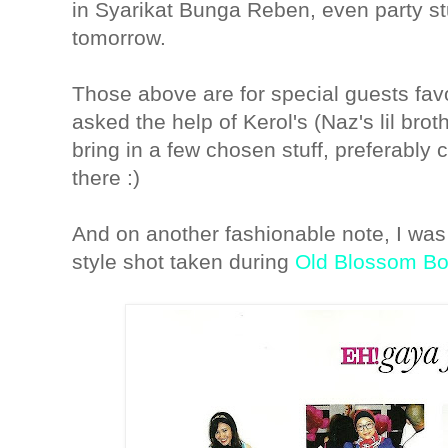
in Syarikat Bunga Reben, even party st
tomorrow.
Those above are for special guests fav
asked the help of Kerol's (Naz's lil broth
bring in a few chosen stuff, preferably c
there :)
And on another fashionable note, I was
style shot taken during
Old Blossom Bo