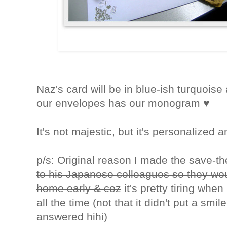
Naz's card will be in blue-ish turquoise
our envelopes has our monogram ♥
It's not majestic, but it's personalized an
p/s: Original reason I made the save-
to his Japanese colleagues so they wou
home early & coz
it's pretty tiring whe
all the time (not that it didn't put a smi
answered hihi)