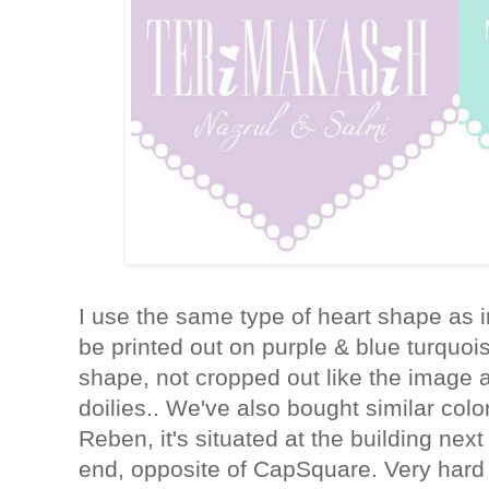
I use the same type of heart shape as i
be printed out on purple & blue turquois
shape, not cropped out like the image 
doilies.. We've also bought similar col
Reben, it's situated at the building ne
end, opposite of CapSquare. Very hard 