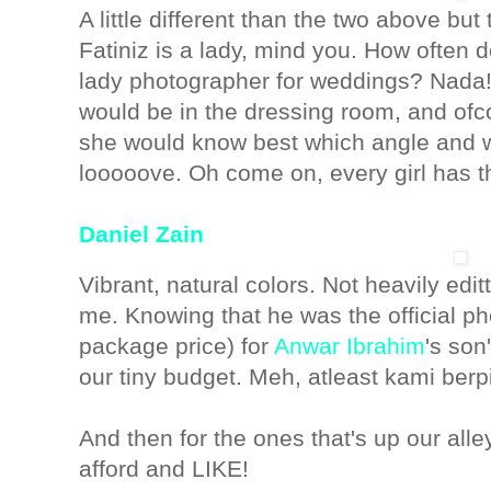
A little different than the two above bu
Fatiniz is a lady, mind you. How often
lady photographer for weddings? Nada!
would be in the dressing room, and ofc
she would know best which angle and w
looooove. Oh come on, every girl has th
Daniel Zain
Vibrant, natural colors. Not heavily editt
me. Knowing that he was the official ph
package price) for
Anwar Ibrahim
's son
our tiny budget. Meh, atleast kami berp
And then for the ones that's up our all
afford and LIKE!