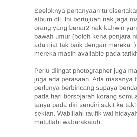
Seeloknya pertanyaan tu disertakan
album dll. Ini bertujuan nak jaga 
orang yang benar2 nak kahwin yan
bawah umur (boleh kena penjara n
ada niat tak baik dengan mereka :)
mereka masih available pada tarikh
Perlu diingat photographer juga m
juga ada perasaan. Ada masanya bu
perlunya berbincang supaya bend
pada hari bersejarah korang semua.
tanya pada diri sendiri sakit ke ta
sekian. Wabillahi taufik wal hida
matullahi wabarakatuh.