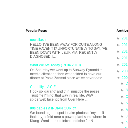
Popular Posts
Archive
►
20
newsflash
HELLO, I'VE BEEN AWAY FOR QUITE A LONG
►
20
TIME HAVEN'T I? UNFORTUNATELY TO SAY, I'VE
►
20
BEEN DOWN WITH LEUKIMIA, RECENTLY
DIAGNOSED. I...
►
20
►
20
What We Ate Today (19.04.2010)
On Saturday we went up to Sunway Pyramid to
►
20
meet a client and then we decided to have our
▼
20
dinner at Pasta Zanmai since we've never eate...
►
D
Chantilly L A C E
►
N
I look so 'garang' and thin, must be the poses.
Trust me I'm not that way in real life. WIWT:
►
O
spiderweb lace top from Over Here ...
►
S
80s babies & INDIAN CURRY
►
A
We found a good spot to take photos of my outfit
►
J
that day, a field near a power plant somewhere in
Klang. Went there to fetch medicine for N...
▼
J