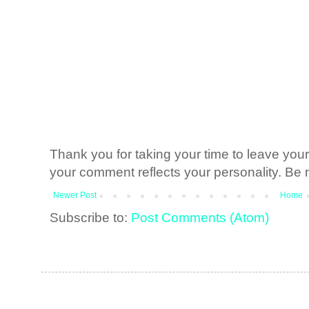
Thank you for taking your time to leave yo
your comment reflects your personality. Be n
Newer Post
Home
Subscribe to:
Post Comments (Atom)