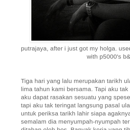
putrajaya, after i just got my holga. use
with p5000's b&
Tiga hari yang lalu merupakan tarikh u
lima tahun kami bersama. Tapi aku tak 
aku dapat rasakan sesuatu yang spesel
tapi aku tak teringat langsung pasal ul
untuk periksa tarikh lahir siapa agakn
semalam dia menyumpah-nyumpah terp
ditahan oleh bos. Banyak kerja yang t