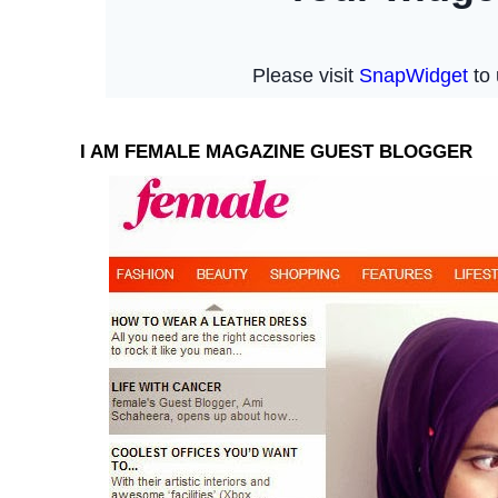
I AM FEMALE MAGAZINE GUEST BLOGGER