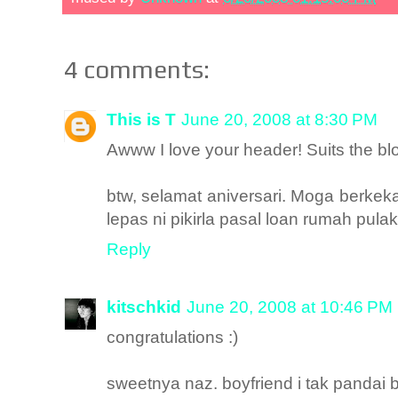
4 comments:
This is T
June 20, 2008 at 8:30 PM
Awww I love your header! Suits the blo
btw, selamat aniversari. Moga berke
lepas ni pikirla pasal loan rumah pulak
Reply
kitschkid
June 20, 2008 at 10:46 PM
congratulations :)
sweetnya naz. boyfriend i tak pandai