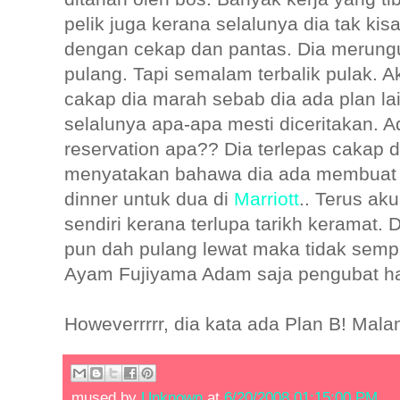
pelik juga kerana selalunya dia tak ki
dengan cekap dan pantas. Dia merung
pulang. Tapi semalam terbalik pulak. A
cakap dia marah sebab dia ada plan la
selalunya apa-apa mesti diceritakan. A
reservation apa?? Dia terlepas cakap
menyatakan bahawa dia ada membuat t
dinner untuk dua di
Marriott
.. Terus aku
sendiri kerana terlupa tarikh keramat. 
pun dah pulang lewat maka tidak semp
Ayam Fujiyama Adam saja pengubat hat
Howeverrrrr, dia kata ada Plan B! Mala
mused by
Unknown
at
6/20/2008 01:15:00 PM