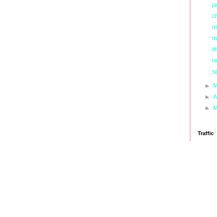
ja
c
ni
m
ti
r
s
►
M
►
A
►
M
Traffic