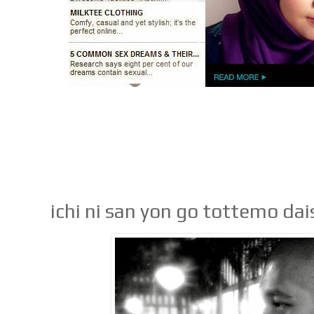
ichi ni san yon go tottemo dai