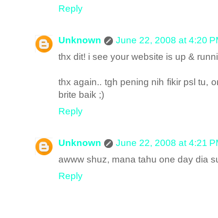
Reply
Unknown
June 22, 2008 at 4:20 
thx dit! i see your website is up & r
thx again.. tgh pening nih fikir psl tu
brite baik ;)
Reply
Unknown
June 22, 2008 at 4:21 
awww shuz, mana tahu one day dia su
Reply