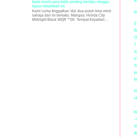
f
tiada event yang lebih penting berlaku minggu
lepas melainkan ini;
Kami cuma tinggalkan 'dia' dua puluh lima minit
t
sahaja dan ini berlaku: Mangsa: Honda City
Midnight Black WQR **00. Tempat Kejadian:...
{}
B
O
7
s
i
Sa
p
N
E
r
;
b
-+
s
d