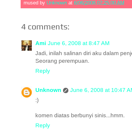
mused by
Unknown
at
6/06/2008 07:25:00 AM
4 comments:
Ami
June 6, 2008 at 8:47 AM
Jadi, inilah salinan diri aku dalam p
Seorang perempuan.
Reply
Unknown
June 6, 2008 at 10:47 
:)
komen diatas berbunyi sinis...hmm.
Reply