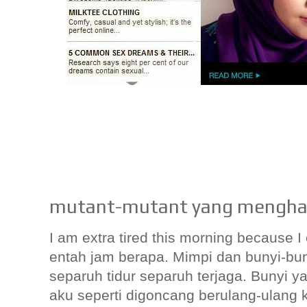
mutant-mutant yang mengha
I am extra tired this morning because 
entah jam berapa. Mimpi dan bunyi-b
separuh tidur separuh terjaga. Bunyi y
aku seperti digoncang berulang-ulang k