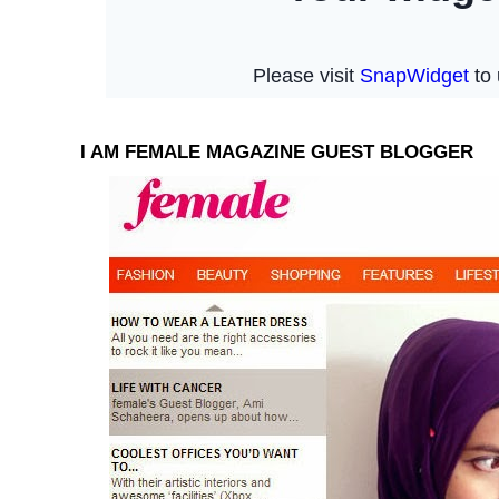
I AM FEMALE MAGAZINE GUEST BLOGGER