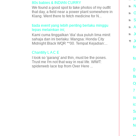
80s babies & INDIAN CURRY
►
N
We found a good spot to take photos of my outfit
that day, a field near a power plant somewhere in
►
O
Klang. Went there to fetch medicine for N...
►
S
tiada event yang lebih penting berlaku minggu
►
A
lepas melainkan ini;
►
J
Kami cuma tinggalkan 'dia' dua puluh lima minit
sahaja dan ini berlaku: Mangsa: Honda City
▼
J
Midnight Black WQR **00. Tempat Kejadian:...
f
Chantilly L A C E
I look so 'garang' and thin, must be the poses.
t
Trust me I'm not that way in real life. WIWT:
spiderweb lace top from Over Here ...
{}
B
O
7
s
i
Sa
p
N