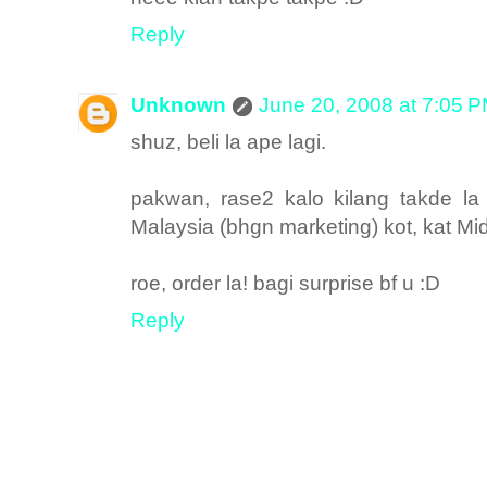
Reply
Unknown
June 20, 2008 at 7:05 
shuz, beli la ape lagi.
pakwan, rase2 kalo kilang takde l
Malaysia (bhgn marketing) kot, kat Mid
roe, order la! bagi surprise bf u :D
Reply