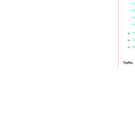
m
ti
r
s
►
M
►
A
►
M
Traffic