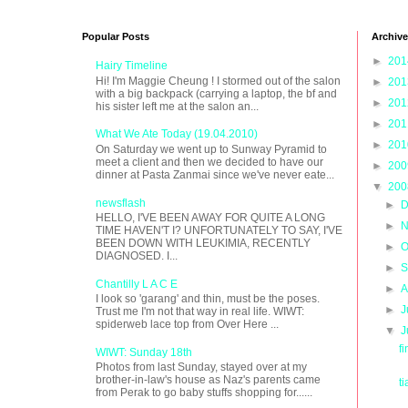
Popular Posts
Archive
►
20
Hairy Timeline
Hi! I'm Maggie Cheung ! I stormed out of the salon
►
20
with a big backpack (carrying a laptop, the bf and
►
20
his sister left me at the salon an...
►
20
What We Ate Today (19.04.2010)
►
20
On Saturday we went up to Sunway Pyramid to
meet a client and then we decided to have our
►
20
dinner at Pasta Zanmai since we've never eate...
▼
20
newsflash
►
D
HELLO, I'VE BEEN AWAY FOR QUITE A LONG
►
N
TIME HAVEN'T I? UNFORTUNATELY TO SAY, I'VE
BEEN DOWN WITH LEUKIMIA, RECENTLY
►
O
DIAGNOSED. I...
►
S
Chantilly L A C E
►
A
I look so 'garang' and thin, must be the poses.
►
J
Trust me I'm not that way in real life. WIWT:
spiderweb lace top from Over Here ...
▼
J
f
WIWT: Sunday 18th
Photos from last Sunday, stayed over at my
brother-in-law's house as Naz's parents came
t
from Perak to go baby stuffs shopping for......