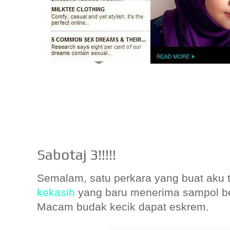
Sabotaj 3!!!!!
Semalam, satu perkara yang buat aku 
kekasih
yang baru menerima sampol ber
Macam budak kecik dapat eskrem.