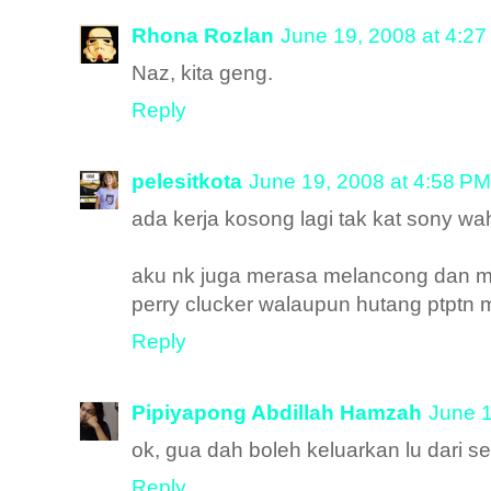
Rhona Rozlan
June 19, 2008 at 4:2
Naz, kita geng.
Reply
pelesitkota
June 19, 2008 at 4:58 PM
ada kerja kosong lagi tak kat sony wah
aku nk juga merasa melancong dan mem
perry clucker walaupun hutang ptptn
Reply
Pipiyapong Abdillah Hamzah
June 1
ok, gua dah boleh keluarkan lu dari 
Reply