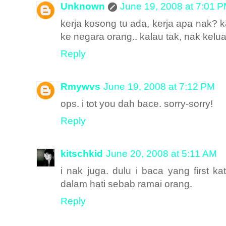
Unknown
June 19, 2008 at 7:01 
kerja kosong tu ada, kerja apa nak? k
ke negara orang.. kalau tak, nak keluar
Reply
Rmywvs
June 19, 2008 at 7:12 PM
ops. i tot you dah bace. sorry-sorry!
Reply
kitschkid
June 20, 2008 at 5:11 AM
i nak juga. dulu i baca yang first k
dalam hati sebab ramai orang.
Reply