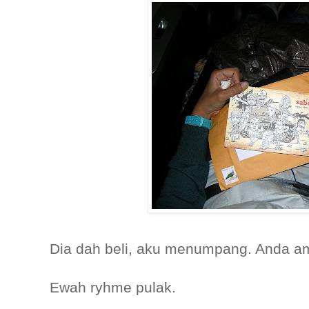
Dia dah beli, aku menumpang. Anda
Ewah ryhme pulak.