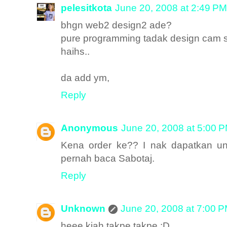
pelesitkota
June 20, 2008 at 2:49 PM
bhgn web2 design2 ade?
pure programming tadak design cam 
haihs..
da add ym,
Reply
Anonymous
June 20, 2008 at 5:00 
Kena order ke?? I nak dapatkan unt
pernah baca Sabotaj.
Reply
Unknown
June 20, 2008 at 7:00 
heee kiah takpe takpe :D