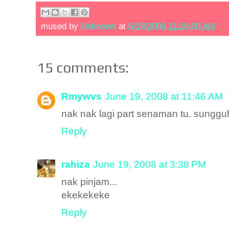
mused by
Unknown
at
6/19/2008 11:20:00 AM
15 comments:
Rmywvs
June 19, 2008 at 11:46 AM
nak nak lagi part senaman tu. sunggu
Reply
rahiza
June 19, 2008 at 3:38 PM
nak pinjam...
ekekekeke
Reply