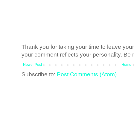
Thank you for taking your time to leave yo
your comment reflects your personality. Be n
Newer Post
Home
Subscribe to:
Post Comments (Atom)