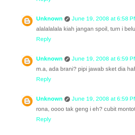
Unknown
June 19, 2008 at 6:58 
alalalalala kiah jangan spoil, turn i be
Reply
Unknown
June 19, 2008 at 6:59 
m.a, ada brani? pipi jawab sket dia 
Reply
Unknown
June 19, 2008 at 6:59 
rona, oooo tak geng i eh? cubit montot
Reply