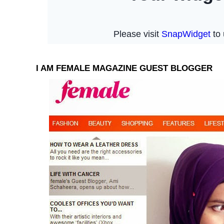
I AM FEMALE MAGAZINE GUEST BLOGGER