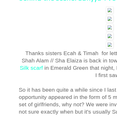
Thanks sisters Ecah & Timah for lett
Shah Alam // Sha Elaiza is back in t
Silk scarf
in Emerald Green that night
I first sa
So it has been quite a while since I las
opportunity appeared in the form of 5 m
set of girlfriends, why not? We were inv
not sure exactly when but it's usually S