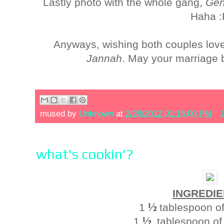
Lastly photo with the whole gang,
Gen
Haha :
Anyways, wishing both couples love,
Jannah
. May your marriage 
mused by
Unknown
at
2/28/2012 01:15:00 PM
1
what's cookin'?
INGREDIE
½
1
tablespoon of 
½
1
tablespoon of 