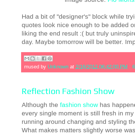
Had a bit of "designer's" block while tr
quotes look nice enough to be added on 
liking the end result :( but truly uninspi
day. Maybe tomorrow will be better. Impor
mused by
Unknown
at
2/16/2012 06:42:00 PM
6
Reflection Fashion Show
Although the
fashion show
has happene
every single moment is still fresh in m
running around changing and styling t
What makes matters slightly worse was t