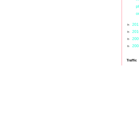
p
o
►
20
►
20
►
20
►
20
Traffic