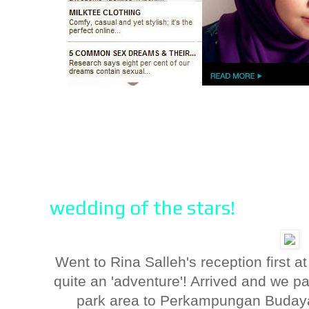
wedding of the stars!
Went to Rina Salleh's reception first 
quite an 'adventure'! Arrived and we par
park area to Perkampungan Budaya 