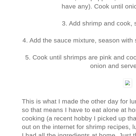
have any). Cook until oni
3. Add shrimp and cook, s
4. Add the sauce mixture, season with 
5. Cook until shrimps are pink and co
onion and serve
This is what I made the other day for l
so that means I have to eat alone at ho
cooking (a recent hobby I picked up tha
out on the internet for shrimp recipes,
I had all the ingredients at home. Just 