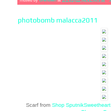
mused by
Unknown
at
2/15/2012 04:41:00 PM
5
photobomb malacca2011
Scarf from
Shop SputnikSweetheart