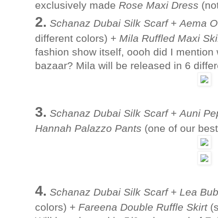
exclusively made
Rose Maxi Dress
(not
2.
Schanaz Dubai Silk Scarf
+
Aema Ov
different colors) +
Mila Ruffled Maxi Ski
fashion show itself, oooh did I mention
bazaar? Mila will be released in 6 diffe
3.
Schanaz Dubai Silk Scarf
+
Auni Pe
Hannah Palazzo Pants
(one of our best-
4.
Schanaz Dubai Silk Scarf
+
Lea Bub
colors) +
Fareena Double Ruffle Skirt
(s