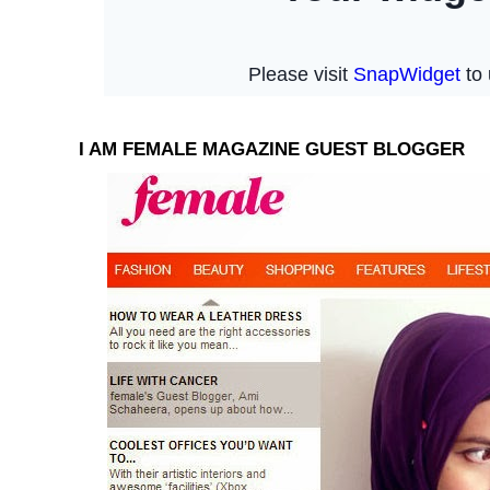
I AM FEMALE MAGAZINE GUEST BLOGGER