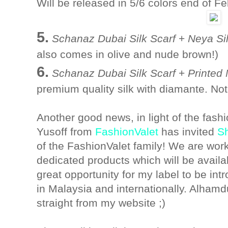
Will be released in 5/6 colors end of F
5.
Schanaz Dubai Silk Scarf
+
Neya Si
also comes in olive and nude brown!)
6.
Schanaz Dubai Silk Scarf
+
Printed
premium quality silk with diamante. Not
Another good news, in light of the fash
Yusoff from
FashionValet
has invited
S
of the FashionValet family! We are wor
dedicated products which will be availab
great opportunity for my label to be int
in Malaysia and internationally. Alhamdul
straight from my website ;)