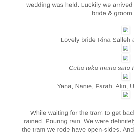
wedding was held. Luckily we arrived 
bride & groom 
Lovely bride Rina Salleh 
Cuba teka mana satu 
Yana, Nanie, Farah, Alin,
While waiting for the tram to get back
rained. Pouring rain! We were definite
the tram we rode have open-sides. An