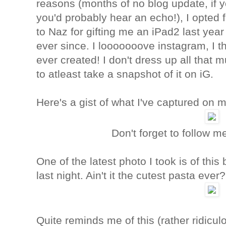
reasons (months of no blog update, if y
you'd probably hear an echo!), I opted 
to Naz for gifting me an iPad2 last yea
ever since. I looooooove instagram, I th
ever created! I don't dress up all that 
to atleast take a snapshot of it on iG.
Here's a gist of what I've captured on m
Don't forget to follow 
One of the latest photo I took is of thi
last night. Ain't it the cutest pasta ever
Quite reminds me of this (rather ridicul