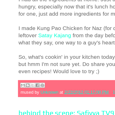
hungry, especially now that it's lunch 
for one, just add more ingredients for 
I made Kung Pao Chicken for Naz (for 
leftover
Satay Kajang
from the day befo
what they say, one way to a guy's heart
So, what's cookin' in your kitchen today
but hmm I'm not sure yet. Do share you
even recipes! Would love to try ;)
mused by
Unknown
at
2/22/2012 01:17:00 PM
1
behind the scene: Safiyya TV9