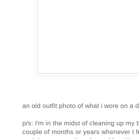
an old outfit photo of what i wore on a d
p/s: I'm in the midst of cleaning up my 
couple of months or years whenever I fee