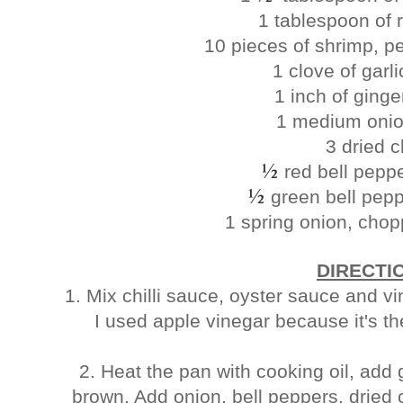
1 tablespoon of 
10 pieces of shrimp, p
1 clove of garl
1 inch of ging
1 medium onio
3 dried ch
½
red bell pepp
½
green bell pep
1 spring onion, chop
DIRECTI
1. Mix chilli sauce, oyster sauce and v
I used apple vinegar because it's t
2. Heat the pan with cooking oil, add g
brown. Add onion, bell peppers, dried 