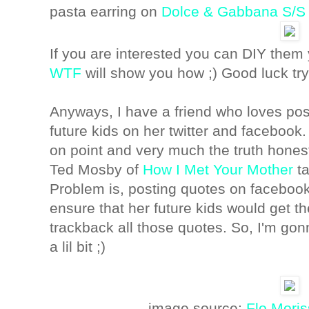
pasta earring on
Dolce & Gabbana S/S
If you are interested you can DIY them 
WTF
will show you how ;) Good luck try
Anyways, I have a friend who loves pos
future kids on her twitter and facebook.
on point and very much the truth honest
Ted Mosby of
How I Met Your Mother
ta
Problem is, posting quotes on faceboo
ensure that her future kids would get t
trackback all those quotes. So, I'm gon
a lil bit ;)
image source:
Flo Moris