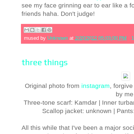
see my face grinning ear to ear like a fo
friends haha. Don't judge!
mused by
Unknown
at
2/20/2012 05:03:00 PM
1
three things
Original photo from
instagram
, forgive
by me
Three-tone scarf: Kamdar | Inner turb
Scallop jacket: unknown | Pants
All this while that I've been a major so