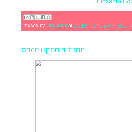
Blossom Box
mused by
Unknown
at
2/14/2012 02:26:00 PM
6
once upon a time