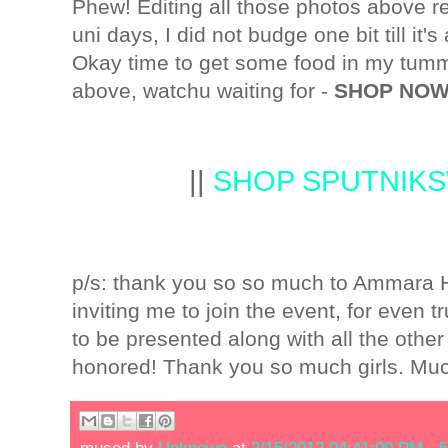
Phew! Editing all those photos above r
uni days, I did not budge one bit till it's 
Okay time to get some food in my tummy
above, watchu waiting for -
SHOP NOW
||
SHOP SPUTNIK
p/s: thank you so so much to Ammara Hi
inviting me to join the event, for even t
to be presented along with all the othe
honored! Thank you so much girls. Mu