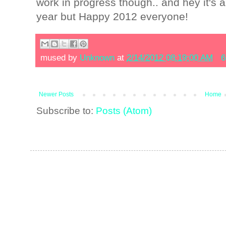
work in progress though.. and hey it's 
year but Happy 2012 everyone!
mused by
Unknown
at
2/14/2012 08:19:00 AM
6
Newer Posts
Home
Subscribe to:
Posts (Atom)