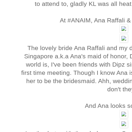
to attend to, gladly KL was all he
At #ANAIM, Ana Raffali &
The lovely bride Ana Raffali and my d
Singapore a.k.a Ana's maid of honor, 
world is, I've been friends with Dipz
first time meeting. Though I know Ana is 
her to be the bridesmaid. Ahh, weddi
don't th
And Ana looks s