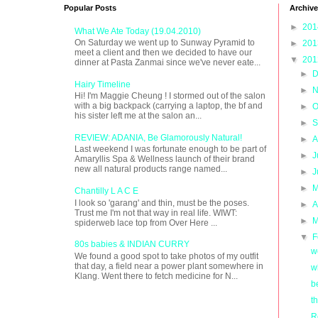
Popular Posts
Archive
►
20
What We Ate Today (19.04.2010)
On Saturday we went up to Sunway Pyramid to
►
20
meet a client and then we decided to have our
▼
20
dinner at Pasta Zanmai since we've never eate...
►
D
Hairy Timeline
►
N
Hi! I'm Maggie Cheung ! I stormed out of the salon
with a big backpack (carrying a laptop, the bf and
►
O
his sister left me at the salon an...
►
S
REVIEW: ADANIA, Be Glamorously Natural!
►
A
Last weekend I was fortunate enough to be part of
►
J
Amaryllis Spa & Wellness launch of their brand
new all natural products range named...
►
J
►
M
Chantilly L A C E
I look so 'garang' and thin, must be the poses.
►
A
Trust me I'm not that way in real life. WIWT:
►
M
spiderweb lace top from Over Here ...
▼
F
80s babies & INDIAN CURRY
w
We found a good spot to take photos of my outfit
that day, a field near a power plant somewhere in
w
Klang. Went there to fetch medicine for N...
b
t
R