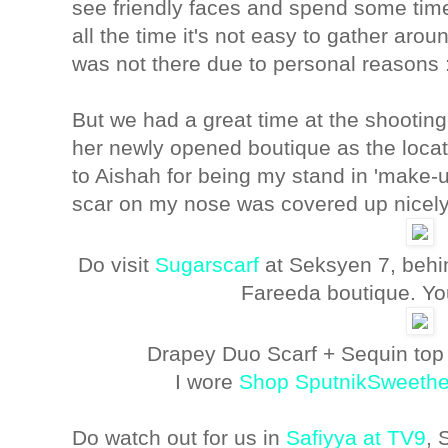
see friendly faces and spend some time
all the time it's not easy to gather aroun
was not there due to personal reasons 
But we had a great time at the shooting
her newly opened boutique as the locat
to Aishah for being my stand in 'make-up
scar on my nose was covered up nicel
Do visit
Sugarscarf
at Seksyen 7, behi
Fareeda boutique. You
Drapey Duo Scarf + Sequin top
I wore
Shop SputnikSweethe
Do watch out for us in
Safiyya at TV9
, 