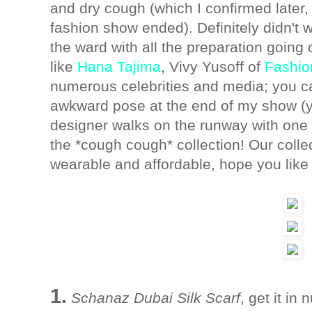
and dry cough (which I confirmed later, a
fashion show ended). Definitely didn't 
the ward with all the preparation goin
like
Hana Tajima
, Vivy Yusoff of
Fashio
numerous celebrities and media; you c
awkward pose at the end of my show (y
designer walks on the runway with one
the *cough cough* collection! Our colle
wearable and affordable, hope you like 
1.
Schanaz Dubai Silk Scarf
, get it i