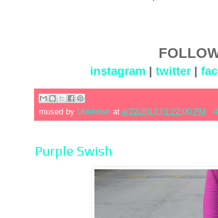
FOLLOW
instagram
|
twitter
|
fa
mused by
Unknown
at
4/22/2013 01:22:00 PM
4
Purple Swish