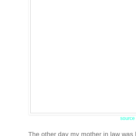
source
The other day my mother in law was 