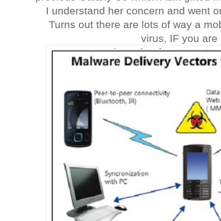
I understand her concern and went on
Turns out there are lots of way a mo
virus, IF you are 