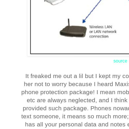
source
It freaked me out a lil but I kept my 
her not to worry because I heard Max
phone protection package! I mean mobi
etc are always neglected, and I think 
provided such package. Phones nowada
text someone, it means so much more; it
has all your personal data and notes 