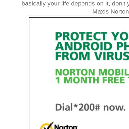
basically your life depends on it, don'
Maxis Norton