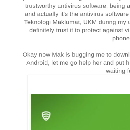
trustworthy antivirus software, bein
and actually it's the antivirus software
Teknologi Maklumat, UKM during my un
definitely trust it to protect agains
phone
Okay now Mak is bugging me to downl
Android, let me go help her and put 
waiting f