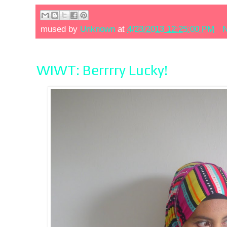
mused by
Unknown
at
4/23/2013 12:25:00 PM
N
WIWT: Berrrry Lucky!