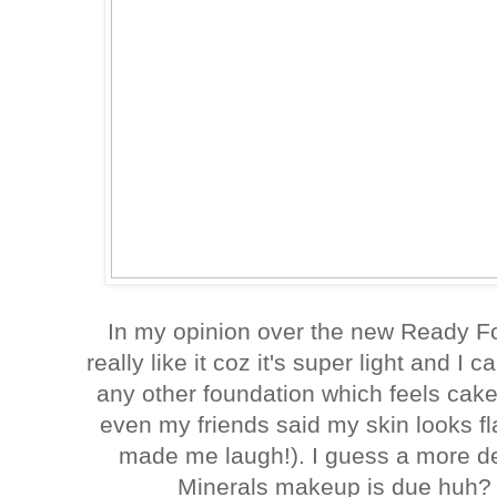
In my opinion over the new Ready Fo
really like it coz it's super light and I 
any other foundation which feels cakey
even my friends said my skin looks fl
made me laugh!). I guess a more de
Minerals makeup is due huh? 