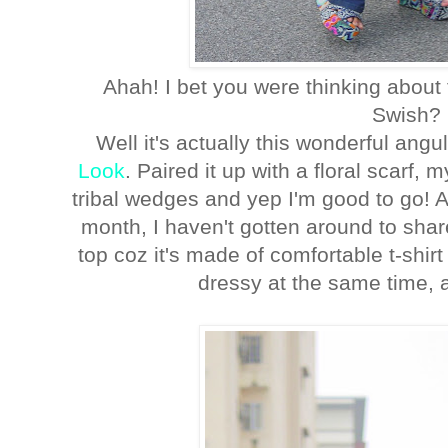
Ahah! I bet you were thinking about
Swish? 
Well it's actually this wonderful ang
Look
. Paired it up with a floral scarf, 
tribal wedges and yep I'm good to go! 
month, I haven't gotten around to share 
top coz it's made of comfortable t-shir
dressy at the same time, 