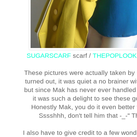
SUGARSCARF
scarf /
THEPOPLOO
These pictures were actually taken by
turned out, it was quiet a no brainer
but since Mak has never ever handled i
it was such a delight to see these go
Honestly Mak, you do it even better 
Sssshhh, don't tell him that -_-" 
I also have to give credit to a few won