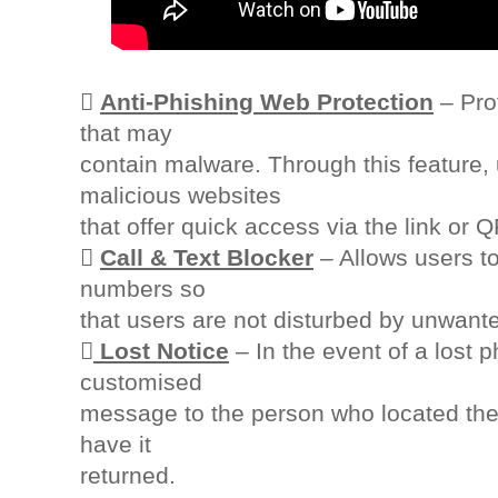

Anti-Phishing Web Protection
– Prot
that may
contain malware. Through this feature,
malicious websites
that offer quick access via the link or 

Call & Text Blocker
– Allows users to
numbers so
that users are not disturbed by unwant

Lost Notice
– In the event of a lost 
customised
message to the person who located the 
have it
returned.