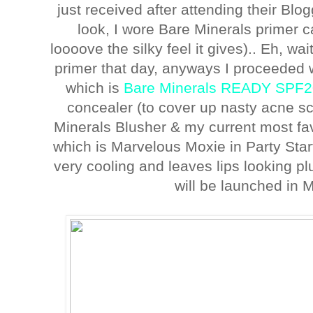
just received after attending their Bl
look, I wore Bare Minerals primer c
loooove the silky feel it gives).. Eh, wait
primer that day, anyways I proceeded 
which is
Bare Minerals READY SPF2
concealer (to cover up nasty acne sca
Minerals Blusher & my current most fav
which is Marvelous Moxie in Party Star
very cooling and leaves lips looking plu
will be launched in 