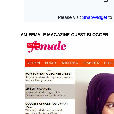
I AM FEMALE MAGAZINE GUEST BLOGGER
Save