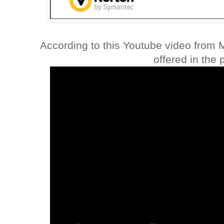
According to this Youtube video from 
offered in the