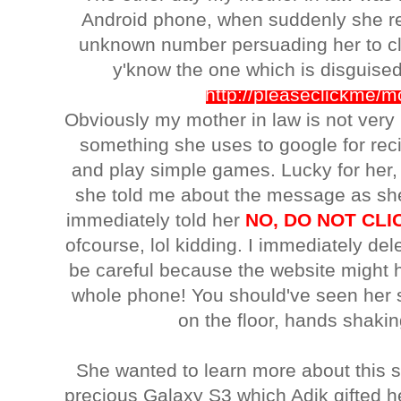
Android phone, when suddenly she r
unknown number persuading her to cli
y'know the one which is disguised
http://pleaseclickme/
Obviously my mother in law is not very 
something she uses to google for rec
and play simple games. Lucky for her
she told me about the message as she 
immediately told her
NO, DO NOT CLIC
ofcourse, lol kidding. I immediately d
be careful because the website might h
whole phone! You should've seen her 
on the floor, hands shakin
She wanted to learn more about this s
precious Galaxy S3 which Adik gifted he