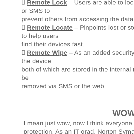

Remote Lock
– Users are able to loc
or SMS to
prevent others from accessing the data

Remote Locate
– Pinpoints lost or s
to help users
find their devices fast.

Remote Wipe
– As an added security
the device,
both of which are stored in the intern
be
removed via SMS or the web.
WOW
I mean just wow, now I think everyone
protection. As an IT grad, Norton Syma