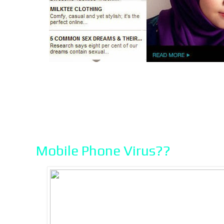
Mobile Phone Virus??