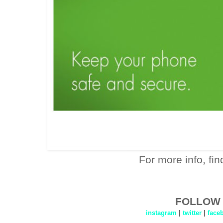
For more info, fi
FOLLOW 
instagram
|
twitter
|
face