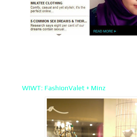
WIWT: FashionValet + Minz