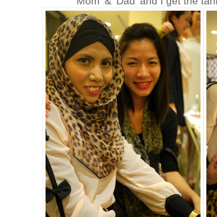
'Mom' & 'Dad' and I get the ta