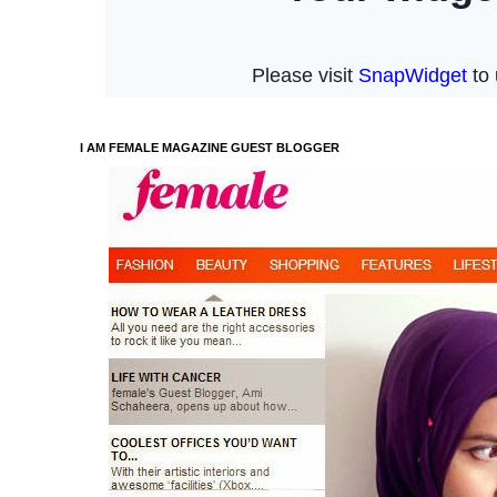
I AM FEMALE MAGAZINE GUEST BLOGGER