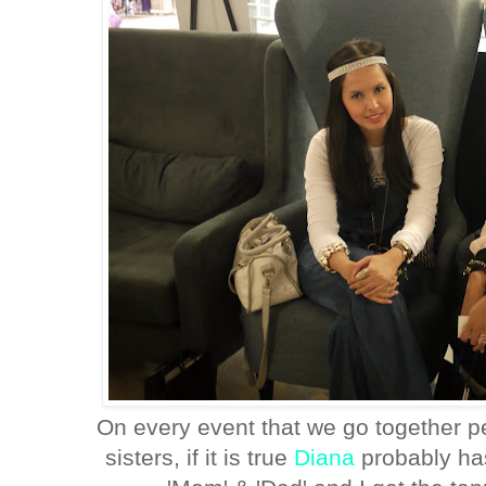
On every event that we go together 
sisters, if it is true
Diana
probably has