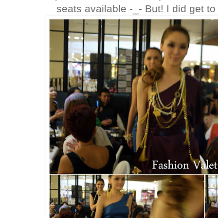
seats available -_- But! I did get t