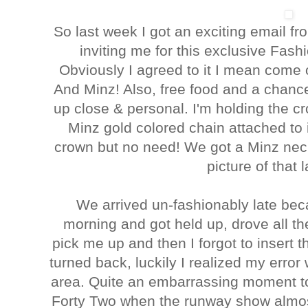
So last week I got an exciting email f
inviting me for this exclusive Fash
Obviously I agreed to it I mean come 
And Minz! Also, free food and a chance
up close & personal. I'm holding the c
Minz gold colored chain attached to it
crown but no need! We got a Minz neck
picture of that l
We arrived un-fashionably late bec
morning and got held up, drove all t
pick me up and then I forgot to inser
turned back, luckily I realized my err
area. Quite an embarrassing moment to
Forty Two when the runway show almos