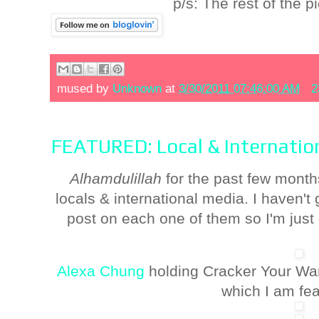
p/s: The rest of the p
mused by
Unknown
at
3/30/2011 07:46:00 AM
2
FEATURED: Local & Internatio
Alhamdulillah
for the past few month
locals & international media. I haven't
post on each one of them so I'm just 
Alexa Chung
holding Cracker Your Wa
which I am fea