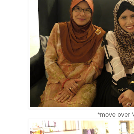
*move over V