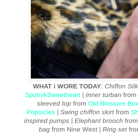
WHAT i WORE TODAY
:
Chiffon Silk
SputnikSweetheart
|
Inner turban
from 
sleeved top
from
Old Blossom Bo
Popsicles
|
Swing chiffon skirt
from
Sh
inspired pumps
|
Elephant brooch
from
bag
from Nine West |
Ring set
fr