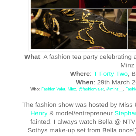
What
: A fashion tea party celebrating 
Minz
Where
:
T Forty Two
, 
When
: 29th March 
Who
:
Fashion Valet
,
Minz
,
@fashionvalet
,
@minz__
,
Fashi
The fashion show was hosted by Miss 
Henry
& model/entrepreneur
Stepha
fainted! I always watch Bella @ NT
Sothys make-up set from Bella once!