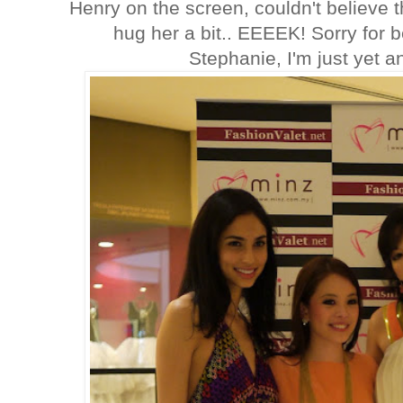
Henry on the screen, couldn't believe t
hug her a bit.. EEEEK! Sorry for 
Stephanie, I'm just yet a