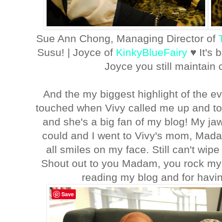
Sue Ann Chong, Managing Director of
Susu! | Joyce of
KinkyBlueFairy
♥ It's
Joyce you still maintain
And the my biggest highlight of the 
touched when Vivy called me up and t
and she's a big fan of my blog! My jaw l
could and I went to Vivy's mom, Ma
all smiles on my face. Still can't wipe
Shout out to you Madam, you rock my
reading my blog and for havi
Save