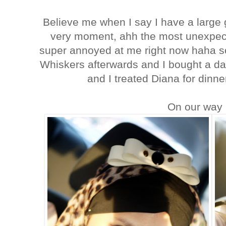
Believe me when I say I have a large gr
very moment, ahh the most unexpect
super annoyed at me right now haha s
Whiskers afterwards and I bought a da
and I treated Diana for dinne
On our way