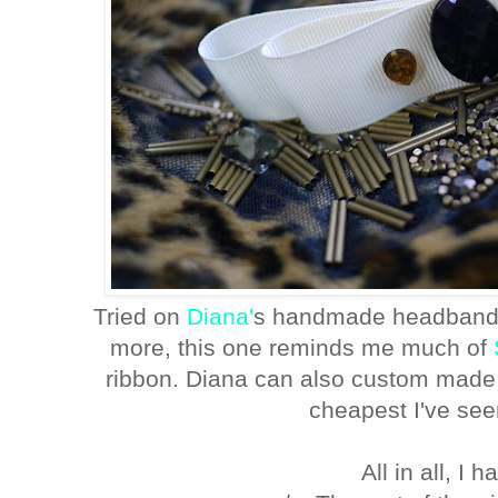
Tried on
Diana'
s handmade headband, 
more, this one reminds me much of
ribbon. Diana can also custom made y
cheapest I've seen
All in all, I 