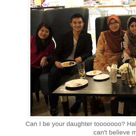
Can I be your daughter tooooooo? Haha 
can't believe 