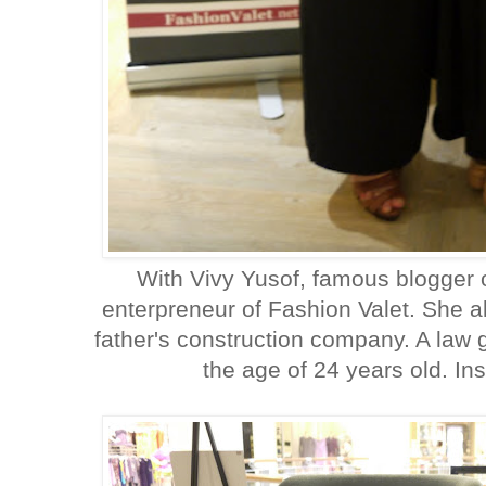
With Vivy Yusof, famous blogger 
enterpreneur of Fashion Valet. She a
father's construction company. A law 
the age of 24 years old. Ins