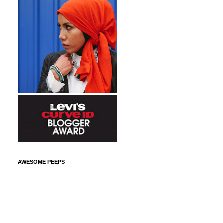
AWESOME PEEPS