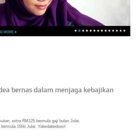
idea bernas dalam menjaga kebajikan
utan, extra RM125 bermula gaji bulan Julai.
 bermula 15hb Julai. Yabedabedooo!