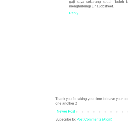
gaji saya sekarang sudah 'boleh t
menghubungi Lina jobstreet.
Reply
Thank you for taking your time to leave your c
one another :)
Newer Post
Subscribe to:
Post Comments (Atom)