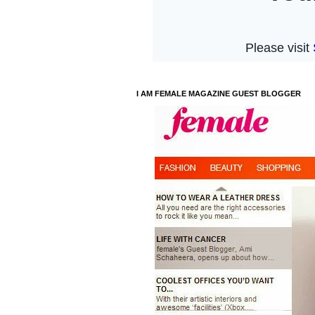
I AM FEMALE MAGAZINE GUEST BLOGGER