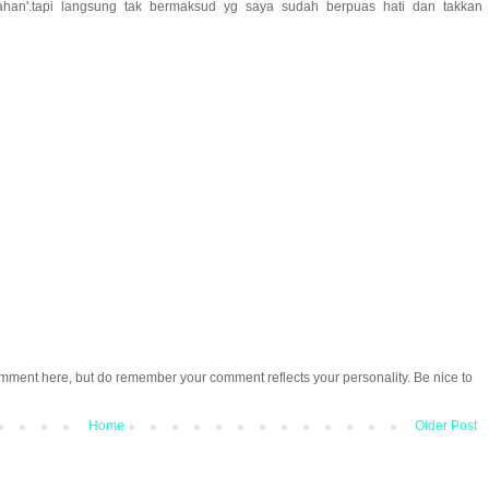
ahan'.tapi langsung tak bermaksud yg saya sudah berpuas hati dan takkan
omment here, but do remember your comment reflects your personality. Be nice to
Home
Older Post