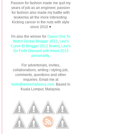
Passion for fashion made me quit my
years of job as an engineer, passion
for fashion also made my battle with
leukemia all the more interesting.
Kicking cancer in the nuts with style
since 2010 ♥
I'm also the winner for
Guess One To
Watch Global Blogger 2013
,
Levi's
Curve ID Blogger 2012 finalist
,
Levi's
Go Forth Dressed with Intent 2013
personality
.
For advertorials, invites,
collaborations, writing / styling job,
comments, questions and other
inquiries. Email me at
hello@amischaheera.com
. Based in
Kuala Lumpur, Malaysia.