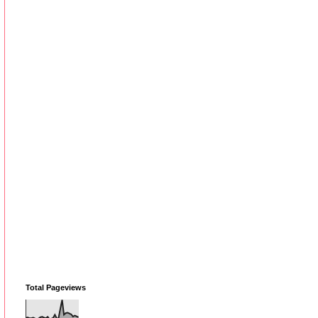
Total Pageviews