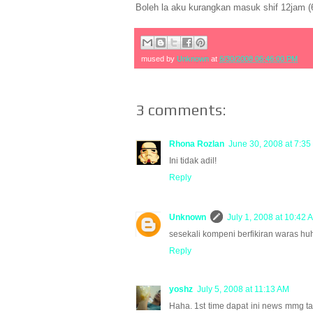
Boleh la aku kurangkan masuk shif 12jam (
mused by
Unknown
at
6/30/2008 06:46:00 PM
3 comments:
Rhona Rozlan
June 30, 2008 at 7:35
Ini tidak adil!
Reply
Unknown
July 1, 2008 at 10:42 
sesekali kompeni berfikiran waras hu
Reply
yoshz
July 5, 2008 at 11:13 AM
Haha. 1st time dapat ini news mmg tak