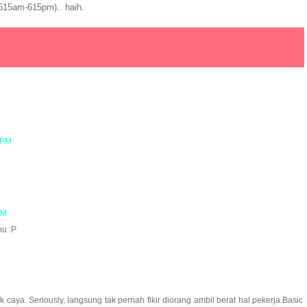
615am-615pm).. haih.
 PM
AM
hu :P
 caya. Seriously, langsung tak pernah fikir diorang ambil berat hal pekerja.Basic