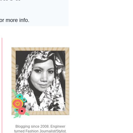
Blogging since 2008. Engineer
turned Fashion Journalist/Stylist.