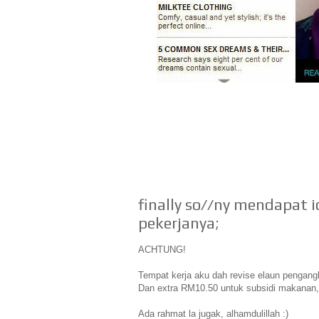
finally so//ny mendapat 
pekerjanya;
ACHTUNG!
Tempat kerja aku dah revise elaun pengangk
Dan extra RM10.50 untuk subsidi makanan,
Ada rahmat la jugak, alhamdulillah :)