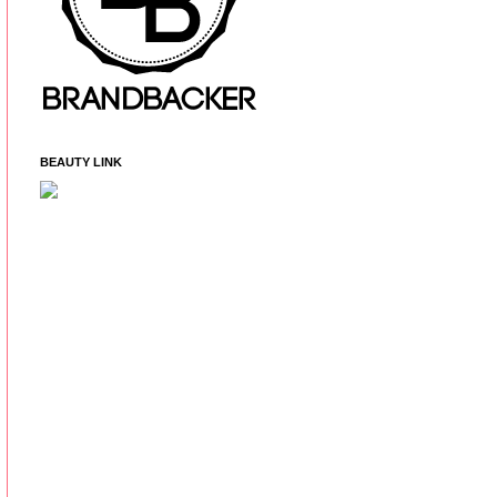
BEAUTY LINK