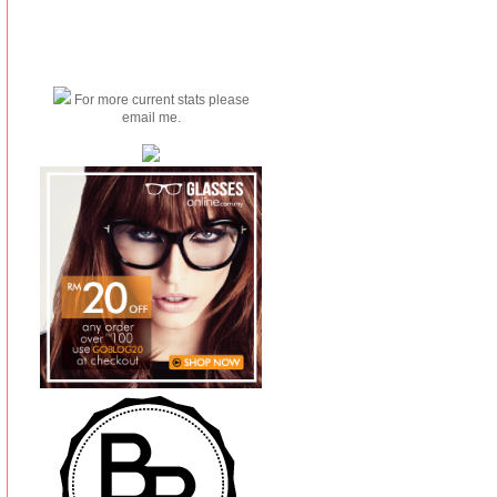
For more current stats please
email me.