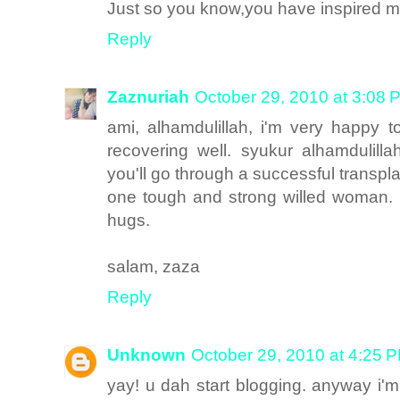
Just so you know,you have inspired 
Reply
Zaznuriah
October 29, 2010 at 3:08 
ami, alhamdulillah, i'm very happy 
recovering well. syukur alhamdulill
you'll go through a successful transpl
one tough and strong willed woman. i
hugs.
salam, zaza
Reply
Unknown
October 29, 2010 at 4:25 
yay! u dah start blogging. anyway i'