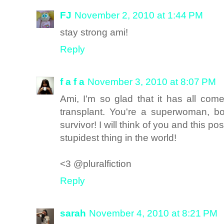
FJ
November 2, 2010 at 1:44 PM
stay strong ami!
Reply
f a f a
November 3, 2010 at 8:07 PM
Ami, I'm so glad that it has all com
transplant. You're a superwoman, b
survivor! I will think of you and this 
stupidest thing in the world!
<3 @pluralfiction
Reply
sarah
November 4, 2010 at 8:21 PM