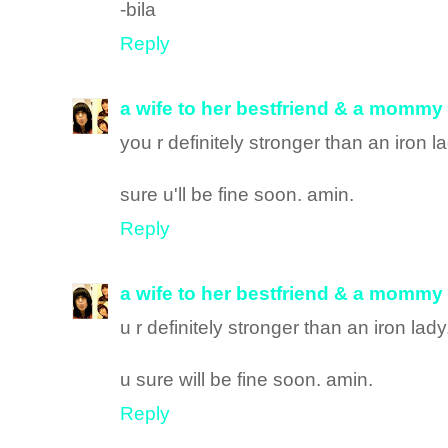
-bila
Reply
a wife to her bestfriend & a mommy
you r definitely stronger than an iron l
sure u'll be fine soon. amin.
Reply
a wife to her bestfriend & a mommy
u r definitely stronger than an iron lad
u sure will be fine soon. amin.
Reply