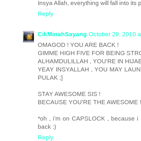
Insya Allah, everything will fall into its 
Reply
CikMinahSayang
October 29, 2010 a
OMAGOD ! YOU ARE BACK !
GIMME HIGH FIVE FOR BEING STRO
ALHAMDULILLAH , YOU'RE IN HIJA
YEAY INSYALLAH , YOU MAY LAUN
PULAK ;]
STAY AWESOME SIS !
BECAUSE YOU'RE THE AWESOME 
*oh , i'm on CAPSLOCK , because 
back :)
Reply