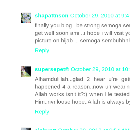
shapattnson
October 29, 2010 at 9:
finally you blog ..be strong semoga s
get well soon ami ..i hope i will visit
picture on hijab ... semoga sembuhhhh!!
Reply
supersepet©
October 29, 2010 at 10
Alhamdulillah...glad 2 hear u're get
happened 4 a reason..now u'r wearin
Allah works isn't it?:) when He teste
Him..nvr loose hope..Allah is always by
Reply