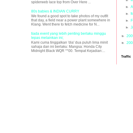
spiderweb lace top from Over Here ...
►
A
80s babies & INDIAN CURRY
►
M
We found a good spot to take photos of my outfit
that day, a field near a power plant somewhere in
►
F
Klang. Went there to fetch medicine for N...
►
J
tiada event yang lebih penting berlaku minggu
►
20
lepas melainkan ini;
Kami cuma tinggalkan 'dia' dua puluh lima minit
►
20
sahaja dan ini berlaku: Mangsa: Honda City
Midnight Black WQR **00. Tempat Kejadian:...
Traffic