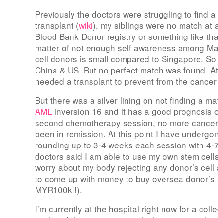
Previously the doctors were struggling to find a
transplant (
wiki
), my siblings were no match at 
Blood Bank Donor registry or something like that 
matter of not enough self awareness among Ma
cell donors is small compared to Singapore. So
China & US. But no perfect match was found. At t
needed a transplant to prevent from the cancer 
But there was a silver lining on not finding a m
AML
inversion 16 and it has a good prognosis o
second chemotherapy session, no more cancer
been in remission. At this point I have underg
rounding up to 3-4 weeks each session with 4-7
doctors said I am able to use my own stem cells 
worry about my body rejecting any donor’s cell 
to come up with money to buy oversea donor’s 
MYR100k!!).
I’m currently at the hospital right now for a coll