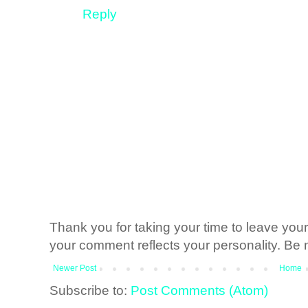
Reply
Thank you for taking your time to leave yo
your comment reflects your personality. Be n
Newer Post
Home
Subscribe to:
Post Comments (Atom)