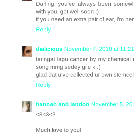
Darling, you've always been somewh
with you, get well soon :)
if you need an extra pair of ear, i'm her
Reply
dialicious
November 4, 2010 at 11:2
teringat lagu cancer by my chemical
song mmg sedey gile k :(
glad dat u've collected ur own stemcel
Reply
hannah and landon
November 5, 20
<3<3<3
Much love to you!