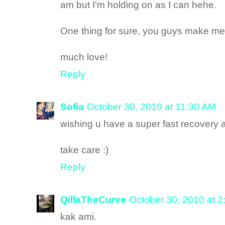
am but I'm holding on as I can hehe.
One thing for sure, you guys make me f
much love!
Reply
Sofia
October 30, 2010 at 11:30 AM
wishing u have a super fast recovery a
take care :)
Reply
QillaTheCurve
October 30, 2010 at 
kak ami.