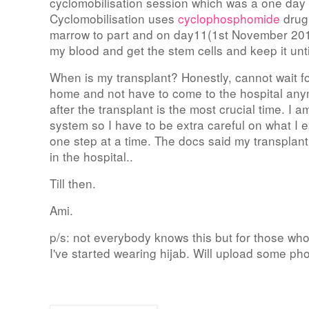
cyclomobilisation session which was a one day
Cyclomobilisation uses
cyclophosphomide
drug
marrow to part and on day11(1st November 2010
my blood and get the stem cells and keep it unti
When is my transplant? Honestly, cannot wait for 
home and not have to come to the hospital anym
after the transplant is the most crucial time. I 
system so I have to be extra careful on what I ea
one step at a time. The docs said my transpla
in the hospital..
Till then.
Ami.
p/s: not everybody knows this but for those w
I've started wearing hijab. Will upload some ph