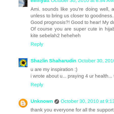
einhyatt
October 30, 2010 at 6:54 AM
Ami. sounds like you're doing well, 
unless to bring us closer to goodness.
Good prognosis?! Good to hear! My dua
Of course you are super cute in hi
kite sebelah2 heheheh
Reply
Shazlin Shaharudin
October 30, 201
u are my inspiration :)
i wrote about u... praying 4 ur health...
Reply
Unknown
October 30, 2010 at 9:
thank you everyone for all the support,