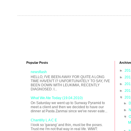
Popular Posts
Archive
►
20
newsflash
HELLO, I'VE BEEN AWAY FOR QUITE A LONG
►
20
TIME HAVEN'T I? UNFORTUNATELY TO SAY, I'VE
►
20
BEEN DOWN WITH LEUKIMIA, RECENTLY
DIAGNOSED. I...
►
20
▼
20
What We Ate Today (19.04.2010)
On Saturday we went up to Sunway Pyramid to
►
D
meet a client and then we decided to have our
►
N
dinner at Pasta Zanmai since we've never eate...
▼
O
Chantilly L A C E
M
I look so 'garang' and thin, must be the poses.
Trust me I'm not that way in real life. WIWT:
►
M