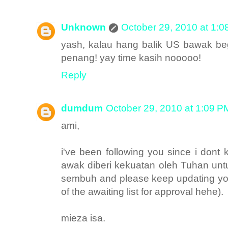
Unknown
October 29, 2010 at 1:
yash, kalau hang balik US bawak be
penang! yay time kasih nooooo!
Reply
dumdum
October 29, 2010 at 1:09 P
ami,
i've been following you since i don
awak diberi kekuatan oleh Tuhan unt
sembuh and please keep updating your
of the awaiting list for approval hehe).
mieza isa.