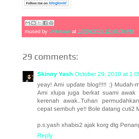
mused by
Unknown
at
10/29/2010 12:46:00 PM
29 comments:
Skinny Yash
October 29, 2010 at 1:
yeay! Ami update blog!!!!! :) Muda
Ami xlupa juga berkat suami awak 
kerenah awak..Tuhan permudahka
cepat sembuh ye!! Bole datang cuti2 M
p.s:yash xhabis2 ajak korg dtg Penan
Reply