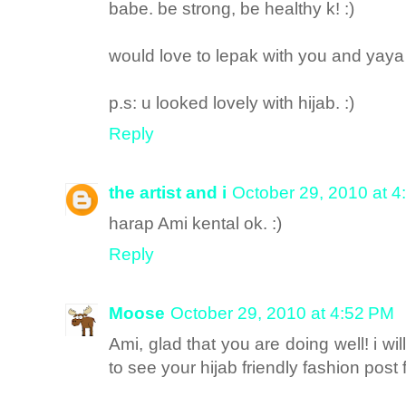
babe. be strong, be healthy k! :)
would love to lepak with you and yaya 
p.s: u looked lovely with hijab. :)
Reply
the artist and i
October 29, 2010 at 
harap Ami kental ok. :)
Reply
Moose
October 29, 2010 at 4:52 PM
Ami, glad that you are doing well! i wi
to see your hijab friendly fashion post