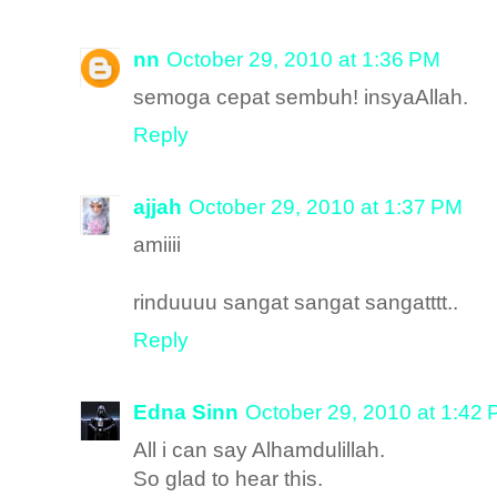
nn
October 29, 2010 at 1:36 PM
semoga cepat sembuh! insyaAllah.
Reply
ajjah
October 29, 2010 at 1:37 PM
amiiii
rinduuuu sangat sangat sangatttt..
Reply
Edna Sinn
October 29, 2010 at 1:42
All i can say Alhamdulillah.
So glad to hear this.