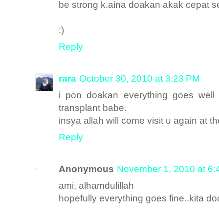
be strong k.aina doakan akak cepat 
:)
Reply
rara
October 30, 2010 at 3:23 PM
i pon doakan everything goes well 
transplant babe.
insya allah will come visit u again at th
Reply
Anonymous
November 1, 2010 at 6
ami, alhamdulillah
hopefully everything goes fine..kita d