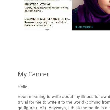
My Cancer
Hello,
Been meaning to write about my illness for awh
trivial for me to write it to the world (coming fro
go figure rite?). Anyways, I think the battle is 