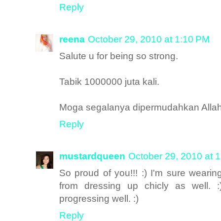
Reply
reena
October 29, 2010 at 1:10 PM
Salute u for being so strong.
Tabik 1000000 juta kali.
Moga segalanya dipermudahkan Alla
Reply
mustardqueen
October 29, 2010 at 
So proud of you!!! :) I'm sure wearing
from dressing up chicly as well. :
progressing well. :)
Reply