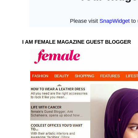
I AM FEMALE MAGAZINE GUEST BLOGGER