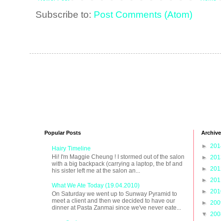
Subscribe to:
Post Comments (Atom)
Popular Posts
Archive
►
20
Hairy Timeline
Hi! I'm Maggie Cheung ! I stormed out of the salon
►
20
with a big backpack (carrying a laptop, the bf and
►
20
his sister left me at the salon an...
►
20
What We Ate Today (19.04.2010)
►
20
On Saturday we went up to Sunway Pyramid to
meet a client and then we decided to have our
►
20
dinner at Pasta Zanmai since we've never eate...
▼
20