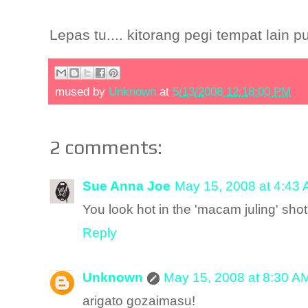
Lepas tu.... kitorang pegi tempat lain p
mused by
Unknown
at
5/13/2008 12:18:00 PM
2 comments:
Sue Anna Joe
May 15, 2008 at 4:43
You look hot in the 'macam juling' shot
Reply
Unknown
May 15, 2008 at 8:30 A
arigato gozaimasu!