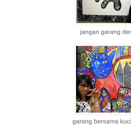
jangan garang de
garang bersama kuci