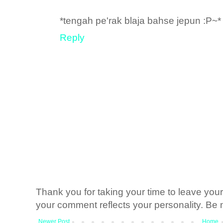
*tengah pe'rak blaja bahse jepun :P~*
Reply
Thank you for taking your time to leave yo
your comment reflects your personality. Be n
Newer Post
Home