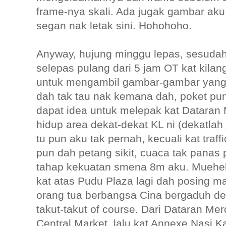
frame-nya skali. Ada jugak gambar aku
segan nak letak sini. Hohohoho.
Anyway, hujung minggu lepas, sesuda
selepas pulang dari 5 jam OT kat kila
untuk mengambil gambar-gambar yang 
dah tak tau nak kemana dah, poket pun
dapat idea untuk melepak kat Datara
hidup area dekat-dekat KL ni (dekatlah 
tu pun aku tak pernah, kecuali kat traffi
pun dah petang sikit, cuaca tak panas 
tahap kekuatan smena 8m aku. Muehehe
kat atas Pudu Plaza lagi dah posing 
orang tua berbangsa Cina bergaduh d
takut-takut of course. Dari Dataran Me
Central Market, lalu kat Annexe Nasi 