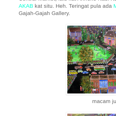
AKAB
kat situ. Heh. Teringat pula ada
Gajah-Gajah Gallery.
macam ju