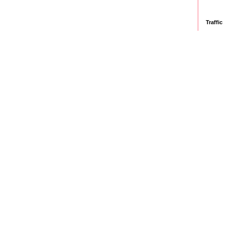
Traffic