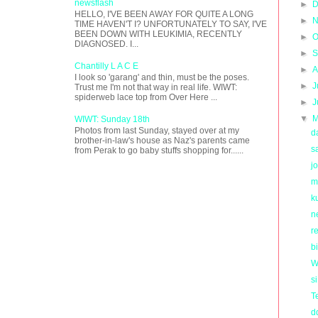
newsflash
►
D
HELLO, I'VE BEEN AWAY FOR QUITE A LONG
►
N
TIME HAVEN'T I? UNFORTUNATELY TO SAY, I'VE
BEEN DOWN WITH LEUKIMIA, RECENTLY
►
O
DIAGNOSED. I...
►
S
Chantilly L A C E
►
A
I look so 'garang' and thin, must be the poses.
►
J
Trust me I'm not that way in real life. WIWT:
spiderweb lace top from Over Here ...
►
J
▼
M
WIWT: Sunday 18th
Photos from last Sunday, stayed over at my
d
brother-in-law's house as Naz's parents came
s
from Perak to go baby stuffs shopping for......
j
m
k
n
re
b
W
s
T
d