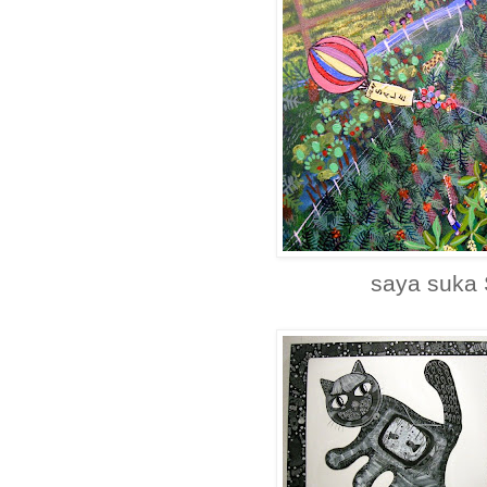
saya suka