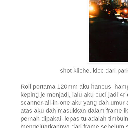
shot kliche. klcc dari par
Roll pertama 120mm aku hancus, ham
keping je menjadi, lalu aku cuci jadi 4
scanner-all-in-one aku yang dah umur 
atas aku dah masukkan dalam frame ike
pernah dipakai, lepas tu adalah timbu
mengeluarkannya dari frame sebelum s