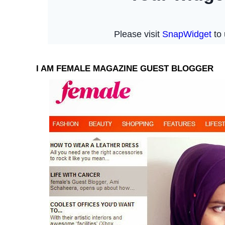
I AM FEMALE MAGAZINE GUEST BLOGGER