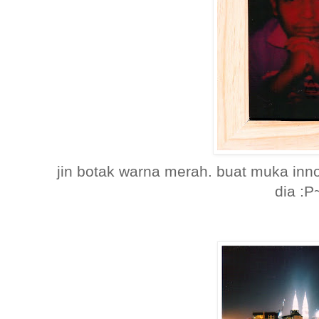
jin botak warna merah. buat muka inn
dia :P