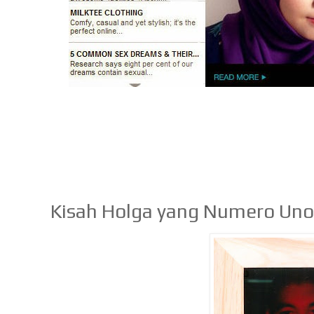
Kisah Holga yang Numero Un