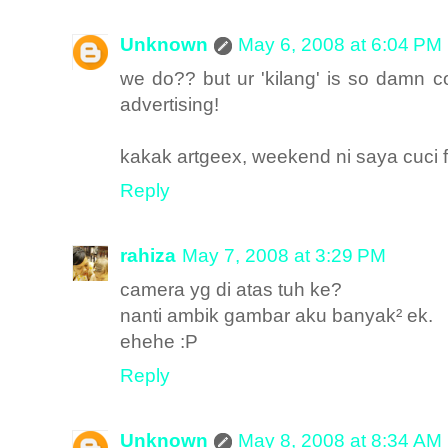
Unknown
May 6, 2008 at 6:04 PM
we do?? but ur 'kilang' is so damn co
advertising!
kakak artgeex, weekend ni saya cuci fi
Reply
rahiza
May 7, 2008 at 3:29 PM
camera yg di atas tuh ke?
nanti ambik gambar aku banyak² ek.
ehehe :P
Reply
Unknown
May 8, 2008 at 8:34 AM