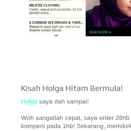
Kisah Holga Hitam Bermula!
Holga
saya dah sampai!
Woh sangatlah cepat, saya order 28hb 
kompeni pada 1hb! Sekarang, memiki