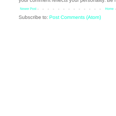
your comment reflects your personality. Be n
Newer Post
Home
Subscribe to:
Post Comments (Atom)