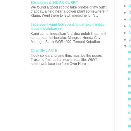
80s babies & INDIAN CURRY
►
N
We found a good spot to take photos of my outfit
that day, a field near a power plant somewhere in
►
O
Klang. Went there to fetch medicine for N...
►
S
tiada event yang lebih penting berlaku minggu
►
A
lepas melainkan ini;
►
J
Kami cuma tinggalkan 'dia' dua puluh lima minit
sahaja dan ini berlaku: Mangsa: Honda City
►
J
Midnight Black WQR **00. Tempat Kejadian:...
▼
M
Chantilly L A C E
d
I look so 'garang' and thin, must be the poses.
s
Trust me I'm not that way in real life. WIWT:
spiderweb lace top from Over Here ...
j
m
k
n
re
b
W
s
T
d