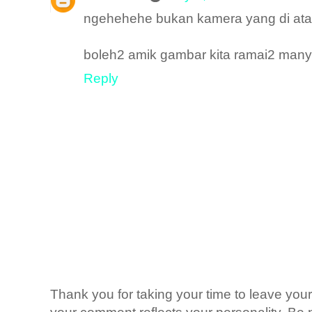
ngehehehe bukan kamera yang di atas
boleh2 amik gambar kita ramai2 many
Reply
Thank you for taking your time to leave yo