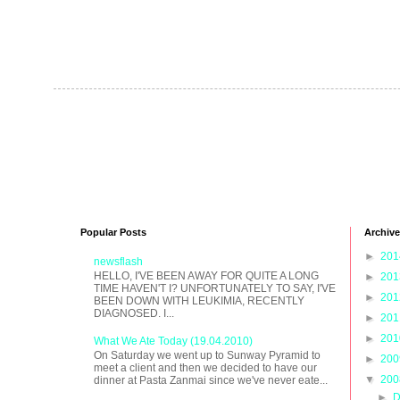
Popular Posts
Archive
►
20
newsflash
HELLO, I'VE BEEN AWAY FOR QUITE A LONG
►
20
TIME HAVEN'T I? UNFORTUNATELY TO SAY, I'VE
►
20
BEEN DOWN WITH LEUKIMIA, RECENTLY
DIAGNOSED. I...
►
20
►
20
What We Ate Today (19.04.2010)
On Saturday we went up to Sunway Pyramid to
►
20
meet a client and then we decided to have our
▼
20
dinner at Pasta Zanmai since we've never eate...
►
D