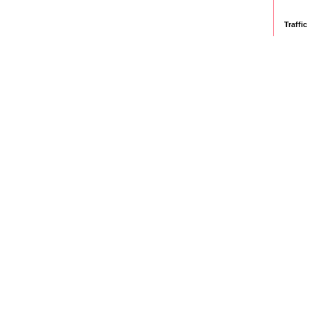
Traffic