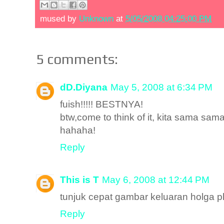
mused by
Unknown
at
5/05/2008 04:25:00 PM
5 comments:
dD.Diyana
May 5, 2008 at 6:34 PM
fuish!!!!! BESTNYA!
btw,come to think of it, kita sama s
hahaha!
Reply
This is T
May 6, 2008 at 12:44 PM
tunjuk cepat gambar keluaran holga pl
Reply