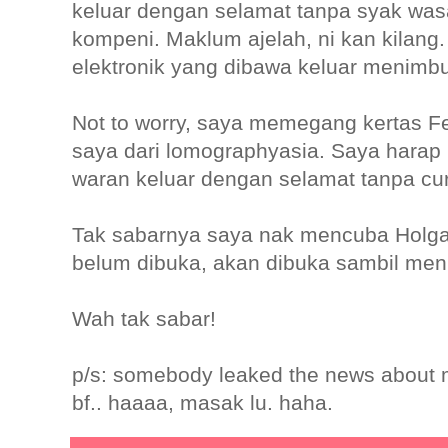
keluar dengan selamat tanpa syak was
kompeni. Maklum ajelah, ni kan kilang
elektronik yang dibawa keluar menimbu
Not to worry, saya memegang kertas 
saya dari lomographyasia. Saya harap 
waran keluar dengan selamat tanpa cu
Tak sabarnya saya nak mencuba Holga
belum dibuka, akan dibuka sambil men
Wah tak sabar!
p/s: somebody leaked the news about
bf.. haaaa, masak lu. haha.