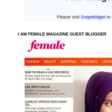
I AM FEMALE MAGAZINE GUEST BLOGGER