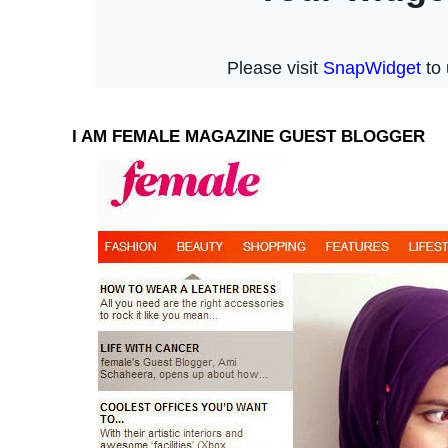
I AM FEMALE MAGAZINE GUEST BLOGGER