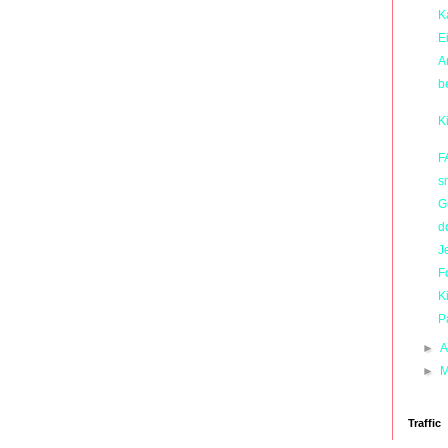
K
E
A
b
K
F
s
G
d
J
F
K
P
►
A
►
M
Traffic