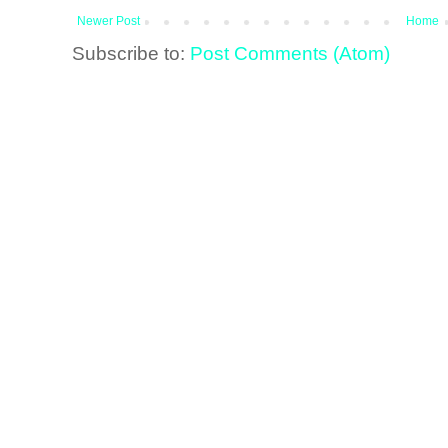
Newer Post
Home
Subscribe to:
Post Comments (Atom)