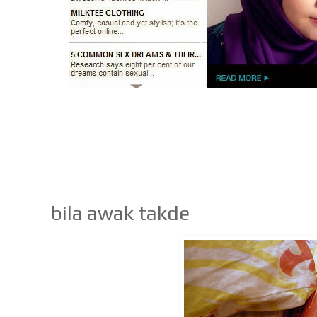
bila awak takde