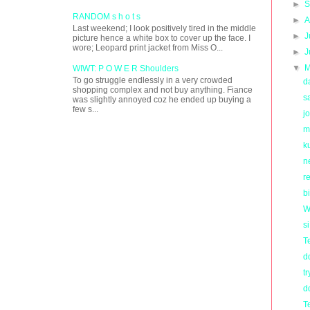
►
S
RANDOM s h o t s
►
A
Last weekend; I look positively tired in the middle
►
J
picture hence a white box to cover up the face. I
wore; Leopard print jacket from Miss O...
►
J
▼
M
WIWT: P O W E R Shoulders
To go struggle endlessly in a very crowded
d
shopping complex and not buy anything. Fiance
s
was slightly annoyed coz he ended up buying a
few s...
j
m
k
n
re
b
W
s
T
d
tr
d
T