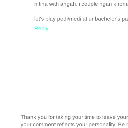
n tina with angah. i couple ngan k ron
let's play pedi/medi at ur bachelor's pad
Reply
Thank you for taking your time to leave yo
your comment reflects your personality. Be n