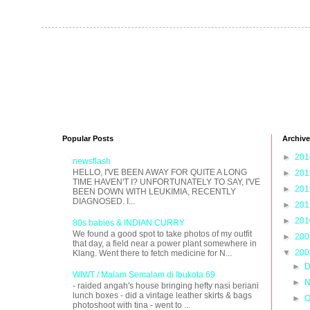
Popular Posts
Archive
►
20
newsflash
HELLO, I'VE BEEN AWAY FOR QUITE A LONG
►
20
TIME HAVEN'T I? UNFORTUNATELY TO SAY, I'VE
►
20
BEEN DOWN WITH LEUKIMIA, RECENTLY
DIAGNOSED. I...
►
20
►
20
80s babies & INDIAN CURRY
We found a good spot to take photos of my outfit
►
20
that day, a field near a power plant somewhere in
▼
20
Klang. Went there to fetch medicine for N...
►
D
WIWT / Malam Semalam di Ibukota 69
►
N
- raided angah's house bringing hefty nasi beriani
lunch boxes - did a vintage leather skirts & bags
►
O
photoshoot with tina - went to ...