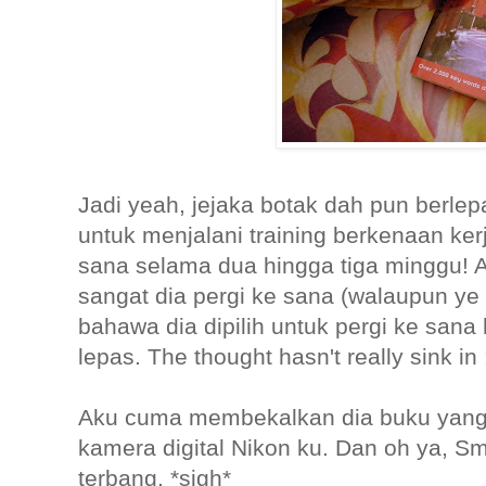
Jadi yeah, jejaka botak dah pun berlep
untuk menjalani training berkenaan ker
sana selama dua hingga tiga minggu! A
sangat dia pergi ke sana (walaupun ye lah
bahawa dia dipilih untuk pergi ke sana
lepas. The thought hasn't really sink in :
Aku cuma membekalkan dia buku yang 
kamera digital Nikon ku. Dan oh ya, S
terbang. *sigh*