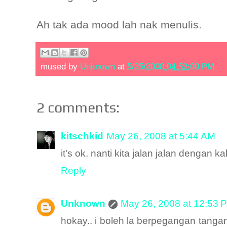
Ah tak ada mood lah nak menulis.
mused by
Unknown
at
5/25/2008 04:52:00 PM
2 comments:
kitschkid
May 26, 2008 at 5:44 AM
it's ok. nanti kita jalan jalan dengan ka
Reply
Unknown
May 26, 2008 at 12:53 
hokay.. i boleh la berpegangan tangan