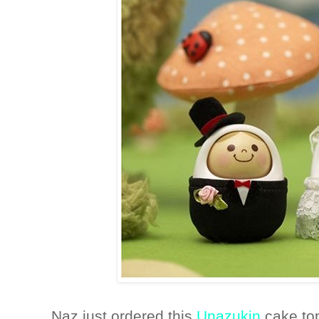
Naz just ordered this
Unazukin
cake to