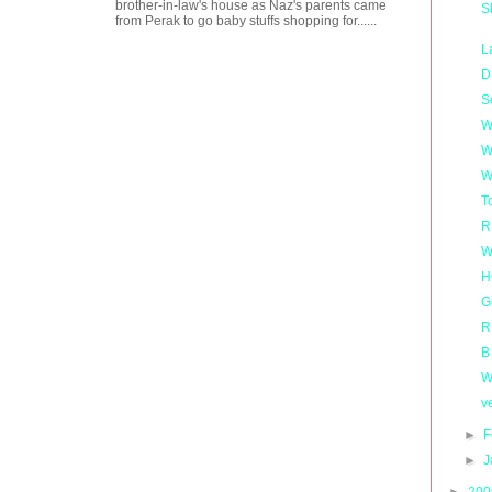
brother-in-law's house as Naz's parents came
S
from Perak to go baby stuffs shopping for......
L
D
S
W
W
W
T
R
W
H
G
R
B
W
v
►
F
►
J
►
20