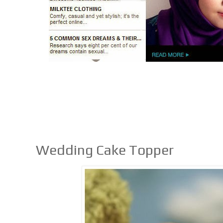
Wedding Cake Topper