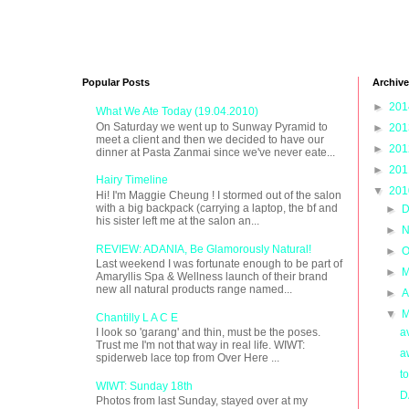
Popular Posts
Archive
►
20
What We Ate Today (19.04.2010)
On Saturday we went up to Sunway Pyramid to
►
20
meet a client and then we decided to have our
►
20
dinner at Pasta Zanmai since we've never eate...
►
20
Hairy Timeline
▼
20
Hi! I'm Maggie Cheung ! I stormed out of the salon
with a big backpack (carrying a laptop, the bf and
►
D
his sister left me at the salon an...
►
N
REVIEW: ADANIA, Be Glamorously Natural!
►
O
Last weekend I was fortunate enough to be part of
►
M
Amaryllis Spa & Wellness launch of their brand
new all natural products range named...
►
A
▼
M
Chantilly L A C E
a
I look so 'garang' and thin, must be the poses.
Trust me I'm not that way in real life. WIWT:
a
spiderweb lace top from Over Here ...
t
WIWT: Sunday 18th
D
Photos from last Sunday, stayed over at my