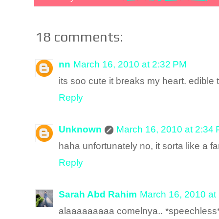
18 comments:
nn
March 16, 2010 at 2:32 PM
its soo cute it breaks my heart. edible
Reply
Unknown
March 16, 2010 at 2:34
haha unfortunately no, it sorta like a f
Reply
Sarah Abd Rahim
March 16, 2010 at
alaaaaaaaaa comelnya.. *speechless