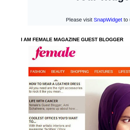
I AM FEMALE MAGAZINE GUEST BLOGGER