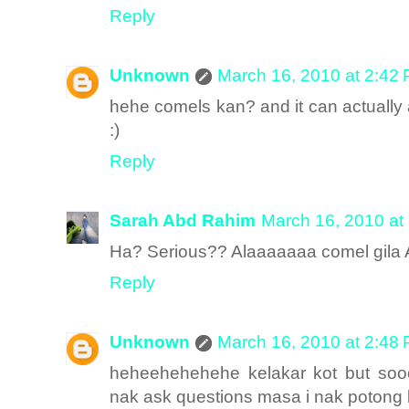
Reply
Unknown
March 16, 2010 at 2:42
hehe comels kan? and it can actually
:)
Reply
Sarah Abd Rahim
March 16, 2010 at
Ha? Serious?? Alaaaaaaa comel gila 
Reply
Unknown
March 16, 2010 at 2:48
heheehehehehe kelakar kot but sooo
nak ask questions masa i nak poton