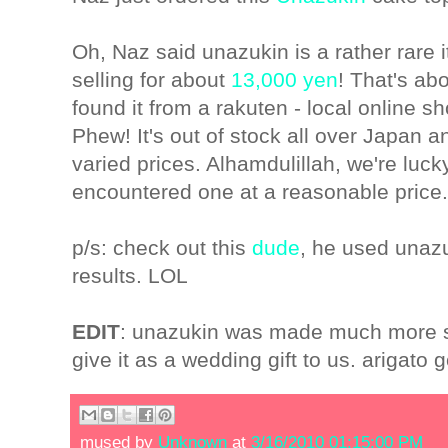
Oh, Naz said unazukin is a rather rare 
selling for about
13,000 yen
! That's a
found it from a rakuten - local online 
Phew! It's out of stock all over Japan 
varied prices. Alhamdulillah, we're luck
encountered one at a reasonable price.
p/s: check out this
dude
, he used unazu
results. LOL
EDIT
: unazukin was made much more s
give it as a wedding gift to us. arigat
mused by
Unknown
at
3/16/2010 01:15:00 PM