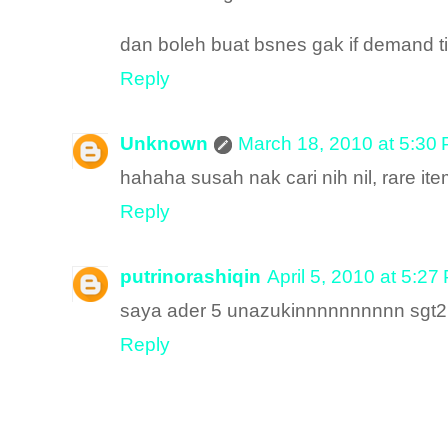
dan boleh buat bsnes gak if demand ti
Reply
Unknown
March 18, 2010 at 5:30
hahaha susah nak cari nih nil, rare it
Reply
putrinorashiqin
April 5, 2010 at 5:27
saya ader 5 unazukinnnnnnnnnn sgt2 
Reply