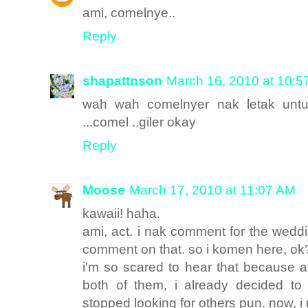
ami, comelnye..
Reply
shapattnson
March 16, 2010 at 10:5
wah wah comelnyer nak letak untu
...comel ..giler okay
Reply
Moose
March 17, 2010 at 11:07 AM
kawaii! haha.
ami, act. i nak comment for the weddi
comment on that. so i komen here, ok
i'm so scared to hear that because 
both of them, i already decided to
stopped looking for others pun. now, 