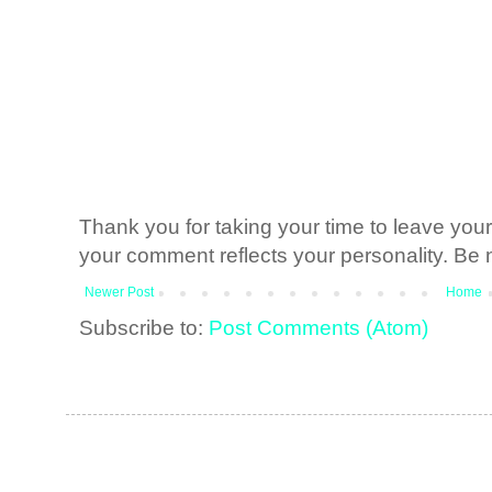
Thank you for taking your time to leave yo
your comment reflects your personality. Be n
Newer Post
Home
Subscribe to:
Post Comments (Atom)