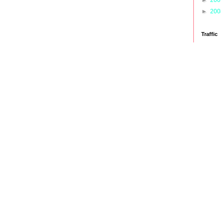
►
20
Traffic