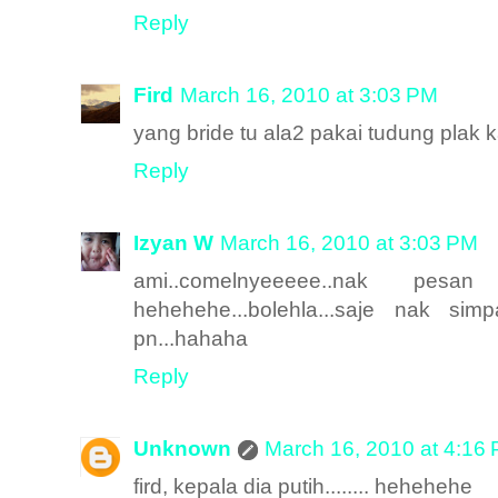
Reply
Fird
March 16, 2010 at 3:03 PM
yang bride tu ala2 pakai tudung plak 
Reply
Izyan W
March 16, 2010 at 3:03 PM
ami..comelnyeeeee..nak pe
hehehehe...bolehla...saje nak 
pn...hahaha
Reply
Unknown
March 16, 2010 at 4:16
fird, kepala dia putih........ hehehehe