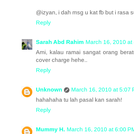
@izyan, i dah msg u kat fb but i rasa 
Reply
Sarah Abd Rahim
March 16, 2010 at
Ami, kalau ramai sangat orang bera
cover charge hehe..
Reply
Unknown
March 16, 2010 at 5:07
hahahaha tu lah pasal kan sarah!
Reply
Mummy H.
March 16, 2010 at 6:00 P