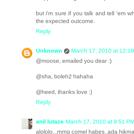
but i'm sure if you talk and tell 'em w
the expected outcome.
Reply
Unknown
March 17, 2010 at 12:1
@moose, emailed you dear :)
@sha, boleh2 hahaha
@heed, thanks love :)
Reply
anil lutaze
March 17, 2010 at 9:51 P
alololo...mmg comel habes..ada hikma