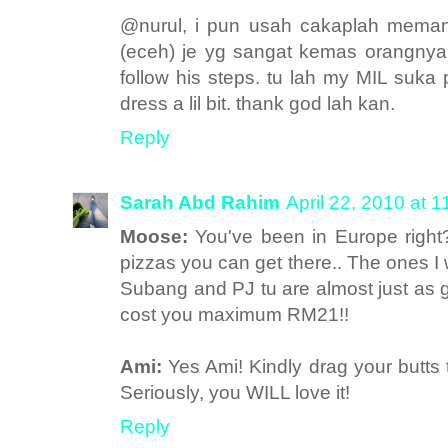
@nurul, i pun usah cakaplah meman
(eceh) je yg sangat kemas orangnya,
follow his steps. tu lah my MIL suka pu
dress a lil bit. thank god lah kan.
Reply
Sarah Abd Rahim
April 22, 2010 at 
Moose:
You've been in Europe rig
pizzas you can get there.. The ones I
Subang and PJ tu are almost just as go
cost you maximum RM21!!
Ami:
Yes Ami! Kindly drag your butts 
Seriously, you WILL love it!
Reply