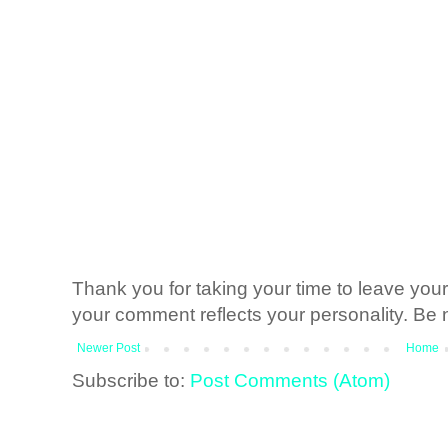
Thank you for taking your time to leave yo
your comment reflects your personality. Be n
Newer Post
Home
Subscribe to:
Post Comments (Atom)