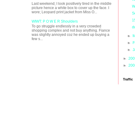
Last weekend; I look positively tired in the middle
W
picture hence a white box to cover up the face. I
wore; Leopard print jacket from Miss O...
S
1
WIWT: P O W E R Shoulders
To go struggle endlessly in a very crowded
d
shopping complex and not buy anything. Fiance
was slightly annoyed coz he ended up buying a
►
M
few s...
►
F
►
J
►
20
►
20
Traffic