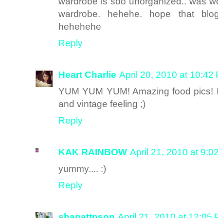
wardrobe is soo unorganized.. was wo
wardrobe. hehehe. hope that bl
hehehehe
Reply
Heart Charlie
April 20, 2010 at 10:42
YUM YUM YUM! Amazing food pics! I lov
and vintage feeling ;)
Reply
KAK RAINBOW
April 21, 2010 at 9:
yummy.... :)
Reply
shapattnson
April 21, 2010 at 12:05