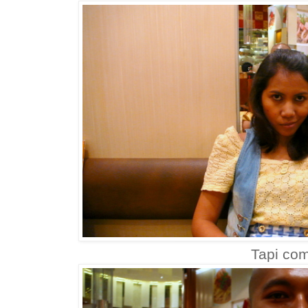
Tapi com