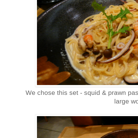
We chose this set - squid & prawn pas
large w