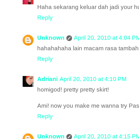
Haha sekarang keluar dah jadi your h
Reply
Unknown
April 20, 2010 at 4:04 P
hahahahaha lain macam rasa tambah
Reply
Adriani
April 20, 2010 at 4:10 PM
homigod! pretty pretty skirt!
Ami! now you make me wanna try Past
Reply
Unknown
April 20, 2010 at 4:15 P