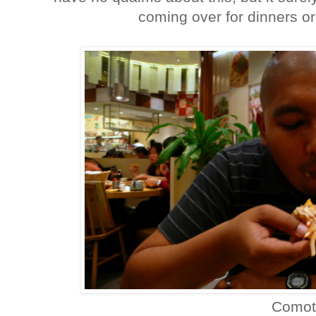
coming over for dinners or 
Comot