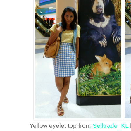
Yellow eyelet top from
Selltrade_KL