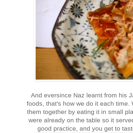
And eversince Naz learnt from his 
foods, that's how we do it each time
them together by eating it in small p
were already on the table so it served
good practice, and you get to ta