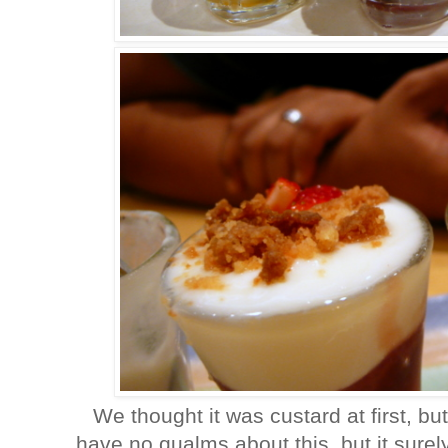
We thought it was custard at first, but
have no qualms about this, but it surely