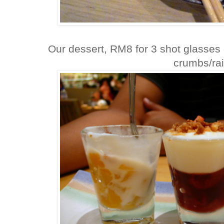
Our dessert, RM8 for 3 shot glasses o
crumbs/rai