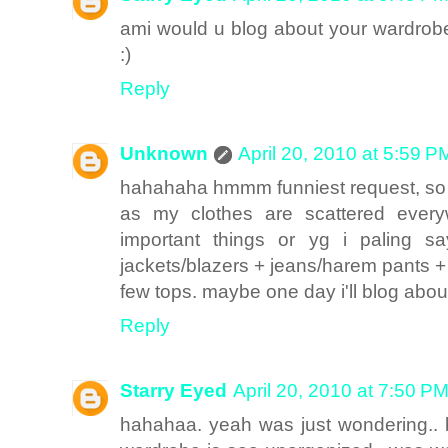
ami would u blog about your wardro
:)
Reply
Unknown
April 20, 2010 at 5:59 P
hahahaha hmmm funniest request, so 
as my clothes are scattered ever
important things or yg i paling s
jackets/blazers + jeans/harem pants 
few tops. maybe one day i'll blog about 
Reply
Starry Eyed
April 20, 2010 at 7:50 P
hahahaa. yeah was just wondering..