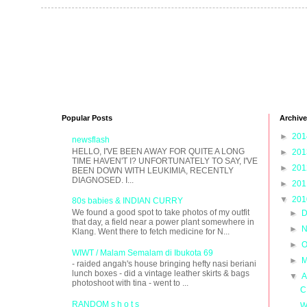
Popular Posts
Archive
►
20
newsflash
HELLO, I'VE BEEN AWAY FOR QUITE A LONG
►
20
TIME HAVEN'T I? UNFORTUNATELY TO SAY, I'VE
►
20
BEEN DOWN WITH LEUKIMIA, RECENTLY
DIAGNOSED. I...
►
20
▼
20
80s babies & INDIAN CURRY
We found a good spot to take photos of my outfit
►
D
that day, a field near a power plant somewhere in
►
N
Klang. Went there to fetch medicine for N...
►
O
WIWT / Malam Semalam di Ibukota 69
►
M
- raided angah's house bringing hefty nasi beriani
lunch boxes - did a vintage leather skirts & bags
▼
A
photoshoot with tina - went to ...
C
RANDOM s h o t s
W