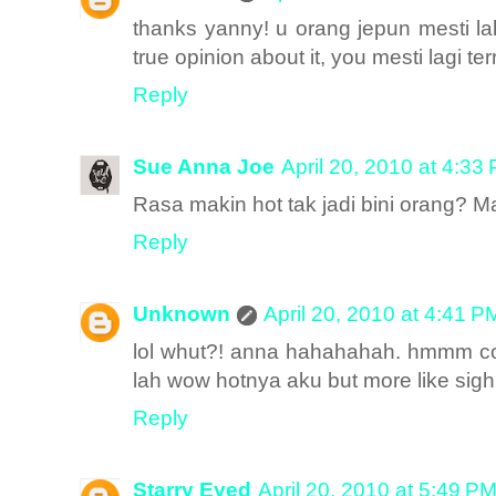
thanks yanny! u orang jepun mesti la
true opinion about it, you mesti lagi ter
Reply
Sue Anna Joe
April 20, 2010 at 4:33
Rasa makin hot tak jadi bini orang? 
Reply
Unknown
April 20, 2010 at 4:41 P
lol whut?! anna hahahahah. hmmm come 
lah wow hotnya aku but more like sigh,
Reply
Starry Eyed
April 20, 2010 at 5:49 P