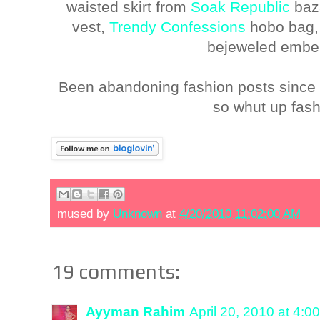
waisted skirt from
Soak Republic
baz
vest,
Trendy Confessions
hobo bag
bejeweled embel
Been abandoning fashion posts since 
so whut up fash
mused by
Unknown
at
4/20/2010 11:02:00 AM
19 comments:
Ayyman Rahim
April 20, 2010 at 4:0