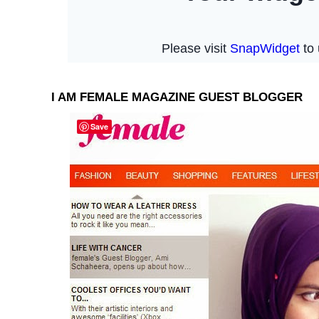
I AM FEMALE MAGAZINE GUEST BLOGGER
Save