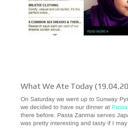
What We Ate Today (19.04.2
On Saturday we went up to Sunway Pyra
we decided to have our dinner at
Pasta
there before. Pasta Zanmai serves Jap
was pretty interesting and tasty if I may