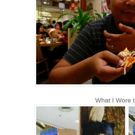
What I Wore t