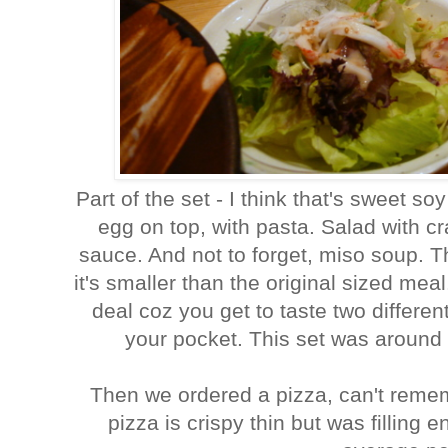
Part of the set - I think that's sweet s
egg on top, with pasta. Salad with
sauce. And not to forget, miso soup. T
it's smaller than the original sized meal.
deal coz you get to taste two differe
your pocket. This set was around
Then we ordered a pizza, can't reme
pizza is crispy thin but was fillin