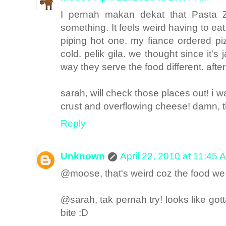
I pernah makan dekat that Pasta 
something. It feels weird having to ea
piping hot one. my fiance ordered p
cold. pelik gila. we thought since it'
way they serve the food different. afte
sarah, will check those places out! i w
crust and overflowing cheese! damn, t
Reply
Unknown
April 22, 2010 at 11:45 
@moose, that's weird coz the food we 
@sarah, tak pernah try! looks like go
bite :D