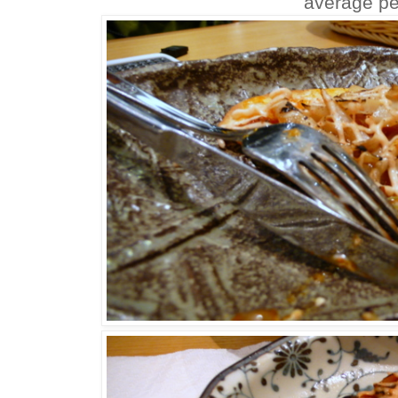
average pe