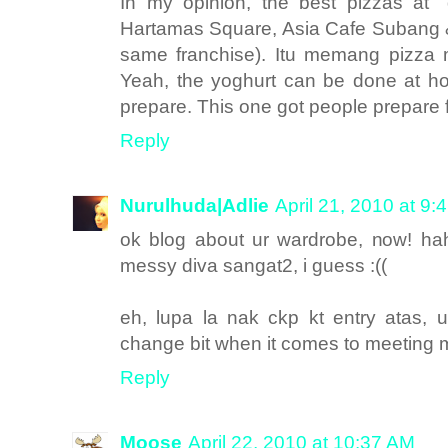
In my opinion, the best pizzas at 
Hartamas Square, Asia Cafe Subang & 
same franchise). Itu memang pizza 
Yeah, the yoghurt can be done at ho
prepare. This one got people prepare 
Reply
Nurulhuda|Adlie
April 21, 2010 at 9:
ok blog about ur wardrobe, now! h
messy diva sangat2, i guess :((
eh, lupa la nak ckp kt entry atas, u
change bit when it comes to meeting mi
Reply
Moose
April 22, 2010 at 10:37 AM