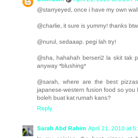
@starryeyed, once i have my own walk-i
@charlie, it sure is yummy! thanks btw
@nurul, sedaaap. pegi lah try!
@sha, hahahah berseri2 la skit tak
anyway *blushing*
@sarah, where are the best pizzas
japanese-western fusion food so you
boleh buat kat rumah kans?
Reply
Sarah Abd Rahim
April 21, 2010 at 