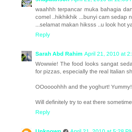
waahhh terpancar muka bahagia dan 
comel ..hikhikhik ...bunyi cam sedap 
...selamat makan hiksss ..u look hot yaa
Reply
Sarah Abd Rahim
April 21, 2010 at 
Wowwie! The food looks sangat sedap
for pizzas, especially the real Italian s
OOoooohhh and the yoghurt! Yummy!
Will definitely try to eat there sometim
Reply
Unknown
April 21, 2010 at 5:28 P