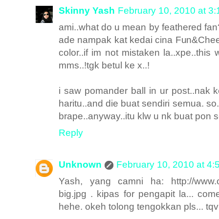
Skinny Yash
February 10, 2010 at 3
ami..what do u mean by feathered fan? 
ade nampak kat kedai cina Fun&Chee
color..if im not mistaken la..xpe..this w
mms..!tgk betul ke x..!
i saw pomander ball in ur post..nak 
haritu..and die buat sendiri semua. so
brape..anyway..itu klw u nk buat pon s
Reply
Unknown
February 10, 2010 at 4
Yash, yang camni ha: http://www.os
big.jpg . kipas for pengapit la... com
hehe. okeh tolong tengokkan pls... t