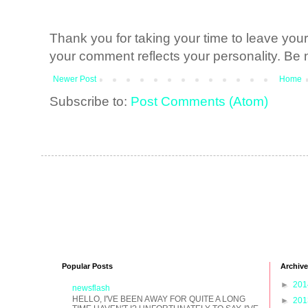
Thank you for taking your time to leave yo
your comment reflects your personality. Be n
Newer Post
Home
Subscribe to:
Post Comments (Atom)
Popular Posts
Archive
►
20
newsflash
HELLO, I'VE BEEN AWAY FOR QUITE A LONG
►
20