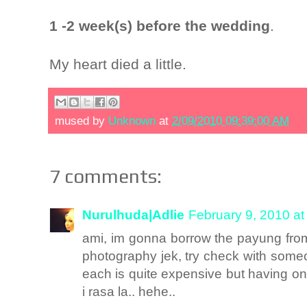
1 -2 week(s) before the wedding
.
My heart died a little.
mused by
Unknown
at
2/09/2010 09:39:00 AM
7 comments:
Nurulhuda|Adlie
February 9, 2010 at
ami, im gonna borrow the payung from 
photography jek, try check with some
each is quite expensive but having one
i rasa la.. hehe..