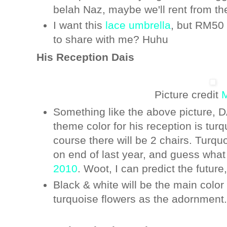
belah Naz, maybe we'll rent from th
I want this
lace umbrella
, but RM50
to share with me? Huhu
His Reception Dais
Picture credit
M
Something like the above picture,
theme color for his reception is tu
course there will be 2 chairs. Turqu
on end of last year, and guess what
2010
. Woot, I can predict the futur
Black & white will be the main colo
turquoise flowers as the adornment.