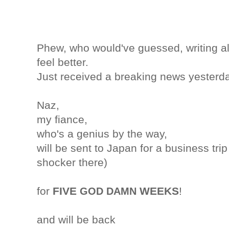
Phew, who would've guessed, writing a
feel better.
Just received a breaking news yesterda
Naz,
my fiance,
who's a genius by the way,
will be sent to Japan for a business trip
shocker there)
for
FIVE
WEEKS
!
GOD DAMN
and will be back