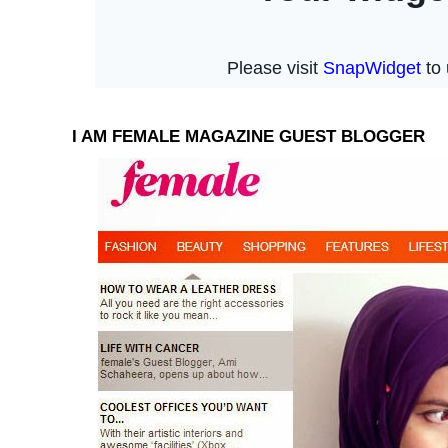
I AM FEMALE MAGAZINE GUEST BLOGGER