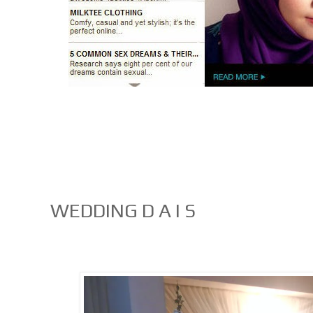
WEDDING D A I S