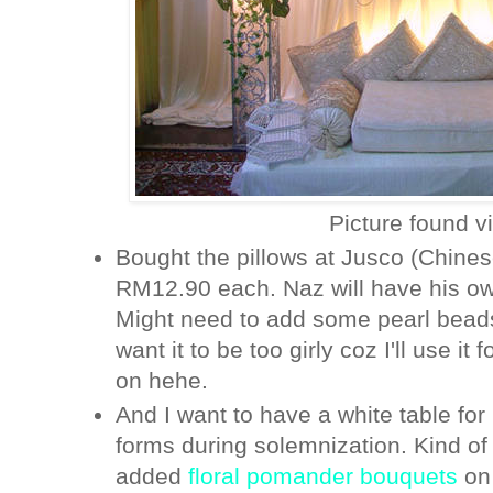
Picture found v
Bought the pillows at Jusco (Chine
RM12.90 each. Naz will have his own
Might need to add some pearl beads 
want it to be too girly coz I'll use it
on hehe.
And I want to have a white table for 
forms during solemnization. Kind of 
added
floral pomander bouquets
on 