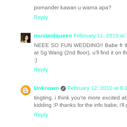
pomander kawan u warna apa?
Reply
mustardqueen
February 11, 2010 at
NEEE SO FUN WEDDING!! Babe fr the 
at Sg Wang (2nd floor), u'll find it on t
:)
Reply
Unknown
February 12, 2010 at 8:
tingting, i think you're more excite
kidding :P thanks for the info babe, i'
Reply