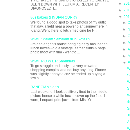
TIME HAVEN'T I? UNFORTUNATELY TO SAY, I'VE
►
20
BEEN DOWN WITH LEUKIMIA, RECENTLY
DIAGNOSED. I...
►
20
▼
20
80s babies & INDIAN CURRY
We found a good spot to take photos of my outfit
►
D
that day, a field near a power plant somewhere in
►
N
Klang. Went there to fetch medicine for N...
►
O
WIWT / Malam Semalam di Ibukota 69
►
M
- raided angah's house bringing hefty nasi beriani
lunch boxes - did a vintage leather skirts & bags
►
A
photoshoot with tina - went to ...
►
M
WIWT: P O W E R Shoulders
▼
F
To go struggle endlessly in a very crowded
W
shopping complex and not buy anything. Fiance
was slightly annoyed coz he ended up buying a
S
few s...
W
RANDOM s h o t s
S
Last weekend; I look positively tired in the middle
W
picture hence a white box to cover up the face. I
wore; Leopard print jacket from Miss O...
4
S
J
A
W