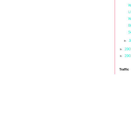
W
U
W
B
S
►
J
►
20
►
20
Traffic