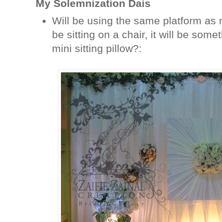
My Solemnization Dais
Will be using the same platform as 
be sitting on a chair, it will be somet
mini sitting pillow?: