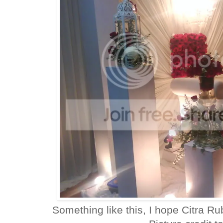
Something like this, I hope Citra R