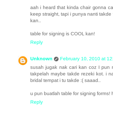
aah i heard that kinda chair gonna 
keep straight, tapi i punya nanti tak
kan..
table for signing is COOL kan!
Reply
Unknown
February 10, 2010 at 1
susah jugak nak cari kan coz I pun 
takpelah maybe takde rezeki kot. i na
bridal tempat i tu takde :( saaad..
u pun buatlah table for signing forms!
Reply