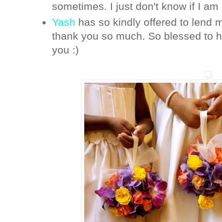
sometimes. I just don't know if I am 
Yash
has so kindly offered to lend m
thank you so much. So blessed to ha
you :)