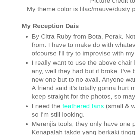
Picture credit t
My theme color is lilac/mauve/dusty pi
My Reception Dais
By Citra Ruby from Bota, Perak. No
from. I have to make do with whatev
ofcourse I'll try to improvise with m
I really want to use the above chair
any, well they had but it broke. I'v
new one but to no avail. Anyone wan
A friend said it's totally gonna hurt
keep straight for the photos, so ma
I need the
feathered fans
(small & w
so I'm still looking.
Merenjis tools, they only have one p
Kenapalah takde yang berkaki tinggi