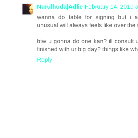
Nurulhuda|Adlie
February 14, 2010 
wanna do table for signing but i a
unusual will always feels like over the 
btw u gonna do one kan? ill consult 
finished with ur big day? things like w
Reply