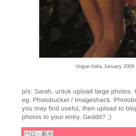
Vogue Italia January 2009
p/s: Sarah, untuk upload large photos.
eg. Photobucket / Imageshack. Photobuc
you may find useful, then upload to blog
photos to your entry. Geddit? ;)