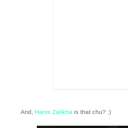
And,
Hanis Zalikha
is that chu? :)