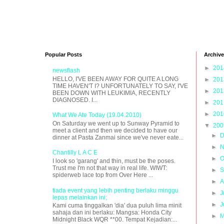
Popular Posts
Archive
►
20
newsflash
HELLO, I'VE BEEN AWAY FOR QUITE A LONG
►
20
TIME HAVEN'T I? UNFORTUNATELY TO SAY, I'VE
►
20
BEEN DOWN WITH LEUKIMIA, RECENTLY
DIAGNOSED. I...
►
20
►
20
What We Ate Today (19.04.2010)
On Saturday we went up to Sunway Pyramid to
▼
20
meet a client and then we decided to have our
►
D
dinner at Pasta Zanmai since we've never eate...
►
N
Chantilly L A C E
►
O
I look so 'garang' and thin, must be the poses.
Trust me I'm not that way in real life. WIWT:
►
S
spiderweb lace top from Over Here ...
►
A
tiada event yang lebih penting berlaku minggu
►
J
lepas melainkan ini;
►
J
Kami cuma tinggalkan 'dia' dua puluh lima minit
sahaja dan ini berlaku: Mangsa: Honda City
►
M
Midnight Black WQR **00. Tempat Kejadian:...