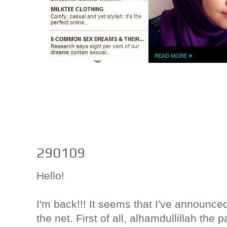
290109
Hello!
I'm back!!! It seems that I've announc
the net. First of all, alhamdullillah th