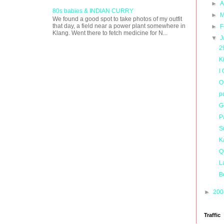
►
A
80s babies & INDIAN CURRY
►
M
We found a good spot to take photos of my outfit
that day, a field near a power plant somewhere in
►
F
Klang. Went there to fetch medicine for N...
▼
J
2
K
I
O
p
G
P
S
K
Q
L
B
►
20
Traffic