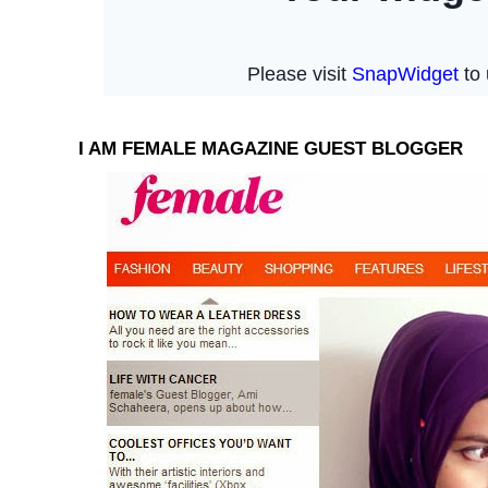
I AM FEMALE MAGAZINE GUEST BLOGGER