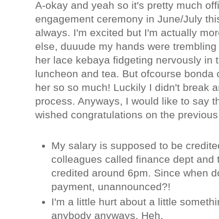
A-okay and yeah so it's pretty much offi
engagement ceremony in June/July this 
always. I'm excited but I'm actually mo
else, duuude my hands were trembling an
her lace kebaya fidgeting nervously in t
luncheon and tea. But ofcourse bonda 
her so so much! Luckily I didn't break a
process. Anyways, I would like to say t
wished congratulations on the previo
My salary is supposed to be credite
colleagues called finance dept and 
credited around 6pm. Since when do
payment, unannounced?!
I'm a little hurt about a little something 
anybody anyways. Heh.