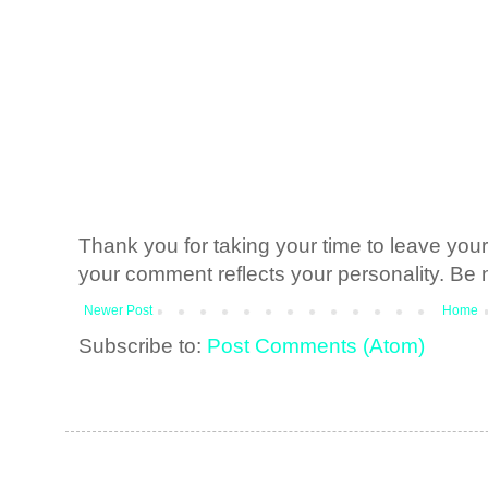
Thank you for taking your time to leave yo
your comment reflects your personality. Be n
Newer Post
Home
Subscribe to:
Post Comments (Atom)