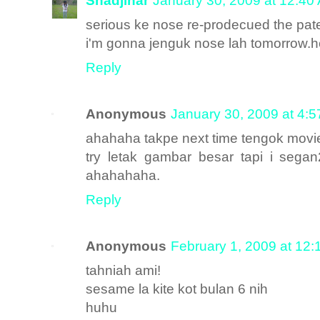
Shadjihar
January 30, 2009 at 12:40
serious ke nose re-prodecued the pa
i'm gonna jenguk nose lah tomorrow.h
Reply
Anonymous
January 30, 2009 at 4:
ahahaha takpe next time tengok movie 
try letak gambar besar tapi i seg
ahahahaha.
Reply
Anonymous
February 1, 2009 at 12
tahniah ami!
sesame la kite kot bulan 6 nih
huhu