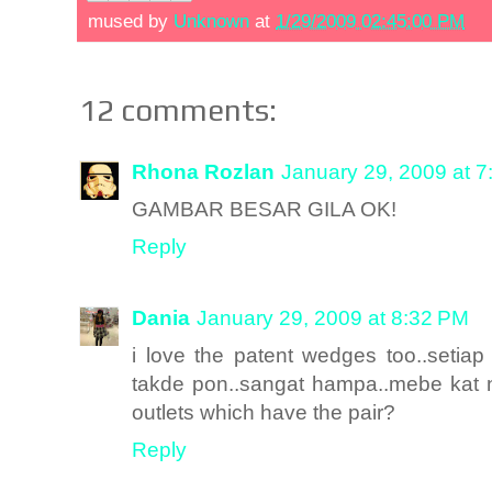
mused by
Unknown
at
1/29/2009 02:45:00 PM
12 comments:
Rhona Rozlan
January 29, 2009 at 
GAMBAR BESAR GILA OK!
Reply
Dania
January 29, 2009 at 8:32 PM
i love the patent wedges too..setia
takde pon..sangat hampa..mebe kat 
outlets which have the pair?
Reply