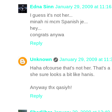
Edna Sinn
January 29, 2009 at 11:1
I guess it's not her...
minah ni mcm Spanish je...
hey...
congrats anywa
Reply
Unknown
January 29, 2009 at 11
Haha ofcourse that's not her. That's 
she sure looks a bit like hanis.
Anyway thx qasiyh!
Reply