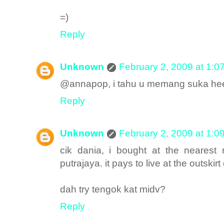
=)
Reply
Unknown
February 2, 2009 at 1:0
@annapop, i tahu u memang suka h
Reply
Unknown
February 2, 2009 at 1:0
cik dania, i bought at the nearest
putrajaya. it pays to live at the outskirt
dah try tengok kat midv?
Reply