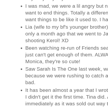
I was mad, we were a lil angry but 
want to end things. Totally a differen
want things to be like it used to. I
Lia (wife to my bf's younger brother
only a month ago that we went to Ja
shooting Kerol! XD
Been watching re-run of Friends se
just can't get enough of them. ALW
Monica, they're so cute!
Saw Sarah Is The One last week, w
because we were rushing to catch a
bad.
It has been almost a year that I wr
I didn't get it the first time. Tina di
immediately as it was sold out way t