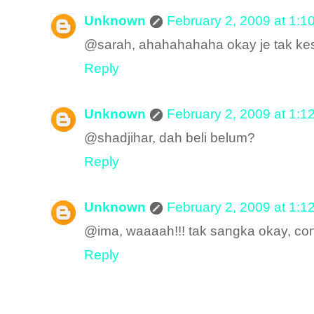
Unknown
February 2, 2009 at 1:1
@sarah, ahahahahaha okay je tak ke
Reply
Unknown
February 2, 2009 at 1:1
@shadjihar, dah beli belum?
Reply
Unknown
February 2, 2009 at 1:1
@ima, waaaah!!! tak sangka okay, co
Reply