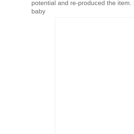
potential and re-produced the item. 
baby