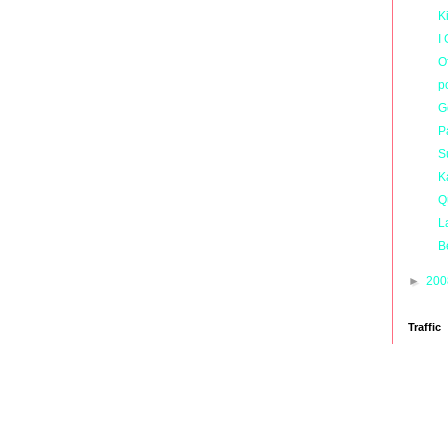
K
I
O
p
G
P
S
K
Q
L
B
►
20
Traffic