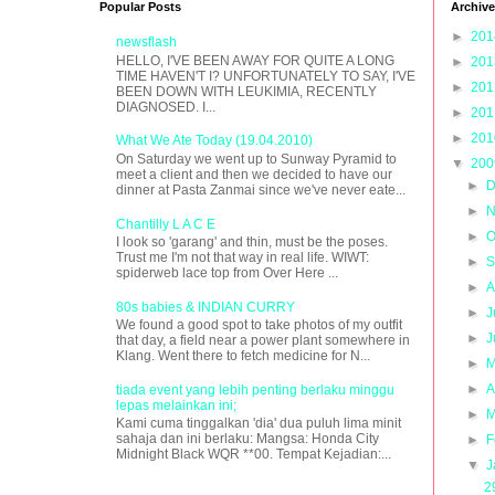
Popular Posts
Archive
►
20
newsflash
HELLO, I'VE BEEN AWAY FOR QUITE A LONG
►
20
TIME HAVEN'T I? UNFORTUNATELY TO SAY, I'VE
►
20
BEEN DOWN WITH LEUKIMIA, RECENTLY
DIAGNOSED. I...
►
20
►
20
What We Ate Today (19.04.2010)
On Saturday we went up to Sunway Pyramid to
▼
20
meet a client and then we decided to have our
►
D
dinner at Pasta Zanmai since we've never eate...
►
N
Chantilly L A C E
►
O
I look so 'garang' and thin, must be the poses.
Trust me I'm not that way in real life. WIWT:
►
S
spiderweb lace top from Over Here ...
►
A
80s babies & INDIAN CURRY
►
J
We found a good spot to take photos of my outfit
►
J
that day, a field near a power plant somewhere in
Klang. Went there to fetch medicine for N...
►
M
►
A
tiada event yang lebih penting berlaku minggu
lepas melainkan ini;
►
M
Kami cuma tinggalkan 'dia' dua puluh lima minit
sahaja dan ini berlaku: Mangsa: Honda City
►
F
Midnight Black WQR **00. Tempat Kejadian:...
▼
J
2