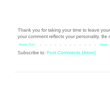
Thank you for taking your time to leave yo
your comment reflects your personality. Be n
Newer Post
Home
Subscribe to:
Post Comments (Atom)