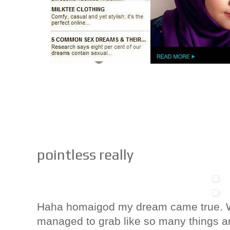
pointless really
Haha homaigod my dream came true. Wit
managed to grab like so many things 