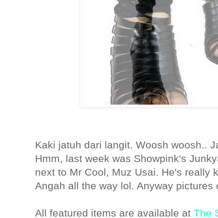
Kaki jatuh dari langit. Woosh woosh.. J
Hmm, last week was Showpink's Junkya
next to Mr Cool, Muz Usai. He's really 
Angah all the way lol. Anyway pictures 
All featured items are available at
The S