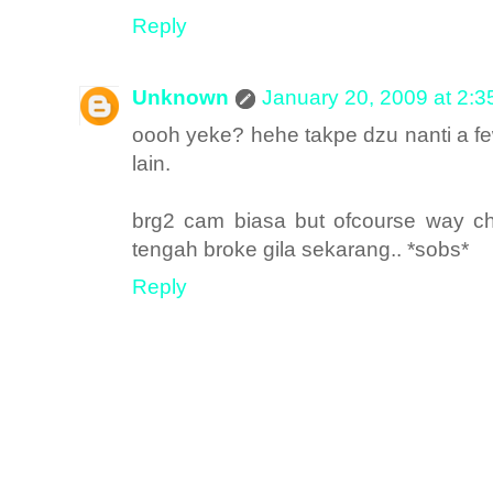
Reply
Unknown
January 20, 2009 at 2:
oooh yeke? hehe takpe dzu nanti a fe
lain.
brg2 cam biasa but ofcourse way che
tengah broke gila sekarang.. *sobs*
Reply