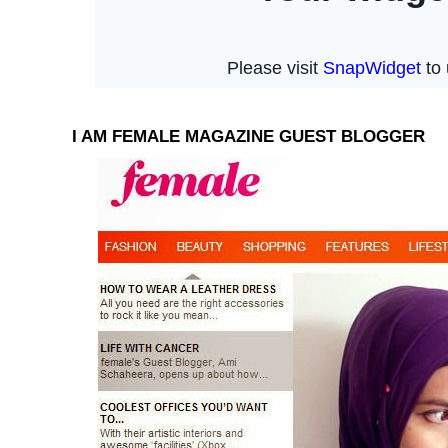
I AM FEMALE MAGAZINE GUEST BLOGGER