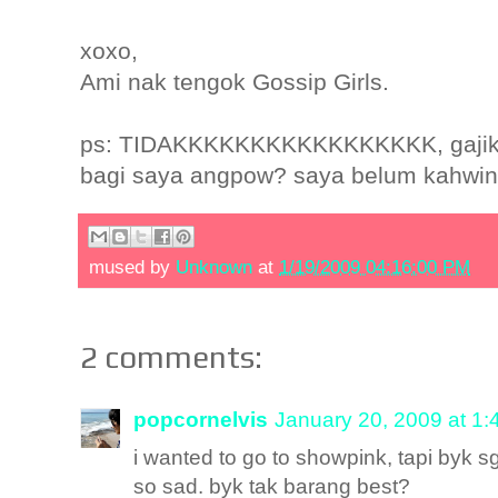
xoxo,
Ami nak tengok Gossip Girls.
ps: TIDAKKKKKKKKKKKKKKKKK, gajiku 3
bagi saya angpow? saya belum kahwin l
mused by
Unknown
at
1/19/2009 04:16:00 PM
2 comments:
popcornelvis
January 20, 2009 at 1
i wanted to go to showpink, tapi byk sg
so sad. byk tak barang best?