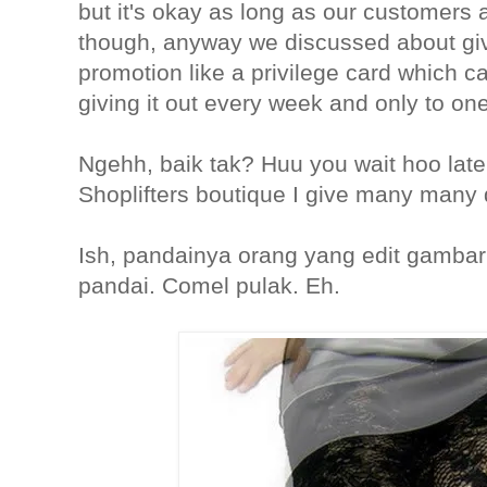
but it's okay as long as our customers
though, anyway we discussed about giv
promotion like a privilege card which c
giving it out every week and only to on
Ngehh, baik tak? Huu you wait hoo late
Shoplifters boutique I give many many 
Ish, pandainya orang yang edit gambar 
pandai. Comel pulak. Eh.