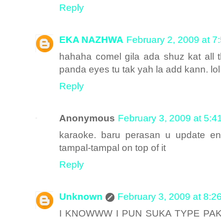
Reply
EKA NAZHWA
February 2, 2009 at 7
hahaha comel gila ada shuz kat all th
panda eyes tu tak yah la add kann. lol
Reply
Anonymous
February 3, 2009 at 5:4
karaoke. baru perasan u update en
tampal-tampal on top of it
Reply
Unknown
February 3, 2009 at 8:2
I KNOWWW I PUN SUKA TYPE PAK