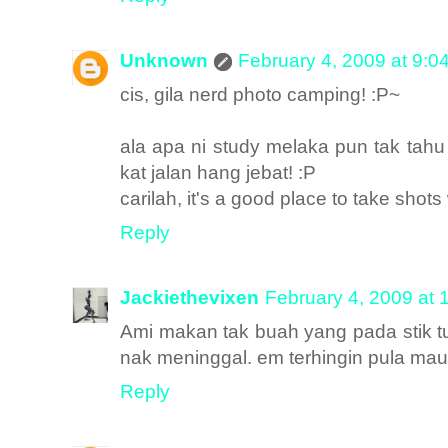
Unknown
February 4, 2009 at 9:0
cis, gila nerd photo camping! :P~
ala apa ni study melaka pun tak tah
kat jalan hang jebat! :P
carilah, it's a good place to take shots
Reply
Jackiethevixen
February 4, 2009 at 
Ami makan tak buah yang pada stik 
nak meninggal. em terhingin pula mau 
Reply