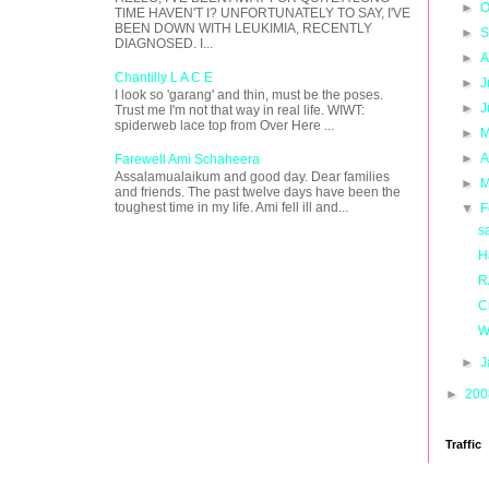
►
O
TIME HAVEN'T I? UNFORTUNATELY TO SAY, I'VE
BEEN DOWN WITH LEUKIMIA, RECENTLY
►
S
DIAGNOSED. I...
►
A
Chantilly L A C E
►
J
I look so 'garang' and thin, must be the poses.
►
J
Trust me I'm not that way in real life. WIWT:
spiderweb lace top from Over Here ...
►
M
►
A
Farewell Ami Schaheera
Assalamualaikum and good day. Dear families
►
M
and friends. The past twelve days have been the
toughest time in my life. Ami fell ill and...
▼
F
sa
H
R
C
W
►
J
►
20
Traffic