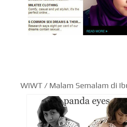
WIWT / Malam Semalam di Ib