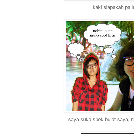
kaki siapakah pali
saya suka spek bulat saya,