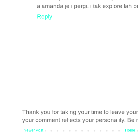
alamanda je i pergi. i tak explore lah p
Reply
Thank you for taking your time to leave yo
your comment reflects your personality. Be n
Newer Post
Home