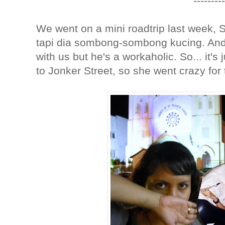
---------
We went on a mini roadtrip last week,
tapi dia sombong-sombong kucing. And
with us but he's a workaholic. So... it's
to Jonker Street, so she went crazy for t