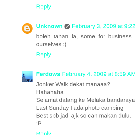
Reply
Unknown
February 3, 2009 at 9:2
boleh tahan la, some for business 
ourselves :)
Reply
Ferdows
February 4, 2009 at 8:59 A
Jonker Walk dekat manaaa?
Hahahaha
Selamat datang ke Melaka bandaraya
Last Sunday I ada photo camping
Best sbb jadi ajk so can makan dulu.
:P
Reply