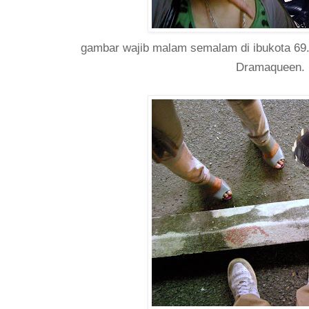
gambar wajib malam semalam di ibukota 69. 
Dramaqueen.