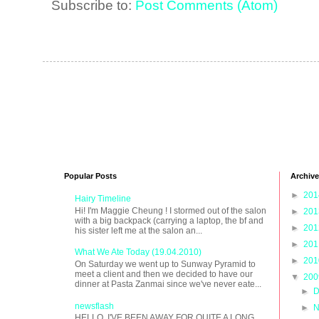
Subscribe to:
Post Comments (Atom)
Popular Posts
Archive
►
20
Hairy Timeline
Hi! I'm Maggie Cheung ! I stormed out of the salon
►
20
with a big backpack (carrying a laptop, the bf and
►
20
his sister left me at the salon an...
►
20
What We Ate Today (19.04.2010)
►
20
On Saturday we went up to Sunway Pyramid to
meet a client and then we decided to have our
▼
20
dinner at Pasta Zanmai since we've never eate...
►
D
newsflash
►
N
HELLO, I'VE BEEN AWAY FOR QUITE A LONG