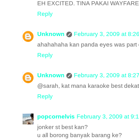
EH EXCITED. TINA PAKAI WAYFARE
Reply
Unknown
February 3, 2009 at 8:2
ahahahaha kan panda eyes was part o
Reply
Unknown
February 3, 2009 at 8:2
@sarah, kat mana karaoke best dekat 
Reply
popcornelvis
February 3, 2009 at 9:
jonker st best kan?
u all borong banyak barang ke?