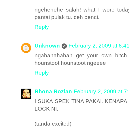
ngehehehe salah! what I wore tod
pantai pulak tu. ceh benci.
Reply
Unknown
February 2, 2009 at 6:4
ngahahahahah get your own bitch 
hounstoot hounstoot ngeeee
Reply
Rhona Rozlan
February 2, 2009 at 7
I SUKA SPEK TINA PAKAI. KENAP
LOCK NI.
(tanda excited)