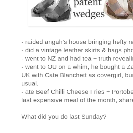
- raided angah's house bringing hefty n
- did a vintage leather skirts & bags ph
- went to NZ and had tea + truth reveal
- went to OU on a whim, he bought a Za
UK with Cate Blanchett as covergirl, bu
usual.
- ate Beef Chilli Cheese Fries + Porto
last expensive meal of the month, sha
What did you do last Sunday?