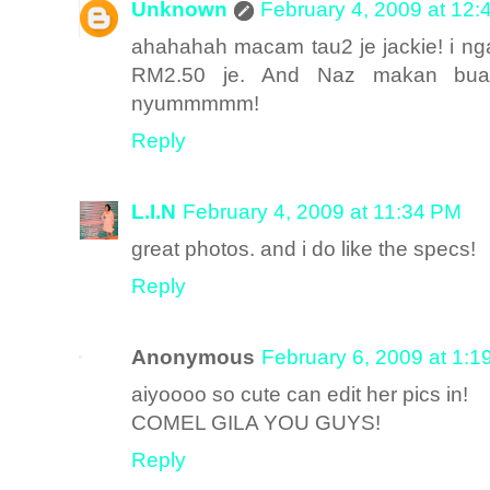
Unknown
February 4, 2009 at 12
ahahahah macam tau2 je jackie! i nga
RM2.50 je. And Naz makan buah
nyummmmm!
Reply
L.I.N
February 4, 2009 at 11:34 PM
great photos. and i do like the specs!
Reply
Anonymous
February 6, 2009 at 1:1
aiyoooo so cute can edit her pics in!
COMEL GILA YOU GUYS!
Reply