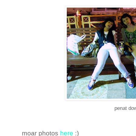
penat do
moar photos
here
:)