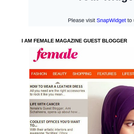
I AM FEMALE MAGAZINE GUEST BLOGGER