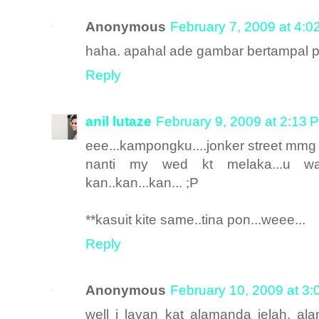
Anonymous
February 7, 2009 at 4:0
haha. apahal ade gambar bertampal pu
Reply
anil lutaze
February 9, 2009 at 2:13 
eee...kampongku....jonker street mmg
nanti my wed kt melaka...u waj
kan..kan...kan... ;P
**kasuit kite same..tina pon...weee...
Reply
Anonymous
February 10, 2009 at 3
well i layan kat alamanda jelah. al