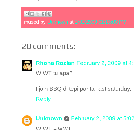
mused by
Unknown
at
2/02/2009 01:13:00 PM
20 comments:
Rhona Rozlan
February 2, 2009 at 4
WIWT tu apa?
I join BBQ di tepi pantai last saturday
Reply
Unknown
February 2, 2009 at 5:0
WIWT = wiwit