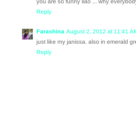
you are so funny liao ... why everybo
Reply
Farashina
August 2, 2012 at 11:41 A
just like my janissa. also in emerald g
Reply