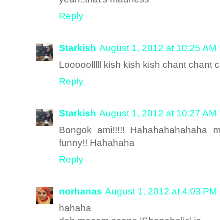
Reply
Starkish
August 1, 2012 at 10:25 AM
Looooolllll kish kish kish chant chant 
Reply
Starkish
August 1, 2012 at 10:27 AM
Bongok ami!!!!! Hahahahahahaha mm
funny!! Hahahaha
Reply
norhanas
August 1, 2012 at 4:03 PM
hahaha