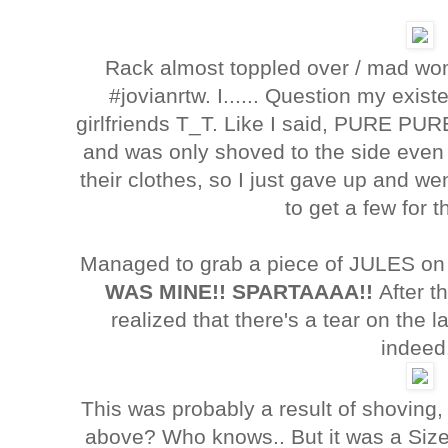
Rack almost toppled over / mad w
#jovianrtw. I...... Question my existe
girlfriends T_T. Like I said, PURE PU
and was only shoved to the side even 
their clothes, so I just gave up and w
to get a few for
Managed to grab a piece of JULES on 
WAS MINE!! SPARTAAAA!!
After t
realized that there's a tear on the
indeed
This was probably a result of shoving,
above? Who knows.. But it was a Siz