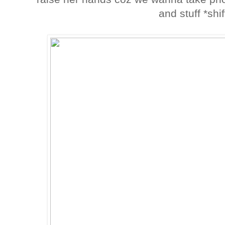
and stuff *shi