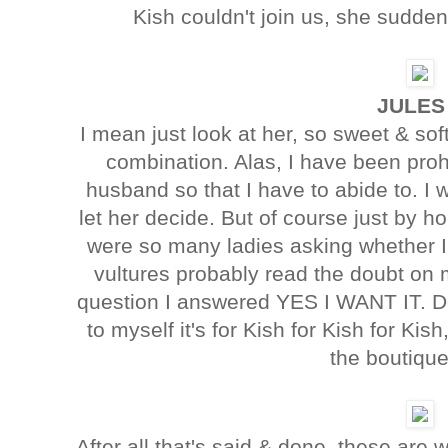
Kish couldn't join us, she suddenl
JULES
I mean just look at her, so sweet & sof
combination. Alas, I have been pro
husband so that I have to abide to. I
let her decide. But of course just by ho
were so many ladies asking whether I 
vultures probably read the doubt on 
question I answered YES I WANT IT. Dee
to myself it's for Kish for Kish for Kis
the boutique
After all that's said & done, these are 