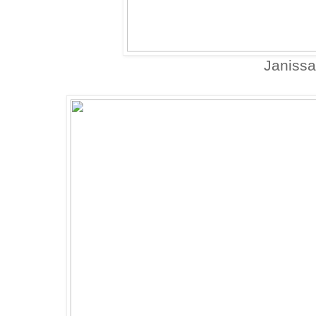
Janissa