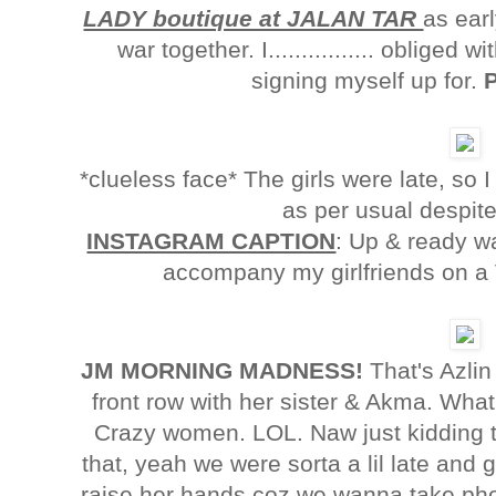
LADY boutique at JALAN TAR
as ear
war together. I................ oblige
signing myself up for.
*clueless face* The girls were late, so
as per usual despit
INSTAGRAM CAPTION
: Up & ready w
accompany my girlfriends on a V
JM MORNING MADNESS!
That's Azlin 
front row with her sister & Akma. Wha
Crazy women. LOL. Naw just kidding th
that, yeah we were sorta a lil late and g
raise her hands coz we wanna take phot