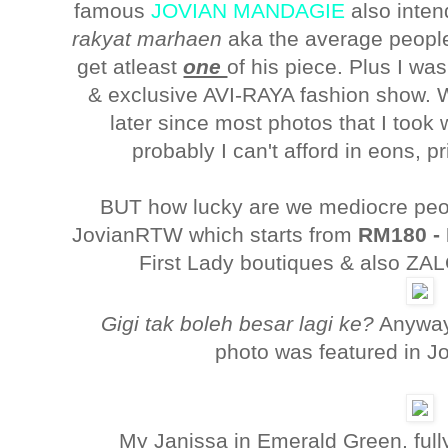
famous
JOVIAN MANDAGIE
also inten
rakyat marhaen
aka the average people,
get atleast
one
of his piece. Plus I wa
& exclusive AVI-RAYA fashion show. W
later since most photos that I took
probably I can't afford in eons, 
BUT how lucky are we mediocre peo
JovianRTW which starts from
RM180 -
First Lady boutiques & also Z
Gigi tak boleh besar lagi ke?
Anyway
photo was featured in J
My Janissa in Emerald Green, fully 