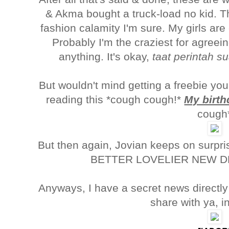
& Akma bought a truck-load no kid. T
fashion calamity I'm sure. My girls are
Probably I'm the craziest for agreein
anything. It's okay,
taat perintah s
But wouldn't mind getting a freebie yo
reading this *cough cough!*
My birth
cough
But then again, Jovian keeps on surpr
BETTER LOVELIER NEW DE
Anyways, I have a secret news directl
share with ya, i