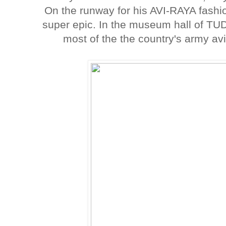
On the runway for his AVI-RAYA fashio
super epic. In the museum hall of TU
most of the the country's army av