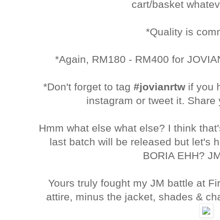
cart/basket whatev
*Quality is co
*Again, RM180 - RM400 for JOVIAN
*Don't forget to tag
#jovianrtw
if you
instagram or tweet it. Share 
Hmm what else what else? I think tha
last batch will be released but let's
BORIA EHH? JM
Yours truly fought my JM battle at Fir
attire, minus the jacket, shades & c