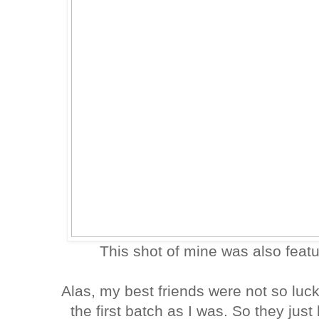
This shot of mine was also feat
Alas, my best friends were not so luc
the first batch as I was. So they jus