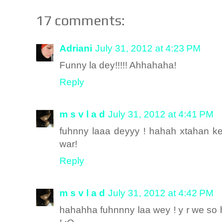
17 comments:
Adriani
July 31, 2012 at 4:23 PM
Funny la dey!!!!! Ahhahaha!
Reply
m s v l a d
July 31, 2012 at 4:41 PM
fuhnny laaa deyyy ! hahah xtahan k
war!
Reply
m s v l a d
July 31, 2012 at 4:42 PM
hahahha fuhnnny laa wey ! y r we s