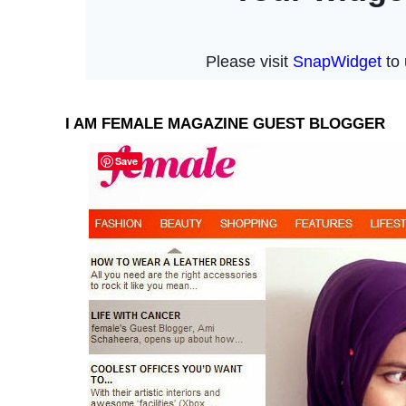
I AM FEMALE MAGAZINE GUEST BLOGGER
Save