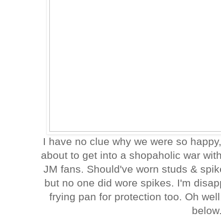
I have no clue why we were so happy, 
about to get into a shopaholic war wit
JM fans. Should've worn studs & spik
but no one did wore spikes. I'm disap
frying pan for protection too. Oh wel
below