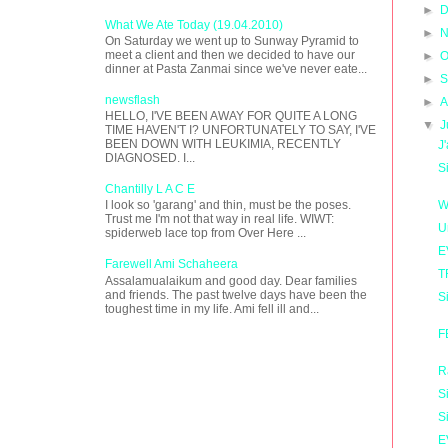
►
D
What We Ate Today (19.04.2010)
►
N
On Saturday we went up to Sunway Pyramid to
meet a client and then we decided to have our
►
O
dinner at Pasta Zanmai since we've never eate...
►
S
newsflash
►
A
HELLO, I'VE BEEN AWAY FOR QUITE A LONG
▼
J
TIME HAVEN'T I? UNFORTUNATELY TO SAY, I'VE
BEEN DOWN WITH LEUKIMIA, RECENTLY
J
DIAGNOSED. I...
S
Chantilly L A C E
W
I look so 'garang' and thin, must be the poses.
Trust me I'm not that way in real life. WIWT:
U
spiderweb lace top from Over Here ...
E
Farewell Ami Schaheera
T
Assalamualaikum and good day. Dear families
and friends. The past twelve days have been the
S
toughest time in my life. Ami fell ill and...
F
R
S
S
E