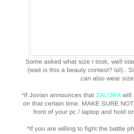
Some asked what size I took, well st
(wait is this a beauty contest? lol).. S
can also wear size 
*If Jovian announces that
ZALORA
will
on that certain time. MAKE SURE NO
front of your pc / laptop and hold on
*If you are willing to fight the battle 