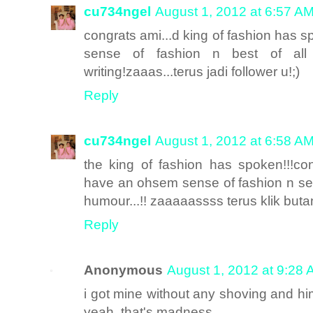
cu734ngel
August 1, 2012 at 6:57 A
congrats ami...d king of fashion has sp
sense of fashion n best of all
writing!zaaas...terus jadi follower u!;)
Reply
cu734ngel
August 1, 2012 at 6:58 A
the king of fashion has spoken!!!co
have an ohsem sense of fashion n sens
humour...!! zaaaaassss terus klik butang 
Reply
Anonymous
August 1, 2012 at 9:28
i got mine without any shoving and h
yeah..that's madness