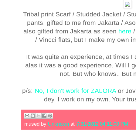
Tribal print Scarf / Studded Jacket / S
pants, gifted to me from Jakarta / A
also gifted from Jakarta as seen
here
/ Vincci flats, but I make my own 
It was quite an experience, at times 
alas it was a good experience. Will I 
not. But who knows.. But 
p/s:
No, I don't work for ZALORA
or Jov
dey, I work on my own. Your tru
mused by
Unknown
at
7/31/2012 04:11:00 PM