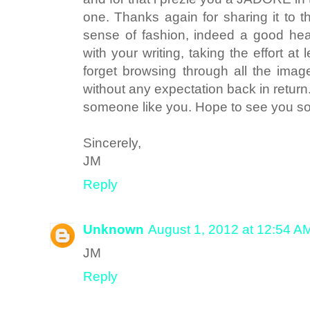
one. Thanks again for sharing it to 
sense of fashion, indeed a good he
with your writing, taking the effort at 
forget browsing through all the image
without any expectation back in retur
someone like you. Hope to see you
Sincerely,
JM
Reply
Unknown
August 1, 2012 at 12:54 A
JM
Reply