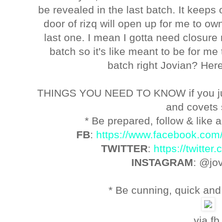
be revealed in the last batch. It keeps 
door of rizq will open up for me to o
last one. I mean I gotta need closure r
batch so it's like meant to be for m
batch right Jovian? Here'
THINGS YOU NEED TO KNOW if you ju
and covets
* Be prepared, follow & like a
FB
:
https://www.facebook.com
TWITTER
:
https://twitte
INSTAGRAM
: @jo
* Be cunning, quick and 
via fb