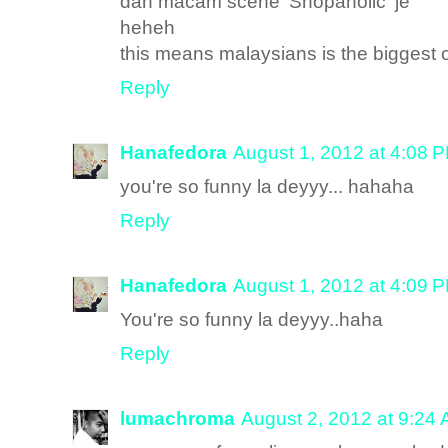
dah macam scene 'Shopaholic' je
heheh
this means malaysians is the biggest o
Reply
Hanafedora
August 1, 2012 at 4:08 
you're so funny la deyyy... hahaha
Reply
Hanafedora
August 1, 2012 at 4:09 
You're so funny la deyyy..haha
Reply
lumachroma
August 2, 2012 at 9:24