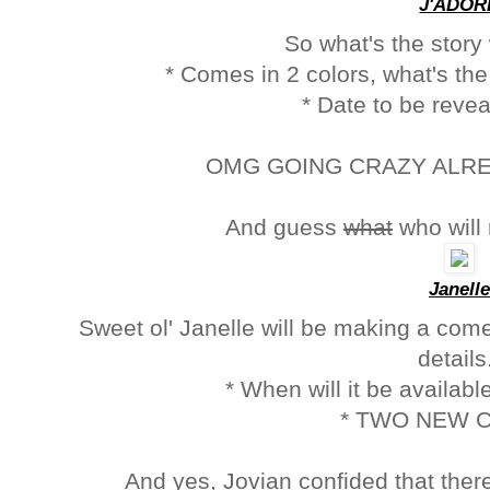
J'ADOR
So what's the story
* Comes in 2 colors, what's the 
* Date to be reve
OMG GOING CRAZY ALREAD
And guess
what
who will
Janelle
Sweet ol' Janelle will be making a com
detail
* When will it be available
* TWO NEW 
And yes, Jovian confided that ther