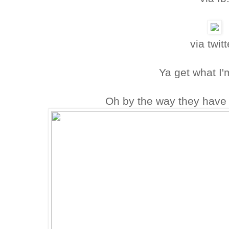
via twitt
Ya get what I'
Oh by the way they have 