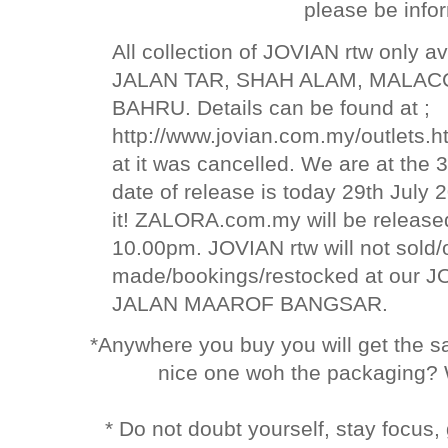
please be info
All collection of JOVIAN rtw only av
JALAN TAR, SHAH ALAM, MALAC
BAHRU. Details can be found at ;
http://www.jovian.com.my/outlets.h
at it was cancelled. We are at the 
date of release is today 29th Jul
it! ZALORA.com.my will be relea
10.00pm. JOVIAN rtw will not sold
made/bookings/restocked at our
JALAN MAAROF BANGSAR.
*Anywhere you buy you will get the 
nice one woh the packaging? 
* Do not doubt yourself, stay focus,