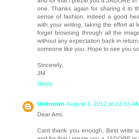
and for that i prezie you a JADORE in 
one. Thanks again for sharing it to 
sense of fashion, indeed a good he
with your writing, taking the effort at 
forget browsing through all the image
without any expectation back in retur
someone like you. Hope to see you
Sincerely,
JM
Reply
Unknown
August 1, 2012 at 12:53 A
Dear Ami,
Cant thank you enough, Best write up
and for that i prezie you a JADORE in 