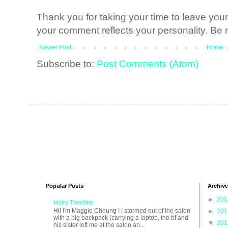
Thank you for taking your time to leave yo
your comment reflects your personality. Be n
Newer Post
Home
Subscribe to:
Post Comments (Atom)
Popular Posts
Archive
►
20
Hairy Timeline
Hi! I'm Maggie Cheung ! I stormed out of the salon
►
20
with a big backpack (carrying a laptop, the bf and
▼
20
his sister left me at the salon an...