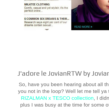
J'adore le JovianRTW by Jovi
So, have you been hearing about all
you not in the loop? Well let me tell ya 
RIZALMAN x TESCO collection
, I did
plus I was busy at the time for some o