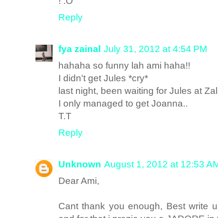
! :O
Reply
fya zainal
July 31, 2012 at 4:54 PM
hahaha so funny lah ami haha!!
I didn't get Jules *cry*
last night, been waiting for Jules at Za
I only managed to get Joanna..
T.T
Reply
Unknown
August 1, 2012 at 12:53 A
Dear Ami,
Cant thank you enough, Best write up