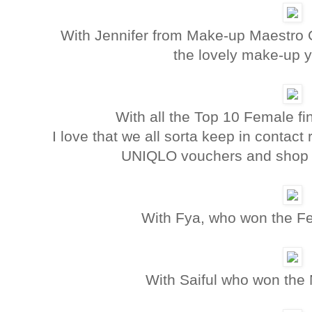
With Jennifer from Make-up Maestro G
the lovely make-up 
With all the Top 10 Female fi
I love that we all sorta keep in contact 
UNIQLO vouchers and shop wi
With Fya, who won the Fe
With Saiful who won the 