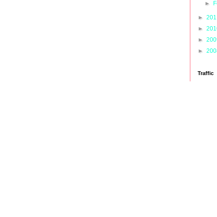
►
F
►
20
►
20
►
20
►
20
Traffic