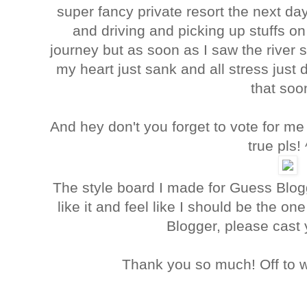
super fancy private resort the next d
and driving and picking up stuffs on
journey but as soon as I saw the river 
my heart just sank and all stress just d
that soo
And hey don't you forget to vote for 
true pls!
The style board I made for Guess Blog
like it and feel like I should be the o
Blogger, please cast
Thank you so much! Off to w