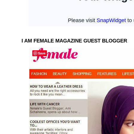
I AM FEMALE MAGAZINE GUEST BLOGGER
Save