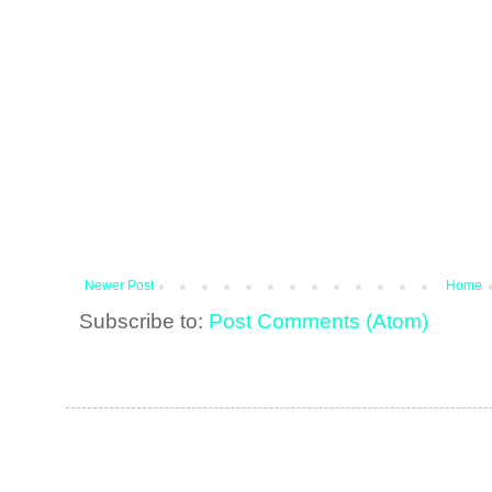
Newer Post
Home
Subscribe to:
Post Comments (Atom)