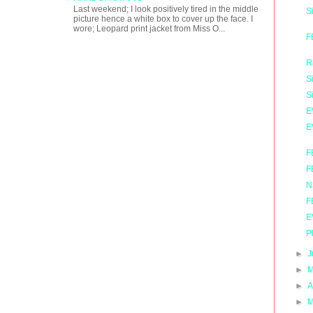
Last weekend; I look positively tired in the middle
S
picture hence a white box to cover up the face. I
wore; Leopard print jacket from Miss O...
F
R
S
S
E
E
F
F
N
F
E
P
►
J
►
M
►
A
►
M