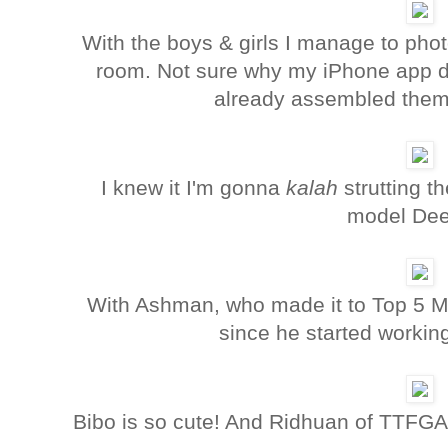
With the boys & girls I manage to pho
room. Not sure why my iPhone app did
already assembled them 
I knew it I'm gonna
kalah
strutting t
model Dee
With Ashman, who made it to Top 5 M
since he started workin
Bibo is so cute! And Ridhuan of TTFGA 