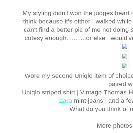
My styling didn't won the judges heart 
think because it's either I walked while 
can't find a better pic of me not doin
cutesy enough...........or else I would
Wore my second Uniqlo item of choice
paired wi
Uniqlo striped shirt | Vintage Thomas Hi
Zara
mint jeans | and a f
What do you think of
More photos