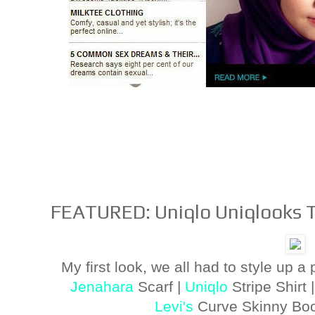
FEATURED: Uniqlo Uniqlooks 
My first look, we all had to style up a 
Jenahara
Scarf |
Uniqlo
Stripe Shirt 
Levi's
Curve Skinny Boo