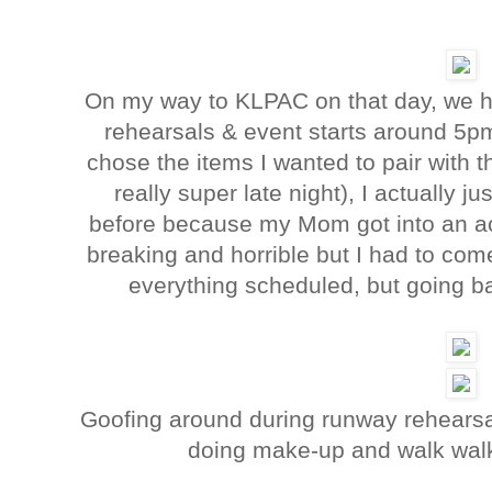
On my way to KLPAC on that day, we ha
rehearsals & event starts around 5pm
chose the items I wanted to pair with th
really super late night), I actually 
before because my Mom got into an acci
breaking and horrible but I had to com
everything scheduled, but going b
Goofing around during runway rehearsal
doing make-up and walk wal