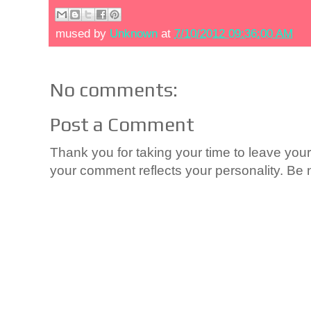
mused by
Unknown
at
7/10/2012 09:36:00 AM
No comments:
Post a Comment
Thank you for taking your time to leave yo
your comment reflects your personality. Be n