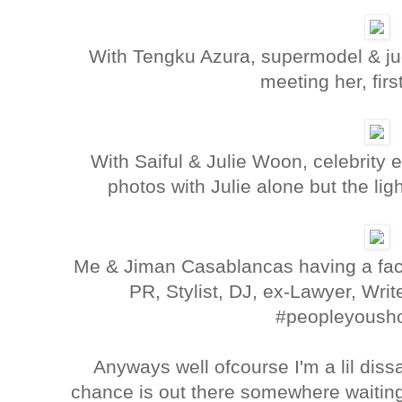
With Tengku Azura, supermodel & jud
meeting her, firs
With Saiful & Julie Woon, celebrity 
photos with Julie alone but the lig
Me & Jiman Casablancas having a fac
PR, Stylist, DJ, ex-Lawyer, Writ
#peopleyoush
Anyways well ofcourse I'm a lil dis
chance is out there somewhere waitin