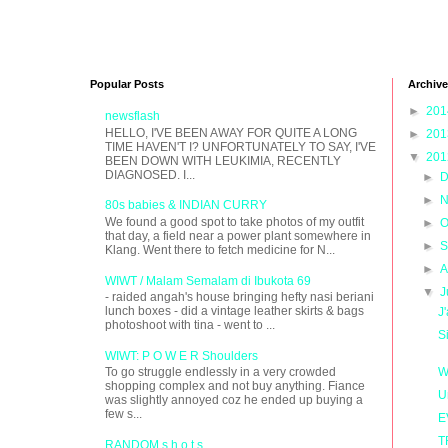
Popular Posts
Archive
►
20
newsflash
HELLO, I'VE BEEN AWAY FOR QUITE A LONG
►
20
TIME HAVEN'T I? UNFORTUNATELY TO SAY, I'VE
▼
20
BEEN DOWN WITH LEUKIMIA, RECENTLY
DIAGNOSED. I...
►
D
►
N
80s babies & INDIAN CURRY
We found a good spot to take photos of my outfit
►
O
that day, a field near a power plant somewhere in
►
S
Klang. Went there to fetch medicine for N...
►
A
WIWT / Malam Semalam di Ibukota 69
▼
J
- raided angah's house bringing hefty nasi beriani
lunch boxes - did a vintage leather skirts & bags
J
photoshoot with tina - went to ...
S
WIWT: P O W E R Shoulders
W
To go struggle endlessly in a very crowded
shopping complex and not buy anything. Fiance
U
was slightly annoyed coz he ended up buying a
few s...
E
T
RANDOM s h o t s