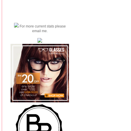
For more current stats please
email me.