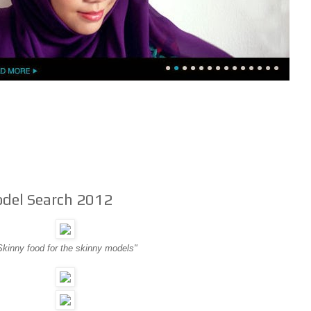
del Search 2012
Skinny food for the skinny models"