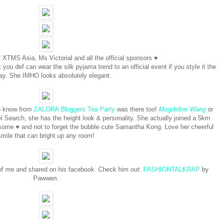
 XTMS Asia, Ms Victorial and all the official sponsors ♥
you def can wear the silk pyjama trend to an official event if you style it the
way. She IMHO looks absolutely elegant.
to know from
ZALORA Bloggers Tea Party
was there too!
Magdeline Wang
or
l Search, she has the height look & personality. She actually joined a 5km
ome ♥ and not to forget the bubble cute Samantha Kong. Love her cheerful
smile that can bright up any room!
 of me and shared on his facebook. Check him out:
FASHIONTALKRAP
by
Pawwen.