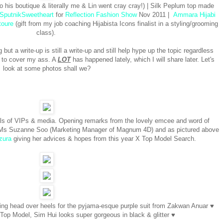
o his boutique & literally me & Lin went cray cray!) | Silk Peplum top made
SputnikSweetheart
for
Reflection Fashion Show
Nov 2011 |
Ammara Hijabi
toure
(gift from my job coaching Hijabista Icons finalist in a styling/grooming
class).
 but a write-up is still a write-up and still help hype up the topic regardless
g to cover my ass. A
LOT
has happened lately, which I will share later. Let's
look at some photos shall we?
vals of VIPs & media. Opening remarks from the lovely emcee and word of
 Ms Suzanne Soo (Marketing Manager of Magnum 4D) and as pictured above
zura
giving her advices & hopes from this year X Top Model Search.
going head over heels for the pyjama-esque purple suit from Zakwan Anuar ♥
Top Model, Sim Hui looks super gorgeous in black & glitter ♥