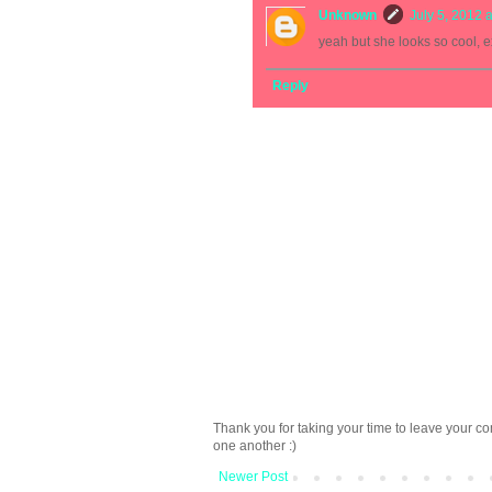
Unknown
July 5, 2012 
yeah but she looks so cool, e
Reply
Thank you for taking your time to leave your c
one another :)
Newer Post