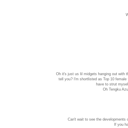
W
Oh it's just us lil midgets hanging out wi
tell you? I'm shortlisted as Top 10 femal
have to strut mysel
Oh Tengku Azura
Can't wait to see the developments 
If you h