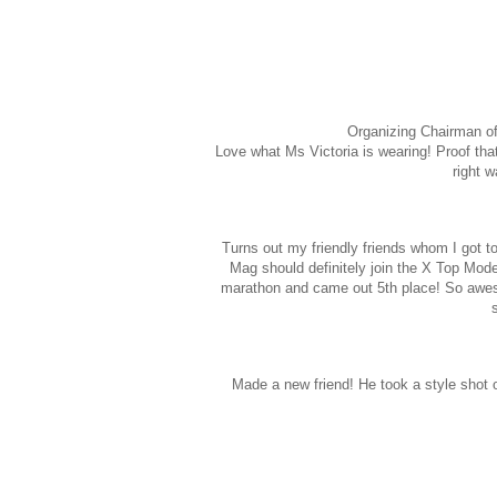
Organizing Chairman of
Love what Ms Victoria is wearing! Proof that 
right 
Turns out my friendly friends whom I got 
Mag should definitely join the X Top Mode
marathon and came out 5th place! So awes
Made a new friend! He took a style shot