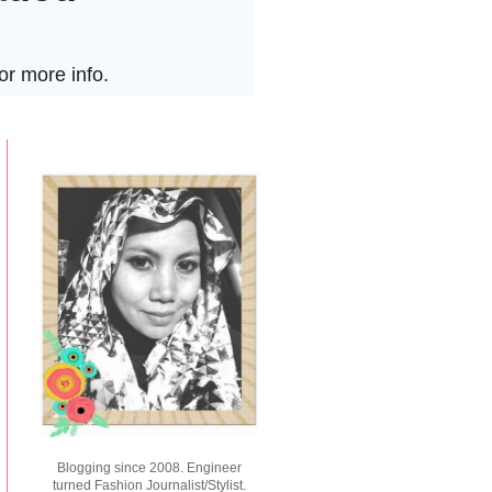
Blogging since 2008. Engineer
turned Fashion Journalist/Stylist.