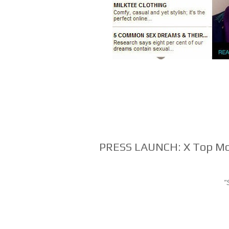
PRESS LAUNCH: X Top Mo
"