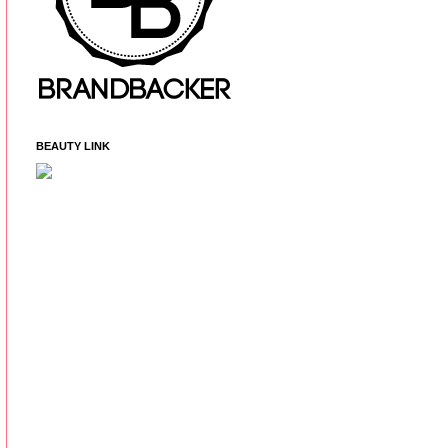
BEAUTY LINK