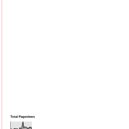
Total Pageviews