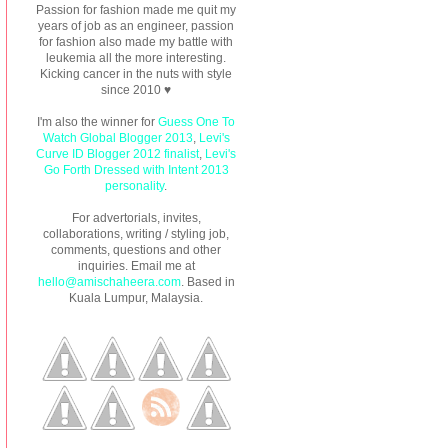
Passion for fashion made me quit my
years of job as an engineer, passion
for fashion also made my battle with
leukemia all the more interesting.
Kicking cancer in the nuts with style
since 2010 ♥
I'm also the winner for
Guess One To
Watch Global Blogger 2013
,
Levi's
Curve ID Blogger 2012 finalist
,
Levi's
Go Forth Dressed with Intent 2013
personality
.
For advertorials, invites,
collaborations, writing / styling job,
comments, questions and other
inquiries. Email me at
hello@amischaheera.com
. Based in
Kuala Lumpur, Malaysia.