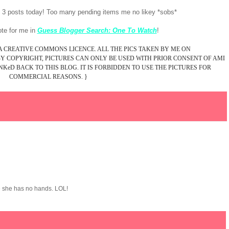
e 3 posts today! Too many pending items me no likey *sobs*
vote for me in
Guess Blogger Search: One To Watch
!
 A CREATIVE COMMONS LICENCE. ALL THE PICS TAKEN BY ME ON
 COPYRIGHT, PICTURES CAN ONLY BE USED WITH PRIOR CONSENT OF AMI
KeD BACK TO THIS BLOG. IT IS FORBIDDEN TO USE THE PICTURES FOR
COMMERCIAL REASONS. }
ke she has no hands. LOL!