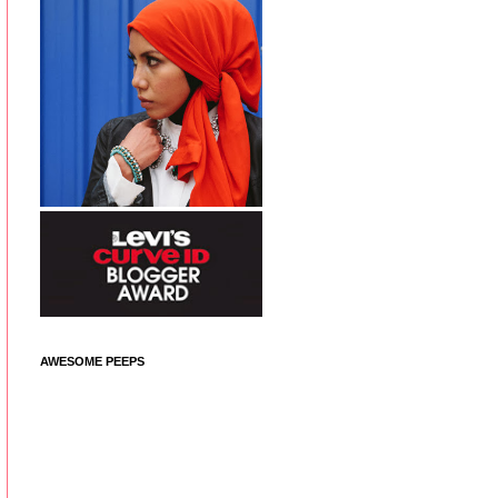
AWESOME PEEPS