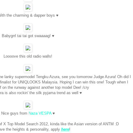
ith the charming & dapper boys ♥
Babygrrl tai tai got swaaaag! ♥
Loooove this old radio walls!
th the lanky supermodel Tengku Azura, see you tomorrow Judge Azura! Oh did I
e finalist for UNIQLOOKS Malaysia. Hoping I can win this one! Tough when I
f on the runway against another top model Dee! /cry
 is also rockin' the silk pyjama trend as well ♥
Nice guys from
Naza VESPA
♥
of X Top Model Search 2012, kinda like the Asian version of ANTM :D
ave the heights & personality, apply
here
!