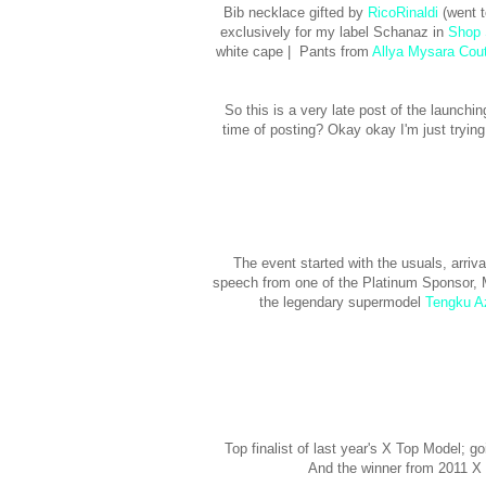
Bib necklace gifted by
RicoRinaldi
(went t
exclusively for my label Schanaz in
Shop 
white cape | Pants from
Allya Mysara Cou
So this is a very late post of the launching
time of posting? Okay okay I'm just tryin
The event started with the usuals, arri
speech from one of the Platinum Sponsor,
the legendary supermodel
Tengku A
Top finalist of last year's X Top Model; 
And the winner from 2011 X 