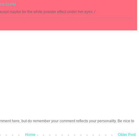
at 6:15 PM
xcept maybe for the white powder effect under her eyes :/
omment here, but do remember your comment reflects your personality. Be nice to
Home
Older Post