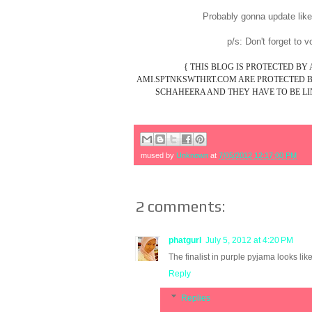
Probably gonna update lik
p/s: Don't forget to 
{ THIS BLOG IS PROTECTED BY
AMI.SPTNKSWTHRT.COM ARE PROTECTED BY
SCHAHEERA AND THEY HAVE TO BE LIN
mused by
Unknown
at
7/05/2012 12:17:00 PM
2 comments:
phatgurl
July 5, 2012 at 4:20 PM
The finalist in purple pyjama looks li
Reply
Replies