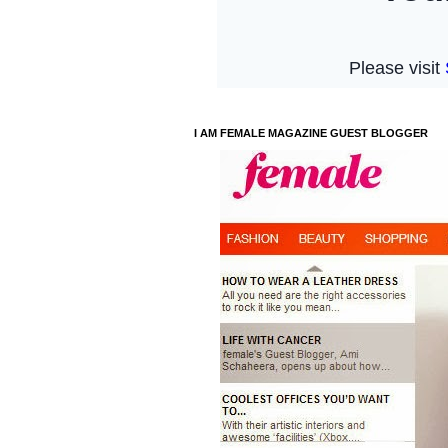
I AM FEMALE MAGAZINE GUEST BLOGGER