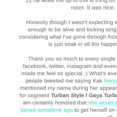
12 he woke me up to this lil thing on 
room. It was nice, 
Honestly though I wasn't expecting a
enough to be alive and kicking long
considering what I've gone through from l
is just soak in all the happ
Thank you so much to every single
facebook, twitter, instagram and even 
made me feel so special :) What's eve
people tweeted me saying Kak
Nory
mentioned my name during her appeara
for segment
Turban Style / Gaya Turb
am certainly honored that
she would 
joined sometime ago
to get herself on