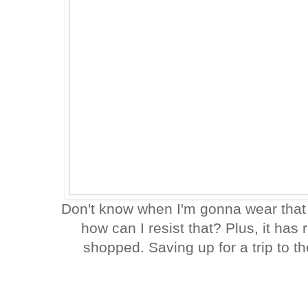
Don't know when I'm gonna wear that
how can I resist that? Plus, it has 
shopped. Saving up for a trip to th