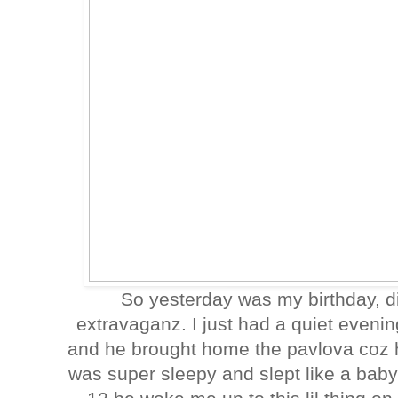
So yesterday was my birthday, di
extravaganz. I just had a quiet evening
and he brought home the pavlova coz h
was super sleepy and slept like a bab