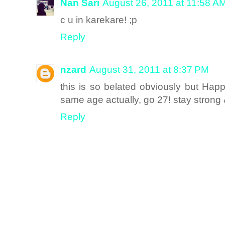
Nan Sari
August 26, 2011 at 11:58 A
c u in karekare! ;p
Reply
nzard
August 31, 2011 at 8:37 PM
this is so belated obviously but Hap
same age actually, go 27! stay strong
Reply