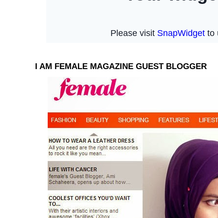
I AM FEMALE MAGAZINE GUEST BLOGGER