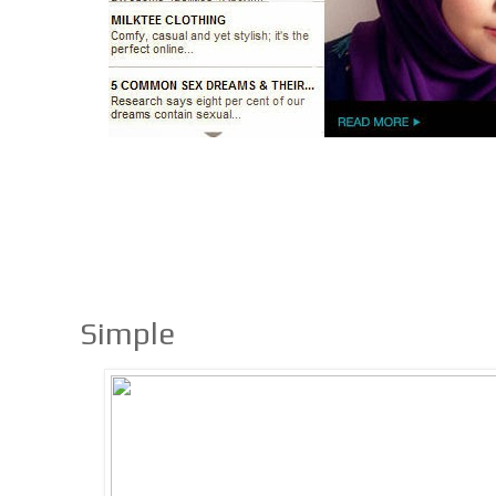
Simple