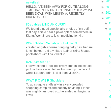
►
20
newsflash
HELLO, I'VE BEEN AWAY FOR QUITE A LONG
►
20
TIME HAVEN'T I? UNFORTUNATELY TO SAY, I'VE
►
20
BEEN DOWN WITH LEUKIMIA, RECENTLY
DIAGNOSED. I...
▼
20
►
O
80s babies & INDIAN CURRY
We found a good spot to take photos of my outfit
▼
A
that day, a field near a power plant somewhere in
@
Klang. Went there to fetch medicine for N...
F
WIWT / Malam Semalam di Ibukota 69
S
- raided angah's house bringing hefty nasi beriani
lunch boxes - did a vintage leather skirts & bags
N
photoshoot with tina - went to ...
R
RANDOM s h o t s
S
Last weekend; I look positively tired in the middle
C
picture hence a white box to cover up the face. I
wore; Leopard print jacket from Miss O...
S
K
WIWT: P O W E R Shoulders
To go struggle endlessly in a very crowded
F
shopping complex and not buy anything. Fiance
S
was slightly annoyed coz he ended up buying a
few s...
M
►
J