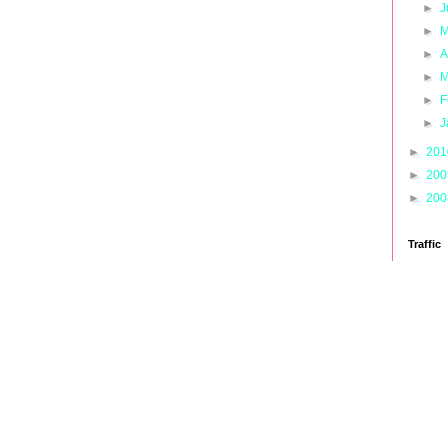
►
J
►
M
►
A
►
M
►
F
►
J
►
20
►
20
►
20
Traffic