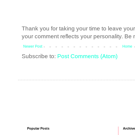
Thank you for taking your time to leave yo
your comment reflects your personality. Be n
Newer Post
Home
Subscribe to:
Post Comments (Atom)
Popular Posts
Archive