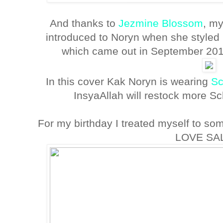
And thanks to
Jezmine Blossom
, my
introduced to Noryn when she styled h
which came out in September 2011.
In this cover Kak Noryn is wearing
Sc
InsyaAllah will restock more S
For my birthday I treated myself to so
LOVE SA