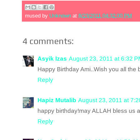
mused by
Unknown
at
8/23/2011 04:32:00 PM
4 comments:
Asyik Izas
August 23, 2011 at 6:32 
Happy Birthday Ami..Wish you all the b
Reply
Hapiz Mutalib
August 23, 2011 at 7:
happy birthday!may ALLAH bless us al
Reply