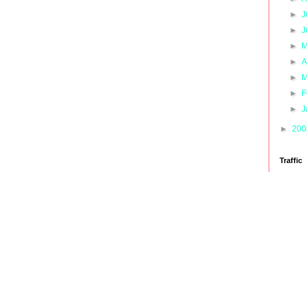
►
J
►
J
►
M
►
A
►
M
►
F
►
J
►
20
Traffic