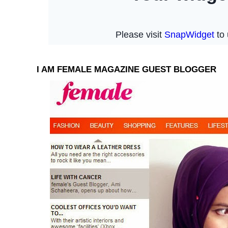
I AM FEMALE MAGAZINE GUEST BLOGGER