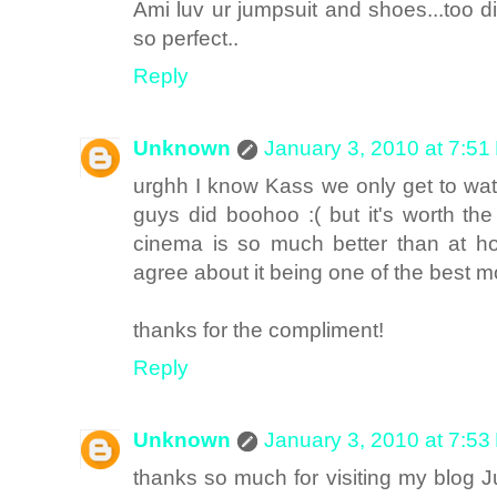
Ami luv ur jumpsuit and shoes...too di
so perfect..
Reply
Unknown
January 3, 2010 at 7:51
urghh I know Kass we only get to wa
guys did boohoo :( but it's worth the
cinema is so much better than at ho
agree about it being one of the best m
thanks for the compliment!
Reply
Unknown
January 3, 2010 at 7:53
thanks so much for visiting my blog Jul