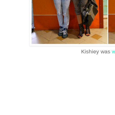
Kishiey was
w