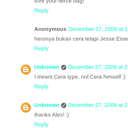
love your fierce bag!
Reply
Anonymous
December 27, 2009 at 
heronya bukan cera tetapi Jesse Eise
Reply
Unknown
December 27, 2009 at 
I meant Cera type, not Cera himself :)
Reply
Unknown
December 27, 2009 at 
thanks Alex! :)
Reply