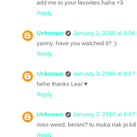
add me to your favorites haha <3
Reply
Unknown
January 3, 2010 at 8:06
yanny, have you watched it? :)
Reply
Unknown
January 3, 2010 at 8:07
hehe thanks Lea! ♥
Reply
Unknown
January 3, 2010 at 8:07
miss weed, berani? tu muka nak pi kil
Reply