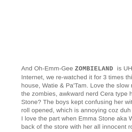
And Oh-Emm-Gee
is U
ZOMBIELAND
Internet, we re-watched it for 3 times 
house, Watie & Pa'Tam. Love the slow mo
the zombies, awkward nerd Cera type 
Stone? The boys kept confusing her w
roll opened, which is annoying coz duh t
I love the part when Emma Stone aka Wi
back of the store with her all innocen