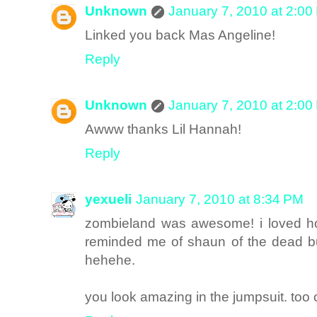
Unknown
January 7, 2010 at 2:00
Linked you back Mas Angeline!
Reply
Unknown
January 7, 2010 at 2:00
Awww thanks Lil Hannah!
Reply
yexueli
January 7, 2010 at 8:34 PM
zombieland was awesome! i loved ho
reminded me of shaun of the dead bu
hehehe.
you look amazing in the jumpsuit. too 