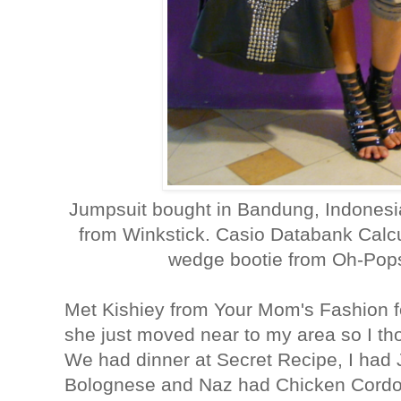
Jumpsuit bought in Bandung, Indonesi
from Winkstick. Casio Databank Calcu
wedge bootie from Oh-Pops
Met Kishiey from Your Mom's Fashion for
she just moved near to my area so I th
We had dinner at Secret Recipe, I had
Bolognese and Naz had Chicken Cordon 