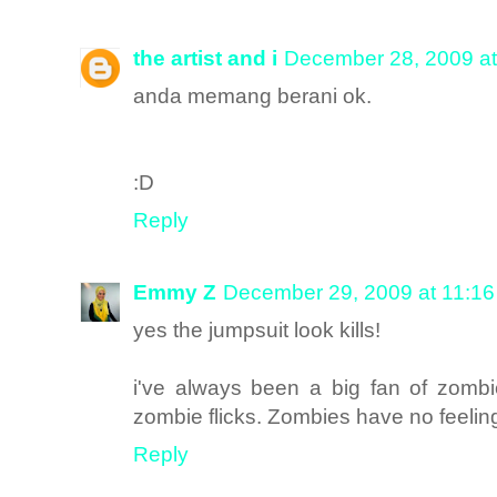
the artist and i
December 28, 2009 a
anda memang berani ok.
:D
Reply
Emmy Z
December 29, 2009 at 11:1
yes the jumpsuit look kills!
i've always been a big fan of zomb
zombie flicks. Zombies have no feelin
Reply