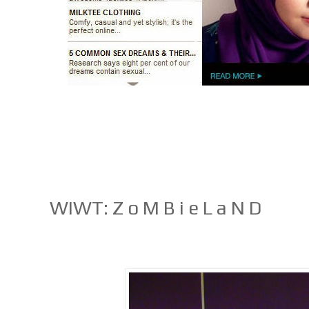
WIWT: Z o M B i e L a N D