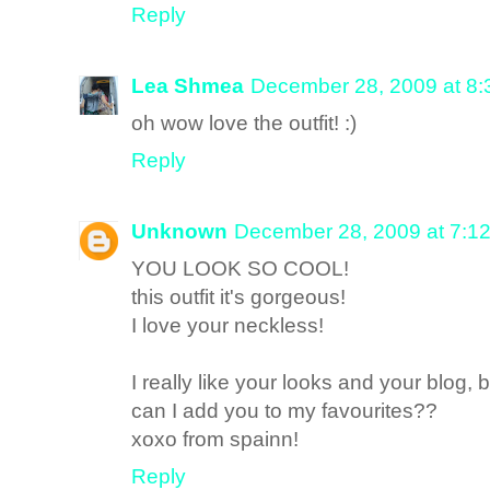
Reply
Lea Shmea
December 28, 2009 at 8
oh wow love the outfit! :)
Reply
Unknown
December 28, 2009 at 7:1
YOU LOOK SO COOL!
this outfit it's gorgeous!
I love your neckless!
I really like your looks and your blog, 
can I add you to my favourites??
xoxo from spainn!
Reply