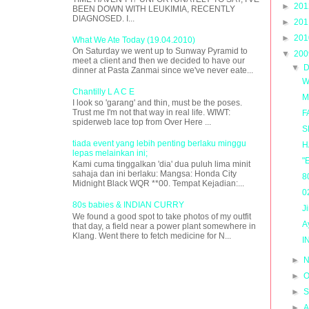
►
20
BEEN DOWN WITH LEUKIMIA, RECENTLY
DIAGNOSED. I...
►
20
►
20
What We Ate Today (19.04.2010)
On Saturday we went up to Sunway Pyramid to
▼
20
meet a client and then we decided to have our
▼
D
dinner at Pasta Zanmai since we've never eate...
W
Chantilly L A C E
M
I look so 'garang' and thin, must be the poses.
Trust me I'm not that way in real life. WIWT:
F
spiderweb lace top from Over Here ...
S
tiada event yang lebih penting berlaku minggu
H
lepas melainkan ini;
"
Kami cuma tinggalkan 'dia' dua puluh lima minit
sahaja dan ini berlaku: Mangsa: Honda City
8
Midnight Black WQR **00. Tempat Kejadian:...
0
80s babies & INDIAN CURRY
J
We found a good spot to take photos of my outfit
A
that day, a field near a power plant somewhere in
Klang. Went there to fetch medicine for N...
I
►
N
►
O
►
S
►
A