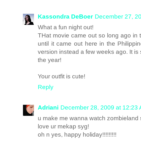
Kassondra DeBoer
December 27, 20
What a fun night out!
THat movie came out so long ago in th
until it came out here in the Philipp
version instead a few weeks ago. It is
the year!
Your outfit is cute!
Reply
Adriani
December 28, 2009 at 12:23
u make me wanna watch zombieland 
love ur mekap syg!
oh n yes, happy holiday!!!!!!!!!