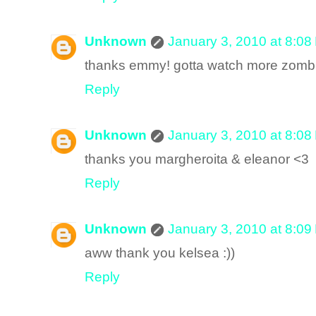
Unknown
January 3, 2010 at 8:08
thanks emmy! gotta watch more zombie
Reply
Unknown
January 3, 2010 at 8:08
thanks you margheroita & eleanor <3
Reply
Unknown
January 3, 2010 at 8:09
aww thank you kelsea :))
Reply