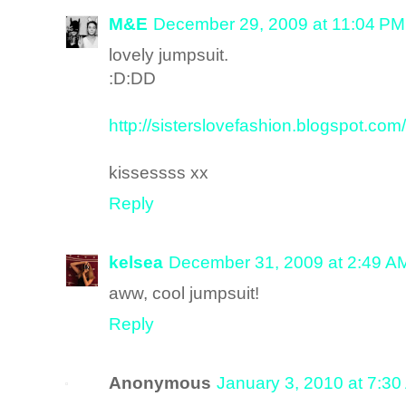
M&E
December 29, 2009 at 11:04 PM
lovely jumpsuit.
:D:DD
http://sisterslovefashion.blogspot.com/
kissessss xx
Reply
kelsea
December 31, 2009 at 2:49 A
aww, cool jumpsuit!
Reply
Anonymous
January 3, 2010 at 7:3