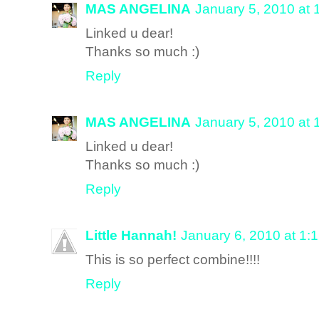
MAS ANGELINA
January 5, 2010 at 
Linked u dear!
Thanks so much :)
Reply
MAS ANGELINA
January 5, 2010 at 
Linked u dear!
Thanks so much :)
Reply
Little Hannah!
January 6, 2010 at 1:
This is so perfect combine!!!!
Reply