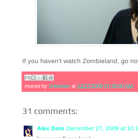
If you haven't watch Zombieland, go n
mused by
Unknown
at
12/27/2009 07:39:00 AM
31 comments:
Alex Dom
December 27, 2009 at 10: