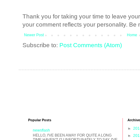
Thank you for taking your time to leave yo
your comment reflects your personality. Be n
Newer Post
Home
Subscribe to:
Post Comments (Atom)
Popular Posts
Archive
►
20
newsflash
HELLO, I'VE BEEN AWAY FOR QUITE A LONG
►
20
TIME HAVEN'T I? UNFORTUNATELY TO SAY, I'VE