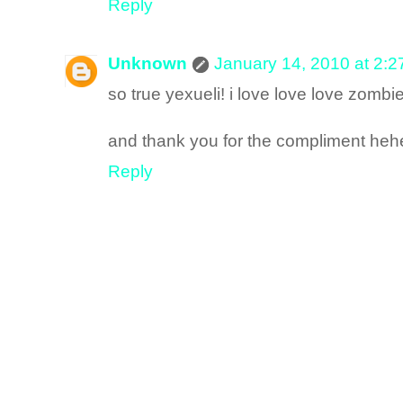
Reply
Unknown
January 14, 2010 at 2:
so true yexueli! i love love love zombi
and thank you for the compliment heh
Reply