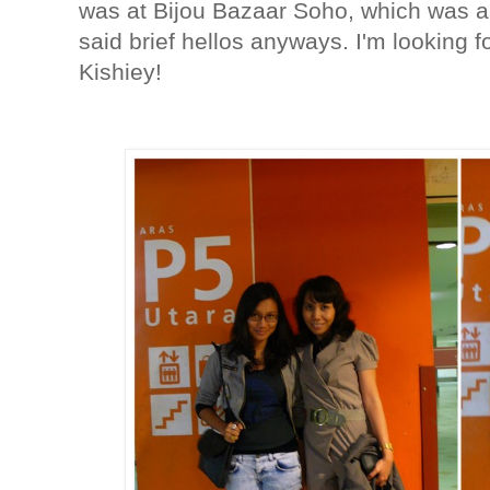
was at Bijou Bazaar Soho, which was a
said brief hellos anyways. I'm looking 
Kishiey!