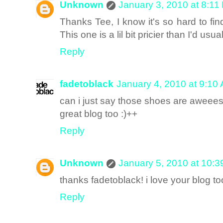
Unknown
January 3, 2010 at 8:11
Thanks Tee, I know it's so hard to fin
This one is a lil bit pricier than I'd usu
Reply
fadetoblack
January 4, 2010 at 9:10
can i just say those shoes are aweee
great blog too :)++
Reply
Unknown
January 5, 2010 at 10:
thanks fadetoblack! i love your blog to
Reply