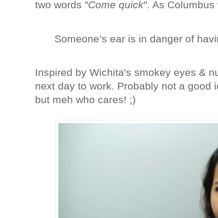
two words "
Come quick
". As Columbus 
Someone’s ear is in danger of havi
Inspired by Wichita's smokey eyes & nud
next day to work. Probably not a good 
but meh who cares! ;)