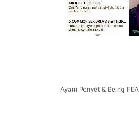
Ayam Penyet & Being F