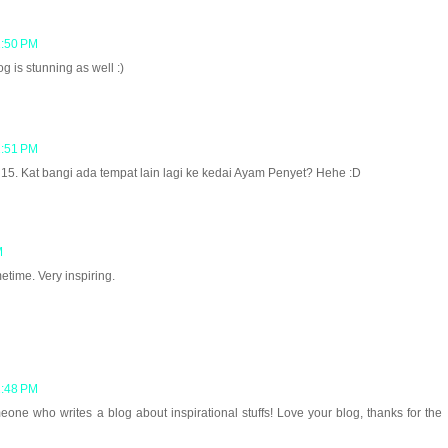
2:50 PM
 is stunning as well :)
2:51 PM
5. Kat bangi ada tempat lain lagi ke kedai Ayam Penyet? Hehe :D
M
etime. Very inspiring.
2:48 PM
one who writes a blog about inspirational stuffs! Love your blog, thanks for the