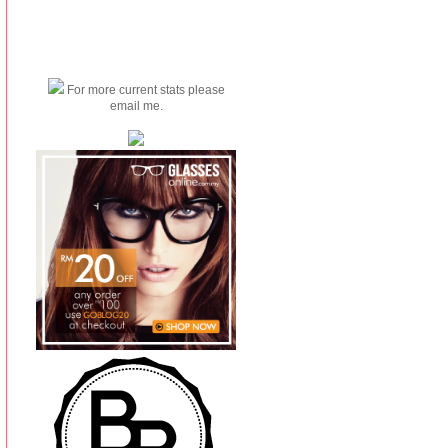
For more current stats please
email me.