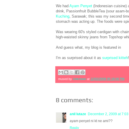
We had
Ayam Penyet
(Indonesian cuisine) 
drink, Passionfruit BubbleTea (sour asam-boi t
Kuching
, Sarawak; this was my second tim
stomach was acting up. The foods were spicy 
Was wearing 60's styled cardigan with chai
high-waisted skinny jeans from Topshop whi
And guess what, my blog is featured in
I'm as surprised about it as
surprised kitteh
mused by
Unknown
at
12/02/2009 05:18:00 PM
8 comments:
anil lutaze
December 2, 2009 at 7:0
ayam penyet ni kt ne ami??
Reply