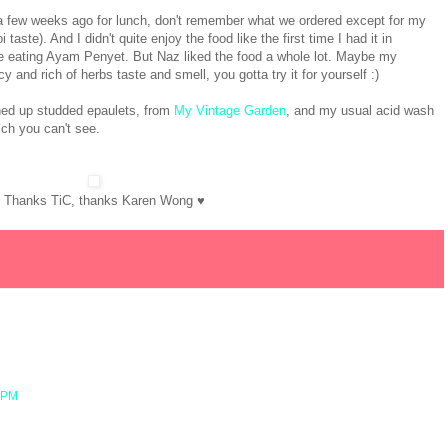
a few weeks ago for lunch, don't remember what we ordered except for my
aste). And I didn't quite enjoy the food like the first time I had it in
e eating Ayam Penyet. But Naz liked the food a whole lot. Maybe my
and rich of herbs taste and smell, you gotta try it for yourself :)
ned up studded epaulets, from
My Vintage Garden
, and my usual acid wash
ch you can't see.
! Thanks TiC, thanks Karen Wong ♥
3 PM