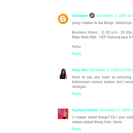
Unknown
December 2, 2009 at 
yang i makan tu kat Bangi. Selainnya:
Business Hours : 11.30 a.m - 10.30p
Maju Walk Mall , UEP Subang jaya & M
Huhu
Reply
Aney Mei
December 3, 2009 at 9:59
Have to say you have an amazing blo
Indonesian cuisine before, but I woul
cardigan.
Reply
Ayyman Rahim
December 3, 2009 a
U makan dekat Bangi? Eh I pun sela
makan dekat Wong Solo. Hehe
Reply