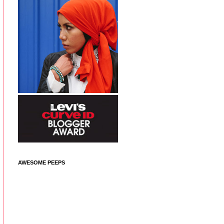
AWESOME PEEPS