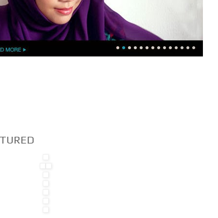
EATURED