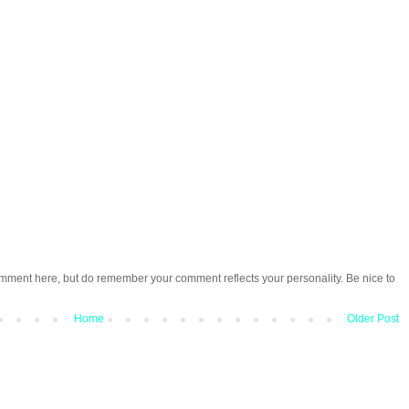
omment here, but do remember your comment reflects your personality. Be nice to
Home
Older Post