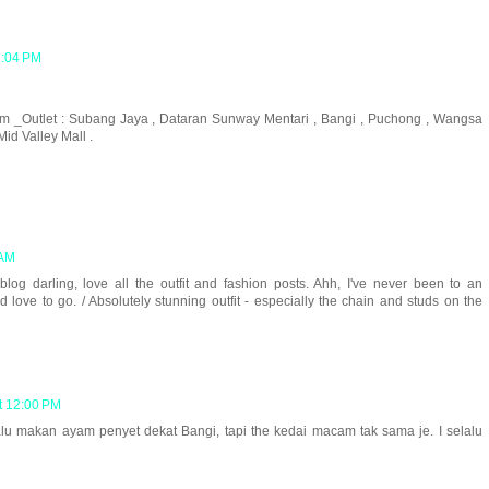
7:04 PM
.m _Outlet : Subang Jaya , Dataran Sunway Mentari , Bangi , Puchong , Wangsa
id Valley Mall .
 AM
g darling, love all the outfit and fashion posts. Ahh, I've never been to an
d love to go. / Absolutely stunning outfit - especially the chain and studs on the
t 12:00 PM
lu makan ayam penyet dekat Bangi, tapi the kedai macam tak sama je. I selalu