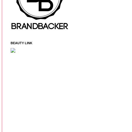
BEAUTY LINK