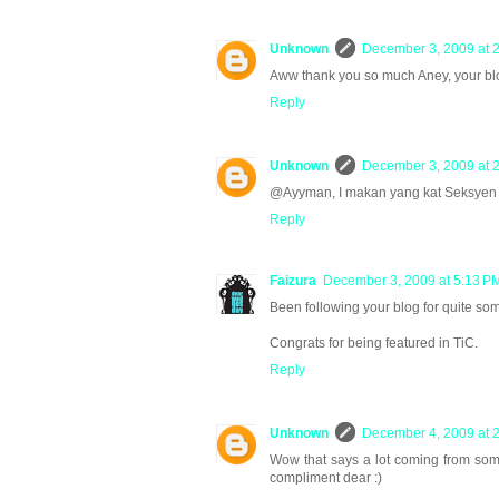
Unknown
December 3, 2009 at 
Aww thank you so much Aney, your blog
Reply
Unknown
December 3, 2009 at 
@Ayyman, I makan yang kat Seksyen 1
Reply
Faizura
December 3, 2009 at 5:13 P
Been following your blog for quite som
Congrats for being featured in TiC.
Reply
Unknown
December 4, 2009 at 
Wow that says a lot coming from some
compliment dear :)