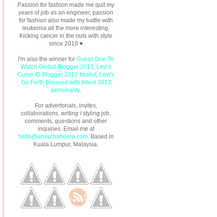
Passion for fashion made me quit my
years of job as an engineer, passion
for fashion also made my battle with
leukemia all the more interesting.
Kicking cancer in the nuts with style
since 2010 ♥
I'm also the winner for
Guess One To
Watch Global Blogger 2013
,
Levi's
Curve ID Blogger 2012 finalist
,
Levi's
Go Forth Dressed with Intent 2013
personality
.
For advertorials, invites,
collaborations, writing / styling job,
comments, questions and other
inquiries. Email me at
hello@amischaheera.com
. Based in
Kuala Lumpur, Malaysia.