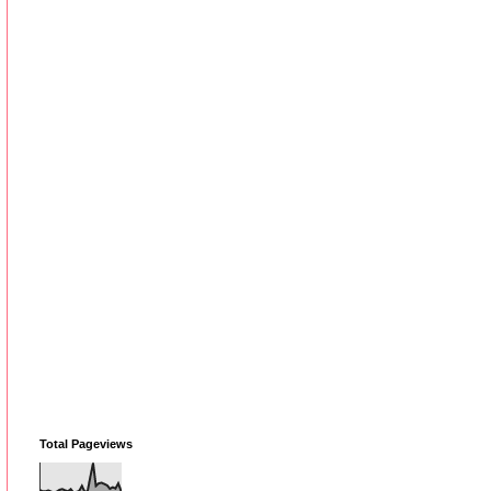
Total Pageviews