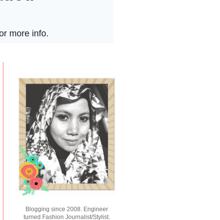
Blogging since 2008. Engineer
turned Fashion Journalist/Stylist.