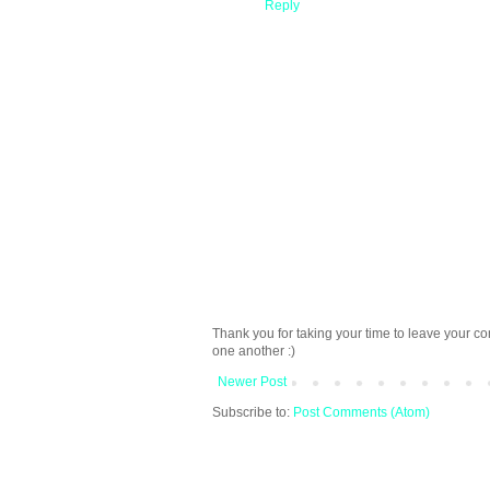
Reply
Thank you for taking your time to leave your c
one another :)
Newer Post
Subscribe to:
Post Comments (Atom)