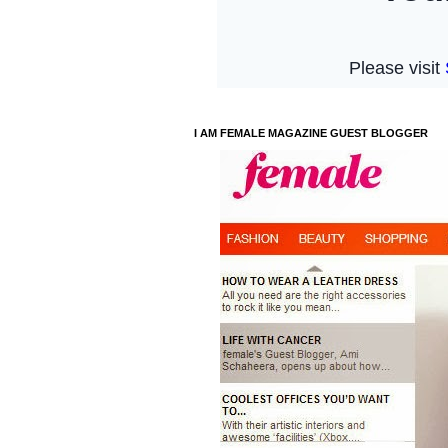
I AM FEMALE MAGAZINE GUEST BLOGGER