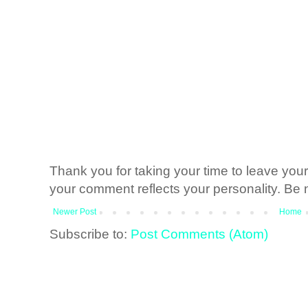
Thank you for taking your time to leave yo
your comment reflects your personality. Be n
Newer Post
Home
Subscribe to:
Post Comments (Atom)