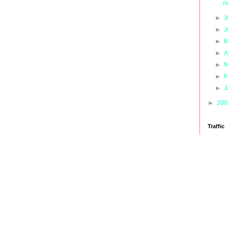
m
►
J
►
J
►
M
►
A
►
M
►
F
►
J
►
20
Traffic