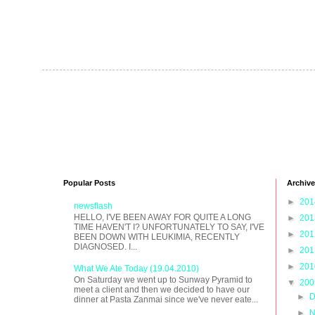
Popular Posts
Archive
►
20
newsflash
HELLO, I'VE BEEN AWAY FOR QUITE A LONG
►
20
TIME HAVEN'T I? UNFORTUNATELY TO SAY, I'VE
►
20
BEEN DOWN WITH LEUKIMIA, RECENTLY
DIAGNOSED. I...
►
20
►
20
What We Ate Today (19.04.2010)
On Saturday we went up to Sunway Pyramid to
▼
20
meet a client and then we decided to have our
►
D
dinner at Pasta Zanmai since we've never eate...
►
N