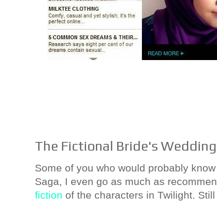
The Fictional Bride's Wedding
Some of you who would probably know th
Saga, I even go as much as recommend
fiction
of the characters in Twilight. Still