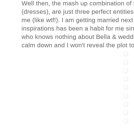
Well then, the mash up combination of
(dresses), are just three perfect entitie
me (like wtf!). I am getting married ne
inspirations has been a habit for me s
who knows nothing about Bella & weddin
calm down and I won't reveal the plot t