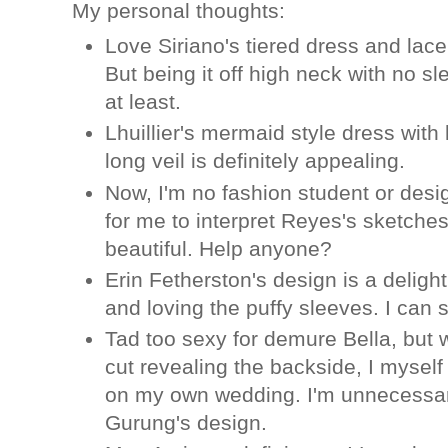
My personal thoughts:
Love Siriano's tiered dress and lace
But being it off high neck with no sl
at least.
Lhuillier's mermaid style dress with 
long veil is definitely appealing.
Now, I'm no fashion student or desig
for me to interpret Reyes's sketches 
beautiful. Help anyone?
Erin Fetherston's design is a delight
and loving the puffy sleeves. I can 
Tad too sexy for demure Bella, but
cut revealing the backside, I myself
on my own wedding. I'm unnecessari
Gurung's design.