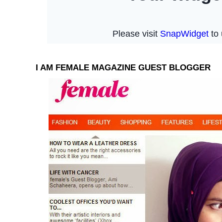
I AM FEMALE MAGAZINE GUEST BLOGGER