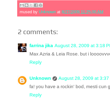
mused by
Unknown
at
8/27/2009 11:25:00 AM
2 comments:
farrina jika
August 28, 2009 at 3:18 
Max Azria & Leia Rose. but i loooovvv
Reply
Unknown
August 28, 2009 at 3:3
fa! you have a rockin' bod, mesti cun g
Reply