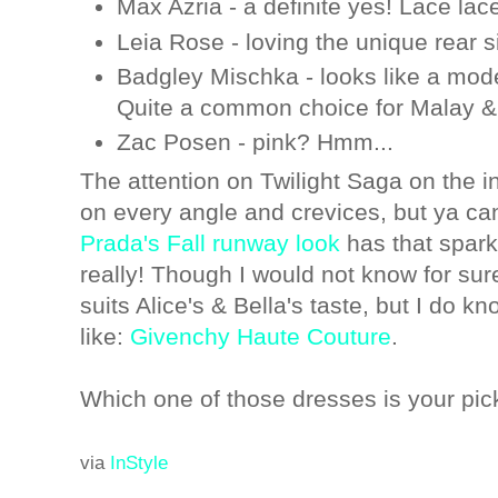
Max Azria - a definite yes! Lace lace
Leia Rose - loving the unique rear s
Badgley Mischka - looks like a mode
Quite a common choice for Malay &
Zac Posen - pink? Hmm...
The attention on Twilight Saga on the i
on every angle and crevices, but ya can'
Prada's Fall runway look
has that sparkl
really! Though I would not know for su
suits Alice's & Bella's taste, but I do 
like:
Givenchy Haute Couture
.
Which one of those dresses is your pic
via
InStyle