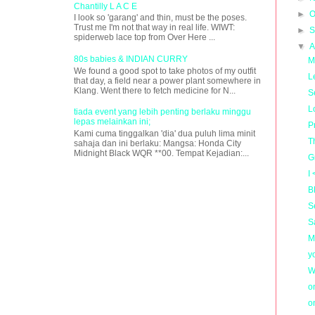
Chantilly L A C E
►
O
I look so 'garang' and thin, must be the poses.
Trust me I'm not that way in real life. WIWT:
►
S
spiderweb lace top from Over Here ...
▼
A
80s babies & INDIAN CURRY
M
We found a good spot to take photos of my outfit
L
that day, a field near a power plant somewhere in
Klang. Went there to fetch medicine for N...
S
L
tiada event yang lebih penting berlaku minggu
lepas melainkan ini;
P
Kami cuma tinggalkan 'dia' dua puluh lima minit
T
sahaja dan ini berlaku: Mangsa: Honda City
Midnight Black WQR **00. Tempat Kejadian:...
G
I
B
S
S
M
y
W
o
o