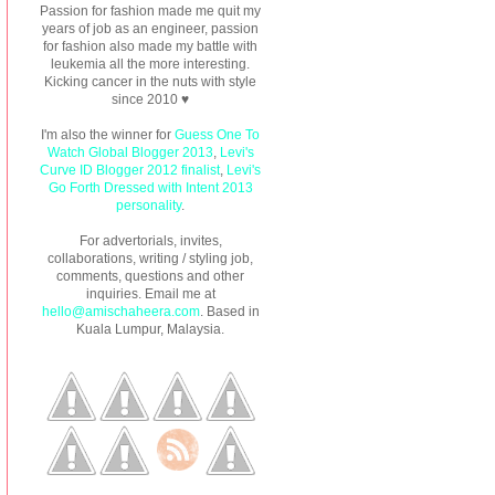
Passion for fashion made me quit my
years of job as an engineer, passion
for fashion also made my battle with
leukemia all the more interesting.
Kicking cancer in the nuts with style
since 2010 ♥
I'm also the winner for
Guess One To
Watch Global Blogger 2013
,
Levi's
Curve ID Blogger 2012 finalist
,
Levi's
Go Forth Dressed with Intent 2013
personality
.
For advertorials, invites,
collaborations, writing / styling job,
comments, questions and other
inquiries. Email me at
hello@amischaheera.com
. Based in
Kuala Lumpur, Malaysia.