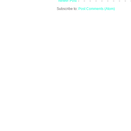
Newer Post
Subscribe to:
Post Comments (Atom)