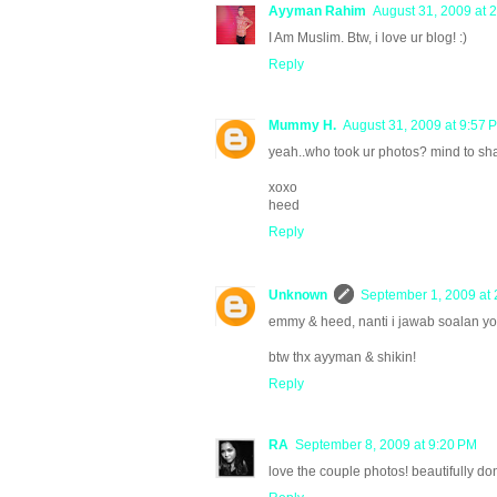
Ayyman Rahim
August 31, 2009 at 
I Am Muslim. Btw, i love ur blog! :)
Reply
Mummy H.
August 31, 2009 at 9:57 
yeah..who took ur photos? mind to sha
xoxo
heed
Reply
Unknown
September 1, 2009 at 
emmy & heed, nanti i jawab soalan you
btw thx ayyman & shikin!
Reply
RA
September 8, 2009 at 9:20 PM
love the couple photos! beautifully do