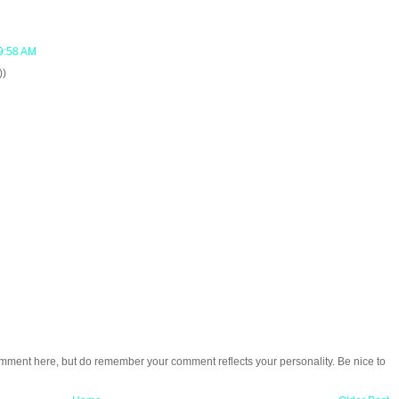
9:58 AM
))
omment here, but do remember your comment reflects your personality. Be nice to