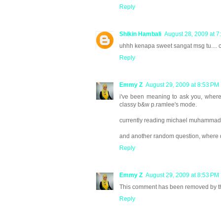
Reply
Shikin Hambali
August 28, 2009 at 7
uhhh kenapa sweet sangat msg tu.... 
Reply
Emmy Z
August 29, 2009 at 8:53 PM
i've been meaning to ask you, where d
classy b&w p.ramlee's mode.
currently reading michael muhammad k
and another random question, where di
Reply
Emmy Z
August 29, 2009 at 8:53 PM
This comment has been removed by th
Reply