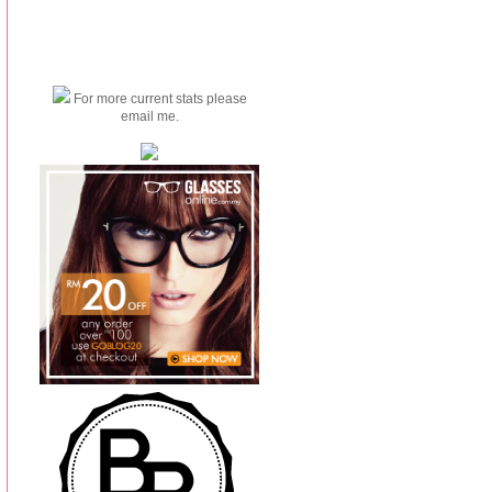
For more current stats please
email me.