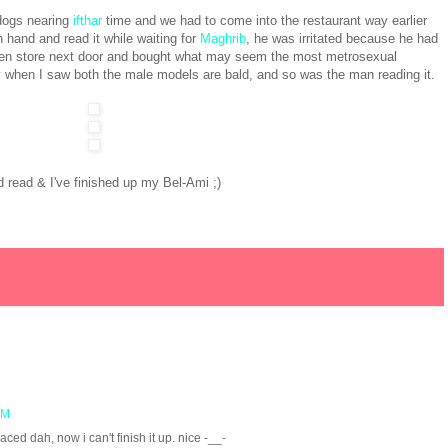
 dogs nearing
ifthar
time and we had to come into the restaurant way earlier
 hand and read it while waiting for
Maghrib
, he was irritated because he had
even store next door and bought what may seem the most metrosexual
y when I saw both the male models are bald, and so was the man reading it.
 read & I've finished up my Bel-Ami ;)
PM
aced dah, now i can't finish it up. nice -__-