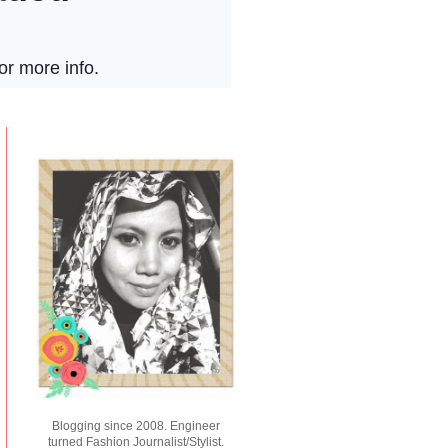
Blogging since 2008. Engineer
turned Fashion Journalist/Stylist.