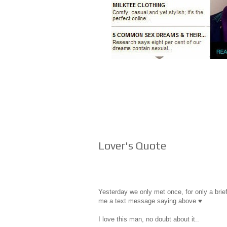
Lover's Quote
Yesterday we only met once, for only a brief
me a text message saying above ♥
I love this man, no doubt about it..