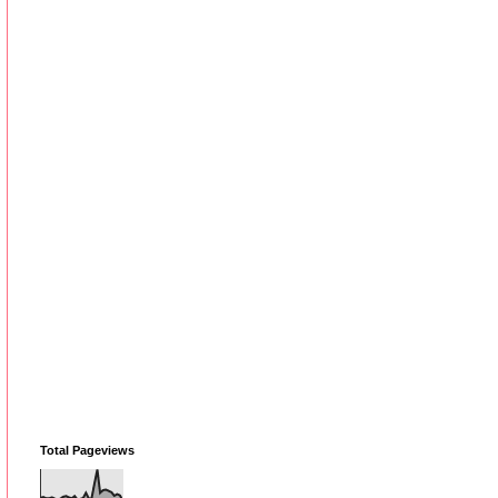
Total Pageviews