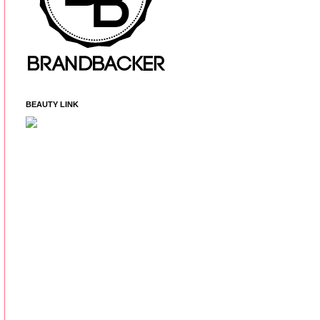
BEAUTY LINK