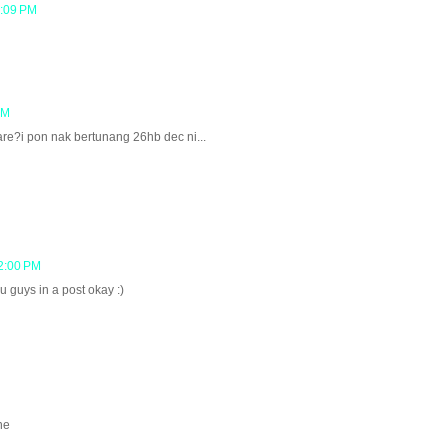
2:09 PM
PM
re?i pon nak bertunang 26hb dec ni...
2:00 PM
 guys in a post okay :)
ne