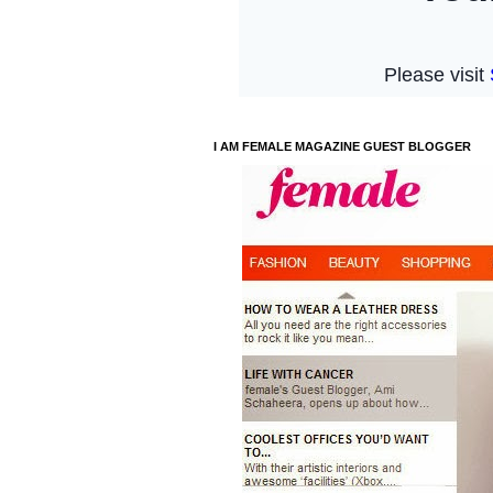
I AM FEMALE MAGAZINE GUEST BLOGGER