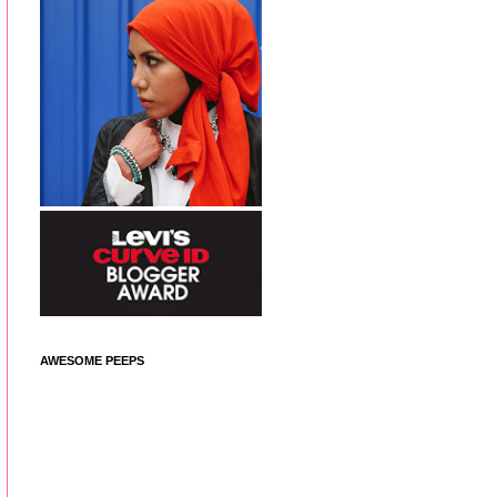
AWESOME PEEPS