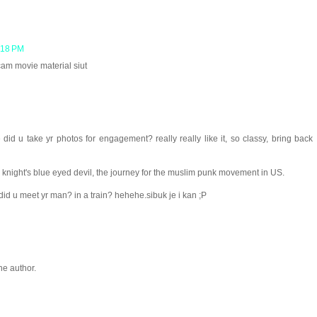
:18 PM
cam movie material siut
id u take yr photos for engagement? really really like it, so classy, bring back
night's blue eyed devil, the journey for the muslim punk movement in US.
d u meet yr man? in a train? hehehe.sibuk je i kan ;P
e author.