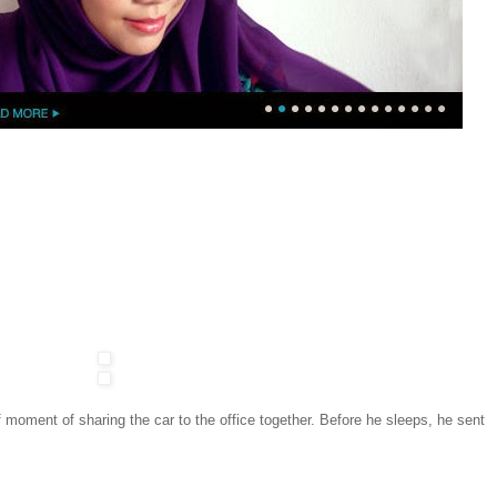
 moment of sharing the car to the office together. Before he sleeps, he sent