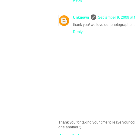
Reply
Unknown
September 9, 2009 at 
thank you! we love our photographer :
Reply
Thank you for taking your time to leave your c
one another :)