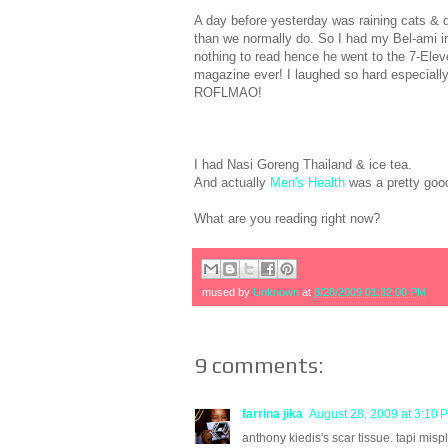
A day before yesterday was raining cats &
than we normally do. So I had my Bel-ami in
nothing to read hence he went to the 7-El
magazine ever! I laughed so hard especiall
ROFLMAO!
I had Nasi Goreng Thailand & ice tea.
And actually
Men's Health
was a pretty good
What are you reading right now?
mused by
Unknown
at
8/28/2009 01:32:00 PM
9 comments:
farrina jika
August 28, 2009 at 3:10 
anthony kiedis's scar tissue. tapi mispl