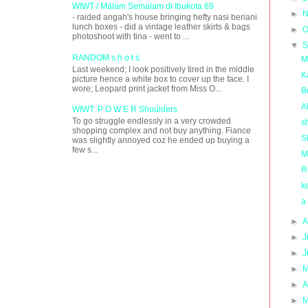
WIWT / Malam Semalam di Ibukota 69
►
N
- raided angah's house bringing hefty nasi beriani
lunch boxes - did a vintage leather skirts & bags
►
O
photoshoot with tina - went to ...
▼
S
RANDOM s h o t s
M
Last weekend; I look positively tired in the middle
K
picture hence a white box to cover up the face. I
wore; Leopard print jacket from Miss O...
B
A
WIWT: P O W E R Shoulders
To go struggle endlessly in a very crowded
s
shopping complex and not buy anything. Fiance
S
was slightly annoyed coz he ended up buying a
few s...
M
R
k
a
►
A
►
J
►
J
►
M
►
A
►
M