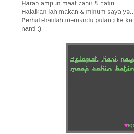
Harap ampun maaf zahir & batin ..
Halalkan lah makan & minum saya ye..
Berhati-hatilah memandu pulang ke k
nanti :)