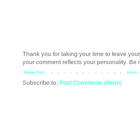
Thank you for taking your time to leave yo
your comment reflects your personality. Be n
Newer Post
Home
Subscribe to:
Post Comments (Atom)