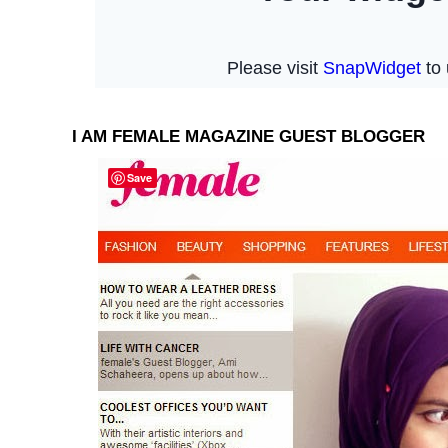
I AM FEMALE MAGAZINE GUEST BLOGGER
Save