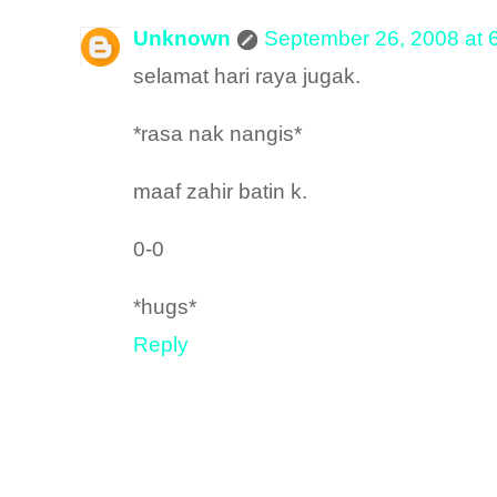
Unknown
September 26, 2008 at 
selamat hari raya jugak.
*rasa nak nangis*
maaf zahir batin k.
0-0
*hugs*
Reply