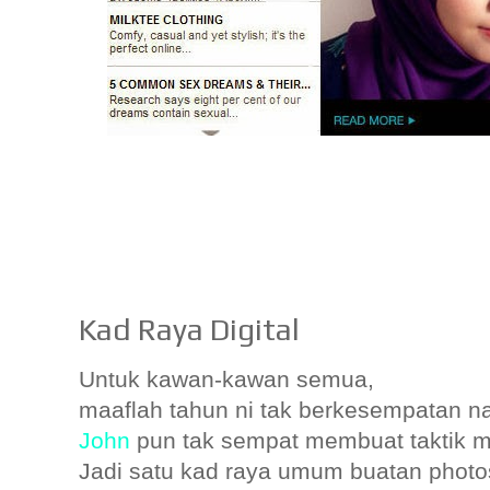
Kad Raya Digital
Untuk kawan-kawan semua,
maaflah tahun ni tak berkesempatan n
John
pun tak sempat membuat taktik ma
Jadi satu kad raya umum buatan photo