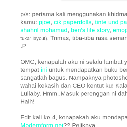
p/s: pertama kali menggunakan khidmat
kamu:
pjoe
,
cik paperdolls
,
tinte und pa
shahril mohamad
,
ben's life story
,
emop
. Trimas, tiba-tiba rasa sem
tukar layout)
:P
OMG, kenapalah aku ni selalu lambat 
tempat
ini
untuk mendapatkan buku bern
sangatlah bagus. Nampaknya photoshoo
wahai kekasih dan CEO kentut ku! Kalau
Lullaby. Hmm..Masuk perenggan ni dah ka
Haih!
Edit kali ke-4, kenapakah aku mendapat
Modernform.net
?? Peliknya.