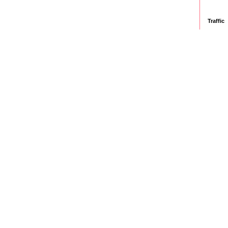
Traffic