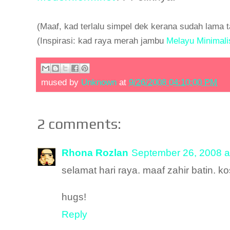
(Maaf, kad terlalu simpel dek kerana sudah lama
(Inspirasi: kad raya merah jambu
Melayu Minimali
mused by
Unknown
at
9/26/2008 04:10:00 PM
2 comments:
Rhona Rozlan
September 26, 2008 a
selamat hari raya. maaf zahir batin. 
hugs!
Reply