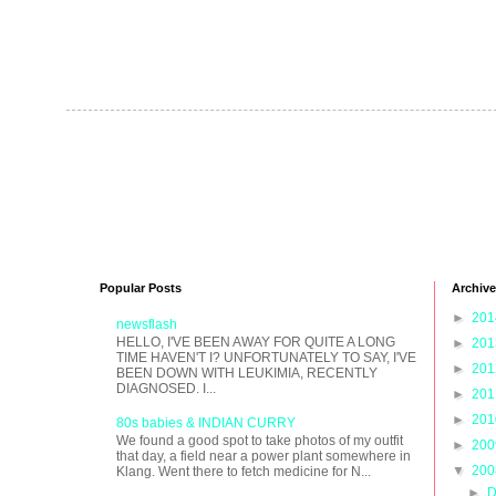
Popular Posts
Archive
►
20
newsflash
HELLO, I'VE BEEN AWAY FOR QUITE A LONG
►
20
TIME HAVEN'T I? UNFORTUNATELY TO SAY, I'VE
►
20
BEEN DOWN WITH LEUKIMIA, RECENTLY
DIAGNOSED. I...
►
20
►
20
80s babies & INDIAN CURRY
We found a good spot to take photos of my outfit
►
20
that day, a field near a power plant somewhere in
▼
20
Klang. Went there to fetch medicine for N...
►
D