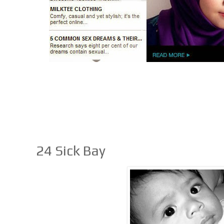
24 Sick Bay