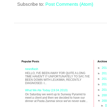
Subscribe to:
Post Comments (Atom)
Popular Posts
Archive
►
20
newsflash
HELLO, I'VE BEEN AWAY FOR QUITE A LONG
►
20
TIME HAVEN'T I? UNFORTUNATELY TO SAY, I'VE
►
20
BEEN DOWN WITH LEUKIMIA, RECENTLY
DIAGNOSED. I...
►
20
►
20
What We Ate Today (19.04.2010)
On Saturday we went up to Sunway Pyramid to
►
20
meet a client and then we decided to have our
▼
20
dinner at Pasta Zanmai since we've never eate...
►
D