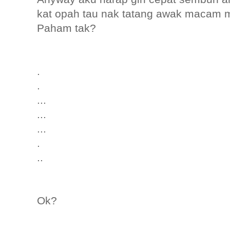
kat opah tau nak tatang awak macam 
Paham tak?
.
.
...
...
...
.
..
Ok?