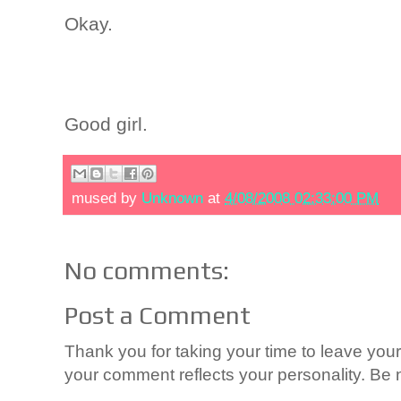
Okay.
Good girl.
mused by
Unknown
at
4/08/2008 02:33:00 PM
No comments:
Post a Comment
Thank you for taking your time to leave yo
your comment reflects your personality. Be n