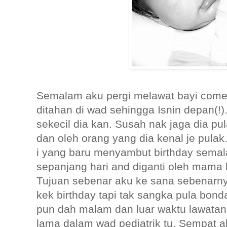
Semalam aku pergi melawat bayi come
ditahan di wad sehingga Isnin depan(!
sekecil dia kan. Susah nak jaga dia pul
dan oleh orang yang dia kenal je pulak
i yang baru menyambut birthday semal
sepanjang hari and diganti oleh mama 
Tujuan sebenar aku ke sana sebenar
kek birthday tapi tak sangka pula bonda
pun dah malam dan luar waktu lawatan
lama dalam wad pediatrik tu. Sempat