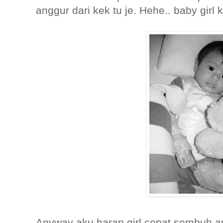
anggur dari kek tu je. Hehe.. baby gir
Anyway aku harap girl cepat sembuh and