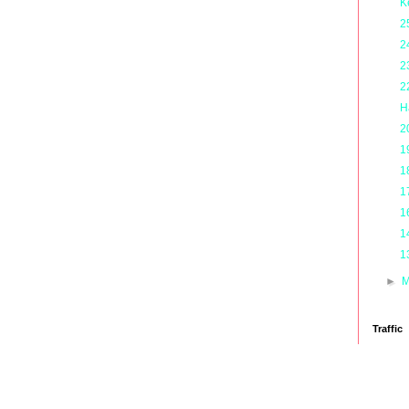
K
2
2
2
2
H
2
1
1
1
1
1
1
►
M
Traffic