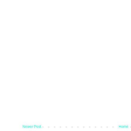
Newer Post
Home