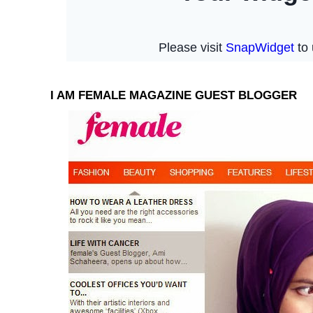
I AM FEMALE MAGAZINE GUEST BLOGGER