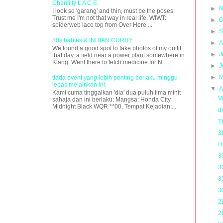
Chantilly L A C E
►
N
I look so 'garang' and thin, must be the poses.
Trust me I'm not that way in real life. WIWT:
►
O
spiderweb lace top from Over Here ...
►
S
80s babies & INDIAN CURRY
►
A
We found a good spot to take photos of my outfit
►
J
that day, a field near a power plant somewhere in
Klang. Went there to fetch medicine for N...
►
J
►
M
tiada event yang lebih penting berlaku minggu
lepas melainkan ini;
▼
A
Kami cuma tinggalkan 'dia' dua puluh lima minit
V
sahaja dan ini berlaku: Mangsa: Honda City
Midnight Black WQR **00. Tempat Kejadian:...
d
T
3
I
3
3
3
3
2
2