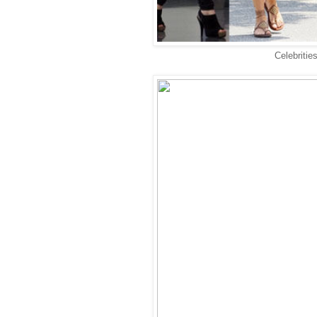
Celebritie