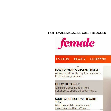
I AM FEMALE MAGAZINE GUEST BLOGGER