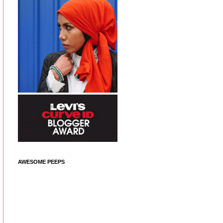
AWESOME PEEPS