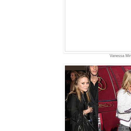
Vanessa Min