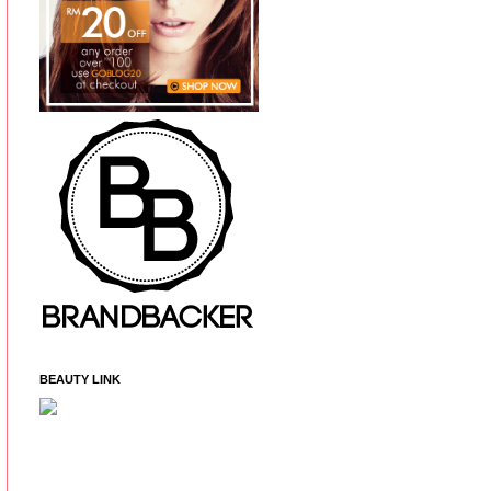
BEAUTY LINK