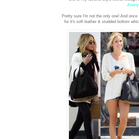
Anon
Pretty sure I'm not the only one! And once 
for it's soft leather & studded bottom wh