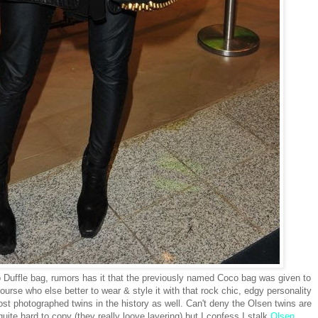
uffle bag, rumors has it that the previously named Coco bag was given to
urse who else better to wear & style it with that rock chic, edgy personality
 photographed twins in the history as well. Can't deny the Olsen twins are
uite hard to copy (they really loove layering) but I confess I stalk
Olsen