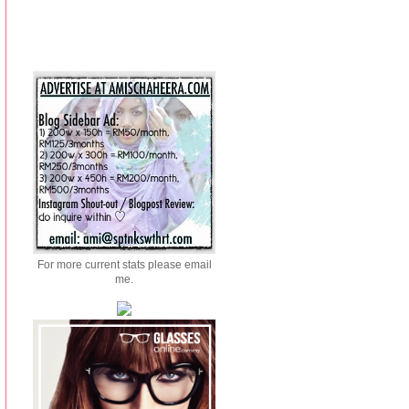
For more current stats please email
me.