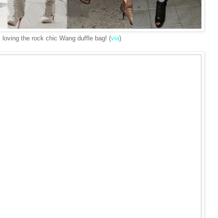
s loving the rock chic Wang duffle bag! (
via
)