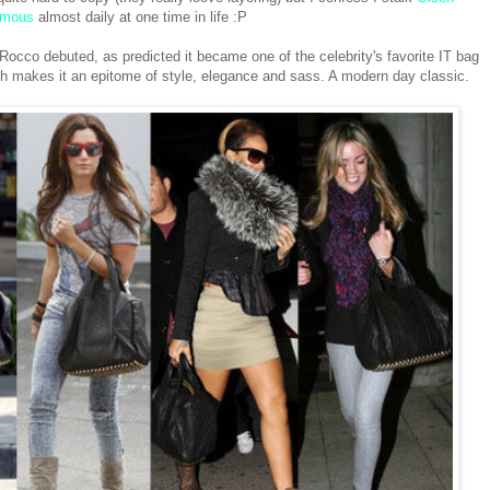
ymous
almost daily at one time in life :P
Rocco debuted, as predicted it became one of the celebrity's favorite IT bag
ich makes it an epitome of style, elegance and sass. A modern day classic.