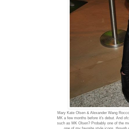
Mary Kate Olsen & Alexander Wang Rocco D
MK a few months before it's debut. And ofco
such as MK Olsen? Probably one of the most
one of my favorite style icons, though q