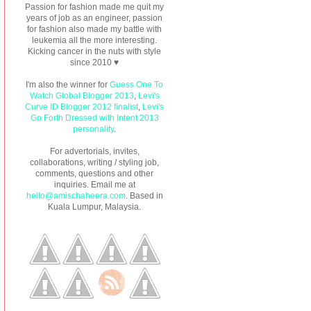
Passion for fashion made me quit my
years of job as an engineer, passion
for fashion also made my battle with
leukemia all the more interesting.
Kicking cancer in the nuts with style
since 2010 ♥
I'm also the winner for
Guess One To
Watch Global Blogger 2013
,
Levi's
Curve ID Blogger 2012 finalist
,
Levi's
Go Forth Dressed with Intent 2013
personality
.
For advertorials, invites,
collaborations, writing / styling job,
comments, questions and other
inquiries. Email me at
hello@amischaheera.com
. Based in
Kuala Lumpur, Malaysia.