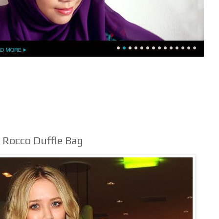
Rocco Duffle Bag