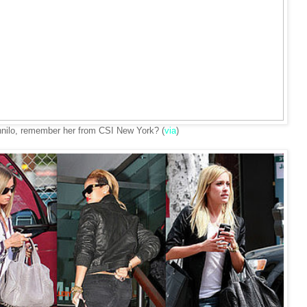
nilo, remember her from CSI New York? (
via
)