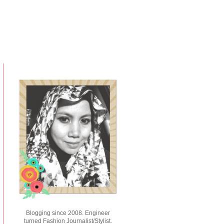
Blogging since 2008. Engineer
turned Fashion Journalist/Stylist.