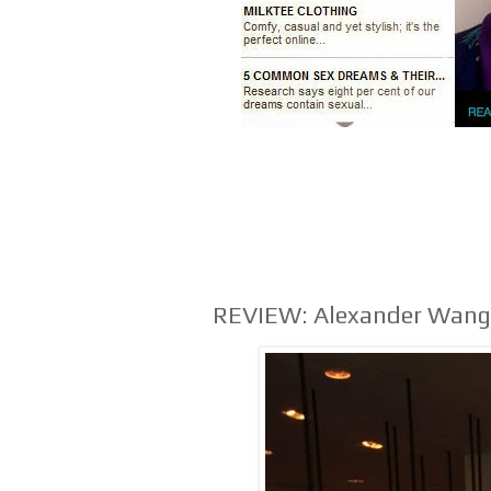
REVIEW: Alexander Wang 