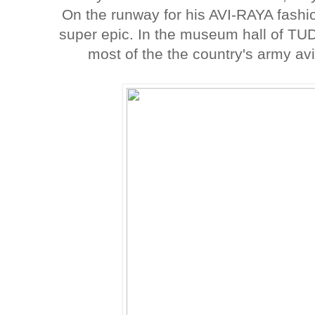
On the runway for his AVI-RAYA fashio
super epic. In the museum hall of TU
most of the the country's army av