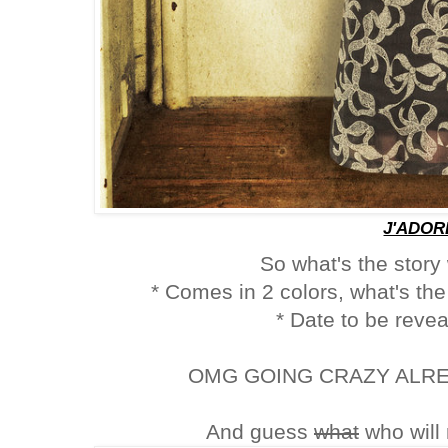
J'ADOR
So what's the story
* Comes in 2 colors, what's the 
* Date to be reve
OMG GOING CRAZY ALREAD
And guess
what
who will