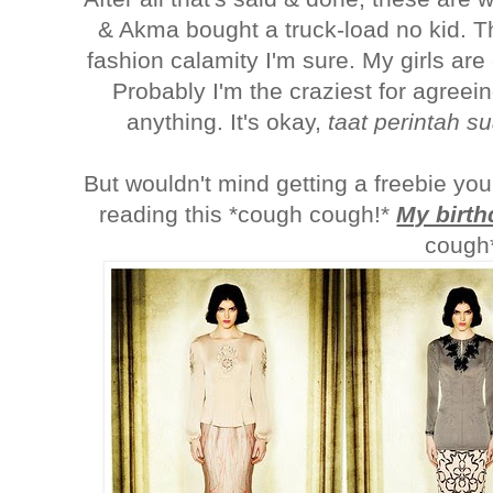
& Akma bought a truck-load no kid. T
fashion calamity I'm sure. My girls are
Probably I'm the craziest for agreein
anything. It's okay,
taat perintah s
But wouldn't mind getting a freebie yo
reading this *cough cough!*
My birth
cough