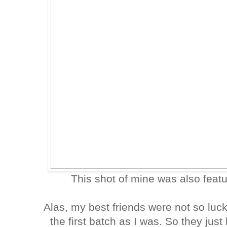
This shot of mine was also feat
Alas, my best friends were not so luc
the first batch as I was. So they jus