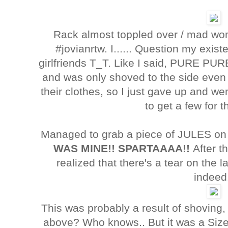
Rack almost toppled over / mad w
#jovianrtw. I...... Question my existe
girlfriends T_T. Like I said, PURE PU
and was only shoved to the side even 
their clothes, so I just gave up and w
to get a few for
Managed to grab a piece of JULES on 
WAS MINE!! SPARTAAAA!!
After t
realized that there's a tear on the
indeed
This was probably a result of shoving,
above? Who knows.. But it was a Siz