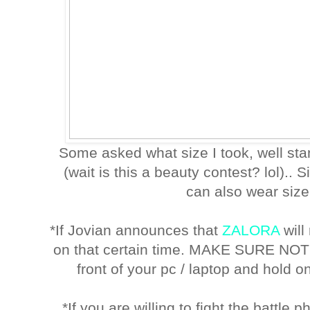
Some asked what size I took, well st
(wait is this a beauty contest? lol).. S
can also wear size 
*If Jovian announces that
ZALORA
will
on that certain time. MAKE SURE NO
front of your pc / laptop and hold on
*If you are willing to fight the battle 