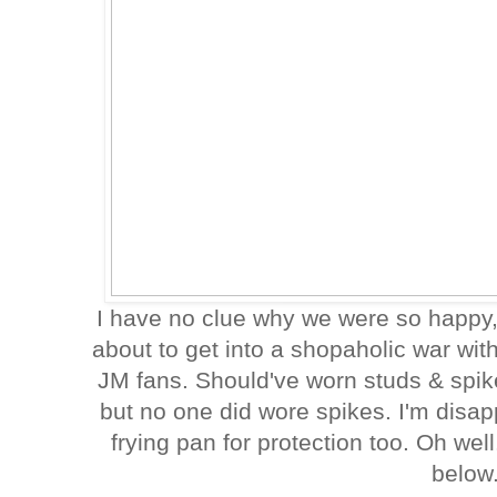
I have no clue why we were so happy, 
about to get into a shopaholic war wit
JM fans. Should've worn studs & spik
but no one did wore spikes. I'm disap
frying pan for protection too. Oh wel
below