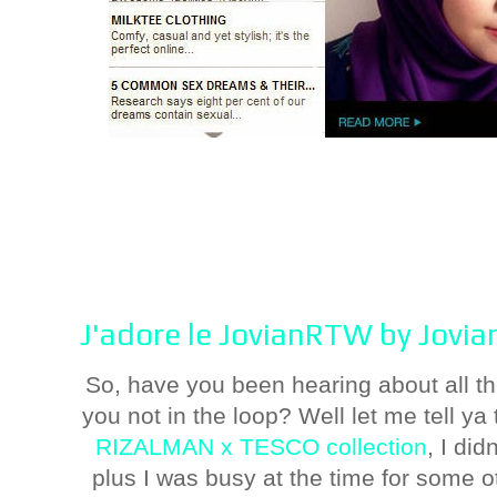
J'adore le JovianRTW by Jovi
So, have you been hearing about all
you not in the loop? Well let me tell ya 
RIZALMAN x TESCO collection
, I did
plus I was busy at the time for some o