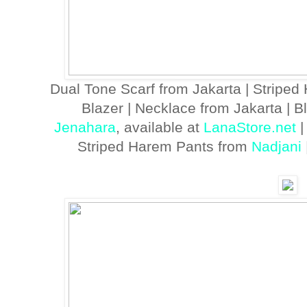
Dual Tone Scarf from Jakarta | Striped
Blazer | Necklace from Jakarta | 
Jenahara
, available at
LanaStore.net
|
Striped Harem Pants from
Nadjani