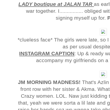
LADY boutique at JALAN TAR
as ear
war together. I................ oblige
signing myself up for.
*clueless face* The girls were late, so
as per usual despit
INSTAGRAM CAPTION
: Up & ready w
accompany my girlfriends on a V
JM MORNING MADNESS!
That's Azlin 
front row with her sister & Akma. Wha
Crazy women. LOL. Naw just kidding th
that, yeah we were sorta a lil late and g
raise her hands coz we wanna take phot