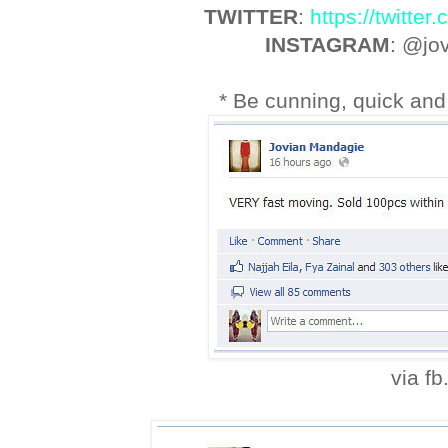
TWITTER
:
https://twitte
INSTAGRAM
: @jo
* Be cunning, quick and 
via fb