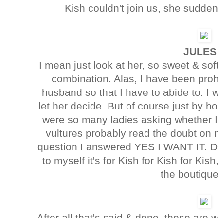
Kish couldn't join us, she suddenl
JULES
I mean just look at her, so sweet & sof
combination. Alas, I have been pro
husband so that I have to abide to. I
let her decide. But of course just by ho
were so many ladies asking whether I 
vultures probably read the doubt on 
question I answered YES I WANT IT. Dee
to myself it's for Kish for Kish for Kis
the boutique
After all that's said & done, these are 