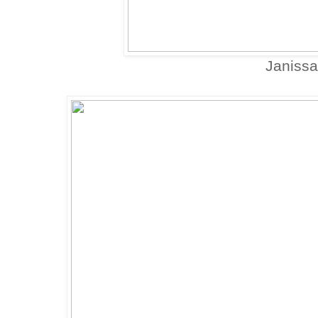
Janissa