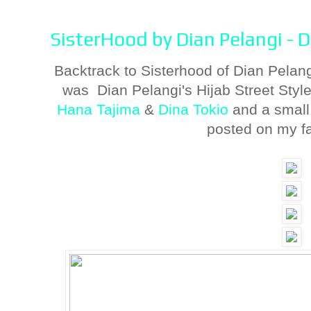
SisterHood by Dian Pelangi - 
Backtrack to Sisterhood of Dian Pelan
was Dian Pelangi's Hijab Street Styl
Hana Tajima
&
Dina Tokio
and a small
posted on my f