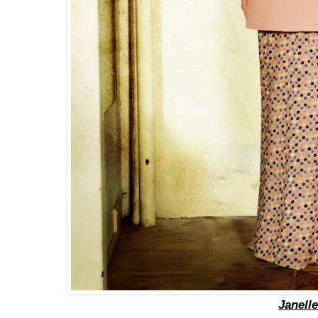
Janelle