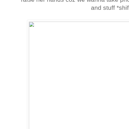
and stuff *shi