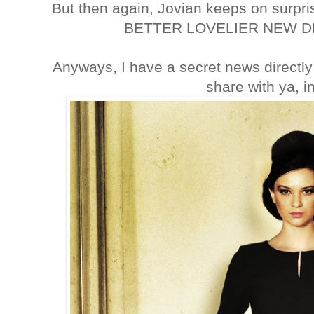
But then again, Jovian keeps on surpr
BETTER LOVELIER NEW DE
Anyways, I have a secret news directl
share with ya, i