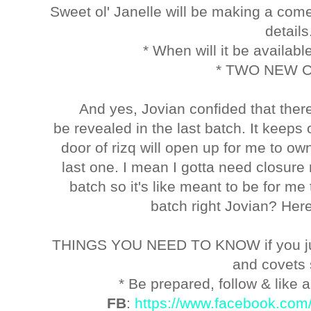
Sweet ol' Janelle will be making a com
detail
* When will it be available
* TWO NEW 
And yes, Jovian confided that ther
be revealed in the last batch. It keeps 
door of rizq will open up for me to o
last one. I mean I gotta need closure r
batch so it's like meant to be for m
batch right Jovian? Here'
THINGS YOU NEED TO KNOW if you ju
and covets
* Be prepared, follow & like a
FB
:
https://www.facebook.com