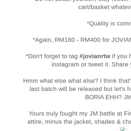
cart/basket whatev
*Quality is co
*Again, RM180 - RM400 for JOVIAN
*Don't forget to tag
#jovianrtw
if you
instagram or tweet it. Share 
Hmm what else what else? I think tha
last batch will be released but let's
BORIA EHH? JM
Yours truly fought my JM battle at Fir
attire, minus the jacket, shades & c