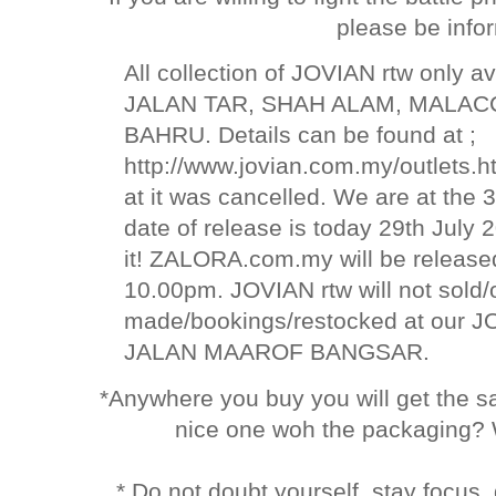
please be info
All collection of JOVIAN rtw only av
JALAN TAR, SHAH ALAM, MALAC
BAHRU. Details can be found at ;
http://www.jovian.com.my/outlets.h
at it was cancelled. We are at the 
date of release is today 29th Jul
it! ZALORA.com.my will be relea
10.00pm. JOVIAN rtw will not sold
made/bookings/restocked at our
JALAN MAAROF BANGSAR.
*Anywhere you buy you will get the 
nice one woh the packaging? 
* Do not doubt yourself, stay focus,