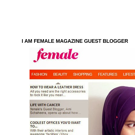
I AM FEMALE MAGAZINE GUEST BLOGGER