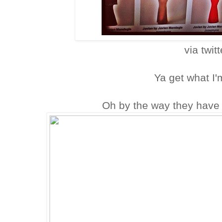
via twitt
Ya get what I'
Oh by the way they have 