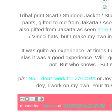
Tribal print Scarf / Studded Jacket / S
pants, gifted to me from Jakarta / A
also gifted from Jakarta as seen
here
/ Vincci flats, but I make my own 
It was quite an experience, at times 
alas it was a good experience. Will I 
not. But who knows.. But 
p/s:
No, I don't work for ZALORA
or Jov
dey, I work on my own. Your tru
mused by
Unknown
at
7/31/2012 04:11:00 PM
1