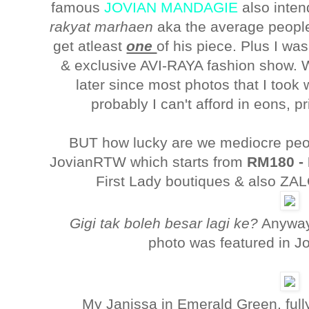
famous
JOVIAN MANDAGIE
also inten
rakyat marhaen
aka the average people,
get atleast
one
of his piece. Plus I wa
& exclusive AVI-RAYA fashion show. W
later since most photos that I took
probably I can't afford in eons, 
BUT how lucky are we mediocre peo
JovianRTW which starts from
RM180 -
First Lady boutiques & also Z
Gigi tak boleh besar lagi ke?
Anyway
photo was featured in J
My Janissa in Emerald Green, fully 