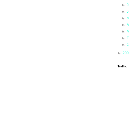
►
J
►
J
►
M
►
A
►
M
►
F
►
J
►
20
Traffic