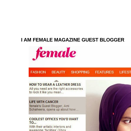
I AM FEMALE MAGAZINE GUEST BLOGGER