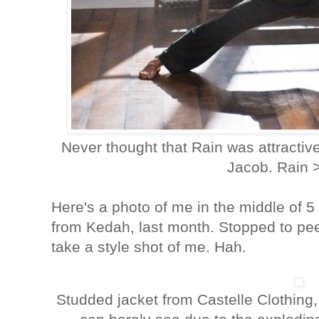
Never thought that Rain was attractiv
Jacob. Rain 
Here's a photo of me in the middle of 5
from Kedah, last month. Stopped to pe
take a style shot of me. Hah.
Studded jacket from Castelle Clothing,