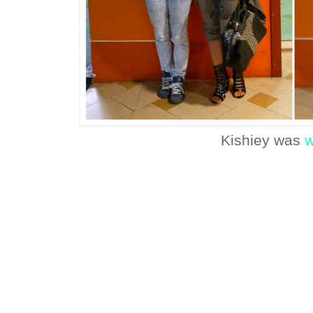
Kishiey was
w