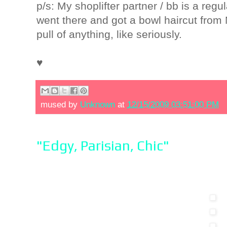
p/s: My shoplifter partner / bb is a re
went there and got a bowl haircut fro
pull of anything, like seriously.
♥
mused by
Unknown
at
12/15/2009 03:51:00 PM
"Edgy, Parisian, Chic"