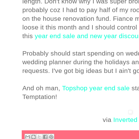
length. Don't know why I was super bro
probably coz I had to pay half of my r
on the house renovation fund. Fiance 
loose it this month and I should contro
this
year end sale and new year discou
Probably should start spending on wed
wedding planner during the holidays an
requests. I've got big ideas but I ain't
And oh man,
Topshop year end sale
sta
Temptation!
via
Inverted