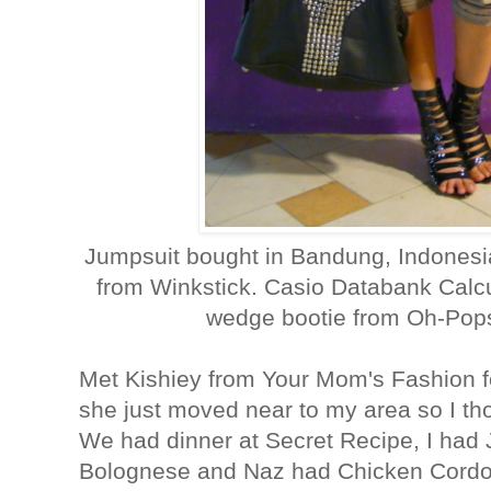
Jumpsuit bought in Bandung, Indonesi
from Winkstick. Casio Databank Calcu
wedge bootie from Oh-Pops
Met Kishiey from Your Mom's Fashion for
she just moved near to my area so I th
We had dinner at Secret Recipe, I had
Bolognese and Naz had Chicken Cordon 