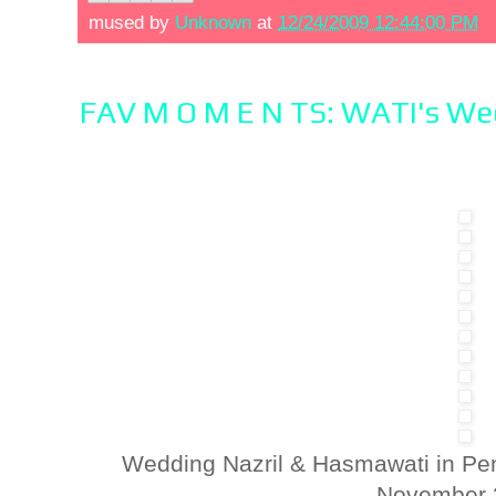
mused by
Unknown
at
12/24/2009 12:44:00 PM
FAV M O M E N TS: WATI's W
Wedding Nazril & Hasmawati in Pe
November 