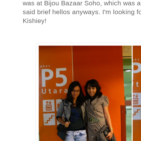
was at Bijou Bazaar Soho, which was a
said brief hellos anyways. I'm looking 
Kishiey!