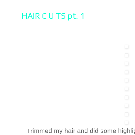
HAIR C U TS pt. 1
Trimmed my hair and did some highli