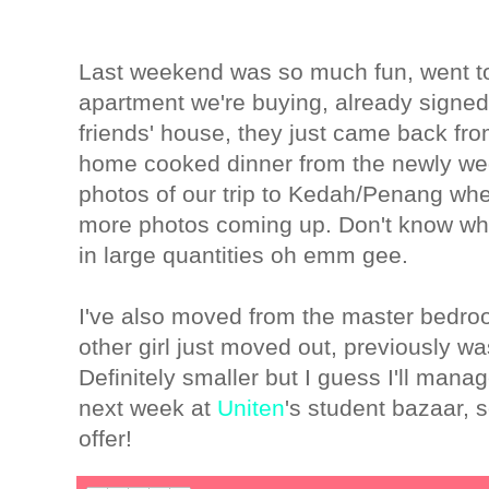
Last weekend was so much fun, went to
apartment we're buying, already signed
friends' house, they just came back 
home cooked dinner from the newly we
photos of our trip to Kedah/Penang whe
more photos coming up. Don't know when
in large quantities oh emm gee.
I've also moved from the master bedroo
other girl just moved out, previously w
Definitely smaller but I guess I'll mana
next week at
Uniten
's student bazaar, 
offer!