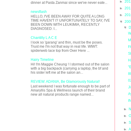
►
20
dinner at Pasta Zanmai since we've never eate...
►
20
newsflash
►
20
HELLO, I'VE BEEN AWAY FOR QUITE A LONG
TIME HAVEN'T I? UNFORTUNATELY TO SAY, I'VE
▼
20
BEEN DOWN WITH LEUKIMIA, RECENTLY
▼
D
DIAGNOSED. I...
W
Chantilly L A C E
M
I look so 'garang' and thin, must be the poses.
Trust me I'm not that way in real life. WIWT:
F
spiderweb lace top from Over Here ...
S
Hairy Timeline
H
Hi! I'm Maggie Cheung ! I stormed out of the salon
"
with a big backpack (carrying a laptop, the bf and
his sister left me at the salon an...
8
0
REVIEW: ADANIA, Be Glamorously Natural!
Last weekend I was fortunate enough to be part of
J
Amaryllis Spa & Wellness launch of their brand
A
new all natural products range named...
I
►
N
►
O
►
S
►
A