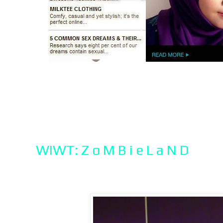
WIWT: Z o M B i e L a N D