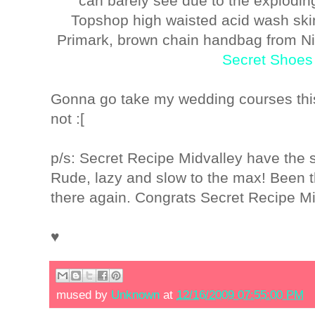
can barely see due to the explodin
Topshop high waisted acid wash ski
Primark, brown chain handbag from N
Secret Shoes 
Gonna go take my wedding courses thi
not :[
p/s: Secret Recipe Midvalley have the s
Rude, lazy and slow to the max! Been 
there again. Congrats Secret Recipe Mi
♥
mused by
Unknown
at
12/16/2009 07:55:00 PM