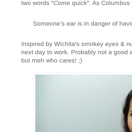
two words "
Come quick
". As Columbus 
Someone’s ear is in danger of havi
Inspired by Wichita's smokey eyes & nud
next day to work. Probably not a good 
but meh who cares! ;)