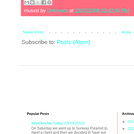
mused by
Unknown
at
12/07/2009 02:47:00 PM
Newer Posts
Home
Subscribe to:
Posts (Atom)
Popular Posts
Archive
►
20
What We Ate Today (19.04.2010)
On Saturday we went up to Sunway Pyramid to
►
20
meet a client and then we decided to have our