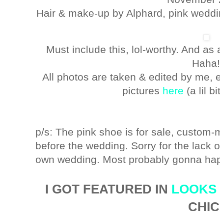
Hair & make-up by Alphard, pink wedd
Must include this, lol-worthy. And a
Haha
All photos are taken & edited by me, e
pictures
here
(a lil b
p/s: The pink shoe is for sale, custom-
before the wedding. Sorry for the lack
own wedding. Most probably gonna hap
I GOT FEATURED IN
LOOKS
CHIC