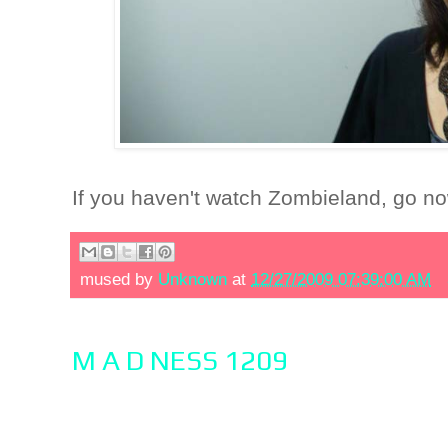
If you haven't watch Zombieland, go n
mused by
Unknown
at
12/27/2009 07:39:00 AM
M A D NESS 1209