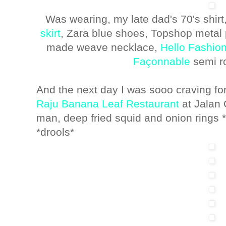
Was wearing, my late dad's 70's shirt
skirt
, Zara blue shoes, Topshop metal 
made weave necklace,
Hello Fashion
Façonnable
semi r
And the next day I was sooo craving fo
Raju Banana Leaf Restaurant
at Jalan 
man, deep fried squid and onion rings *gul
*drools*