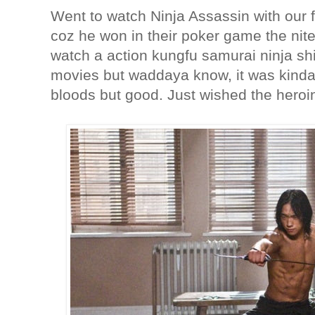
Went to watch Ninja Assassin with our f
coz he won in their poker game the nite
watch a action kungfu samurai ninja shit
movies but waddaya know, it was kinda
bloods but good. Just wished the hero