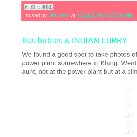
mused by
Unknown
at
12/14/2009 06:27:00 PM
80s babies & INDIAN CURRY
We found a good spot to take photos of m
power plant somewhere in Klang. Went t
aunt, not at the power plant but at a clin