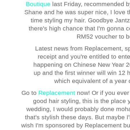
Boutique
last Friday, recommended b
Shane and he was super nice, I love t
time styling my hair. Goodbye Jantz
there's high chance that I'm gonna 
RM52 voucher to be
Latest news from Replacement, sp
receipt and you're entitled to ent
happening on Chinese New Year 20
up and the first winner will win 12 
which equivalent of a year
Go to
Replacement
now! Or if you ever
good hair styling, this is the place 
wedding, I would probably done moha
that's stylish these days. But maybe I'l
wish I'm sponsored by Replacement but 