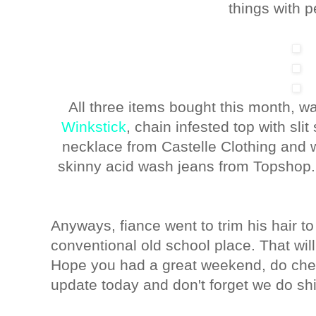
things with p
All three items bought this month, 
Winkstick
, chain infested top with sli
necklace from Castelle Clothing and 
skinny acid wash jeans from Topshop. 
Anyways, fiance went to trim his hair to 
conventional old school place. That wil
Hope you had a great weekend, do ch
update today and don't forget we do ship