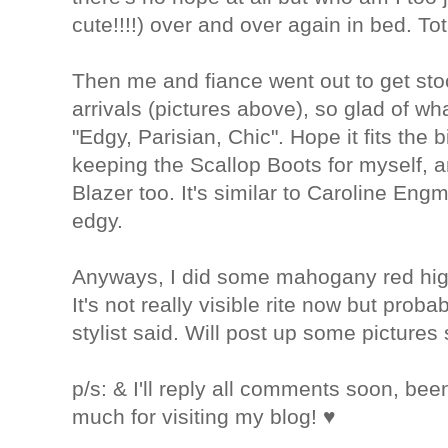
cute!!!!) over and over again in bed. Tot
Then me and fiance went out to get sto
arrivals (pictures above), so glad of wh
"Edgy, Parisian, Chic". Hope it fits the b
keeping the Scallop Boots for myself, 
Blazer too. It's similar to Caroline Eng
edgy.
Anyways, I did some mahogany red high
It's not really visible rite now but proba
stylist said. Will post up some pictures
p/s: & I'll reply all comments soon, bee
much for visiting my blog! ♥