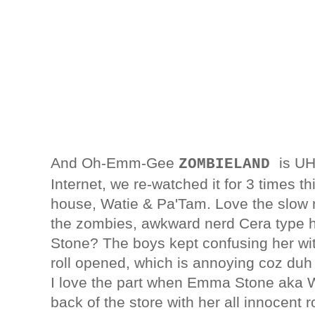
And Oh-Emm-Gee
is U
ZOMBIELAND
Internet, we re-watched it for 3 times 
house, Watie & Pa'Tam. Love the slow mo
the zombies, awkward nerd Cera type 
Stone? The boys kept confusing her w
roll opened, which is annoying coz duh t
I love the part when Emma Stone aka Wi
back of the store with her all innocen