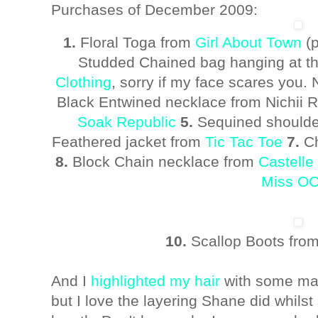
Purchases of December 2009:
1.
Floral Toga from
Girl About Town
(p
Studded Chained bag hanging at t
Clothing
, sorry if my face scares you.
Black Entwined necklace from Nichii
Soak Republic
5.
Sequined shoulde
Feathered jacket from
Tic Tac Toe
7.
Ch
8.
Block Chain necklace from
Castelle
Miss O
10.
Scallop Boots fro
And I
highlighted my hair
with some maho
but I love the layering Shane did whilst 