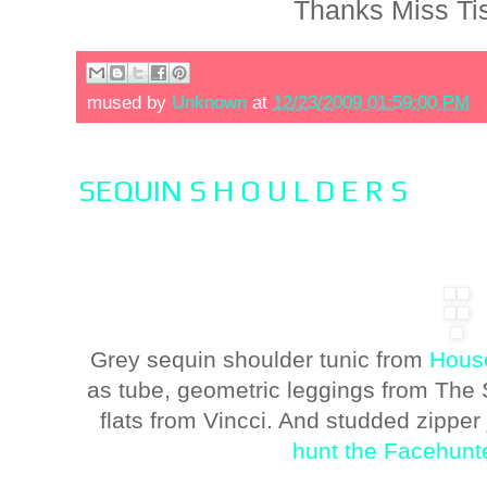
Thanks Miss Ti
mused by
Unknown
at
12/23/2009 01:59:00 PM
SEQUIN S H O U L D E R S
Grey sequin shoulder tunic from
House
as tube, geometric leggings from The S
flats from Vincci. And studded zippe
hunt the Facehunt