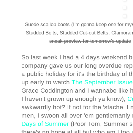
Suede scallop boots (I'm gonna keep one for my
Studded Belts, Studded Cut-out Belts, Glamoram
sneak preview for tomorrow's update
So last week I had a 4 days weekend 
company gave us our long overdue rep
a public holiday for it's the birthday of
up early to watch
The September Issue
Grace Coddington and I wannabe like he
I haven't grown up enough ya know),
C
awkwardly hot? If not for the 'stache. I 
men, I swoon all over 'em gentlemanl
Days of Summer
(Poor Tom, Summer sho
there's no hope at all but who am I too