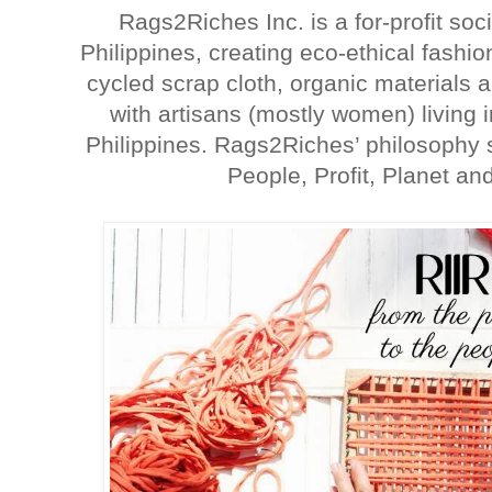
Rags2Riches Inc. is a for-profit soc
Philippines, creating eco-ethical fash
cycled scrap cloth, organic materials 
with artisans (mostly women) living
Philippines. Rags2Riches’ philosophy s
People, Profit, Planet and