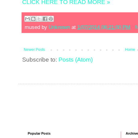
CLICK HERE TO READ MORE »
mused by
Unknown
at
1/07/2014 06:21:00 PM
N
Newer Posts
Home
Subscribe to:
Posts (Atom)
Popular Posts
Archive