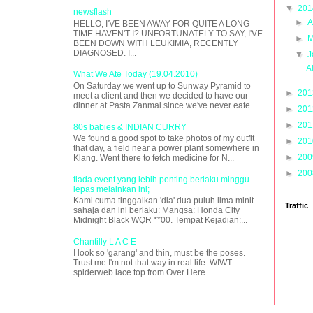
▼
20
newsflash
►
A
HELLO, I'VE BEEN AWAY FOR QUITE A LONG
TIME HAVEN'T I? UNFORTUNATELY TO SAY, I'VE
►
M
BEEN DOWN WITH LEUKIMIA, RECENTLY
DIAGNOSED. I...
▼
J
A
What We Ate Today (19.04.2010)
On Saturday we went up to Sunway Pyramid to
►
20
meet a client and then we decided to have our
dinner at Pasta Zanmai since we've never eate...
►
20
►
20
80s babies & INDIAN CURRY
We found a good spot to take photos of my outfit
►
20
that day, a field near a power plant somewhere in
►
20
Klang. Went there to fetch medicine for N...
►
20
tiada event yang lebih penting berlaku minggu
lepas melainkan ini;
Kami cuma tinggalkan 'dia' dua puluh lima minit
Traffic
sahaja dan ini berlaku: Mangsa: Honda City
Midnight Black WQR **00. Tempat Kejadian:...
Chantilly L A C E
I look so 'garang' and thin, must be the poses.
Trust me I'm not that way in real life. WIWT:
spiderweb lace top from Over Here ...