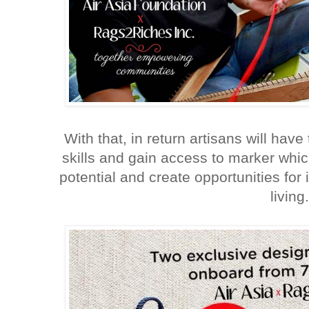
With that, in return artisans will have
skills and gain access to marker whic
potential and create opportunities for
living.