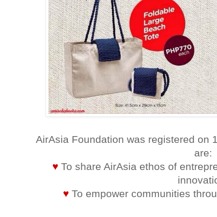
AirAsia Foundation was registered on 
are:
♥
To share AirAsia ethos of entrepr
innovati
♥
To empower communities throug