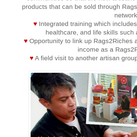
products that can be sold through Rags
network
♥
Integrated training which include
healthcare, and life skills suc
♥
Opportunity to link up Rags2Riches a
income as a Rags2R
♥
A field visit to another artisan grou