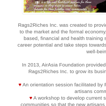
Rags2Riches Inc. was created to provid
to the market and the formal economy, 
based, financial and health training
career potential and take steps toward
well-bei
In 2013, AirAsia Foundation provided
Rags2Riches Inc. to grow its busi
♥
An orientation session facilitated by
artisans comm
♥
A workshop to develop current sk
communities so that the new artisans 