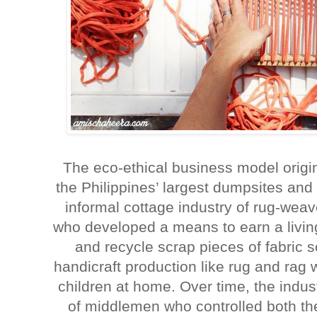
The eco-ethical business model origi
the Philippines’ largest dumpsites and
informal cottage industry of rug-we
who developed a means to earn a livin
and recycle scrap pieces of fabric so
handicraft production like rug and rag w
children at home. Over time, the indu
of middlemen who controlled both the