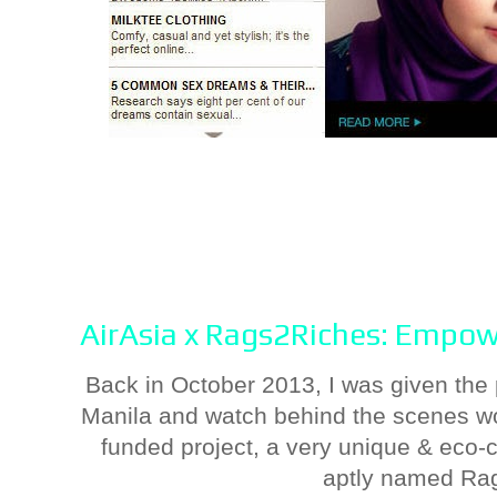
AirAsia x Rags2Riches: Empow
Back in October 2013, I was given the p
Manila and watch behind the scenes wo
funded project, a very unique & eco-
aptly named Ra