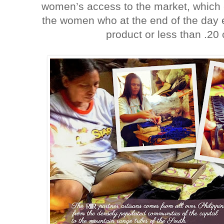
women’s access to the market, which c
the women who at the end of the day 
product or less than .20