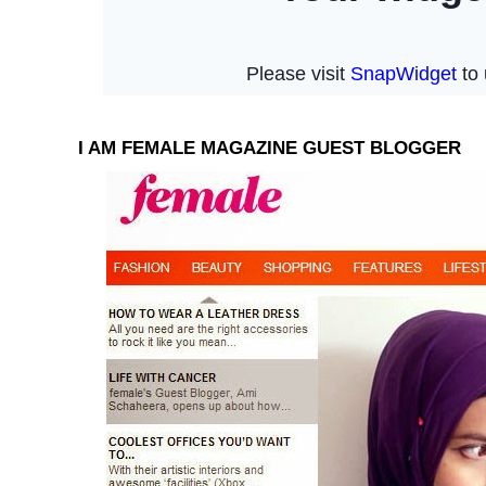
I AM FEMALE MAGAZINE GUEST BLOGGER