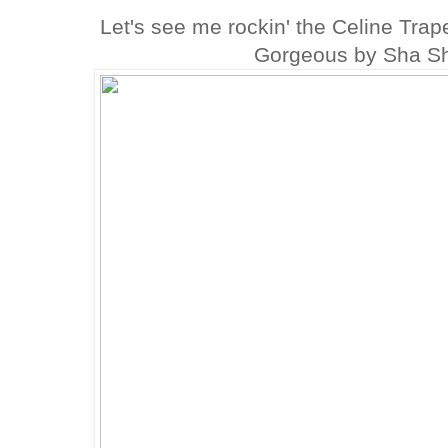
Let's see me rockin' the Celine Tra
Gorgeous by Sha Sh