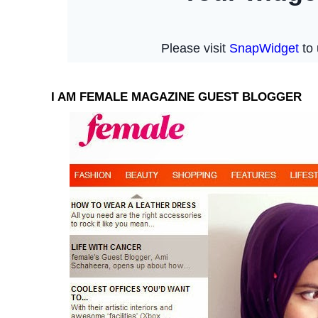
I AM FEMALE MAGAZINE GUEST BLOGGER