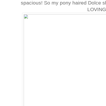
spacious! So my pony haired Dolce sh
LOVING 