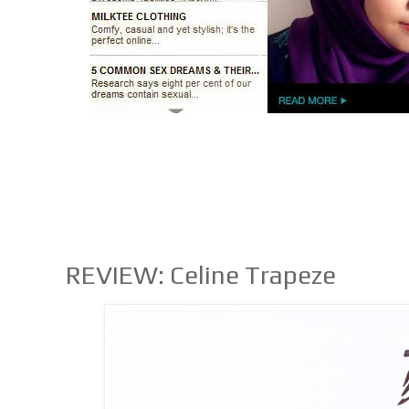
REVIEW: Celine Trapeze