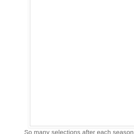
So many selections after each season