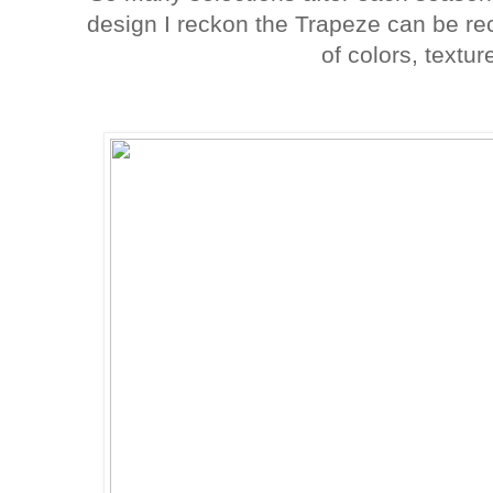
design I reckon the Trapeze can be rec
of colors, textur