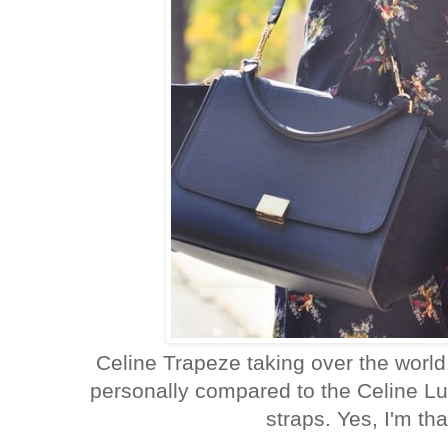
Celine Trapeze taking over the world.
personally compared to the Celine Lug
straps. Yes, I'm tha