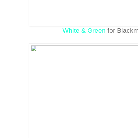
White & Green
for Blackm