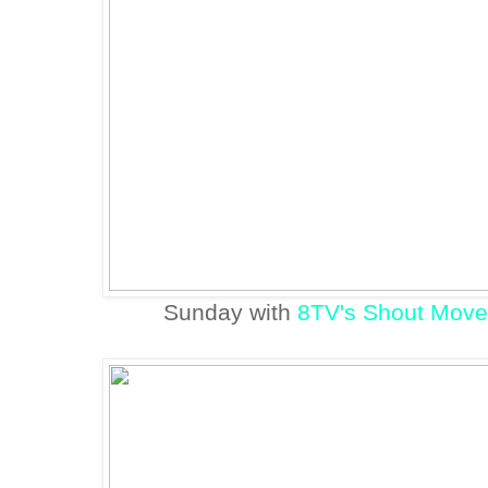
Sunday with
8TV's Shout Move