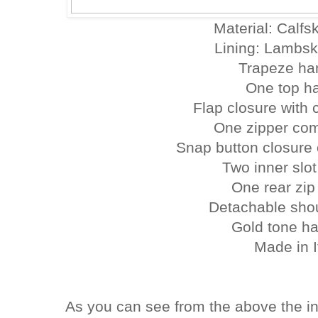
Material: Calfsk
Lining: Lambsk
Trapeze ha
One top h
Flap closure with c
One zipper co
Snap button closure
Two inner slo
One rear zip
Detachable shou
Gold tone h
Made in I
As you can see from the above the i