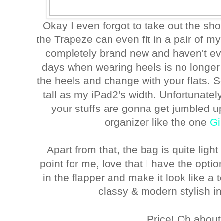
Okay I even forgot to take out the sh
the Trapeze can even fit in a pair of my
completely brand new and haven't ev
days when wearing heels is no longer 
the heels and change with your flats. 
tall as my iPad2's width. Unfortunately
your stuffs are gonna get jumbled up
organizer like the one
Gi
Apart from that, the bag is quite ligh
point for me, love that I have the option
in the flapper and make it look like a 
classy & modern stylish in
Price! Oh about