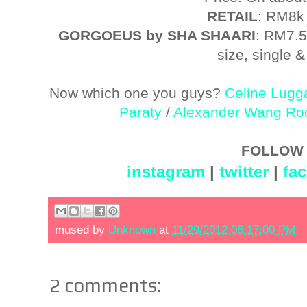
RETAIL
: RM8k
GORGOEUS by SHA SHAARI
: RM7.5
size, single & 
Now which one you guys?
Celine Lugg
Paraty
/
Alexander Wang Ro
FOLLOW 
instagram
|
twitter
|
fa
mused by
Unknown
at
11/29/2012 06:17:00 PM
2 comments: