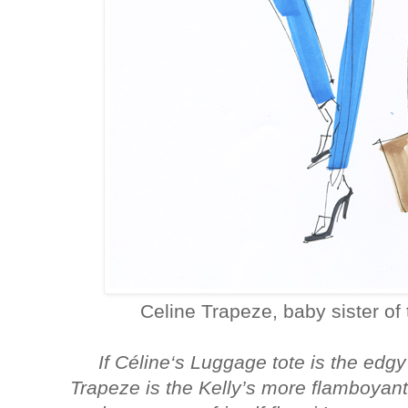
Celine Trapeze, baby sister of
If Céline‘s Luggage tote is the edgy
Trapeze is the Kelly’s more flamboyant