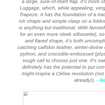
a large, sure-of-itself flap, it’s more
Luggage, which, while appealing, verg
Trapeze. It has the foundation of a trad
ish shape and simple clasp on a foldov
is anything but traditional. With fanne
for an even more sleek silhouette), so d
and flared shape, it’s both uncomplic
catching calfskin leather, winter-divine 
python, and crocodile-embossed (plus, 
tough call to choose just one. It’s swi
definitely has the potential to put co
might inspire a Céline revolution (not
already!). -
B