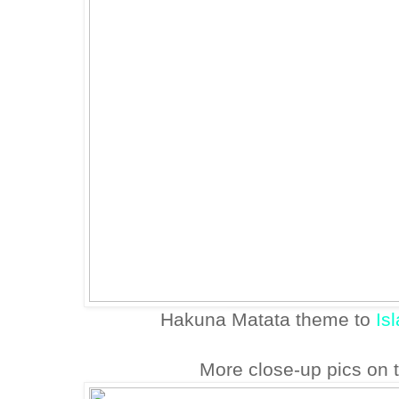
Hakuna Matata theme to
Is
More close-up pics on 