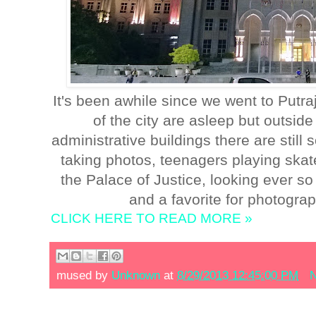
It's been awhile since we went to Putra
of the city are asleep but outside
administrative buildings there are stil
taking photos, teenagers playing skat
the Palace of Justice, looking ever so 
and a favorite for photograp
CLICK HERE TO READ MORE »
mused by
Unknown
at
8/29/2013 12:45:00 PM
N