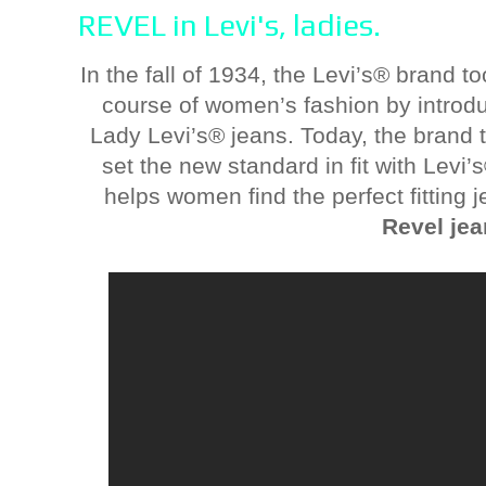
REVEL in Levi's, ladies.
In the fall of 1934, the Levi’s® brand t
course of women’s fashion by introdu
Lady Levi’s® jeans. Today, the brand
set the new standard in fit with Levi
helps women find the perfect fitting 
Revel je