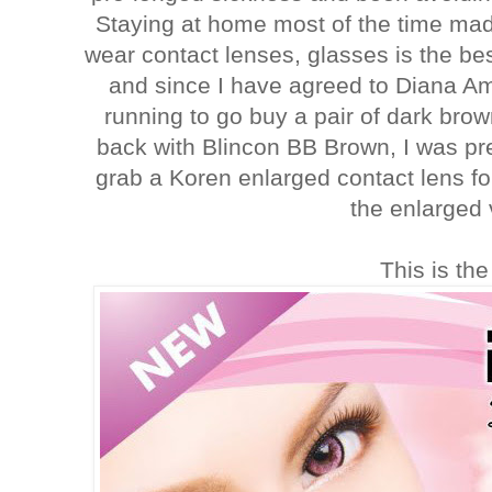
Staying at home most of the time mad
wear contact lenses, glasses is the best
and since I have agreed to Diana Ami
running to go buy a pair of dark bro
back with Blincon BB Brown, I was p
grab a Koren enlarged contact lens f
the enlarged 
This is the