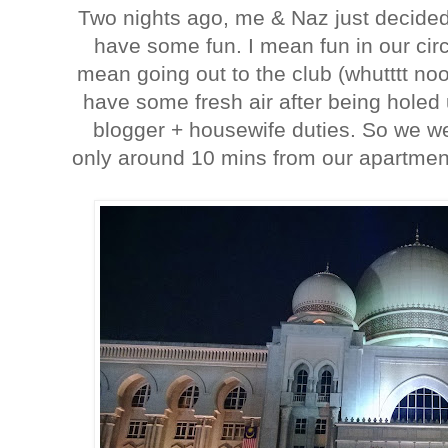
Two nights ago, me & Naz just decided 
have some fun. I mean fun in our ci
mean going out to the club (whutttt noo 
have some fresh air after being holed
blogger + housewife duties. So we w
only around 10 mins from our apartment 