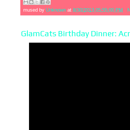
mused by
Unknown
at
8/30/2013 05:55:00 PM
N
GlamCats Birthday Dinner: Ac