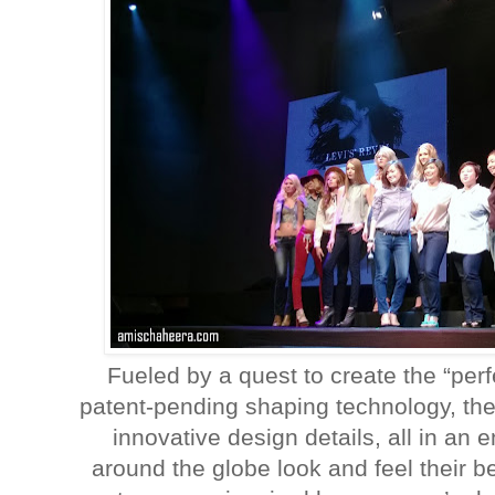
Fueled by a quest to create the “perf
patent-pending shaping technology, the
innovative design details, all in an
around the globe look and feel their 