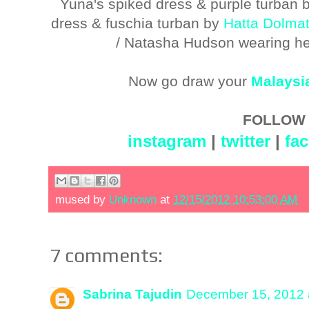
Yuna's spiked dress & purple turban 
dress & fuschia turban by
Hatta Dolma
/ Natasha Hudson wearing he
Now go draw your
Malaysi
FOLLOW 
instagram
|
twitter
|
fa
mused by
Unknown
at
12/15/2012 10:53:00 AM
7 comments:
Sabrina Tajudin
December 15, 2012 