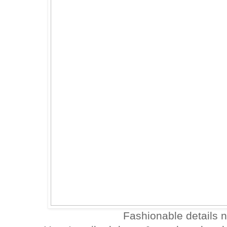
Fashionable details no