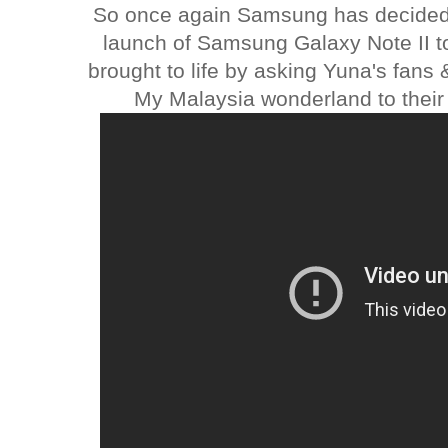
So once again Samsung has decided t
launch of Samsung Galaxy Note II 
brought to life by asking Yuna's fans 
My Malaysia wonderland to their