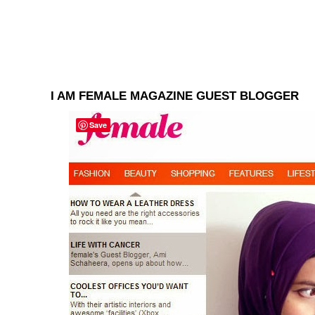
I AM FEMALE MAGAZINE GUEST BLOGGER
Save