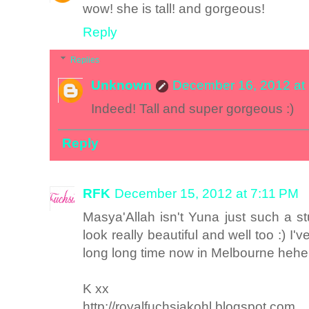
wow! she is tall! and gorgeous!
Reply
Replies
Unknown
December 16, 2012 at
Indeed! Tall and super gorgeous :)
Reply
RFK
December 15, 2012 at 7:11 PM
Masya'Allah isn't Yuna just such a st
look really beautiful and well too :) I'v
long long time now in Melbourne hehe
K xx
http://royalfuchsiakohl.blogspot.com