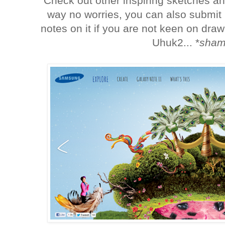
Check out other inspiring sketches a
way no worries, you can also submit 
notes on it if you are not keen on dra
Uhuk2... *
sham