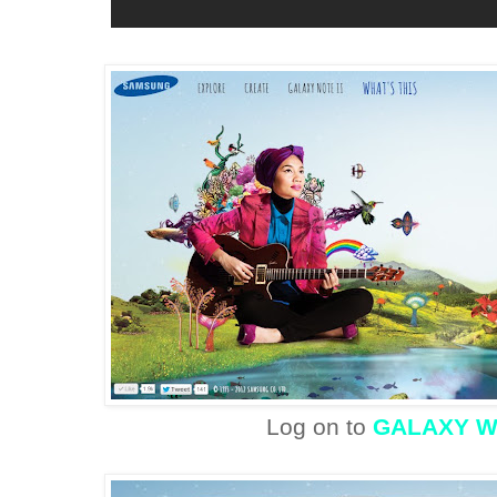
Log on to
GALAXY 