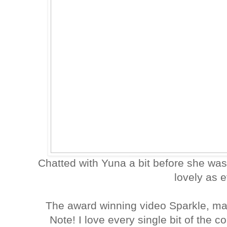
Chatted with Yuna a bit before she wa
lovely as 
The award winning video Sparkle, m
Note! I love every single bit of the c