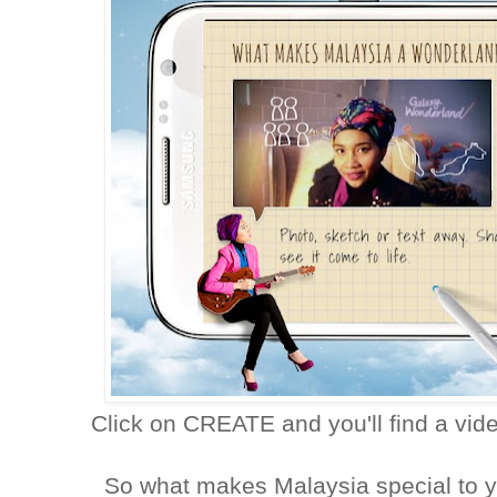
Click on CREATE and you'll find a vi
So what makes Malaysia special to y