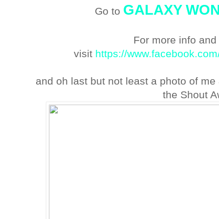
GALAXY WO
Go to
For more info and
visit
https://www.facebook.co
and oh last but not least a photo of me
the Shout A