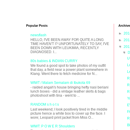
Popular Posts
Archive
►
20
newsflash
HELLO, I'VE BEEN AWAY FOR QUITE A LONG
►
20
TIME HAVEN'T I? UNFORTUNATELY TO SAY, I'VE
▼
20
BEEN DOWN WITH LEUKIMIA, RECENTLY
DIAGNOSED. I...
▼
D
U
80s babies & INDIAN CURRY
L
We found a good spot to take photos of my outfit
that day, a field near a power plant somewhere in
L
Klang. Went there to fetch medicine for N...
R
WIWT / Malam Semalam di Ibukota 69
R
- raided angah's house bringing hefty nasi beriani
lunch boxes - did a vintage leather skirts & bags
R
photoshoot with tina - went to ...
Y
RANDOM s h o t s
E
Last weekend; I look positively tired in the middle
F
picture hence a white box to cover up the face. I
wore; Leopard print jacket from Miss O...
R
B
WIWT: P O W E R Shoulders