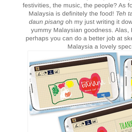
festivities, the music, the people? As f
Malaysia is definitely the food!
Teh ta
daun pisang
oh my just writing it d
yummy Malaysian goodness. Alas, I'm
perhaps you can do a better job at s
Malaysia a lovely spec