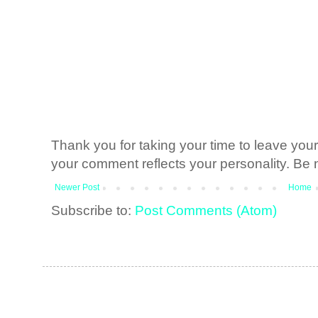
Thank you for taking your time to leave yo
your comment reflects your personality. Be n
Newer Post
Home
Subscribe to:
Post Comments (Atom)