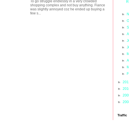
To go struggle endlessly in a very crowded
R
shopping complex and not buy anything. Fiance
was slightly annoyed coz he ended up buying a
few s...
►
N
►
O
►
S
►
A
►
J
►
J
►
M
►
A
►
M
►
F
►
20
►
20
►
20
►
20
Traffic