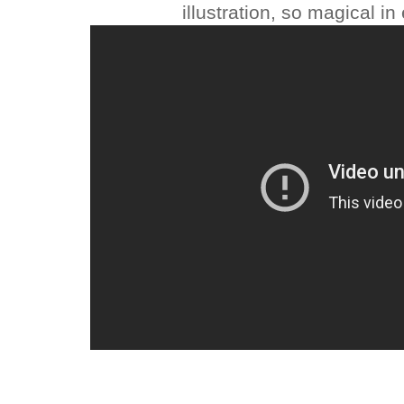
illustration, so magical i