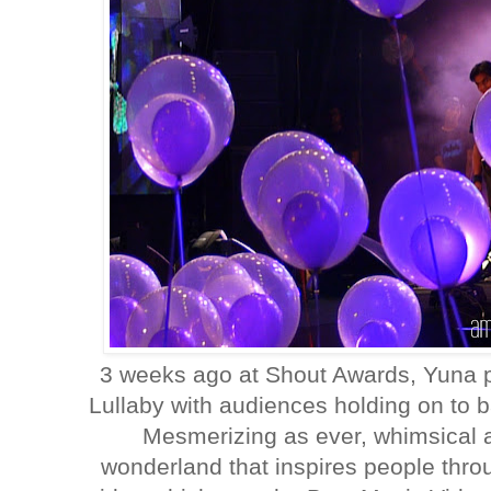
3 weeks ago at Shout Awards, Yuna p
Lullaby with audiences holding on to b
Mesmerizing as ever, whimsical 
wonderland that inspires people thro