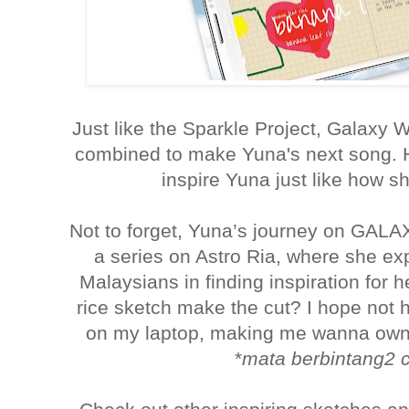
Just like the Sparkle Project, Galaxy 
combined to make Yuna's next song. 
inspire Yuna just like how 
Not to forget, Yuna’s journey on GALA
a series on Astro Ria, where she ex
Malaysians in finding inspiration for h
rice sketch make the cut? I hope not 
on my laptop, making me wanna own 
*
mata berbintang2 