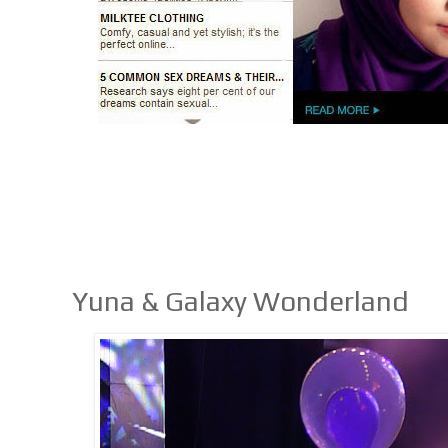
Yuna & Galaxy Wonderland