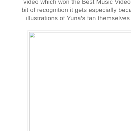
video which won the Best Music Video
bit of recognition it gets especially bec
illustrations of Yuna's fan themselv