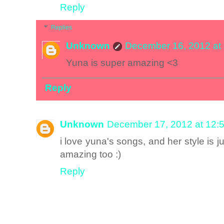
Reply
Replies
Unknown
December 16, 2012 at
Yuna is super amazing <3
Reply
Unknown
December 17, 2012 at 12:
i love yuna's songs, and her style is
amazing too :)
Reply