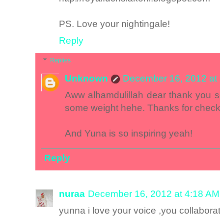
PS. Love your nightingale!
Reply
Replies
Unknown
December 16, 2012 at
Aww alhamdulillah dear thank you s
some weight hehe. Thanks for chec
And Yuna is so inspiring yeah!
Reply
nuraa
December 16, 2012 at 4:18 AM
yunna i love your voice ,you collabo