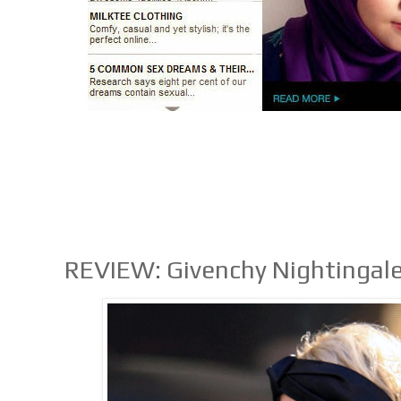
REVIEW: Givenchy Nightingal