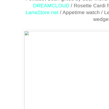
DREAMCLOUD
/ Rosette Cardi 
LanaStore.net
/ Appetime watch / Le
wedge