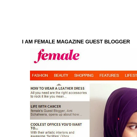
I AM FEMALE MAGAZINE GUEST BLOGGER