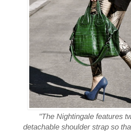
"The Nightingale features t
detachable shoulder strap so th