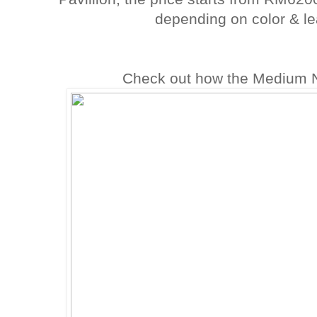
depending on color & le
Check out how the Medium Ni