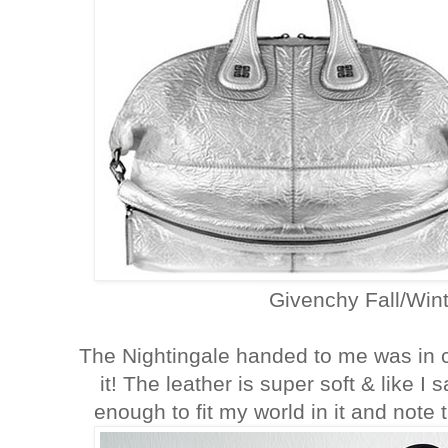
Givenchy Fall/Wint
The Nightingale handed to me was in c
it! The leather is super soft & like I 
enough to fit my world in it and note 