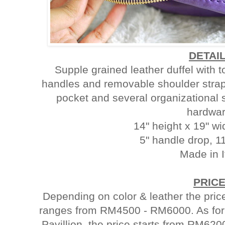
DETAI
Supple grained leather duffel with 
handles and removable shoulder strap. 
pocket and several organizational 
hardwar
14" height x 19" wi
5" handle drop, 1
Made in I
PRIC
Depending on color & leather the 
ranges from RM4500 - RM6000. As for
Pavillion, the price starts from RM620