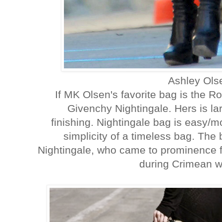
Ashley Ol
If MK Olsen's favorite bag is the Ro
Givenchy Nightingale. Hers is la
finishing. Nightingale bag is easy/
simplicity of a timeless bag. The
Nightingale, who came to prominence f
during Crimean wa