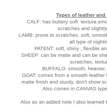
Types of leather and 
CALF: has buttery soft texture,smoo
scratches and sl
LAMB: prone to scratches, soft, smoot
all type of night
PATENT: soft, shiny , flexible 
SHEEP: can be matte and can be shee
scratches, textu
BUFFALO: smooth, heavier, w
GOAT: comes from a smooth leather 
matte finish and sturdy, don't show 
Also comes in CANVAS type
Also as an added note I also learned 