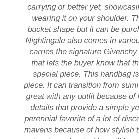
carrying or better yet, showcas
wearing it on your shoulder. 
bucket shape but it can be pur
Nightingale also comes in various
carries the signature Givench
that lets the buyer know that t
special piece. This handbag i
piece. It can transition from summ
great with any outfit because of i
details that provide a simple ye
perennial favorite of a lot of dis
mavens because of how stylish the