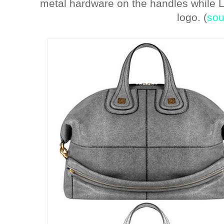
metal hardware on the handles while 
logo. (
sou