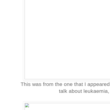
This was from the one that I appeared
talk about leukaemia