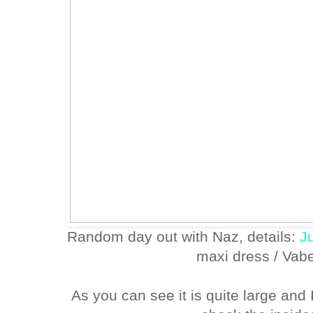
Random day out with Naz, details:
J
maxi dress / Va
As you can see it is quite large and I 