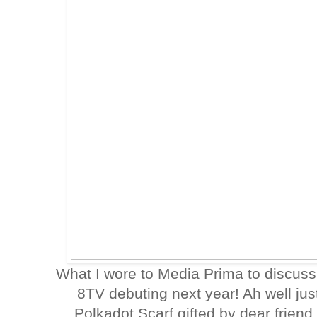
What I wore to Media Prima to discus
8TV debuting next year! Ah well jus
Polkadot Scarf gifted by dear frien