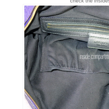
check the inside