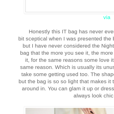
via
Honestly this IT bag has never ev
bit sceptical when I was presented the 
but I have never considered the Nightin
bag that the more you see it, the more 
it, for the same reasons some love it,
same reason. Which is usually its unu
take some getting used too. The shape
but the bag is so so light that makes i
around in. You can glam it up or dress
always look chic 