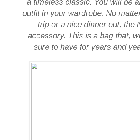
a timeless classic. You will be a
outfit in your wardrobe. No matter 
trip or a nice dinner out, the 
accessory. This is a bag that, w
sure to have for years and yea