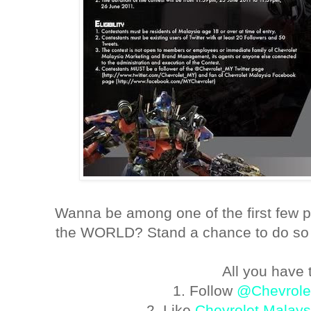
Wanna be among one of the first few p
the WORLD? Stand a chance to do so 
All you have t
1. Follow
@Chevrol
2. Like
Chevrolet Malays