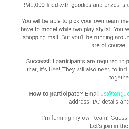
RM1,000 filled with goodies and prizes is 
You will be able to pick your own team me
have to model while two play stylist. You
shopping mall. But you'll be running aroun
are of course, 
Successful participants are required to
that, it's free! They will also need to i
togethe
How to participate?
Email
us@tongue
address, I/C details an
I'm forming my own team! Guess w
Let's join in the