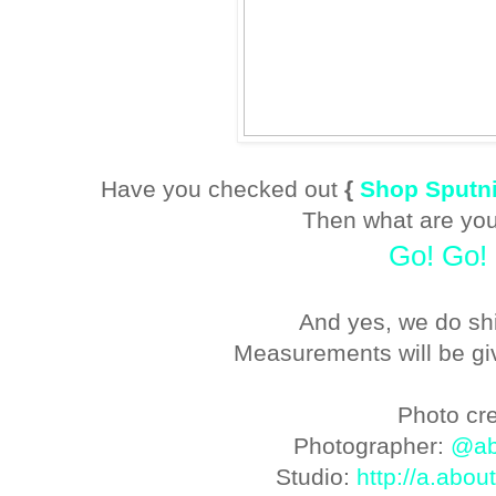
Have you checked out
{
Shop Sputni
Then what are you
Go! Go!
And yes, we do sh
Measurements will be gi
Photo cre
Photographer:
@ab
Studio:
http://a.abou