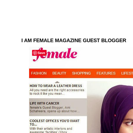
I AM FEMALE MAGAZINE GUEST BLOGGER
Save