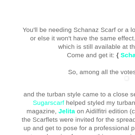
You'll be needing Schanaz Scarf or a l
or else it won't have the same effec
which is still available at 
Come and get it:
{
Scha
So, among all the votes
and the turban style came to a close
Sugarscarf
helped styled my turban 
magazine,
Jelita
on Aidilfitri edition 
the Scarflets were invited for the spre
up and get to pose for a professional 