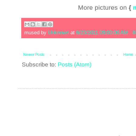
More pictures on
{
mused by
Unknown
at
6/23/2011 09:00:00 AM
8
Newer Posts
Home
Subscribe to:
Posts (Atom)