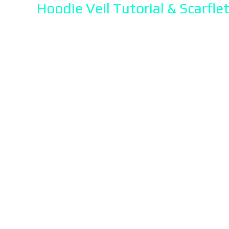
Hoodie Veil Tutorial & Scarflet