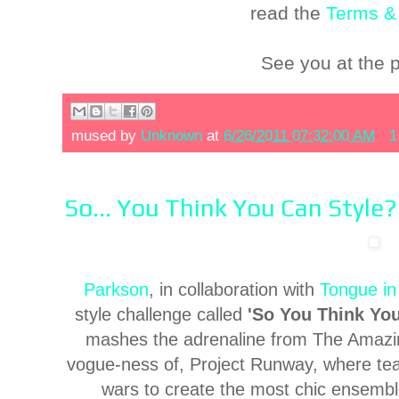
read the
Terms &
See you at the 
mused by
Unknown
at
6/26/2011 07:32:00 AM
1
So... You Think You Can Style?
Parkson
, in collaboration with
Tongue in
style challenge called
'So You Think You
mashes the adrenaline from The Amazin
vogue-ness of, Project Runway, where teams
wars to create the most chic ensemble