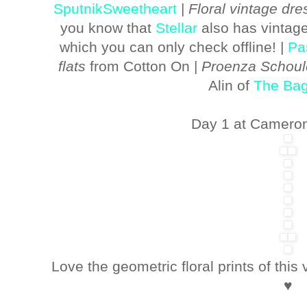
SputnikSweetheart
|
Floral vintage dre
you know that
Stellar
also has vintage
which you can only check offline! |
Pa
flats
from Cotton On |
Proenza Schou
Alin of
The Bag
Day 1 at Cameron
Love the geometric floral prints of this
♥