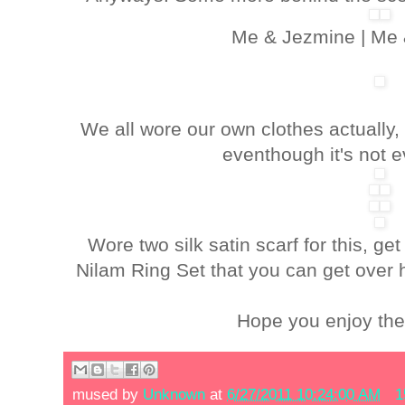
Me & Jezmine | Me 
We all wore our own clothes actually
eventhough it's not e
Wore two silk satin scarf for this, get
Nilam Ring Set that you can get over 
Hope you enjoy the h
mused by
Unknown
at
6/27/2011 10:24:00 AM
1