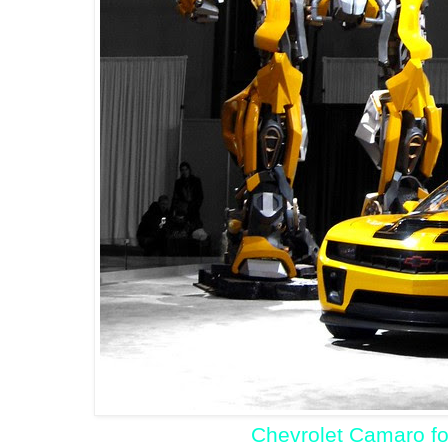
Chevrolet Camaro fo