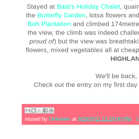
Stayed at
Bala's Holiday Chalet
, quai
the
Butterfly Garden
, lotsa flowers an
Boh Plantation
and climbed 174metres 
the view, the climb was indeed challe
proud of
) but the view was breathta
flowers, mixed vegetables all at chea
HIGHLA
We'll be back,
Check out the entry on my first d
mused by
Unknown
at
6/28/2011 12:10:00 PM
1