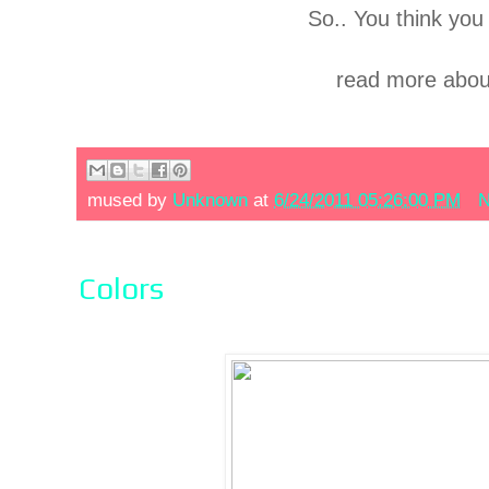
So.. You think you 
read more abou
mused by
Unknown
at
6/24/2011 05:26:00 PM
N
Colors