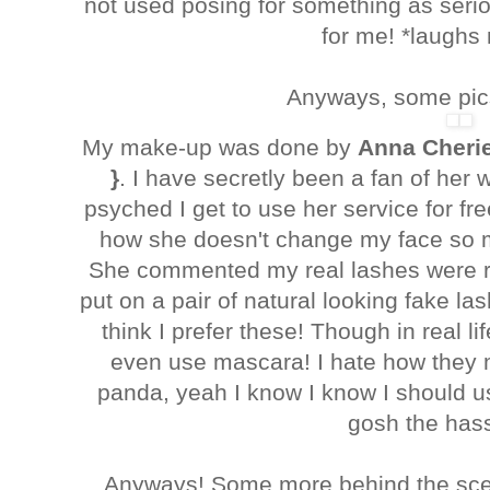
not used posing for something as seriou
for me! *laughs
Anyways, some pics
My make-up was done by
Anna Cheri
}
. I have secretly been a fan of her
psyched I get to use her service for free
how she doesn't change my face so 
She commented my real lashes were ra
put on a pair of natural looking fake la
think I prefer these! Though in real lif
even use mascara! I hate how they 
panda, yeah I know I know I should 
gosh the hass
Anyways! Some more behind the scen