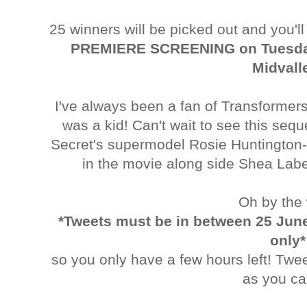
25 winners will be picked out and you'l
PREMIERE SCREENING on Tuesday
Midvall
I've always been a fan of Transformer
was a kid! Can't wait to see this sequ
Secret's supermodel Rosie Huntington-W
in the movie along side Shea La
Oh by the
*Tweets must be in between 25 June
only*
so you only have a few hours left! Twe
as you ca