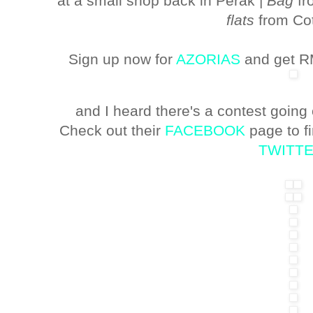
at a small shop back in Perak |
Bag
fr
flats
from Co
Sign up now for
AZORIAS
and get RM
and I heard there's a contest going
Check out their
FACEBOOK
page to f
TWITT