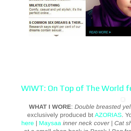
WIWT: On Top of The World fe
WHAT I WORE
:
Double breasted yel
exclusively produced bt
AZORIAS
. Y
here
|
Maysaa
inner neck cover
|
Cat sh