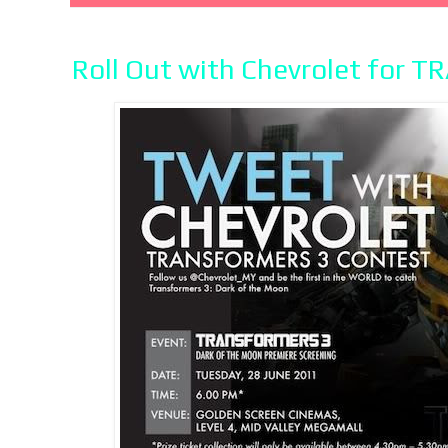
Roll Out with Chevrolet for