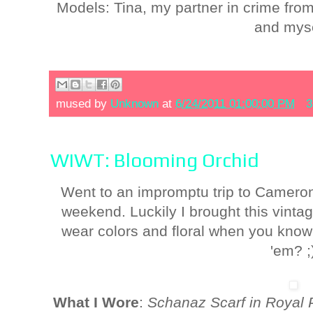
Models: Tina, my partner in crime fro
and myse
mused by
Unknown
at
6/24/2011 01:00:00 PM
3
WIWT: Blooming Orchid
Went to an impromptu trip to Cameron
weekend. Luckily I brought this vint
wear colors and floral when you kno
'em? ;
What I Wore
:
Schanaz Scarf in Royal 