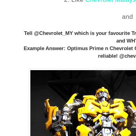
and
Tell @Chevrolet_MY which is your favourite T
and WH
Example Answer: Optimus Prime n Chevrolet 
reliable! @che