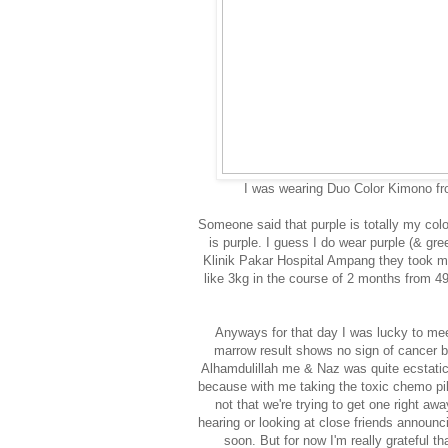
I was wearing Duo Color Kimono f
Someone said that purple is totally my colo
is purple. I guess I do wear purple (& gree
Klinik Pakar Hospital Ampang they took m
like 3kg in the course of 2 months from 
Anyways for that day I was lucky to mee
marrow result shows no sign of cancer bla
Alhamdulillah me & Naz was quite ecstatic!
because with me taking the toxic chemo pill
not that we're trying to get one right a
hearing or looking at close friends announ
soon. But for now I'm really grateful th