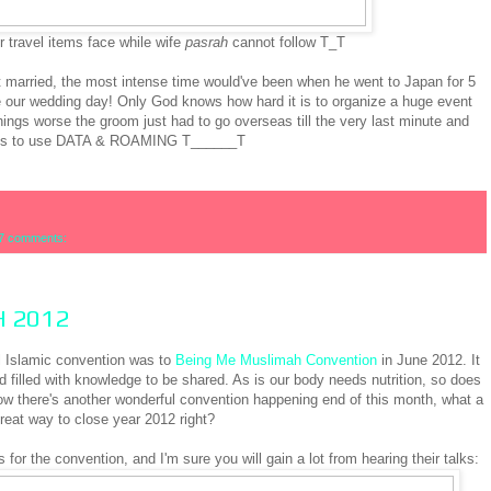
r travel items face while wife
pasrah
cannot follow T_T
ot married, the most intense time would've been when he went to Japan for 5
our wedding day! Only God knows how hard it is to organize a huge event
ings worse the groom just had to go overseas till the very last minute and
es to use DATA & ROAMING T______T
7 comments:
H 2012
al Islamic convention was to
Being Me Muslimah Convention
in June 2012. It
 filled with knowledge to be shared. As is our body needs nutrition, so does
ow there's another wonderful convention happening end of this month, what a
reat way to close year 2012 right?
 for the convention, and I'm sure you will gain a lot from hearing their talks: