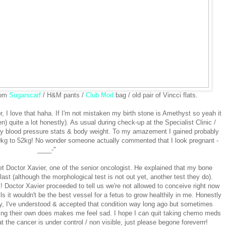
rom
Sugarscarf
/ H&M pants /
Club Mod
bag / old pair of Vincci flats.
r, I love that haha. If I'm not mistaken my birth stone is Amethyst so yeah it
n) quite a lot honestly). As usual during check-up at the Specialist Clinic /
y blood pressure stats & body weight. To my amazement I gained probably
49kg to 52kg! No wonder someone actually commented that I look pregnant -
____-"
t Doctor Xavier, one of the senior oncologist. He explained that my bone
st (although the morphological test is not out yet, another test they do).
 Doctor Xavier proceeded to tell us we're not allowed to conceive right now
s it wouldn't be the best vessel for a fetus to grow healthily in me. Honestly
way, I've understood & accepted that condition way long ago but sometimes
cing their own does makes me feel sad. I hope I can quit taking chemo meds
at the cancer is under control / non visible, just please begone foreverrr!