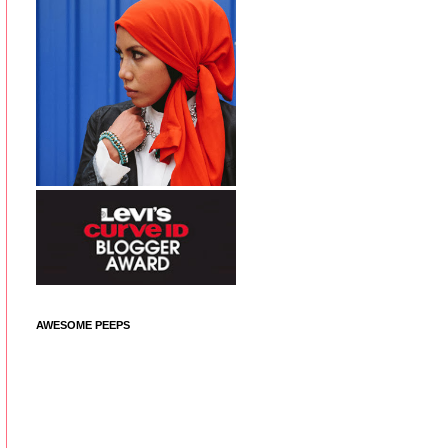
AWESOME PEEPS