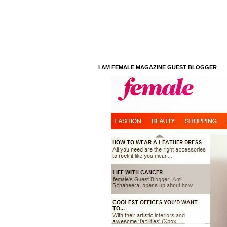
I AM FEMALE MAGAZINE GUEST BLOGGER