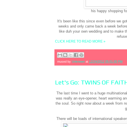
his happy shopping fo
It's been like this since even before we g
weeks and only came back a week before 
like duh your own wedding and to make th
refus
CLICK HERE TO READ MORE »
mused by
Unknown
at
12/24/2012 05:01:00 PM
Let's Go: TWINS OF FAIT
The last time I went to a huge multination
was really an eye-opener, heart warming and
the soul. So right now about a week from n
g
There will be loads of international speakers