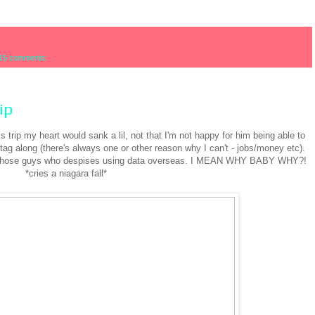
15 comments:
ip
trip my heart would sank a lil, not that I'm not happy for him being able to
o tag along (there's always one or other reason why I can't - jobs/money etc).
of those guys who despises using data overseas. I MEAN WHY BABY WHY?!
*cries a niagara fall*