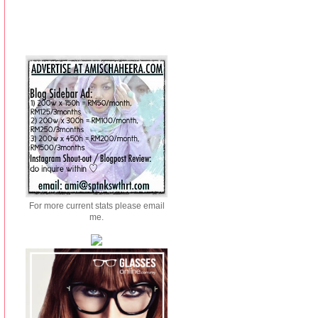
For more current stats please email
me.