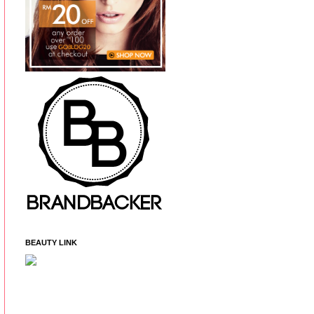
BEAUTY LINK