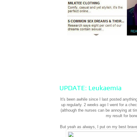
UPDATE: Leukaemia
It's been awhile since I last posted anyth
up regularly. 2 weeks ago I went for a che
(although the nurses can be annoying at ti
my result for bon
But yeah as always, I put on my best brave