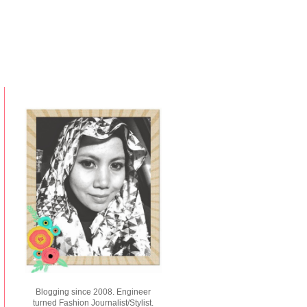
Blogging since 2008. Engineer
turned Fashion Journalist/Stylist.