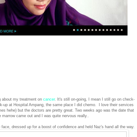
ing about my treatment on
cancer
. It's still on-going, I mean I still go on check-
ck-up at Hospital Ampang, the same place I did chemo. I love their services
mes hehe) but the doctors are pretty great. Two weeks ago was the date that
e marrow came out and I was quite nervous really..
 face, dressed up for a boost of confidence and held Naz's hand all the way.