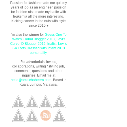
Passion for fashion made me quit my
years of job as an engineer, passion
for fashion also made my battle with
leukemia all the more interesting.
Kicking cancer in the nuts with style
since 2010 ♥
I'm also the winner for
Guess One To
Watch Global Blogger 2013
,
Levi's
Curve ID Blogger 2012 finalist
,
Levi's
Go Forth Dressed with Intent 2013
personality
.
For advertorials, invites,
collaborations, writing / styling job,
comments, questions and other
inquiries. Email me at
hello@amischaheera.com
. Based in
Kuala Lumpur, Malaysia.