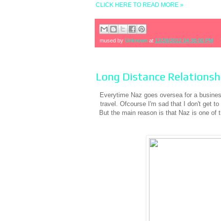
CLICK HERE TO READ MORE »
mused by
Unknown
at
12/28/2012 04:36:00 PM
Long Distance Relationsh
Everytime Naz goes oversea for a business 
travel. Ofcourse I'm sad that I don't get t
But the main reason is that Naz is one 