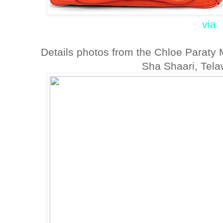
via
Details photos from the Chloe Paraty
Sha Shaari, Tela