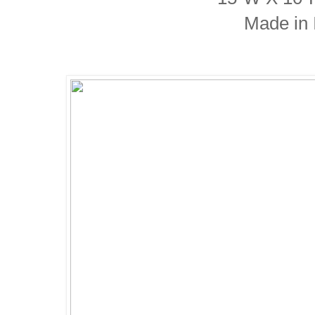
Made in I