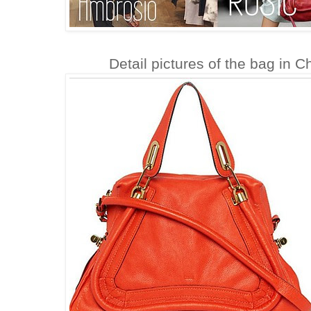
Detail pictures of the bag in 