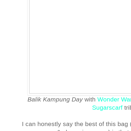
Balik Kampung Day
with
Wonder Wa
Sugarscarf
tr
I can honestly say the best of this bag (