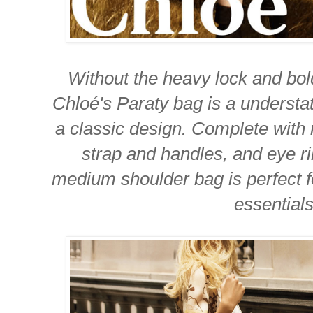
Without the heavy lock and bol
Chloé's Paraty bag is a underst
a classic design. Complete with
strap and handles, and eye rin
medium shoulder bag is perfect fo
essentials