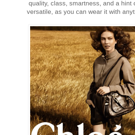
quality, class, smartness, and a hint
versatile, as you can wear it with an