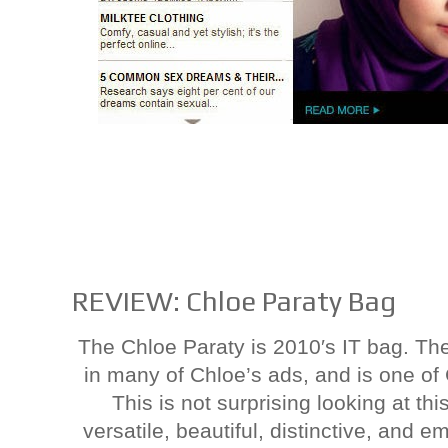
REVIEW: Chloe Paraty Bag
The Chloe Paraty is 2010′s IT bag. Th
in many of Chloe’s ads, and is one o
This is not surprising looking at th
versatile, beautiful, distinctive, and 