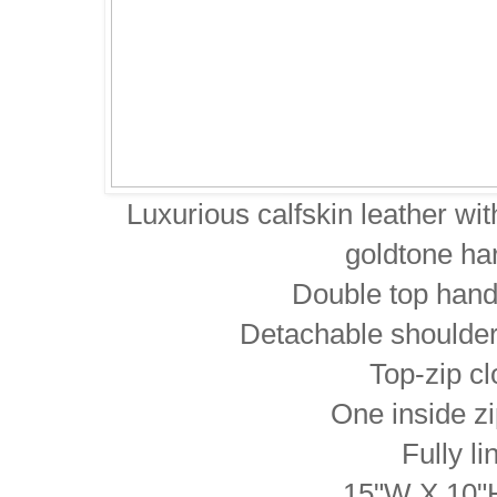
Luxurious calfskin leather wi
goldtone ha
Double top hand
Detachable shoulder
Top-zip c
One inside z
Fully li
15"W X 10"