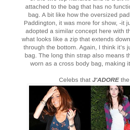
attached to the bag that has no functio
bag. A bit like how the oversized pa
Paddington, it was more for show, -it j
adopted a similar concept here with t
what looks like a zip that extends down 
through the bottom. Again, I think it’s j
bag. The long thin strap also means t
worn as a cross body bag, making it
Celebs that
J'ADORE
the