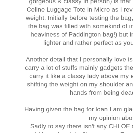
gorgeous & classy in person) is that
Celine Luggage Tote in Micro as I r
weight. Initially before testing the bag
the bag was filled with somekind of ir
heaviness of Paddington bag!) but inf
lighter and rather perfect as y
Another detail that I personally love is
carry a lot of stuffs mainly gadgets th
carry it like a classy lady above my 
shifting the weight on my shoulder a
hands from being dead
Having given the bag for loan I am gl
my opinion abou
Sadly to say there isn't any CHLOE 