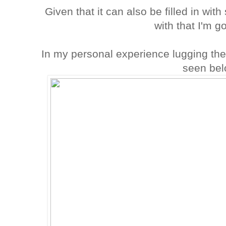
Given that it can also be filled in wit
with that I'm g
In my personal experience lugging the
seen bel