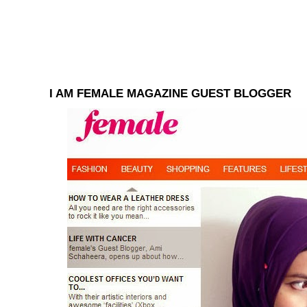
I AM FEMALE MAGAZINE GUEST BLOGGER