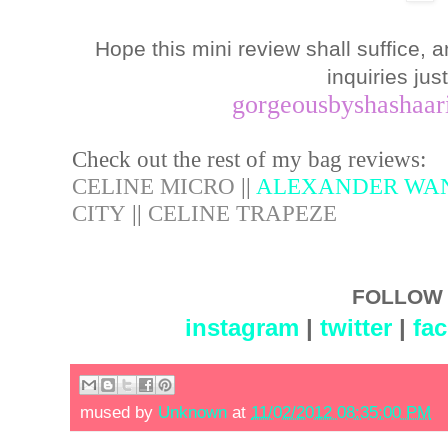
Hope this mini review shall suffice, 
inquiries jus
gorgeousbyshashaa
Check out the rest of my bag reviews:
CELINE MICRO
||
ALEXANDER WA
CITY
||
CELINE TRAPEZE
FOLLOW 
instagram
|
twitter
|
fa
mused by
Unknown
at
11/02/2012 08:35:00 PM