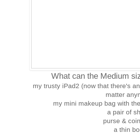
What can the Medium siz
my trusty iPad2 (now that there's an
matter any
my mini makeup bag with the
a pair of 
purse & coi
a thin bo