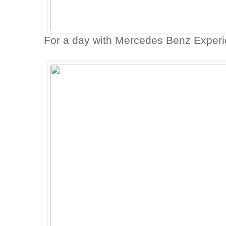
For a day with Mercedes Benz Experi