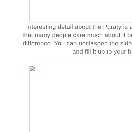
Interesting detail about the Paraty is 
that many people care much about it but 
difference. You can unclasped the sid
and fill it up to your 