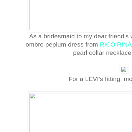
As a bridesmaid to my dear friend'
ombre peplum dress from
RICO RINA
pearl collar necklac
For a LEVI's fitting, m