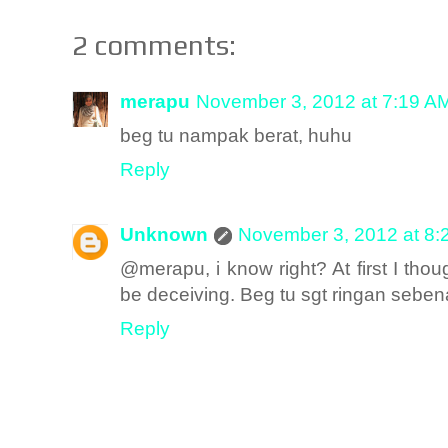
2 comments:
merapu
November 3, 2012 at 7:19 A
beg tu nampak berat, huhu
Reply
Unknown
November 3, 2012 at 8:
@merapu, i know right? At first I tho
be deceiving. Beg tu sgt ringan sebena
Reply