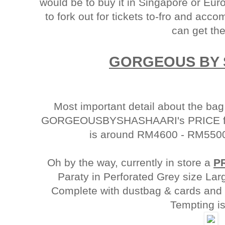
would be to buy it in Singapore or Eu
to fork out for tickets to-fro and ac
can get th
GORGEOUS BY 
Most important detail about the bag
GORGEOUSBYSHASHAARI's PRICE for
is around RM4600 - RM5500
Oh by the way, currently in store a
P
Paraty in Perforated Grey size Lar
Complete with dustbag & cards and i
Tempting isn