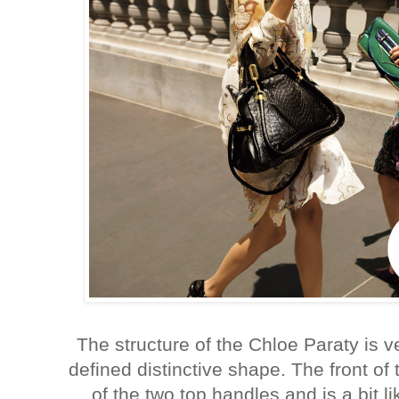
The structure of the Chloe Paraty is ve
defined distinctive shape. The front of
of the two top handles and is a bit li