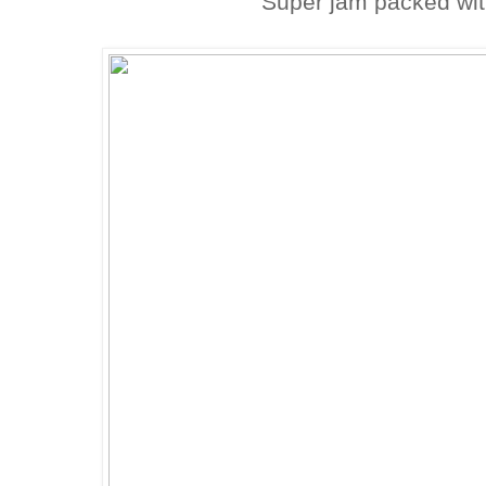
Super jam packed wit