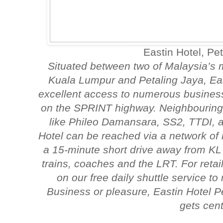
Eastin Hotel, Pe
Situated between two of Malaysia’s 
Kuala Lumpur and Petaling Jaya, Eas
excellent access to numerous business 
on the SPRINT highway. Neighbouring 
like Phileo Damansara, SS2, TTDI,
Hotel can be reached via a network of 
a 15-minute short drive away from KL 
trains, coaches and the LRT. For reta
on our free daily shuttle service t
Business or pleasure, Eastin Hotel P
gets cent