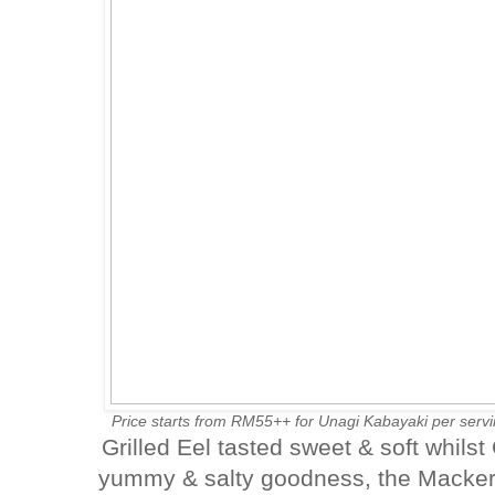
Price starts from RM55++ for Unagi Kabayaki per serv
Grilled Eel tasted sweet & soft whils
yummy & salty goodness, the Mackere