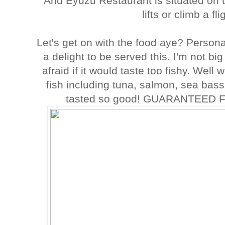
And Eyuzu Restaurant is situated on t
lifts or climb a fli
Let's get on with the food aye? Persona
a delight to be served this. I'm not bi
afraid if it would taste too fishy. Wel
fish including tuna, salmon, sea bass
tasted so good! GUARANTEED 