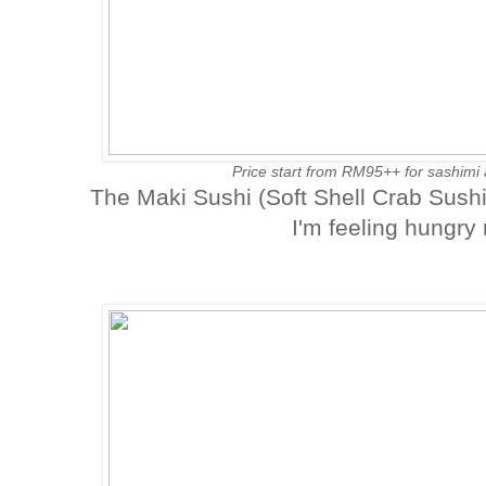
Price start from RM95++ for sashim
The Maki Sushi (Soft Shell Crab Sush
I'm feeling hungry