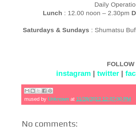
Daily Operati
Lunch
: 12.00 noon – 2.30pm
D
Saturdays & Sundays
: Shumatsu Buf
FOLLOW 
instagram
|
twitter
|
fa
mused by
Unknown
at
11/28/2012 12:37:00 PM
No comments: