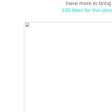
have more to brin
135 likes for this ph