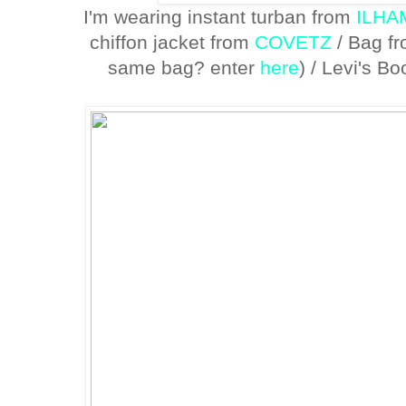
I'm wearing instant turban from
ILH
chiffon jacket from
COVETZ
/ Bag f
same bag? enter
here
) / Levi's B