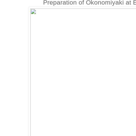
Preparation of Okonomiyaki at 