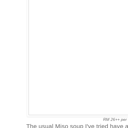
RM 26++ per
The usual Miso soup I've tried have