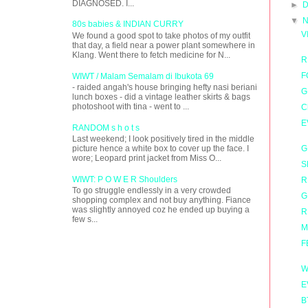
DIAGNOSED. I...
►
D
▼
N
80s babies & INDIAN CURRY
V
We found a good spot to take photos of my outfit
that day, a field near a power plant somewhere in
Klang. Went there to fetch medicine for N...
R
F
WIWT / Malam Semalam di Ibukota 69
- raided angah's house bringing hefty nasi beriani
G
lunch boxes - did a vintage leather skirts & bags
photoshoot with tina - went to ...
C
E
RANDOM s h o t s
Last weekend; I look positively tired in the middle
G
picture hence a white box to cover up the face. I
wore; Leopard print jacket from Miss O...
S
WIWT: P O W E R Shoulders
R
To go struggle endlessly in a very crowded
G
shopping complex and not buy anything. Fiance
was slightly annoyed coz he ended up buying a
R
few s...
M
F
W
E
B