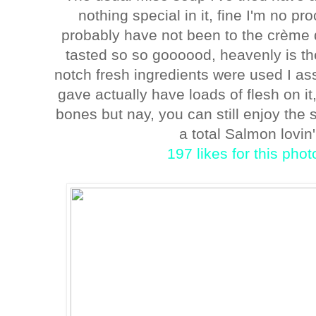
nothing special in it, fine I'm no pr
probably have not been to the crème de 
tasted so so goooood, heavenly is the 
notch fresh ingredients were used I 
gave actually have loads of flesh on it,
bones but nay, you can still enjoy th
a total Salmon lovin' 
197 likes for this pho