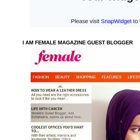
I AM FEMALE MAGAZINE GUEST BLOGGER