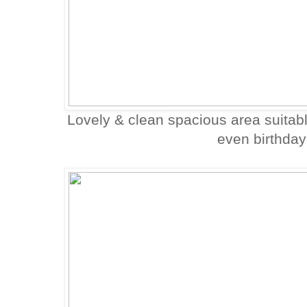
Lovely & clean spacious area suitabl
even birthday