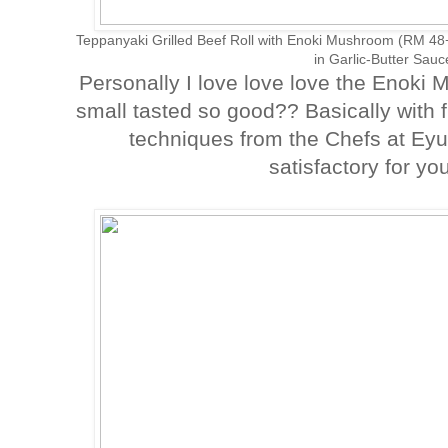
Teppanyaki Grilled Beef Roll with Enoki Mushroom (RM 4
in Garlic-Butter Sau
Personally I love love love the Enok
small tasted so good?? Basically with f
techniques from the Chefs at Eyuz
satisfactory for yo