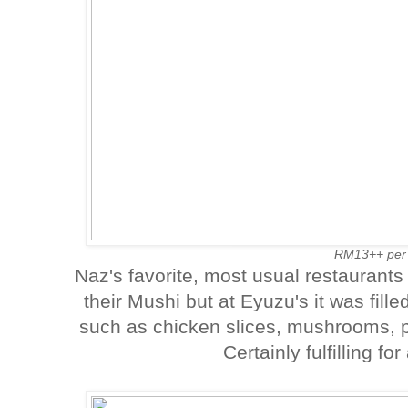
RM13++ per
Naz's favorite, most usual restaurants
their Mushi but at Eyuzu's it was fille
such as chicken slices, mushrooms, 
Certainly fulfilling fo