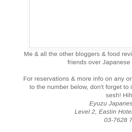
Me & all the other bloggers & food re
friends over Japanese 
For reservations & more info on any on
to the number below, don't forget to
sesh! Hih
Eyuzu Japanes
Level 2, Eastin Hote
03-7628 