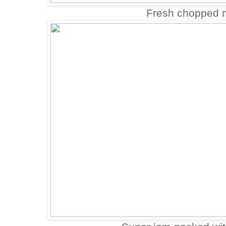
Fresh chopped m