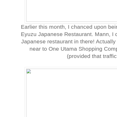
Earlier this month, I chanced upon bein
Eyuzu Japanese Restaurant. Mann, I d
Japanese restaurant in there! Actually 
near to One Utama Shopping Compl
(provided that traffi