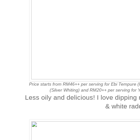
Price starts from RM46++ per serving for Ebi Tempure 
(Silver Whiting) and RM20++ per serving for
Less oily and delicious! I love dippin
& white radd