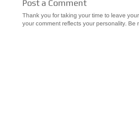
Post a Comment
Thank you for taking your time to leave yo
your comment reflects your personality. Be n