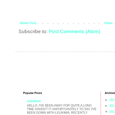
Newer Post
Home
Subscribe to:
Post Comments (Atom)
Popular Posts
Archive
►
20
newsflash
HELLO, I'VE BEEN AWAY FOR QUITE A LONG
►
20
TIME HAVEN'T I? UNFORTUNATELY TO SAY, I'VE
▼
20
BEEN DOWN WITH LEUKIMIA, RECENTLY