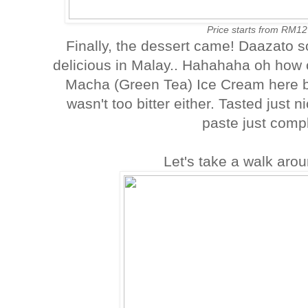
Price starts from RM12
Finally, the dessert came! Daazato 
delicious in Malay.. Hahahaha oh how 
Macha (Green Tea) Ice Cream here b
wasn't too bitter either. Tasted just
paste just comp
Let's take a walk aro