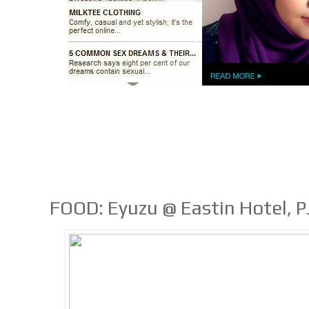
FOOD: Eyuzu @ Eastin Hotel, P