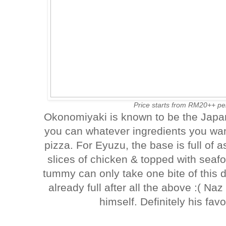
Price starts from RM20++ per
Okonomiyaki is known to be the Japan
you can whatever ingredients you wan
pizza. For Eyuzu, the base is full of
slices of chicken & topped with sea
tummy can only take one bite of this 
already full after all the above :( Naz
himself. Definitely his favo