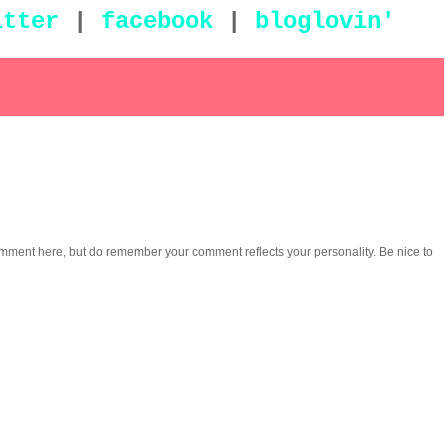
itter
|
facebook
|
bloglovin'
omment here, but do remember your comment reflects your personality. Be nice to