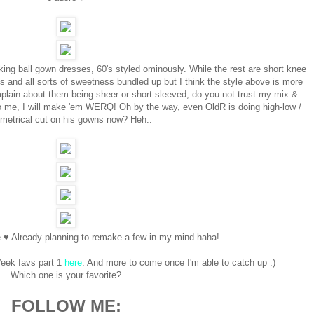
ing ball gown dresses, 60's styled ominously. While the rest are short knee
s and all sorts of sweetness bundled up but I think the style above is more
plain about them being sheer or short sleeved, do you not trust my mix &
to me, I will make 'em WERQ! Oh by the way, even OldR is doing high-low /
metrical cut on his gowns now? Heh..
e ♥ Already planning to remake a few in my mind haha!
eek favs part 1
here
. And more to come once I'm able to catch up :)
Which one is your favorite?
FOLLOW ME: