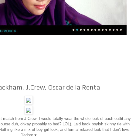
ackham, J.Crew, Oscar de la Renta
fit match from J.Crew! I would totally wear the whole look of each outfit any
 course duh, ohkay probably to bed? LOL). Laid back boyish skinny tie with
Nothing like a mix of boy girl look, and formal relaxed look that I don't love.
J'adore ♥