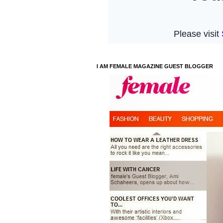
I AM FEMALE MAGAZINE GUEST BLOGGER