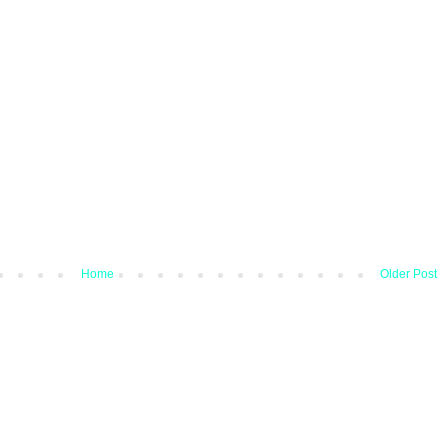
Home
Older Post