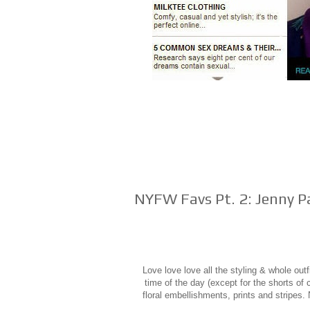
NYFW Favs Pt. 2: Jenny P
Love love love all the styling & whole out
time of the day (except for the shorts of
floral embellishments, prints and stripes. 