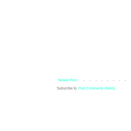
Newer Post
Subscribe to:
Post Comments (Atom)