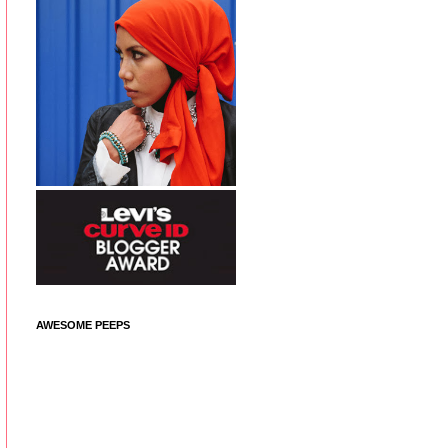
AWESOME PEEPS