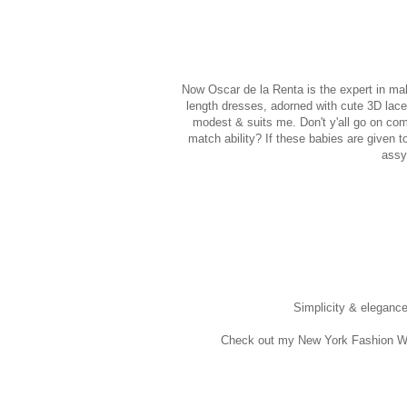
Now Oscar de la Renta is the expert in mak
length dresses, adorned with cute 3D lace
modest & suits me. Don't y'all go on com
match ability? If these babies are given 
assy
Simplicity & eleganc
Check out my New York Fashion W