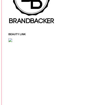
BEAUTY LINK