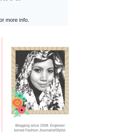
Blogging since 2008. Engineer
turned Fashion Journalist/Stylist.