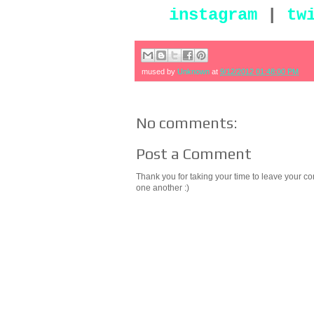
instagram
|
tw
mused by
Unknown
at
9/12/2012 01:48:00 PM
No comments:
Post a Comment
Thank you for taking your time to leave your c
one another :)