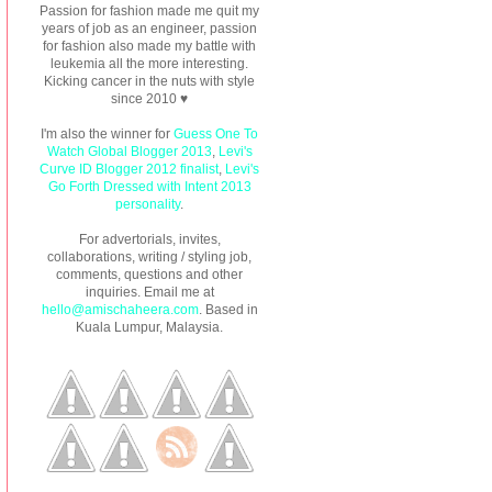
Passion for fashion made me quit my
years of job as an engineer, passion
for fashion also made my battle with
leukemia all the more interesting.
Kicking cancer in the nuts with style
since 2010 ♥
I'm also the winner for
Guess One To
Watch Global Blogger 2013
,
Levi's
Curve ID Blogger 2012 finalist
,
Levi's
Go Forth Dressed with Intent 2013
personality
.
For advertorials, invites,
collaborations, writing / styling job,
comments, questions and other
inquiries. Email me at
hello@amischaheera.com
. Based in
Kuala Lumpur, Malaysia.