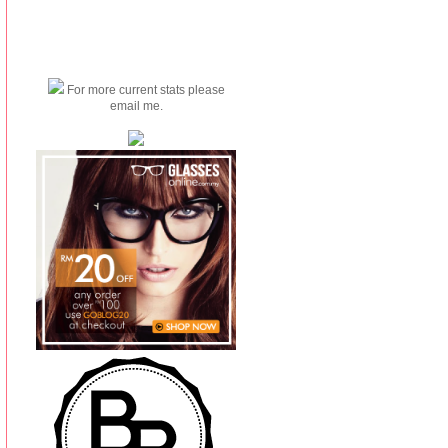
For more current stats please
email me.