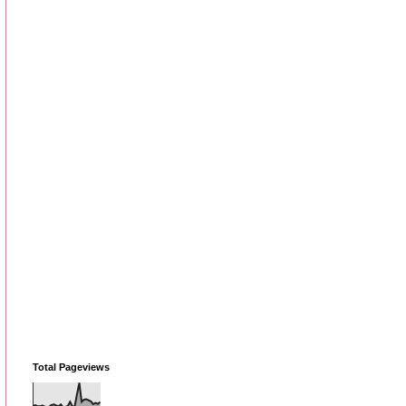
Total Pageviews