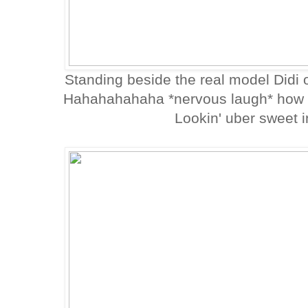
Standing beside the real model Didi of
Hahahahahaha *nervous laugh* how p
Lookin' uber sweet i