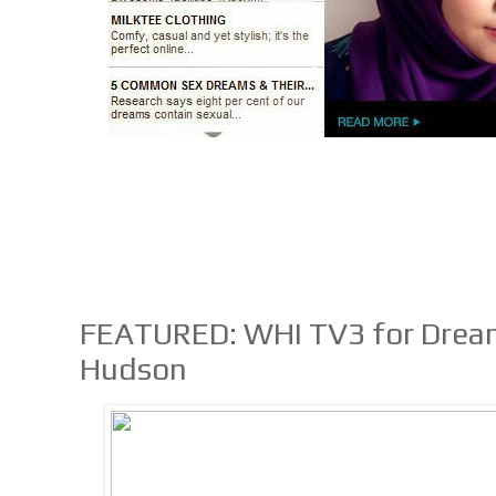
FEATURED: WHI TV3 for Drea
Hudson