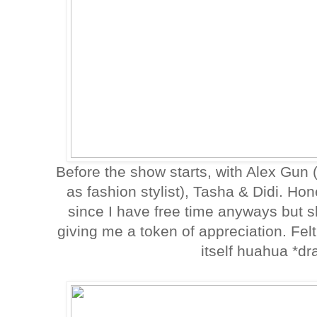
Before the show starts, with Alex Gun
as fashion stylist), Tasha & Didi. Hon
since I have free time anyways but she
giving me a token of appreciation. Felt
itself huahua *d