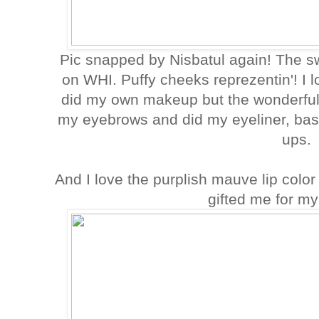
Pic snapped by Nisbatul again! The s
on WHI. Puffy cheeks reprezentin'! I 
did my own makeup but the wonderful
my eyebrows and did my eyeliner, ba
ups.
And I love the purplish mauve lip colo
gifted me for my