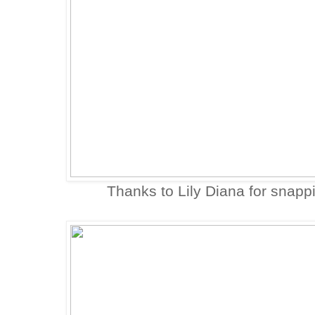
Thanks to Lily Diana for snapp