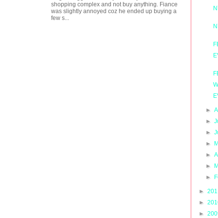
shopping complex and not buy anything. Fiance
N
was slightly annoyed coz he ended up buying a
few s...
N
F
E
F
W
E
►
A
►
J
►
J
►
M
►
A
►
M
►
F
►
20
►
20
►
20