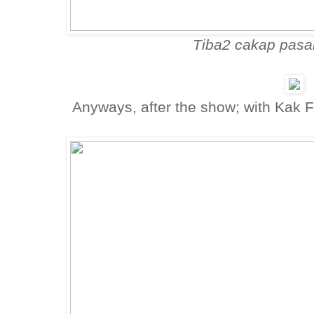
Tiba2 cakap pasa
Anyways, after the show; with Kak 