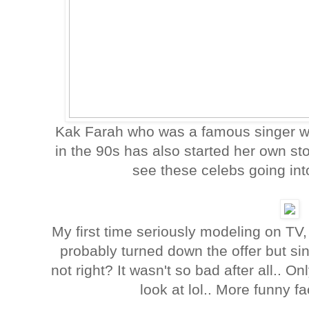
Kak Farah who was a famous singer w
in the 90s has also started her own stor
see these celebs going in
My first time seriously modeling on TV,
probably turned down the offer but si
not right? It wasn't so bad after all.. On
look at lol.. More funny 