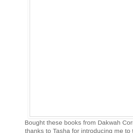
Bought these books from Dakwah Corn
thanks to Tasha for introducing me t