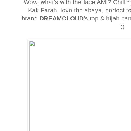
Wow, what's with the face AMI? Chill ~
Kak Farah, love the abaya, perfect f
brand
DREAMCLOUD
's top & hijab c
:)