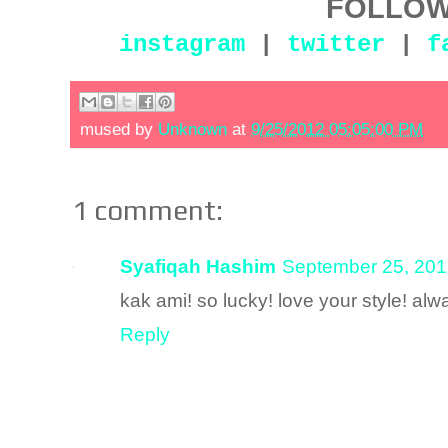
FOLLOW
instagram
|
twitter
|
f
mused by
Unknown
at
9/25/2012 05:05:00 PM
1 comment:
Syafiqah Hashim
September 25, 201
kak ami! so lucky! love your style! alw
Reply