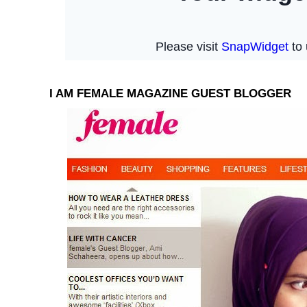
I AM FEMALE MAGAZINE GUEST BLOGGER