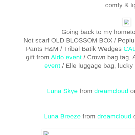
comfy & li
Going back to my hometow
Net scarf OLD BLOSSOM BOX / Peplum
Pants H&M / Tribal Batik Wedges
CA
gift from
Aldo event
/ Crown bag tag, 
event
/ Elle luggage bag, luck
Luna Skye
from
dreamcloud
o
Luna Breeze
from
dreamcloud