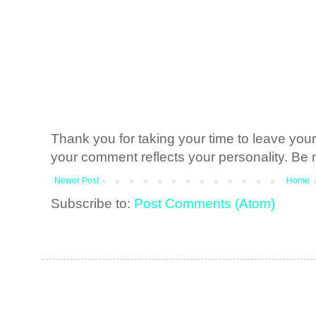
Thank you for taking your time to leave yo
your comment reflects your personality. Be n
Newer Post
Home
Subscribe to:
Post Comments (Atom)