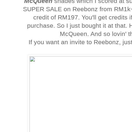
McQueen
shades which I scored at su
SUPER SALE on Reebonz from RM1k+ t
credit of RM197. You'll get credits 
purchase. So I just bought it at that.
McQueen. And so lovin' t
If you want an invite to Reebonz, jus