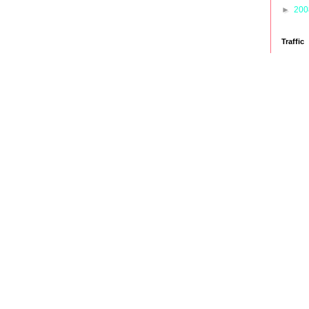
►
20
Traffic