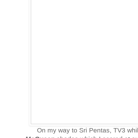
On my way to Sri Pentas, TV3 whi