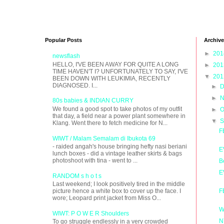
Popular Posts
Archive
►
20
newsflash
HELLO, I'VE BEEN AWAY FOR QUITE A LONG
►
20
TIME HAVEN'T I? UNFORTUNATELY TO SAY, I'VE
▼
20
BEEN DOWN WITH LEUKIMIA, RECENTLY
DIAGNOSED. I...
►
D
►
N
80s babies & INDIAN CURRY
We found a good spot to take photos of my outfit
►
O
that day, a field near a power plant somewhere in
▼
S
Klang. Went there to fetch medicine for N...
F
WIWT / Malam Semalam di Ibukota 69
- raided angah's house bringing hefty nasi beriani
E
lunch boxes - did a vintage leather skirts & bags
photoshoot with tina - went to ...
B
E
RANDOM s h o t s
Last weekend; I look positively tired in the middle
F
picture hence a white box to cover up the face. I
wore; Leopard print jacket from Miss O...
W
WIWT: P O W E R Shoulders
N
To go struggle endlessly in a very crowded