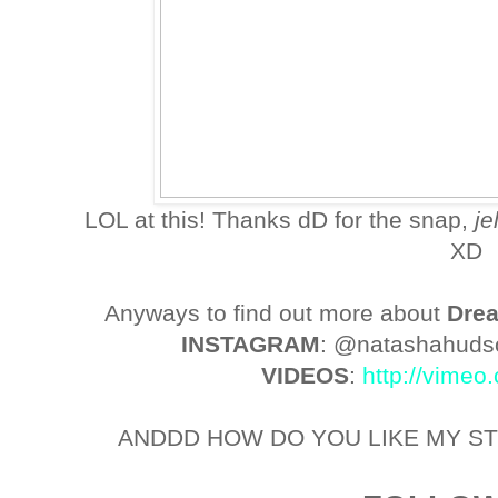
LOL at this! Thanks dD for the snap,
j
XD
Anyways to find out more about
Dre
INSTAGRAM
: @natashahud
VIDEOS
:
http://vime
ANDDD HOW DO YOU LIKE MY ST