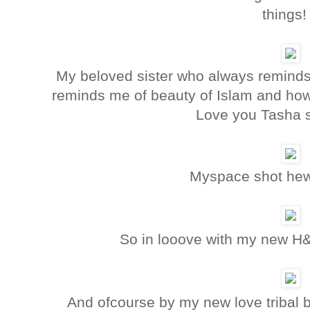
things!
My beloved sister who always reminds 
reminds me of beauty of Islam and how 
Love you Tasha 
Myspace shot h
So in looove with my new H&
And ofcourse by my new love tribal