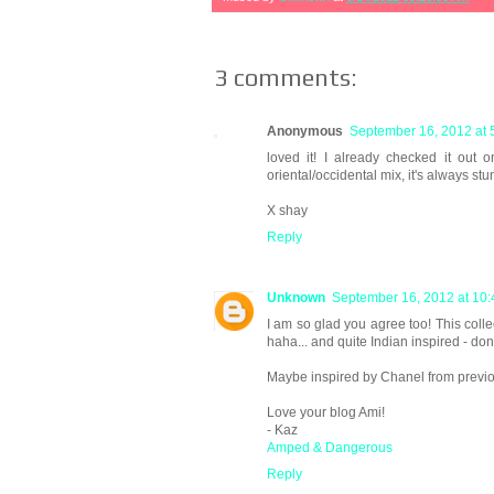
3 comments:
Anonymous
September 16, 2012 at 
loved it! I already checked it out 
oriental/occidental mix, it's always st
X shay
Reply
Unknown
September 16, 2012 at 10
I am so glad you agree too! This collec
haha... and quite Indian inspired - don
Maybe inspired by Chanel from prev
Love your blog Ami!
- Kaz
Amped & Dangerous
Reply