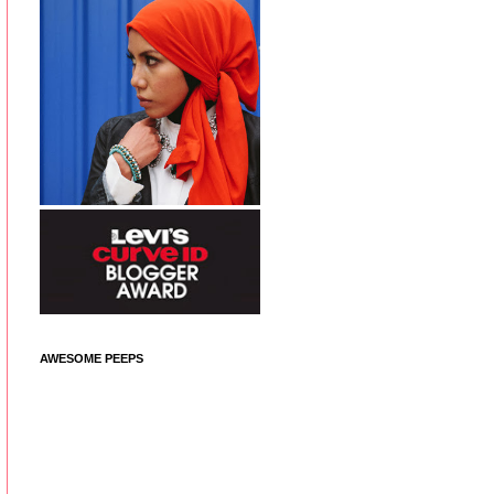
AWESOME PEEPS