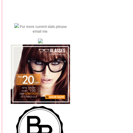
For more current stats please
email me.