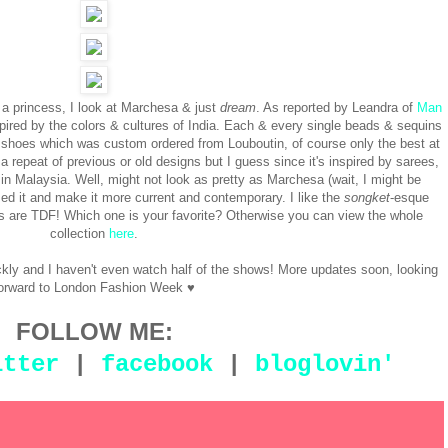
e a princess, I look at Marchesa & just
dream
. As reported by Leandra of
Man
spired by the colors & cultures of India. Each & every single beads & sequins
e shoes which was custom ordered from Louboutin, of course only the best at
a repeat of previous or old designs but I guess since it's inspired by sarees,
in Malaysia. Well, might not look as pretty as Marchesa (wait, I might be
ed it and make it more current and contemporary. I like the
songket
-esque
ems are TDF! Which one is your favorite? Otherwise you can view the whole
collection
here
.
y and I haven't even watch half of the shows! More updates soon, looking
orward to London Fashion Week ♥
FOLLOW ME:
itter
|
facebook
|
bloglovin'