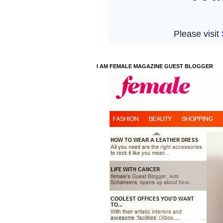
I AM FEMALE MAGAZINE GUEST BLOGGER