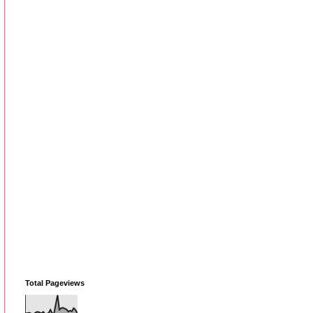
Total Pageviews