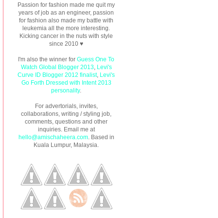
Passion for fashion made me quit my
years of job as an engineer, passion
for fashion also made my battle with
leukemia all the more interesting.
Kicking cancer in the nuts with style
since 2010 ♥
I'm also the winner for
Guess One To
Watch Global Blogger 2013
,
Levi's
Curve ID Blogger 2012 finalist
,
Levi's
Go Forth Dressed with Intent 2013
personality
.
For advertorials, invites,
collaborations, writing / styling job,
comments, questions and other
inquiries. Email me at
hello@amischaheera.com
. Based in
Kuala Lumpur, Malaysia.