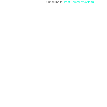
Subscribe to:
Post Comments (Atom)