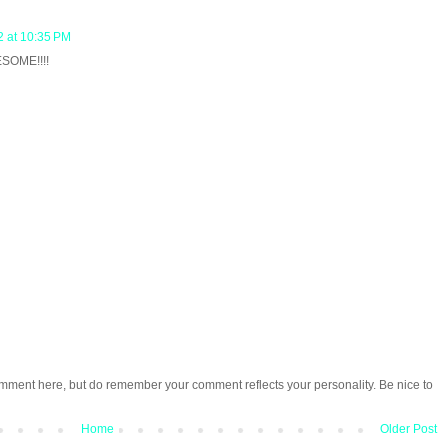
 at 10:35 PM
ESOME!!!!
omment here, but do remember your comment reflects your personality. Be nice to
Home
Older Post