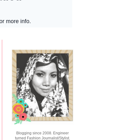
Blogging since 2008. Engineer
turned Fashion Journalist/Stylist.