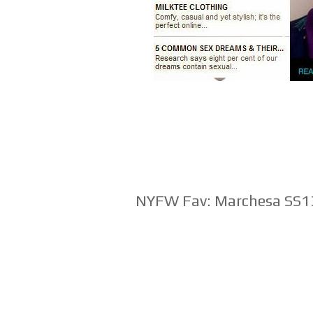
NYFW Fav: Marchesa SS1