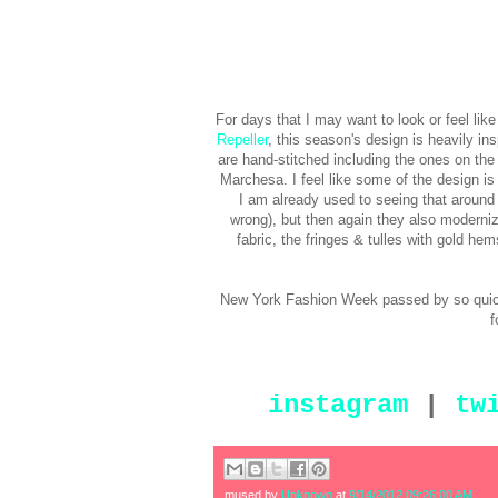
For days that I may want to look or feel lik
Repeller
, this season's design is heavily in
are hand-stitched including the ones on th
Marchesa. I feel like some of the design is 
I am already used to seeing that around 
wrong), but then again they also moderniz
fabric, the fringes & tulles with gold h
New York Fashion Week passed by so quickl
f
instagram
|
tw
mused by
Unknown
at
9/14/2012 09:26:00 AM