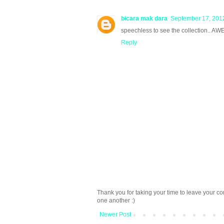
bicara mak dara
September 17, 2012
speechless to see the collection.. AW
Reply
Thank you for taking your time to leave your c
one another :)
Newer Post