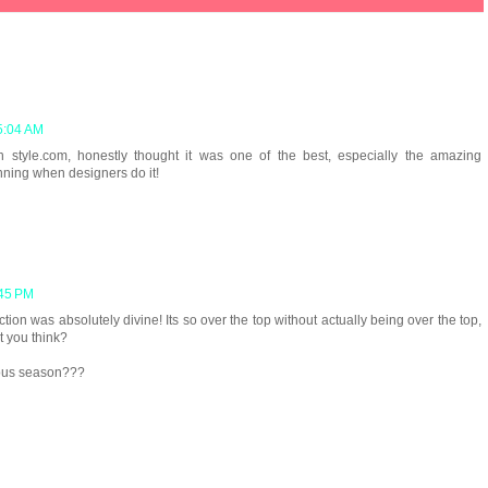
5:04 AM
on style.com, honestly thought it was one of the best, especially the amazing
unning when designers do it!
:45 PM
tion was absolutely divine! Its so over the top without actually being over the top,
t you think?
ious season???