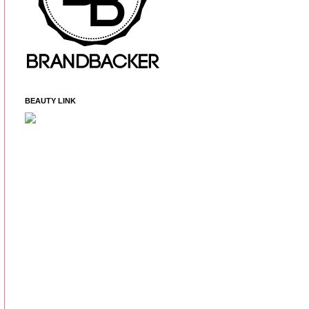
BEAUTY LINK