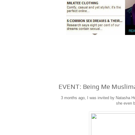
EVENT: Being Me Muslim
3 months ago, I was invited by Natasha Hu
she even b