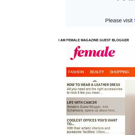
I AM FEMALE MAGAZINE GUEST BLOGGER