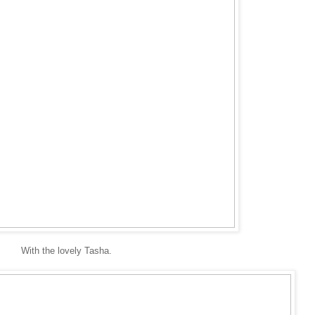
With the lovely Tasha.