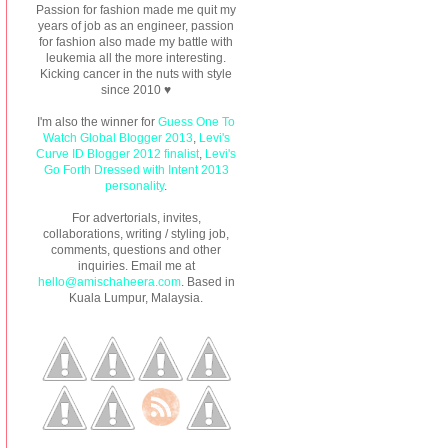
Passion for fashion made me quit my
years of job as an engineer, passion
for fashion also made my battle with
leukemia all the more interesting.
Kicking cancer in the nuts with style
since 2010 ♥
I'm also the winner for
Guess One To
Watch Global Blogger 2013
,
Levi's
Curve ID Blogger 2012 finalist
,
Levi's
Go Forth Dressed with Intent 2013
personality
.
For advertorials, invites,
collaborations, writing / styling job,
comments, questions and other
inquiries. Email me at
hello@amischaheera.com
. Based in
Kuala Lumpur, Malaysia.