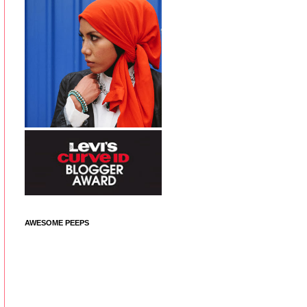
AWESOME PEEPS