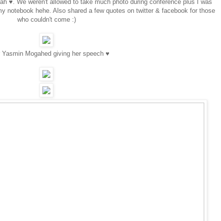
yah ♥. We weren't allowed to take much photo during conference plus I was
my notebook hehe. Also shared a few quotes on twitter & facebook for those
who couldn't come :)
r Yasmin Mogahed giving her speech ♥