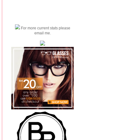
For more current stats please
email me.