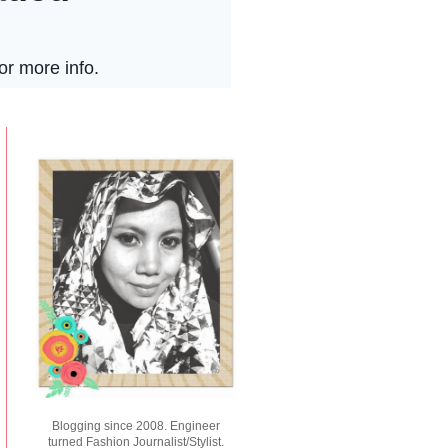
Blogging since 2008. Engineer
turned Fashion Journalist/Stylist.