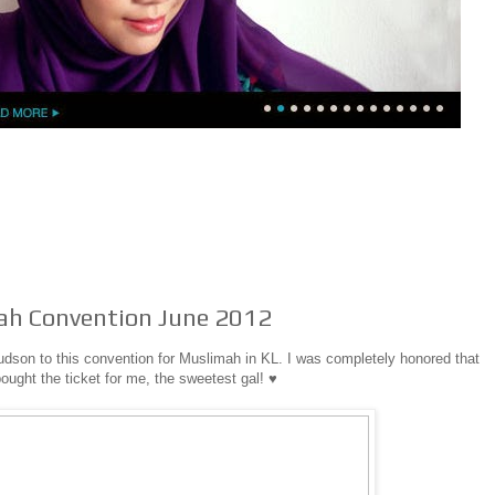
ah Convention June 2012
dson to this convention for Muslimah in KL. I was completely honored that
ought the ticket for me, the sweetest gal! ♥