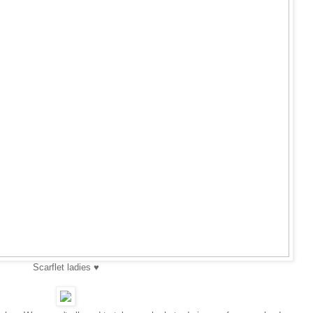
Scarflet ladies ♥