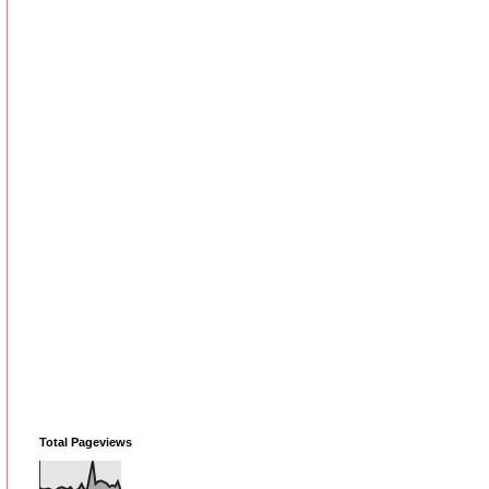
Total Pageviews