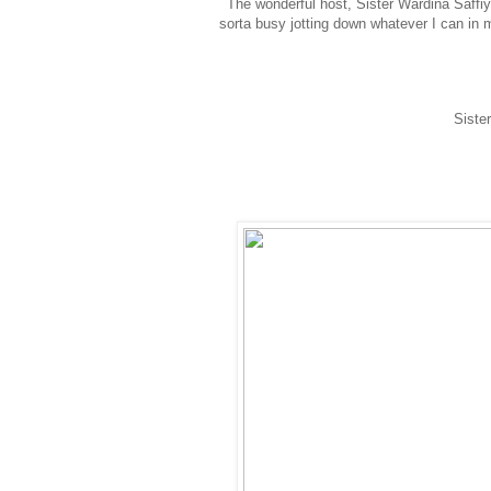
The wonderful host, Sister Wardina Saffi
sorta busy jotting down whatever I can in 
Siste