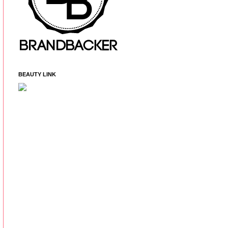
BEAUTY LINK