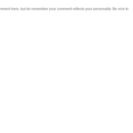
omment here, but do remember your comment reflects your personality. Be nice to