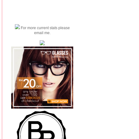
For more current stats please
email me.