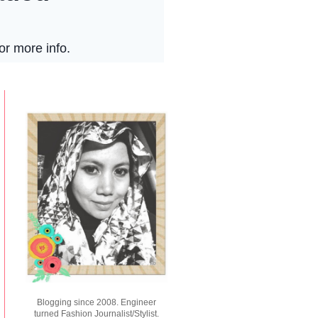
Blogging since 2008. Engineer
turned Fashion Journalist/Stylist.