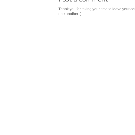
Thank you for taking your time to leave your c
one another :)