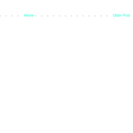
Home
Older Post