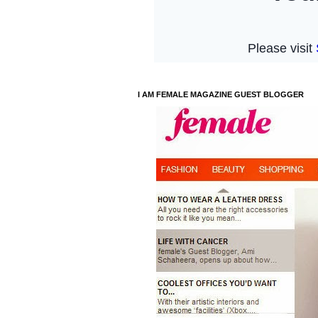
I AM FEMALE MAGAZINE GUEST BLOGGER