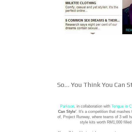
So... You Think You Can S
Parkson
, in collaboration with
Tongue in C
Can Style'
. It's a competition that mashe
of, Project Runway, where teams of 3 will h
style kits worth RM1,000 filled