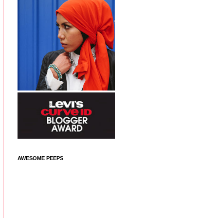
AWESOME PEEPS