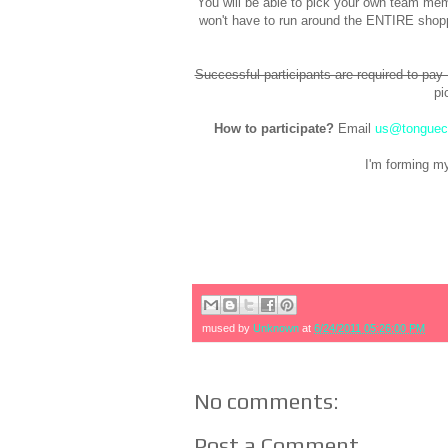
You will be able to pick your own team memb
won't have to run around the ENTIRE shoppi
Successful participants are required to pay
pi
How to participate?
Email
us@tonguec
I'm forming m
mused by
Unknown
at
6/24/2011 05:26:00 PM
No comments:
Post a Comment