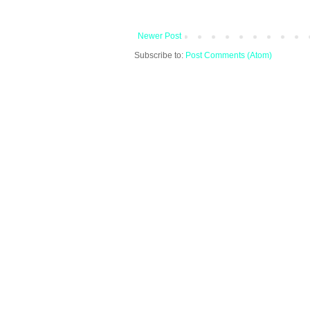
Newer Post
Subscribe to:
Post Comments (Atom)