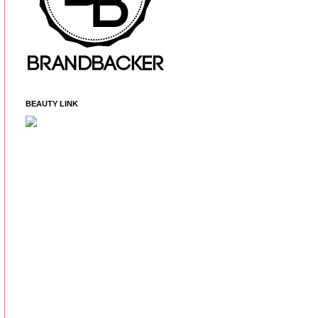
BEAUTY LINK