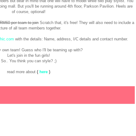
ers but bear in mind that one will have to model while two play stylist. You
ng mall. But you'll be running around 4th floor, Parkson Pavilion. Heels are
of course, optional!
 RM60 per team to join
Scratch that, it's free! They will also need to include a
cture of all team members together.
hic.com
with the details: Name, address, I/C details and contact number.
y own team! Guess who I'll be teaming up with?
Let's join in the fun girls!
So.. You think you can style? ;)
read more about
{
here
}