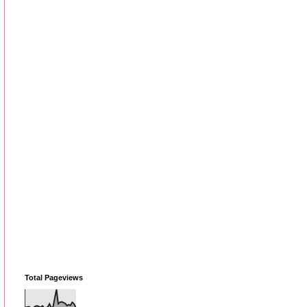
Total Pageviews