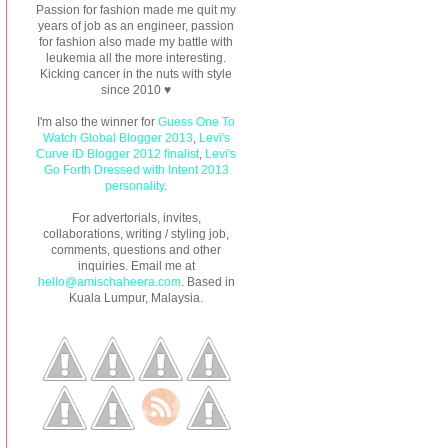
Passion for fashion made me quit my
years of job as an engineer, passion
for fashion also made my battle with
leukemia all the more interesting.
Kicking cancer in the nuts with style
since 2010 ♥
I'm also the winner for
Guess One To
Watch Global Blogger 2013
,
Levi's
Curve ID Blogger 2012 finalist
,
Levi's
Go Forth Dressed with Intent 2013
personality
.
For advertorials, invites,
collaborations, writing / styling job,
comments, questions and other
inquiries. Email me at
hello@amischaheera.com
. Based in
Kuala Lumpur, Malaysia.