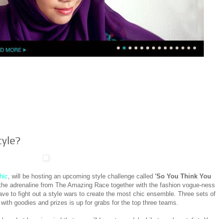
tyle?
hic
, will be hosting an upcoming style challenge called
'So You Think You
s the adrenaline from The Amazing Race together with the fashion vogue-ness
ave to fight out a style wars to create the most chic ensemble. Three sets of
 with goodies and prizes is up for grabs for the top three teams.