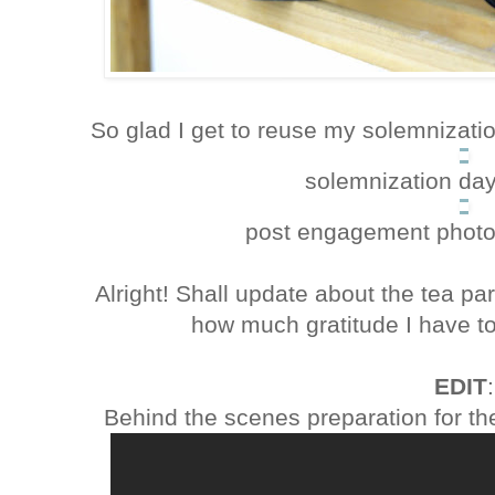
So glad I get to reuse my solemnizatio
solemnization da
post engagement photo
Alright! Shall update about the tea par
how much gratitude I have to
EDIT
:
Behind the scenes preparation for th