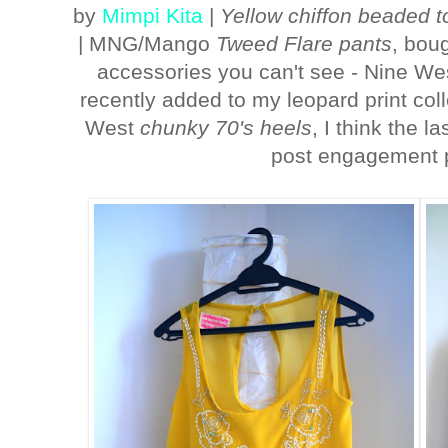
by
Mimpi Kita
|
Yellow chiffon beaded t
| MNG/Mango
Tweed Flare pants
, bou
accessories you can't see - Nine W
recently added to my leopard print coll
West
chunky 70's heels
, I think the l
post engagement 