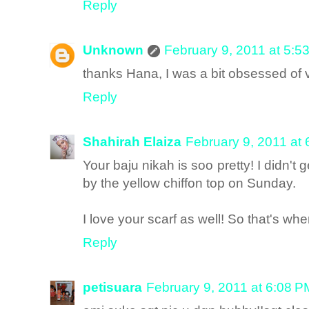
Reply
Unknown
February 9, 2011 at 5:5
thanks Hana, I was a bit obsessed of v
Reply
Shahirah Elaiza
February 9, 2011 at
Your baju nikah is soo pretty! I didn't g
by the yellow chiffon top on Sunday.
I love your scarf as well! So that's wher
Reply
petisuara
February 9, 2011 at 6:08 P