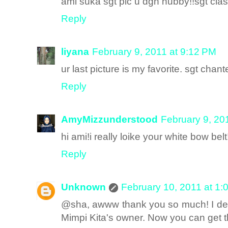
ami suka sgt pic u dgn hubby!!sgt clas
Reply
liyana
February 9, 2011 at 9:12 PM
ur last picture is my favorite. sgt chante
Reply
AmyMizzunderstood
February 9, 20
hi ami!i really loike your white bow belt
Reply
Unknown
February 10, 2011 at 1:
@sha, awww thank you so much! I desi
Mimpi Kita's owner. Now you can get 