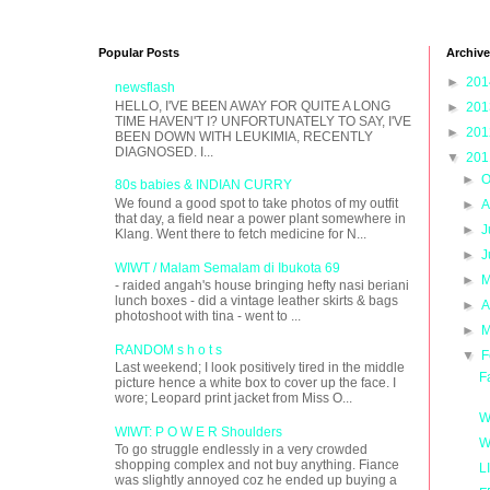
Popular Posts
Archive
►
20
newsflash
HELLO, I'VE BEEN AWAY FOR QUITE A LONG
►
20
TIME HAVEN'T I? UNFORTUNATELY TO SAY, I'VE
►
20
BEEN DOWN WITH LEUKIMIA, RECENTLY
DIAGNOSED. I...
▼
20
►
O
80s babies & INDIAN CURRY
We found a good spot to take photos of my outfit
►
A
that day, a field near a power plant somewhere in
►
J
Klang. Went there to fetch medicine for N...
►
J
WIWT / Malam Semalam di Ibukota 69
►
M
- raided angah's house bringing hefty nasi beriani
lunch boxes - did a vintage leather skirts & bags
►
A
photoshoot with tina - went to ...
►
M
RANDOM s h o t s
▼
F
Last weekend; I look positively tired in the middle
F
picture hence a white box to cover up the face. I
wore; Leopard print jacket from Miss O...
W
WIWT: P O W E R Shoulders
W
To go struggle endlessly in a very crowded
shopping complex and not buy anything. Fiance
L
was slightly annoyed coz he ended up buying a