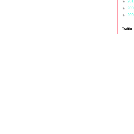
►
20
►
20
►
20
Traffic