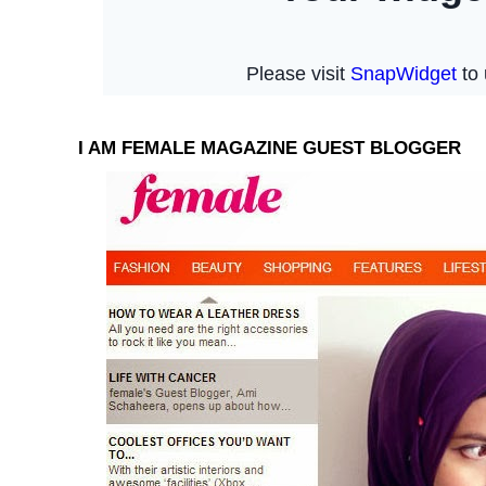
I AM FEMALE MAGAZINE GUEST BLOGGER