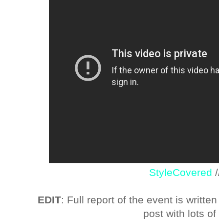
StyleCovered
EDIT
: Full report of the event is writte
post with lots of