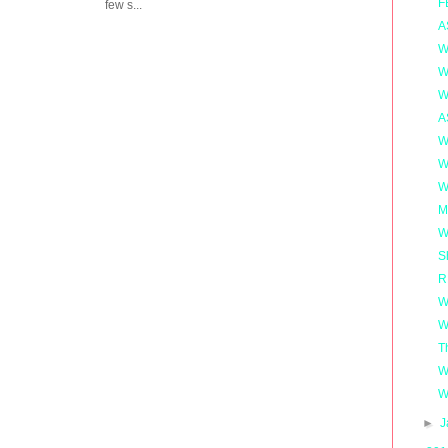
F
few s...
A
W
W
W
A
W
W
W
M
W
S
R
W
W
T
W
W
►
J