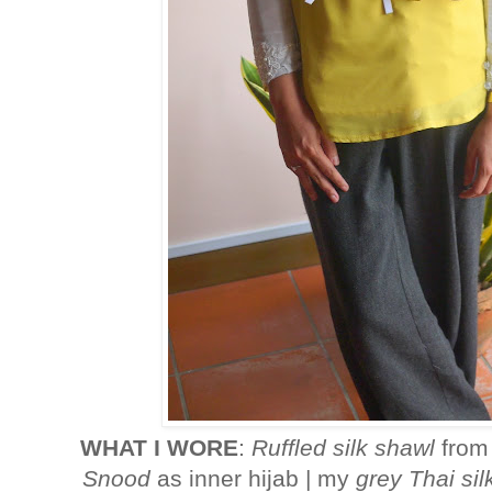
WHAT I WORE
:
Ruffled silk shawl
fro
Snood
as inner hijab | my
grey Thai si