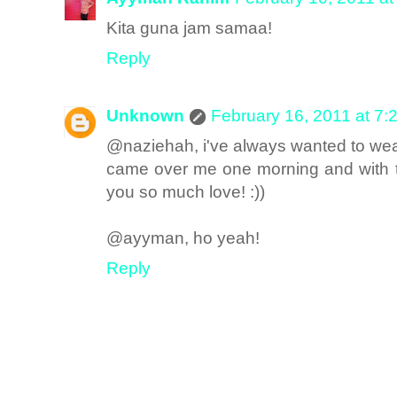
Kita guna jam samaa!
Reply
Unknown
February 16, 2011 at 7:
@naziehah, i've always wanted to wea
came over me one morning and with thi
you so much love! :))
@ayyman, ho yeah!
Reply