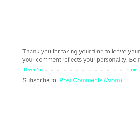
Thank you for taking your time to leave yo
your comment reflects your personality. Be n
Newer Post
Home
Subscribe to:
Post Comments (Atom)