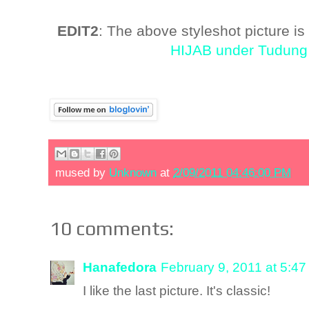
EDIT2
: The above styleshot picture is
HIJAB under Tudung 
mused by
Unknown
at
2/09/2011 04:46:00 PM
10 comments:
Hanafedora
February 9, 2011 at 5:4
I like the last picture. It's classic!