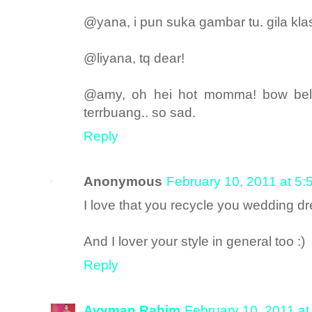
@yana, i pun suka gambar tu. gila klas
@liyana, tq dear!
@amy, oh hei hot momma! bow belt
terrbuang.. so sad.
Reply
Anonymous
February 10, 2011 at 5
I love that you recycle you wedding d
And I lover your style in general too :)
Reply
Ayyman Rahim
February 10, 2011 a