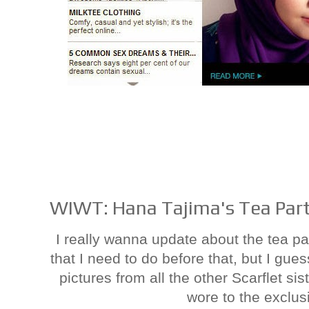
WIWT: Hana Tajima's Tea Par
I really wanna update about the tea par
that I need to do before that, but I gu
pictures from all the other Scarflet sis
wore to the exclusi