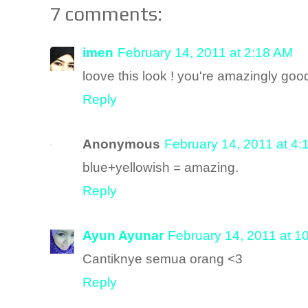
7 comments:
imen
February 14, 2011 at 2:18 AM
loove this look ! you're amazingly good
Reply
Anonymous
February 14, 2011 at 4
blue+yellowish = amazing.
Reply
Ayun Ayunar
February 14, 2011 at 1
Cantiknye semua orang <3
Reply