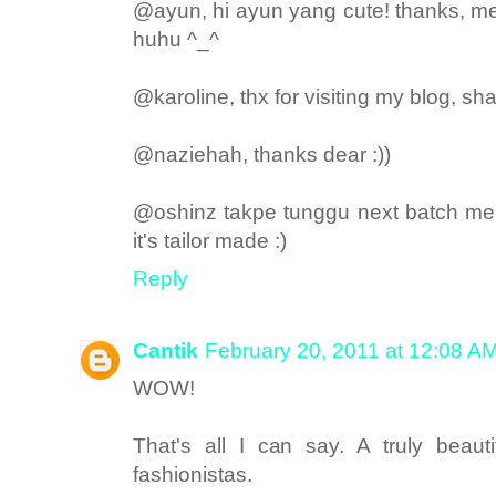
@ayun, hi ayun yang cute! thanks, me
huhu ^_^
@karoline, thx for visiting my blog, shal
@naziehah, thanks dear :))
@oshinz takpe tunggu next batch mere
it's tailor made :)
Reply
Cantik
February 20, 2011 at 12:08 A
WOW!
That's all I can say. A truly beau
fashionistas.