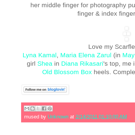
her middle finger for photography p
finger & index finger
Love my Scarflet
Lyna Kamal
,
Maria Elena Zarul
(in
May
girl
Shea
in
Diana Rikasari
's top, me
Old Blossom Box
heels. Comple
mused by
Unknown
at
2/14/2011 01:10:00 AM