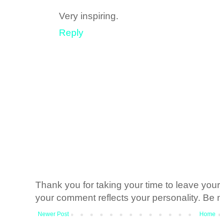
Very inspiring.
Reply
Thank you for taking your time to leave yo
your comment reflects your personality. Be n
Newer Post
Home