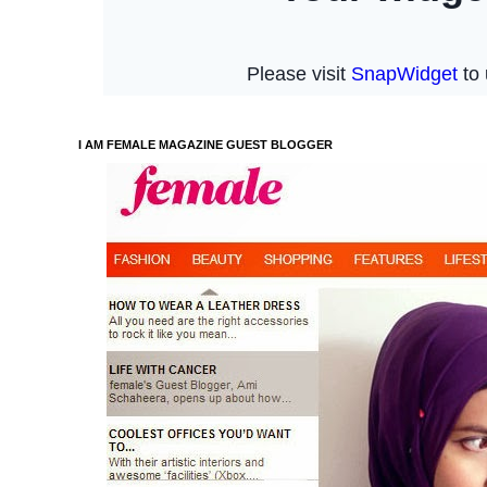
I AM FEMALE MAGAZINE GUEST BLOGGER