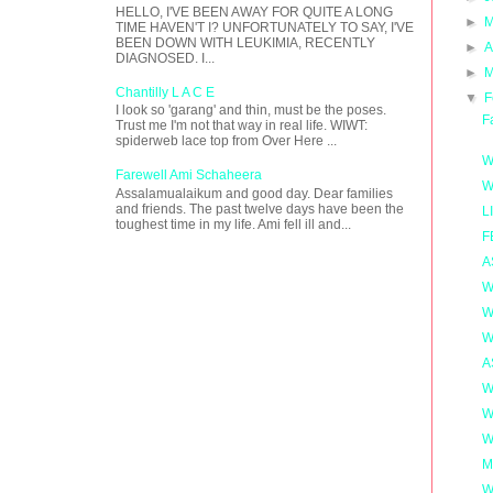
HELLO, I'VE BEEN AWAY FOR QUITE A LONG
►
M
TIME HAVEN'T I? UNFORTUNATELY TO SAY, I'VE
BEEN DOWN WITH LEUKIMIA, RECENTLY
►
A
DIAGNOSED. I...
►
M
Chantilly L A C E
▼
F
I look so 'garang' and thin, must be the poses.
F
Trust me I'm not that way in real life. WIWT:
spiderweb lace top from Over Here ...
W
Farewell Ami Schaheera
W
Assalamualaikum and good day. Dear families
and friends. The past twelve days have been the
L
toughest time in my life. Ami fell ill and...
F
A
W
W
W
A
W
W
W
M
W