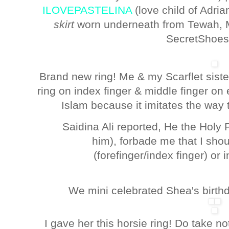
ILOVEPASTELINA
(love child of Adria
skirt
worn underneath from Tewah, 
SecretShoes
Brand new ring! Me & my Scarflet sist
ring on index finger & middle finger on e
Islam because it imitates the way 
Saidina Ali reported, He the Hol
him), forbade me that I shou
(forefinger/index finger) or i
We mini celebrated Shea's birthday
I gave her this horsie ring! Do take no