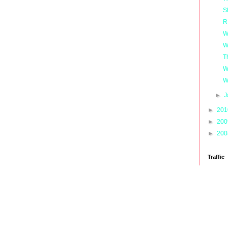
S
R
W
W
T
W
W
►
J
►
20
►
20
►
20
Traffic