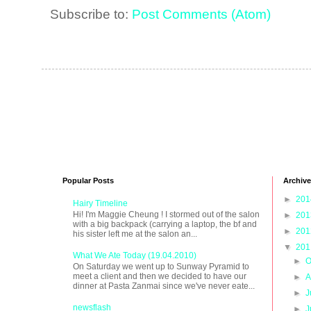
Subscribe to:
Post Comments (Atom)
Popular Posts
Archive
►
20
Hairy Timeline
Hi! I'm Maggie Cheung ! I stormed out of the salon
►
20
with a big backpack (carrying a laptop, the bf and
►
20
his sister left me at the salon an...
▼
20
What We Ate Today (19.04.2010)
►
O
On Saturday we went up to Sunway Pyramid to
meet a client and then we decided to have our
►
A
dinner at Pasta Zanmai since we've never eate...
►
J
newsflash
►
J