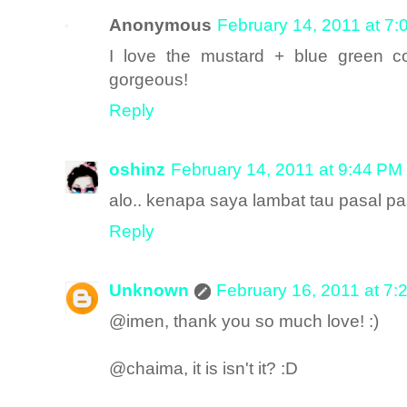
Anonymous
February 14, 2011 at 7
I love the mustard + blue green co
gorgeous!
Reply
oshinz
February 14, 2011 at 9:44 PM
alo.. kenapa saya lambat tau pasal past
Reply
Unknown
February 16, 2011 at 7:
@imen, thank you so much love! :)
@chaima, it is isn't it? :D