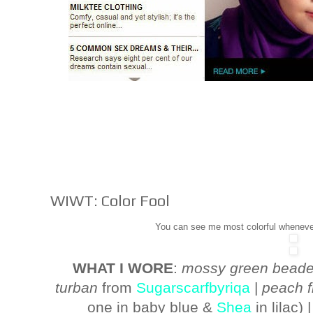
WIWT: Color Fool
You can see me most colorful wheneve
WHAT I WORE
:
mossy green beade
turban
from
Sugarscarfbyriqa
|
peach f
one in baby blue &
Shea
in lilac) 