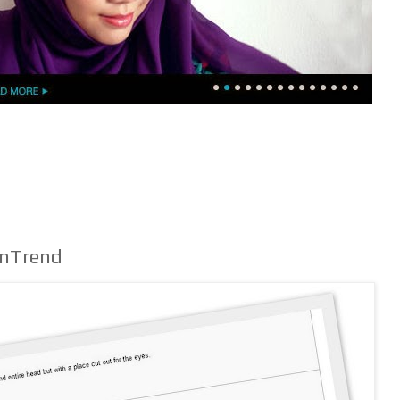
InTrend