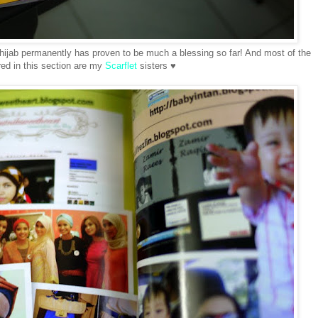
 hijab permanently has proven to be much a blessing so far! And most of the
ured in this section are my
Scarflet
sisters ♥