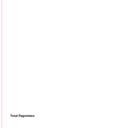
Total Pageviews