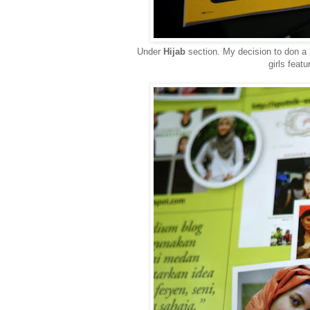
Under
Hijab
section. My decision to don a
girls feat