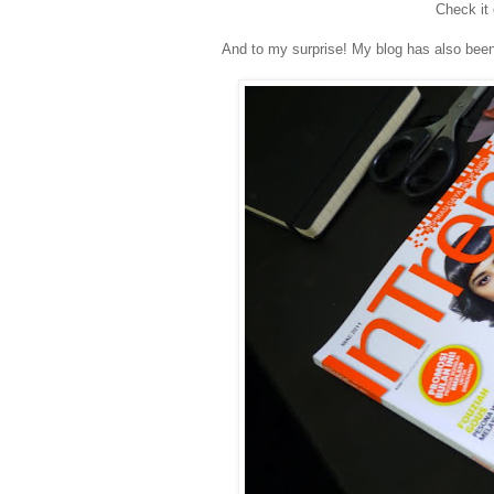
Check it
And to my surprise! My blog has also been f