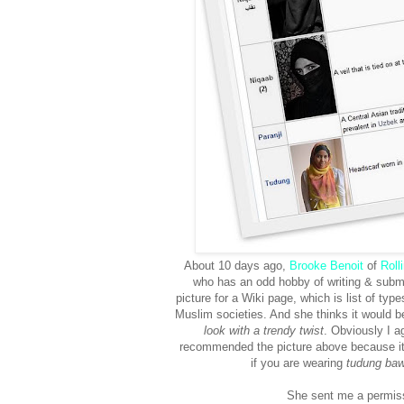
About 10 days ago,
Brooke Benoit
of
Roll
who has an odd hobby of writing & submi
picture for a Wiki page, which is list of typ
Muslim societies. And she thinks it would b
look with a trendy twist
. Obviously I a
recommended the picture above because i
if you are wearing
tudung baw
She sent me a permissio