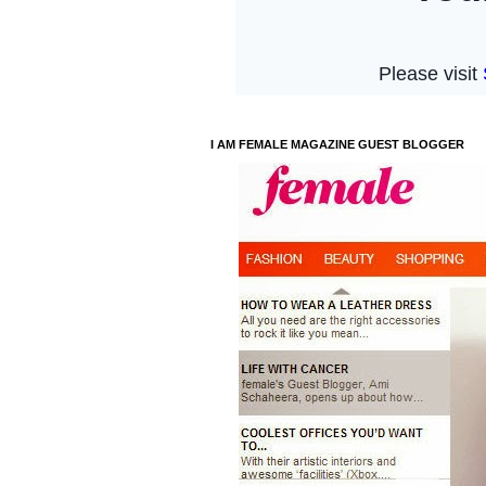
I AM FEMALE MAGAZINE GUEST BLOGGER