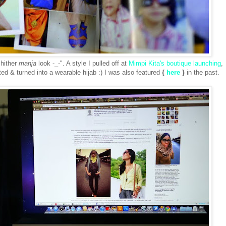
 hither
manja
look -_-". A style I pulled off at
Mimpi Kita's boutique launching
,
sted & turned into a wearable hijab :) I was also featured
{
here
}
in the past.