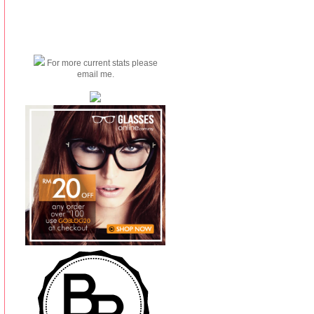
For more current stats please
email me.