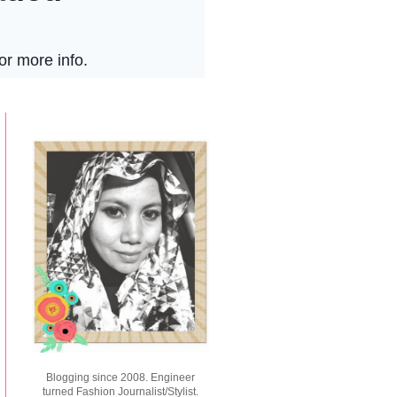
Blogging since 2008. Engineer
turned Fashion Journalist/Stylist.