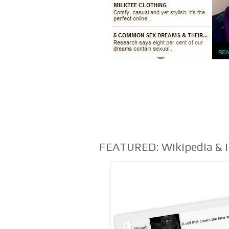
FEATURED: Wikipedia & 