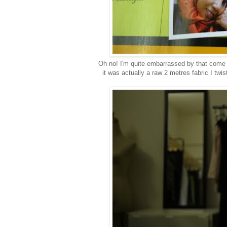
Oh no! I'm quite embarrassed by that come
it was actually a raw 2 metres fabric I twi