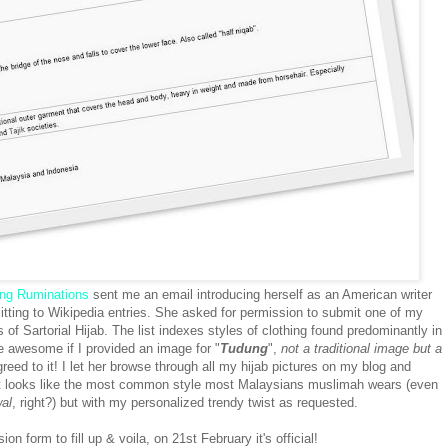
ing Ruminations
sent me an email introducing herself as an American writer
tting to Wikipedia entries. She asked for permission to submit one of my
es of Sartorial Hijab. The list indexes styles of clothing found predominantly in
e awesome if I provided an image for "
Tudung
",
not a traditional image but a
greed to it! I let her browse through all my hijab pictures on my blog and
t looks like the most common style most Malaysians muslimah wears (even
al
, right?) but with my personalized trendy twist as requested.
n form to fill up & voila, on 21st February it's official!