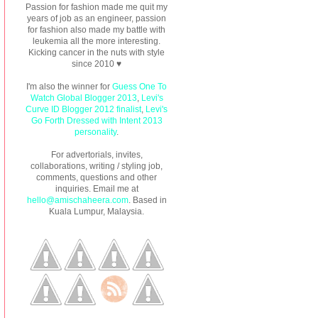
Passion for fashion made me quit my
years of job as an engineer, passion
for fashion also made my battle with
leukemia all the more interesting.
Kicking cancer in the nuts with style
since 2010 ♥
I'm also the winner for
Guess One To
Watch Global Blogger 2013
,
Levi's
Curve ID Blogger 2012 finalist
,
Levi's
Go Forth Dressed with Intent 2013
personality
.
For advertorials, invites,
collaborations, writing / styling job,
comments, questions and other
inquiries. Email me at
hello@amischaheera.com
. Based in
Kuala Lumpur, Malaysia.