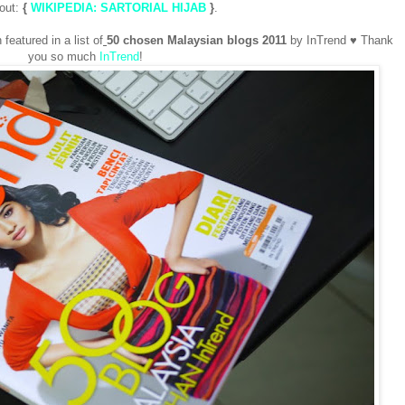
 out:
{
WIKIPEDIA: SARTORIAL HIJAB
}
.
eatured in a list of
50 chosen Malaysian blogs
2011
by InTrend ♥ Thank
you so much
InTrend
!