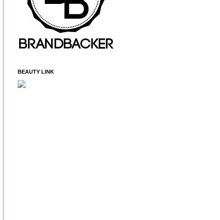
BEAUTY LINK