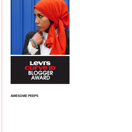
AWESOME PEEPS